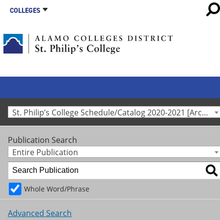
COLLEGES
St. Philip’s College Schedule/Catalog 2020-2021 [Archived Catalog]
Publication Search
Entire Publication
Whole Word/Phrase
Advanced Search