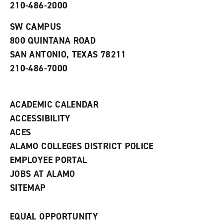
210-486-2000
e
o
w
n
w
)
s
)
SW CAMPUS
a
800 QUINTANA ROAD
n
e
SAN ANTONIO, TEXAS 78211
w
210-486-7000
w
i
n
d
ACADEMIC CALENDAR
o
w
ACCESSIBILITY
)
ACES
ALAMO COLLEGES DISTRICT POLICE
EMPLOYEE PORTAL
JOBS AT ALAMO
SITEMAP
EQUAL OPPORTUNITY