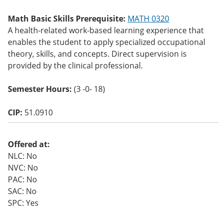
o
w)
Math Basic Skills Prerequisite:
MATH 0320
A health-related work-based learning experience that
enables the student to apply specialized occupational
theory, skills, and concepts. Direct supervision is
provided by the clinical professional.
Semester Hours:
(3 -0- 18)
CIP:
51.0910
Offered at:
NLC: No
NVC: No
PAC: No
SAC: No
SPC: Yes