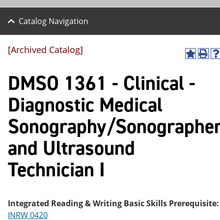
Catalog Navigation
[Archived Catalog]
A
P
H
dd
r
el
DMSO 1361 - Clinical -
to
int
p
M
(o
(o
y
pe
pe
Diagnostic Medical
F
ns
ns
a
a
a
Sonography/Sonographe
vo
ne
ne
r
w
w
ite
wi
wi
and Ultrasound
s
nd
nd
(o
o
o
Technician I
pe
w)
w
ns
a
ne
w
Integrated Reading & Writing Basic Skills Prerequisite:
wi
INRW 0420
nd