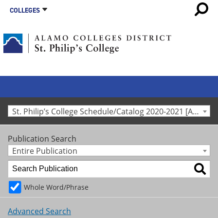
COLLEGES
St. Philip’s College Schedule/Catalog 2020-2021 [Archived Catalog]
Publication Search
Entire Publication
Whole Word/Phrase
Advanced Search