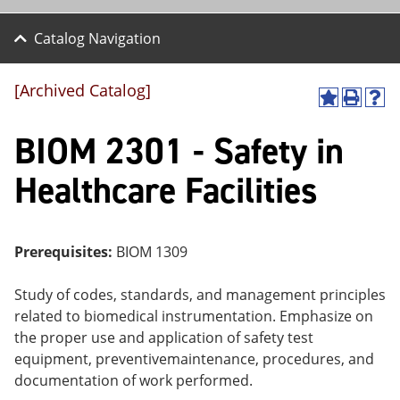
Catalog Navigation
[Archived Catalog]
A
P
H
dd
r
el
BIOM 2301 - Safety in
to
int
p
M
(o
(o
y
pe
pe
Healthcare Facilities
F
ns
ns
a
a
a
vo
ne
ne
r
w
w
ite
wi
wi
Prerequisites:
BIOM 1309
s
nd
nd
(o
o
o
Study of codes, standards, and management principles
pe
w)
w)
ns
related to biomedical instrumentation. Emphasize on
a
the proper use and application of safety test
ne
equipment, preventivemaintenance, procedures, and
w
wi
documentation of work performed.
nd