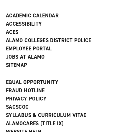
n
d
ACADEMIC CALENDAR
o
w
ACCESSIBILITY
)
ACES
ALAMO COLLEGES DISTRICT POLICE
EMPLOYEE PORTAL
JOBS AT ALAMO
SITEMAP
EQUAL OPPORTUNITY
FRAUD HOTLINE
PRIVACY POLICY
SACSCOC
SYLLABUS & CURRICULUM VITAE
ALAMOCARES (TITLE IX)
WEBSITE HELP