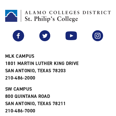
t
n
p
o
t
(
M
(
o
y
o
p
F
p
e
a
e
n
v
n
s
Facebook
Twitter
YouTube
Instagram
o
s
a
r
a
n
i
n
e
t
e
w
e
w
w
MLK CAMPUS
s
w
i
1801 MARTIN LUTHER KING DRIVE
(
i
n
o
n
d
SAN ANTONIO, TEXAS 78203
p
d
o
210-486-2000
e
o
w
n
w
)
s
)
SW CAMPUS
a
800 QUINTANA ROAD
n
e
SAN ANTONIO, TEXAS 78211
w
210-486-7000
w
i