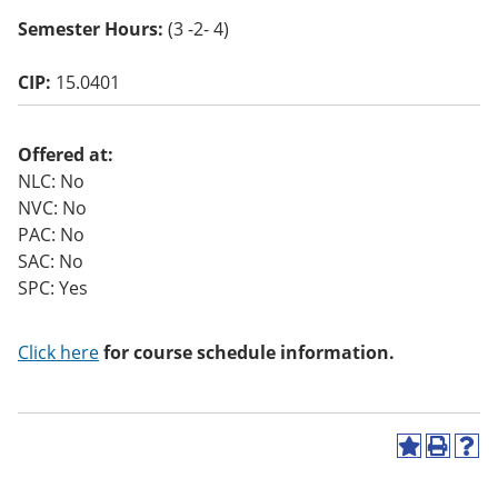
o
Semester Hours:
(3 -2- 4)
w)
CIP:
15.0401
Offered at:
NLC: No
NVC: No
PAC: No
SAC: No
SPC: Yes
Click here
for course schedule information.
A
P
H
d
r
e
d
i
l