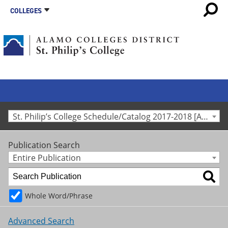
COLLEGES
St. Philip’s College Schedule/Catalog 2017-2018 [Archived Catalog]
Publication Search
Entire Publication
Whole Word/Phrase
Advanced Search