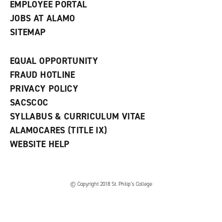
EMPLOYEE PORTAL
JOBS AT ALAMO
SITEMAP
EQUAL OPPORTUNITY
FRAUD HOTLINE
PRIVACY POLICY
SACSCOC
SYLLABUS & CURRICULUM VITAE
ALAMOCARES (TITLE IX)
WEBSITE HELP
© Copyright 2018 St. Philip’s College