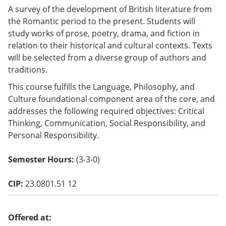
o
A survey of the development of British literature from
w)
the Romantic period to the present. Students will
study works of prose, poetry, drama, and fiction in
relation to their historical and cultural contexts. Texts
will be selected from a diverse group of authors and
traditions.
This course fulfills the Language, Philosophy, and
Culture foundational component area of the core, and
addresses the following required objectives: Critical
Thinking, Communication, Social Responsibility, and
Personal Responsibility.
Semester Hours:
(3-3-0)
CIP:
23.0801.51 12
Offered at: