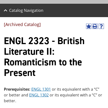
Catalog Navigation
[Archived Catalog]
A
P
H
dd
r
el
ENGL 2323 - British
to
int
p
M
(o
(o
y
pe
pe
Literature II:
F
ns
ns
a
a
a
Romanticism to the
vo
ne
ne
r
w
w
ite
wi
wi
Present
s
nd
nd
(o
o
o
pe
w)
w)
ns
Prerequisites:
ENGL 1301
or its equivalent with a “C”
a
ne
or better and
ENGL 1302
or its equivalent with a “C” or
w
better.
wi
nd