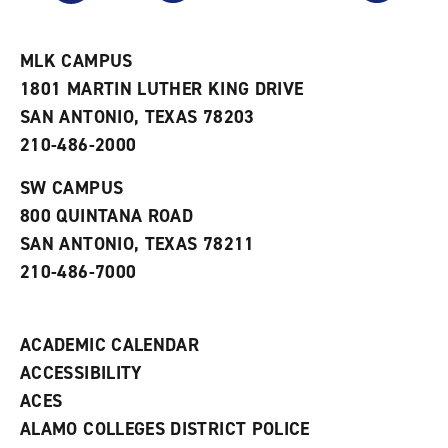
r
a
n
i
n
e
t
e
w
e
w
w
MLK CAMPUS
s
w
i
1801 MARTIN LUTHER KING DRIVE
(
i
n
o
n
d
SAN ANTONIO, TEXAS 78203
p
d
o
210-486-2000
e
o
w
n
w
)
s
)
SW CAMPUS
a
800 QUINTANA ROAD
n
e
SAN ANTONIO, TEXAS 78211
w
210-486-7000
w
i
n
d
ACADEMIC CALENDAR
o
w
ACCESSIBILITY
)
ACES
ALAMO COLLEGES DISTRICT POLICE