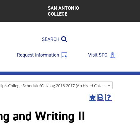
SAN ANTONIO
COLLEGE
SEARCH
Request Information
Visit SPC
St. Philip’s College Schedule/Catalog 2016-2017 [Archived Catalog]
Add
Print
Help
to
(opens
(opens
g and Writing II
My
a
a
Favorites
new
new
(opens
window)
window)
a
new
window)