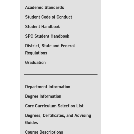
Academic Standards
Student Code of Conduct
Student Handbook
SPC Student Handbook
District, State and Federal
Regulations
Graduation
Department Information
Degree Information
Core Curriculum Selection List
Degrees, Certificates, and Advising
Guides
Course Descriptions