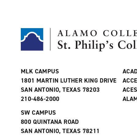
MLK CAMPUS
ACAD
1801 MARTIN LUTHER KING DRIVE
ACCE
SAN ANTONIO, TEXAS 78203
ACE
210-486-2000
ALAM
SW CAMPUS
800 QUINTANA ROAD
SAN ANTONIO, TEXAS 78211