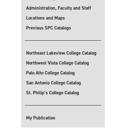
Administration, Faculty and Staff
Locations and Maps
Previous SPC Catalogs
Northeast Lakeview College Catalog
Northwest Vista College Catalog
Palo Alto College Catalog
San Antonio College Catalog
St. Philip’s College Catalog
My Publication