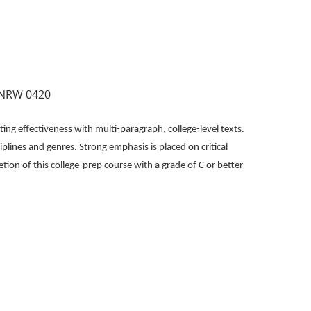
INRW 0420
ing effectiveness with multi-paragraph, college-level texts.
iplines and genres. Strong emphasis is placed on critical
etion of this college-prep course with a grade of C or better