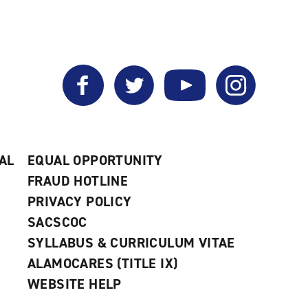
Facebook
Twitter
YouTube
Instagram
AL
EQUAL OPPORTUNITY
FRAUD HOTLINE
PRIVACY POLICY
SACSCOC
SYLLABUS & CURRICULUM VITAE
ALAMOCARES (TITLE IX)
WEBSITE HELP