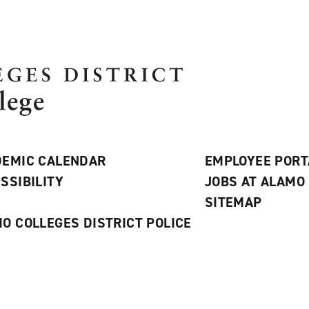
EMIC CALENDAR
EMPLOYEE PORT
SSIBILITY
JOBS AT ALAMO
S
SITEMAP
O COLLEGES DISTRICT POLICE