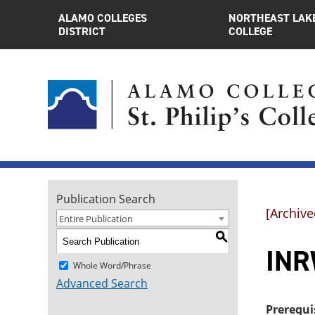
ALAMO COLLEGES
NORTHEAST LAK
DISTRICT
COLLEGE
Publication Search
[Archive
Entire Publication
S
INR
Whole Word/Phrase
Advanced Search
Prerequi