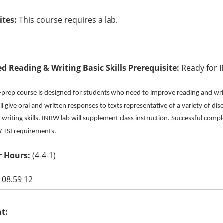
ites:
This course requires a lab.
ed Reading & Writing Basic Skills Prerequisite:
Ready for 
e-prep course is designed for students who need to improve reading and writ
l give oral and written responses to texts representative of a variety of disc
writing skills. INRW lab will supplement class instruction. Successful compl
RW TSI requirements.
 Hours:
(4-4-1)
108.59 12
at: