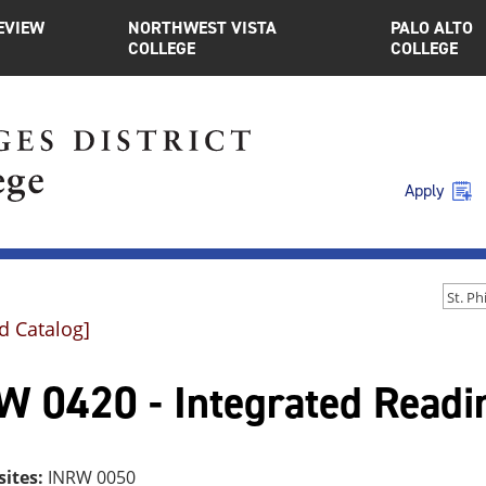
EVIEW
NORTHWEST VISTA
PALO ALTO
COLLEGE
COLLEGE
Apply
d Catalog]
W 0420 - Integrated Readin
sites:
INRW 0050