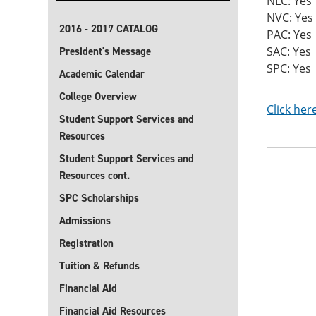
NLC: Yes
NVC: Yes
2016 - 2017 CATALOG
PAC: Yes
SAC: Yes
President's Message
SPC: Yes
Academic Calendar
College Overview
Click her
Student Support Services and
Resources
Student Support Services and
Resources cont.
SPC Scholarships
Admissions
Registration
Tuition & Refunds
Financial Aid
Financial Aid Resources