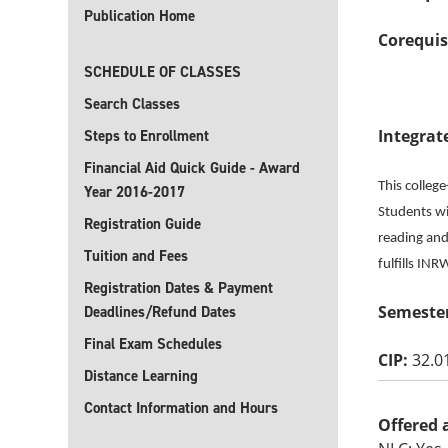
Publication Home
Corequis
SCHEDULE OF CLASSES
Search Classes
Integrat
Steps to Enrollment
Financial Aid Quick Guide - Award
This colleg
Year 2016-2017
Students wil
Registration Guide
reading and 
Tuition and Fees
fulfills IN
Registration Dates & Payment
Semester
Deadlines/Refund Dates
Final Exam Schedules
CIP:
32.0
Distance Learning
Contact Information and Hours
Offered 