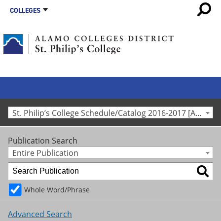
COLLEGES
St. Philip’s College Schedule/Catalog 2016-2017 [Archived Catalog]
Publication Search
Entire Publication
Whole Word/Phrase
Advanced Search