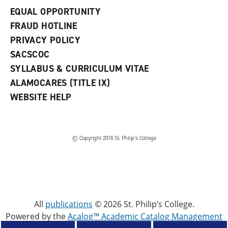
EQUAL OPPORTUNITY
FRAUD HOTLINE
PRIVACY POLICY
SACSCOC
SYLLABUS & CURRICULUM VITAE
ALAMOCARES (TITLE IX)
WEBSITE HELP
© Copyright 2018 St. Philip’s College
All
publications
© 2026 St. Philip’s College.
Powered by the
Acalog™ Academic Catalog Management