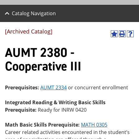
Catalog Navigation
[Archived Catalog]
A
P
H
dd
r
el
AUMT 2380 -
to
int
p
M
(o
(o
y
pe
pe
Cooperative III
F
ns
ns
a
a
a
vo
ne
ne
r
w
w
ite
wi
wi
Prerequisites:
AUMT 2334
or concurrent enrollment
s
nd
nd
(o
o
o
Integrated Reading & Writing Basic Skills
pe
w)
w)
ns
Prerequisite:
Ready for INRW 0420
a
ne
Math Basic Skills Prerequisite:
MATH 0305
w
wi
Career related activities encountered in the student’s
nd