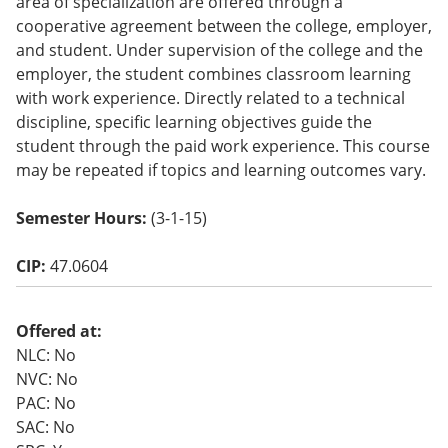
area of specialization are offered through a
o
cooperative agreement between the college, employer,
w)
and student. Under supervision of the college and the
employer, the student combines classroom learning
with work experience. Directly related to a technical
discipline, specific learning objectives guide the
student through the paid work experience. This course
may be repeated if topics and learning outcomes vary.
Semester Hours:
(3-1-15)
CIP:
47.0604
Offered at:
NLC: No
NVC: No
PAC: No
SAC: No