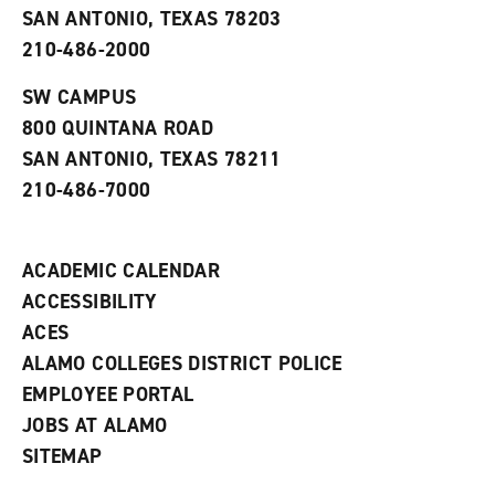
o
n
d
SAN ANTONIO, TEXAS 78203
p
d
o
210-486-2000
e
o
w
n
w
)
s
)
SW CAMPUS
a
800 QUINTANA ROAD
n
e
SAN ANTONIO, TEXAS 78211
w
210-486-7000
w
i
n
d
ACADEMIC CALENDAR
o
w
ACCESSIBILITY
)
ACES
ALAMO COLLEGES DISTRICT POLICE
EMPLOYEE PORTAL
JOBS AT ALAMO
SITEMAP