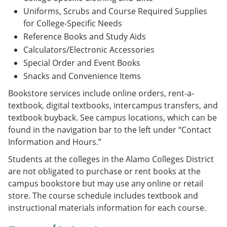
e
o
w
Uniforms, Scrubs and Course Required Supplies
n
w
)
for College-Specific Needs
s
)
a
Reference Books and Study Aids
n
Calculators/Electronic Accessories
e
w
Special Order and Event Books
w
Snacks and Convenience Items
i
n
Bookstore services include online orders, rent-a-
d
textbook, digital textbooks, intercampus transfers, and
o
w
textbook buyback. See campus locations, which can be
)
found in the navigation bar to the left under “Contact
Information and Hours.”
Students at the colleges in the Alamo Colleges District
are not obligated to purchase or rent books at the
campus bookstore but may use any online or retail
store. The course schedule includes textbook and
instructional materials information for each course.