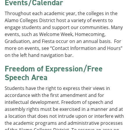
Events/Calendar
Throughout each academic year, the colleges in the
Alamo Colleges District host a variety of events to
engage students and support our communities. Many
events, such as Welcome Week, Homecoming,
Graduation, and Fiesta occur on an annual basis. For
more on events, see “Contact Information and Hours”
on the left hand navigation bar.
Freedom of Expression/Free
Speech Area
Students have the right to express their views in
accordance with the first amendment and for
intellectual development. Freedom of speech and
assembly rights must be exercised in a manner and at
a location that does not intrude upon or interfere with
the academic programs and administrative processes