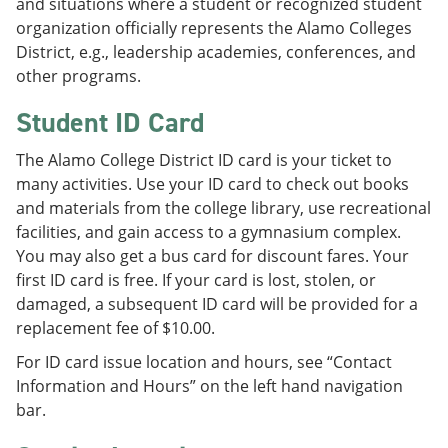
and situations where a student or recognized student
organization officially represents the Alamo Colleges
District, e.g., leadership academies, conferences, and
other programs.
Student ID Card
The Alamo College District ID card is your ticket to
many activities. Use your ID card to check out books
and materials from the college library, use recreational
facilities, and gain access to a gymnasium complex.
You may also get a bus card for discount fares. Your
first ID card is free. If your card is lost, stolen, or
damaged, a subsequent ID card will be provided for a
replacement fee of $10.00.
For ID card issue location and hours, see “Contact
Information and Hours” on the left hand navigation
bar.