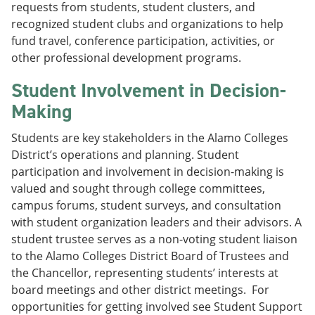
requests from students, student clusters, and
recognized student clubs and organizations to help
fund travel, conference participation, activities, or
other professional development programs.
Student Involvement in Decision-
Making
Students are key stakeholders in the Alamo Colleges
District’s operations and planning. Student
participation and involvement in decision-making is
valued and sought through college committees,
campus forums, student surveys, and consultation
with student organization leaders and their advisors. A
student trustee serves as a non-voting student liaison
to the Alamo Colleges District Board of Trustees and
the Chancellor, representing students’ interests at
board meetings and other district meetings. For
opportunities for getting involved see Student Support