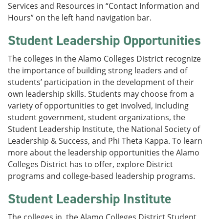
Services and Resources in “Contact Information and
Hours” on the left hand navigation bar.
Student Leadership Opportunities
The colleges in the Alamo Colleges District recognize
the importance of building strong leaders and of
students’ participation in the development of their
own leadership skills. Students may choose from a
variety of opportunities to get involved, including
student government, student organizations, the
Student Leadership Institute, the National Society of
Leadership & Success, and Phi Theta Kappa. To learn
more about the leadership opportunities the Alamo
Colleges District has to offer, explore District
programs and college-based leadership programs.
Student Leadership Institute
The colleges in the Alamo Colleges District Student