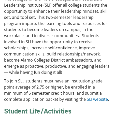
Leadership Institute (SLI) offer all college students the
opportunity to enhance their leadership mindset, skill
set, and tool set. This two-semester leadership
program imparts the learning tools and resources for
students to become leaders on campus, in the
workplace, and in diverse communities. Students
involved in SLI have the opportunity to receive
scholarships, increase self-confidence, improve
communication skills, build relationships/network,
become Alamo Colleges District ambassadors, and
emerge as proactive, productive, and engaging leaders
— while having fun doing it all!
To join SLI, students must have an institution grade
point average of 2.75 or higher, be enrolled in a
minimum of 6 semester credit hours, and submit a
complete application packet by visiting the
SLI website
.
Student Life/Activities