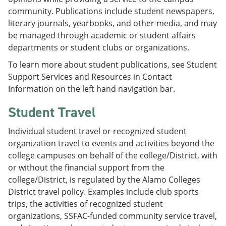
community. Publications include student newspapers,
literary journals, yearbooks, and other media, and may
be managed through academic or student affairs
departments or student clubs or organizations.
To learn more about student publications, see Student
Support Services and Resources in Contact
Information on the left hand navigation bar.
Student Travel
Individual student travel or recognized student
organization travel to events and activities beyond the
college campuses on behalf of the college/District, with
or without the financial support from the
college/District, is regulated by the Alamo Colleges
District travel policy. Examples include club sports
trips, the activities of recognized student
organizations, SSFAC-funded community service travel,