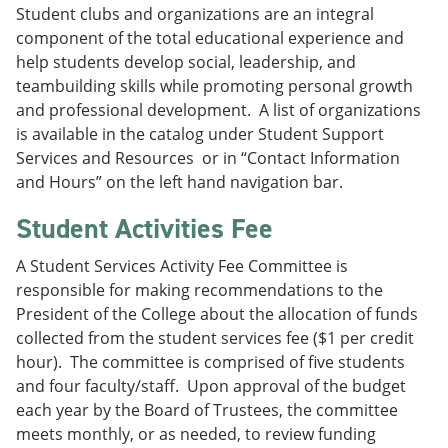
Student clubs and organizations are an integral
component of the total educational experience and
help students develop social, leadership, and
teambuilding skills while promoting personal growth
and professional development. A list of organizations
is available in the catalog under Student Support
Services and Resources or in “Contact Information
and Hours” on the left hand navigation bar.
Student Activities Fee
A Student Services Activity Fee Committee is
responsible for making recommendations to the
President of the College about the allocation of funds
collected from the student services fee ($1 per credit
hour). The committee is comprised of five students
and four faculty/staff. Upon approval of the budget
each year by the Board of Trustees, the committee
meets monthly, or as needed, to review funding