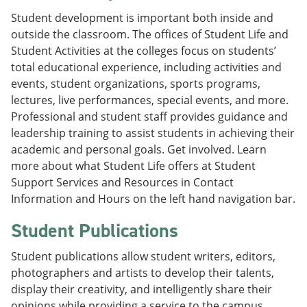
Student development is important both inside and
outside the classroom. The offices of Student Life and
Student Activities at the colleges focus on students’
total educational experience, including activities and
events, student organizations, sports programs,
lectures, live performances, special events, and more.
Professional and student staff provides guidance and
leadership training to assist students in achieving their
academic and personal goals. Get involved. Learn
more about what Student Life offers at Student
Support Services and Resources in Contact
Information and Hours on the left hand navigation bar.
Student Publications
Student publications allow student writers, editors,
photographers and artists to develop their talents,
display their creativity, and intelligently share their
opinions while providing a service to the campus