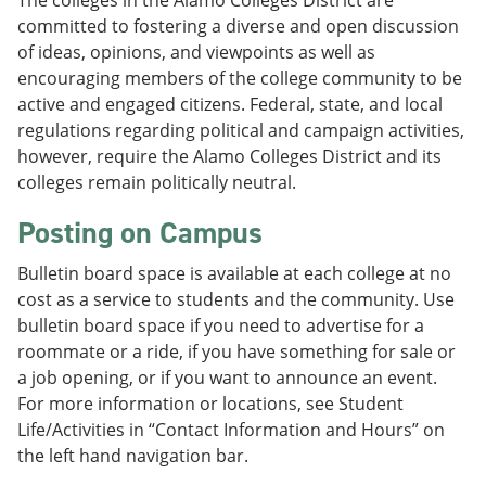
The colleges in the Alamo Colleges District are
committed to fostering a diverse and open discussion
of ideas, opinions, and viewpoints as well as
encouraging members of the college community to be
active and engaged citizens. Federal, state, and local
regulations regarding political and campaign activities,
however, require the Alamo Colleges District and its
colleges remain politically neutral.
Posting on Campus
Bulletin board space is available at each college at no
cost as a service to students and the community. Use
bulletin board space if you need to advertise for a
roommate or a ride, if you have something for sale or
a job opening, or if you want to announce an event.
For more information or locations, see Student
Life/Activities in “Contact Information and Hours” on
the left hand navigation bar.