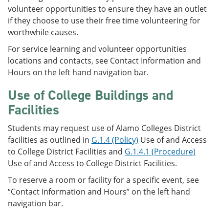
volunteer opportunities to ensure they have an outlet
if they choose to use their free time volunteering for
worthwhile causes.
For service learning and volunteer opportunities
locations and contacts, see Contact Information and
Hours on the left hand navigation bar.
Use of College Buildings and
Facilities
Students may request use of Alamo Colleges District
facilities as outlined in
G.1.4 (Policy)
Use of and Access
to College District Facilities and
G.1.4.1 (Procedure)
Use of and Access to College District Facilities.
To reserve a room or facility for a specific event, see
“Contact Information and Hours” on the left hand
navigation bar.