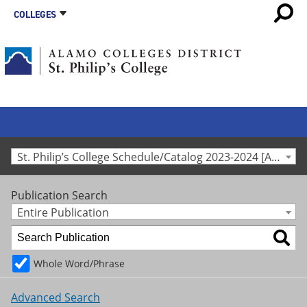
COLLEGES
St. Philip’s College Schedule/Catalog 2023-2024 [Archived Catalog]
Publication Search
Entire Publication
Whole Word/Phrase
Advanced Search