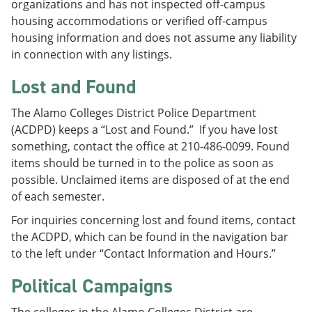
organizations and has not inspected off-campus
housing accommodations or verified off-campus
housing information and does not assume any liability
in connection with any listings.
Lost and Found
The Alamo Colleges District Police Department
(ACDPD) keeps a “Lost and Found.” If you have lost
something, contact the office at 210-486-0099. Found
items should be turned in to the police as soon as
possible. Unclaimed items are disposed of at the end
of each semester.
For inquiries concerning lost and found items, contact
the ACDPD, which can be found in the navigation bar
to the left under “Contact Information and Hours.”
Political Campaigns