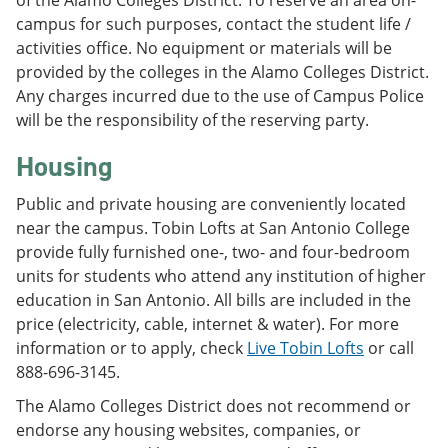
of the Alamo Colleges District. To reserve an area on-
campus for such purposes, contact the student life /
activities office. No equipment or materials will be
provided by the colleges in the Alamo Colleges District.
Any charges incurred due to the use of Campus Police
will be the responsibility of the reserving party.
Housing
Public and private housing are conveniently located
near the campus. Tobin Lofts at San Antonio College
provide fully furnished one-, two- and four-bedroom
units for students who attend any institution of higher
education in San Antonio. All bills are included in the
price (electricity, cable, internet & water). For more
information or to apply, check
Live Tobin Lofts
or call
888-696-3145.
The Alamo Colleges District does not recommend or
endorse any housing websites, companies, or