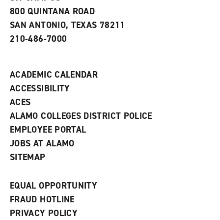
a
800 QUINTANA ROAD
n
e
SAN ANTONIO, TEXAS 78211
w
210-486-7000
w
i
n
d
ACADEMIC CALENDAR
o
w
ACCESSIBILITY
)
ACES
ALAMO COLLEGES DISTRICT POLICE
EMPLOYEE PORTAL
JOBS AT ALAMO
SITEMAP
EQUAL OPPORTUNITY
FRAUD HOTLINE
PRIVACY POLICY