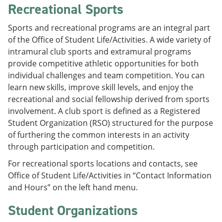
Recreational Sports
Sports and recreational programs are an integral part
of the Office of Student Life/Activities. A wide variety of
intramural club sports and extramural programs
provide competitive athletic opportunities for both
individual challenges and team competition. You can
learn new skills, improve skill levels, and enjoy the
recreational and social fellowship derived from sports
involvement. A club sport is defined as a Registered
Student Organization (RSO) structured for the purpose
of furthering the common interests in an activity
through participation and competition.
For recreational sports locations and contacts, see
Office of Student Life/Activities in “Contact Information
and Hours” on the left hand menu.
Student Organizations