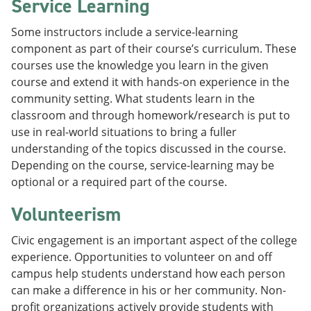
Service Learning
Some instructors include a service-learning
component as part of their course’s curriculum. These
courses use the knowledge you learn in the given
course and extend it with hands-on experience in the
community setting. What students learn in the
classroom and through homework/research is put to
use in real-world situations to bring a fuller
understanding of the topics discussed in the course.
Depending on the course, service-learning may be
optional or a required part of the course.
Volunteerism
Civic engagement is an important aspect of the college
experience. Opportunities to volunteer on and off
campus help students understand how each person
can make a difference in his or her community. Non-
profit organizations actively provide students with