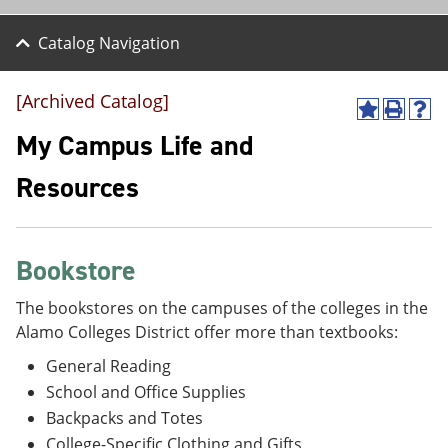
Catalog Navigation
[Archived Catalog]
A
P
H
d
r
e
My Campus Life and
d
i
l
t
n
p
Resources
o
t
(
M
(
o
y
o
p
F
p
e
a
e
n
Bookstore
v
n
s
o
s
a
The bookstores on the campuses of the colleges in the
r
a
n
Alamo Colleges District offer more than textbooks:
i
n
e
t
e
w
General Reading
e
w
w
s
w
i
School and Office Supplies
(
i
n
Backpacks and Totes
o
n
d
p
d
o
College-Specific Clothing and Gifts