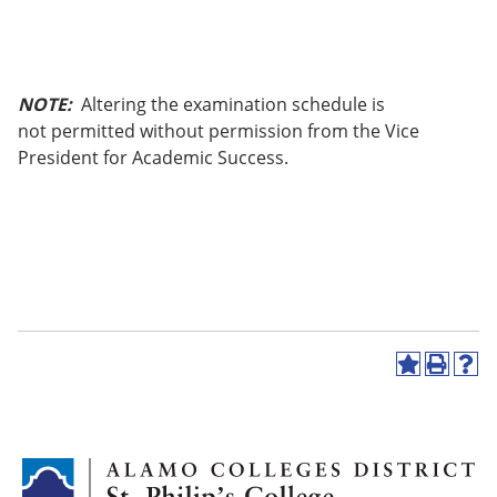
NOTE:
Altering the examination schedule is
not permitted without permission from the Vice
President for Academic Success.
A
P
H
d
r
e
d
i
l
t
n
p
o
t
(
M
(
o
y
o
p