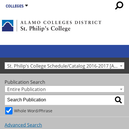
COLLEGES
St. Philip’s College Schedule/Catalog 2016-2017 [Archived Catalog]
Publication Search
Entire Publication
Whole Word/Phrase
Advanced Search