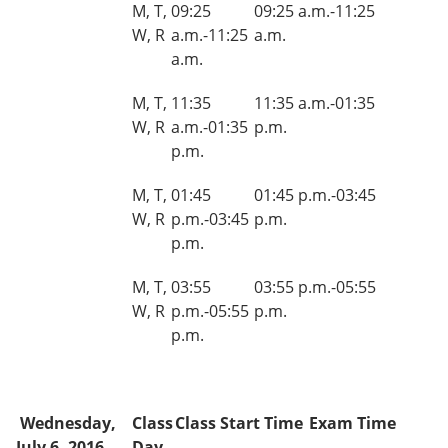
M, T,
09:25
09:25 a.m.-11:25
W, R
a.m.-11:25
a.m.
a.m.
M, T,
11:35
11:35 a.m.-01:35
W, R
a.m.-01:35
p.m.
p.m.
M, T,
01:45
01:45 p.m.-03:45
W, R
p.m.-03:45
p.m.
p.m.
M, T,
03:55
03:55 p.m.-05:55
W, R
p.m.-05:55
p.m.
p.m.
Wednesday,
Class
Class Start Time
Exam Time
July 6, 2016
Day