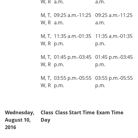
W, R
a.m.
a.m.
M, T,
09:25 a.m.-11:25
09:25 a.m.-11:25
W, R
a.m.
a.m.
M, T,
11:35 a.m.-01:35
11:35 a.m.-01:35
W, R
p.m.
p.m.
M, T,
01:45 p.m.-03:45
01:45 p.m.-03:45
W, R
p.m.
p.m.
M, T,
03:55 p.m.-05:55
03:55 p.m.-05:55
W, R
p.m.
p.m.
Wednesday,
Class
Class Start Time
Exam Time
August 10,
Day
2016