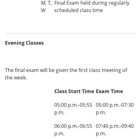
M, T,
Final Exam held during regularly
W
scheduled class time
Evening Classes
The final exam will be given the first class meeting of
the week.
Class Start Time
Exam Time
05:00 p.m.-05:55
05:00 p.m.-07:30
p.m.
p.m.
06:00 p.m.-06:55
07:40 p.m.-09:40
p.m.
p.m.