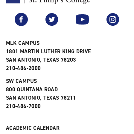
F
p
e
a
e
n
v
n
s
Facebook
Twitter
YouTube
Instagram
o
s
a
r
a
n
i
n
e
t
e
w
e
w
w
MLK CAMPUS
s
w
i
1801 MARTIN LUTHER KING DRIVE
(
i
n
o
n
d
SAN ANTONIO, TEXAS 78203
p
d
o
210-486-2000
e
o
w
n
w
)
s
)
SW CAMPUS
a
800 QUINTANA ROAD
n
e
SAN ANTONIO, TEXAS 78211
w
210-486-7000
w
i
n
d
ACADEMIC CALENDAR
o
w