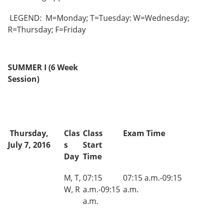
e
o
w
n
w
)
LEGEND: M=Monday; T=Tuesday: W=Wednesday;
s
)
R=Thursday; F=Friday
a
n
e
w
w
SUMMER I (6 Week
i
Session)
n
d
o
w
)
Thursday,
Clas
Class
Exam Time
July 7, 2016
s
Start
Day
Time
M, T,
07:15
07:15 a.m.-09:15
W, R
a.m.-09:15
a.m.
a.m.