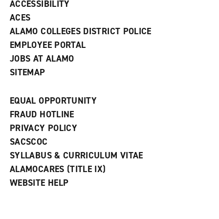
ACCESSIBILITY
)
ACES
ALAMO COLLEGES DISTRICT POLICE
EMPLOYEE PORTAL
JOBS AT ALAMO
SITEMAP
EQUAL OPPORTUNITY
FRAUD HOTLINE
PRIVACY POLICY
SACSCOC
SYLLABUS & CURRICULUM VITAE
ALAMOCARES (TITLE IX)
WEBSITE HELP