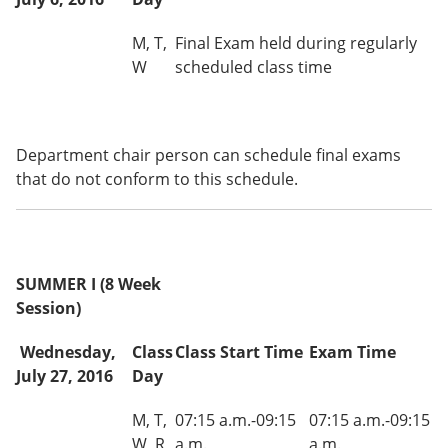
M, T,
Final Exam held during regularly
W
scheduled class time
Department chair person can schedule final exams
that do not conform to this schedule.
SUMMER I (8 Week
Session)
Wednesday,
Class
Class Start Time
Exam Time
July 27, 2016
Day
M, T,
07:15 a.m.-09:15
07:15 a.m.-09:15
W, R
a.m.
a.m.