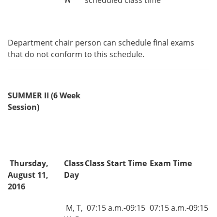
W
scheduled class time
Department chair person can schedule final exams
that do not conform to this schedule.
SUMMER II (6 Week
Session)
Thursday,
Class
Class Start Time
Exam Time
August 11,
Day
2016
M, T,
07:15 a.m.-09:15
07:15 a.m.-09:15