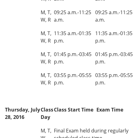
M, T,
09:25 a.m.-11:25
09:25 a.m.-11:25
W, R
a.m.
a.m.
M, T,
11:35 a.m.-01:35
11:35 a.m.-01:35
W, R
p.m.
p.m.
M, T,
01:45 p.m.-03:45
01:45 p.m.-03:45
W, R
p.m.
p.m.
M, T,
03:55 p.m.-05:55
03:55 p.m.-05:55
W, R
p.m.
p.m.
Thursday, July
Class
Class Start Time
Exam Time
28, 2016
Day
M, T,
Final Exam held during regularly