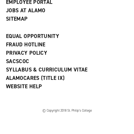
EMPLOYEE PORTAL
JOBS AT ALAMO
SITEMAP
EQUAL OPPORTUNITY
FRAUD HOTLINE
PRIVACY POLICY
SACSCOC
SYLLABUS & CURRICULUM VITAE
ALAMOCARES (TITLE IX)
WEBSITE HELP
© Copyright 2018 St. Philip’s College