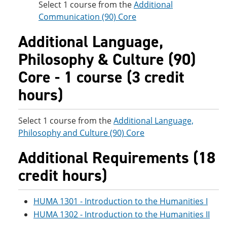
Select 1 course from the
Additional
Communication (90) Core
Additional Language,
Philosophy & Culture (90)
Core - 1 course (3 credit
hours)
Select 1 course from the
Additional Language,
Philosophy and Culture (90) Core
Additional Requirements (18
credit hours)
HUMA 1301 - Introduction to the Humanities I
HUMA 1302 - Introduction to the Humanities II