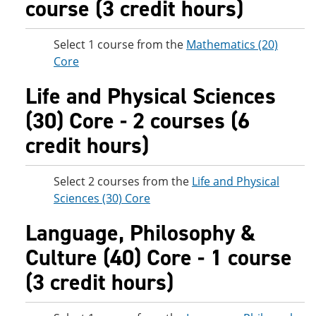
course (3 credit hours)
Select 1 course from the
Mathematics (20)
Core
Life and Physical Sciences
(30) Core - 2 courses (6
credit hours)
Select 2 courses from the
Life and Physical
Sciences (30) Core
Language, Philosophy &
Culture (40) Core - 1 course
(3 credit hours)