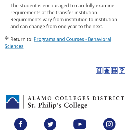
The student is encouraged to carefully examine
requirements at the transfer institution.
Requirements vary from institution to institution
and can change from one year to the next.
Return to:
Programs and Courses - Behavioral
Sciences
a
A
P
H
d
r
e
d
i
l
t
n
p
o
t
(
M
(
o
y
o
p
F
p
e
a
e
n
v
n
s
Facebook
Twitter
YouTube
Instagram
o
s
a