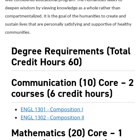
well-considered educational program. The Humanities seeks to
e
o
w
deepen wisdom by viewing knowledge as a whole rather than
n
w
)
s
)
compartmentalized. It is the goal of the humanities to create and
a
sustain lives that are personally satisfying and supportive of healthy
n
e
communities.
w
w
Degree Requirements (Total
i
n
Credit Hours 60)
d
o
w
)
Communication (10) Core – 2
courses (6 credit hours)
ENGL 1301 - Composition I
ENGL 1302 - Composition II
Mathematics (20) Core – 1