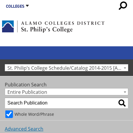
COLLEGES
St. Philip’s College Schedule/Catalog 2014-2015 [Archived Catalog]
Publication Search
Entire Publication
Whole Word/Phrase
Advanced Search