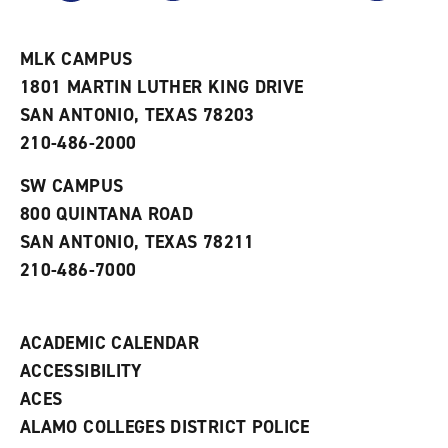
r
a
n
i
n
e
t
e
w
e
w
w
MLK CAMPUS
s
w
i
1801 MARTIN LUTHER KING DRIVE
(
i
n
o
n
d
SAN ANTONIO, TEXAS 78203
p
d
o
210-486-2000
e
o
w
n
w
)
s
)
SW CAMPUS
a
800 QUINTANA ROAD
n
e
SAN ANTONIO, TEXAS 78211
w
210-486-7000
w
i
n
d
ACADEMIC CALENDAR
o
w
ACCESSIBILITY
)
ACES
ALAMO COLLEGES DISTRICT POLICE