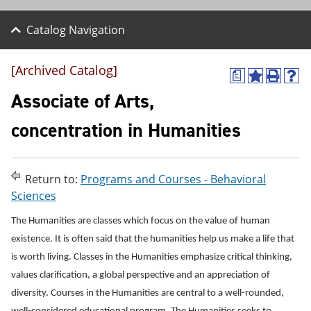
Catalog Navigation
[Archived Catalog]
a
A
P
H
d
r
e
Associate of Arts,
d
i
l
t
n
p
concentration in Humanities
o
t
(
M
(
o
y
o
p
F
p
e
Return to:
Programs and Courses - Behavioral
a
e
n
v
n
s
Sciences
o
s
a
r
a
n
The Humanities are classes which focus on the value of human
i
n
e
existence. It is often said that the humanities help us make a life that
t
e
w
e
w
w
is worth living. Classes in the Humanities emphasize critical thinking,
s
w
i
values clarification, a global perspective and an appreciation of
(
i
n
o
n
d
diversity. Courses in the Humanities are central to a well-rounded,
p
d
o