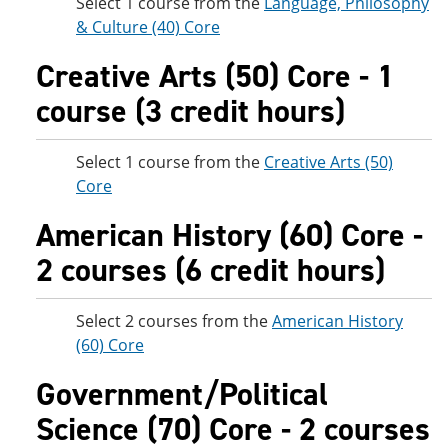
Select 1 course from the
Language, Philosophy
& Culture (40) Core
Creative Arts (50) Core - 1
course (3 credit hours)
Select 1 course from the
Creative Arts (50)
Core
American History (60) Core -
2 courses (6 credit hours)
Select 2 courses from the
American History
(60) Core
Government/Political
Science (70) Core - 2 courses