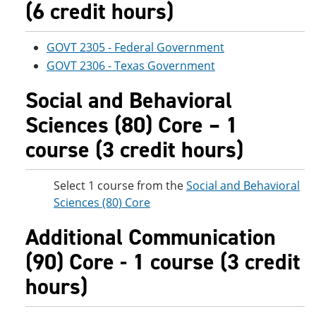
(6 credit hours)
GOVT 2305 - Federal Government
GOVT 2306 - Texas Government
Social and Behavioral
Sciences (80) Core – 1
course (3 credit hours)
Select 1 course from the
Social and Behavioral
Sciences (80) Core
Additional Communication
(90) Core - 1 course (3 credit
hours)