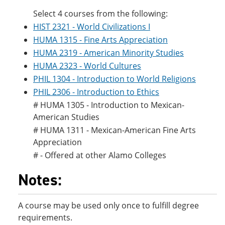
Select 4 courses from the following:
HIST 2321 - World Civilizations I
HUMA 1315 - Fine Arts Appreciation
HUMA 2319 - American Minority Studies
HUMA 2323 - World Cultures
PHIL 1304 - Introduction to World Religions
PHIL 2306 - Introduction to Ethics
# HUMA 1305 - Introduction to Mexican-
American Studies
# HUMA 1311 - Mexican-American Fine Arts
Appreciation
# - Offered at other Alamo Colleges
Notes:
A course may be used only once to fulfill degree
requirements.