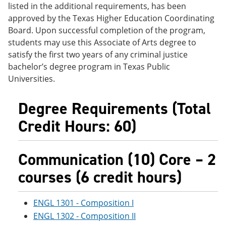
listed in the additional requirements, has been
e
o
w
n
w
)
approved by the Texas Higher Education Coordinating
s
)
Board. Upon successful completion of the program,
a
students may use this Associate of Arts degree to
n
e
satisfy the first two years of any criminal justice
w
bachelor’s degree program in Texas Public
w
Universities.
i
n
d
Degree Requirements (Total
o
w
Credit Hours: 60)
)
Communication (10) Core – 2
courses (6 credit hours)
ENGL 1301 - Composition I
ENGL 1302 - Composition II