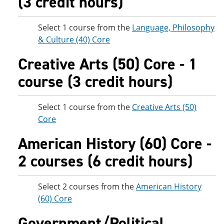
(3 credit hours)
Select 1 course from the
Language, Philosophy
& Culture (40) Core
Creative Arts (50) Core - 1
course (3 credit hours)
Select 1 course from the
Creative Arts (50)
Core
American History (60) Core -
2 courses (6 credit hours)
Select 2 courses from the
American History
(60) Core
Government/Political