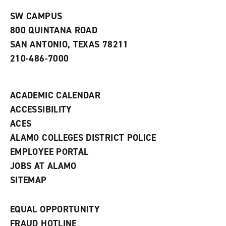
n
w
)
s
)
SW CAMPUS
a
800 QUINTANA ROAD
n
e
SAN ANTONIO, TEXAS 78211
w
210-486-7000
w
i
n
d
ACADEMIC CALENDAR
o
w
ACCESSIBILITY
)
ACES
ALAMO COLLEGES DISTRICT POLICE
EMPLOYEE PORTAL
JOBS AT ALAMO
SITEMAP
EQUAL OPPORTUNITY
FRAUD HOTLINE