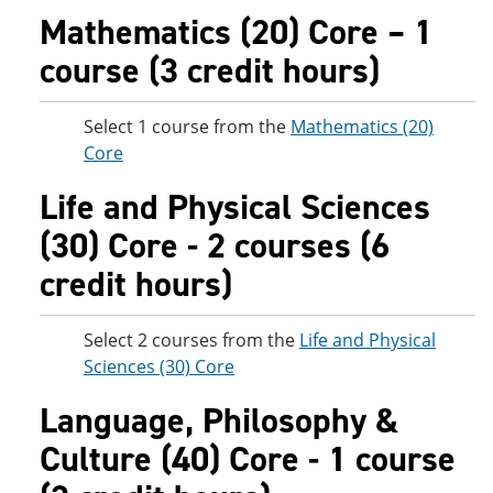
Mathematics (20) Core – 1
course (3 credit hours)
Select 1 course from the
Mathematics (20)
Core
Life and Physical Sciences
(30) Core - 2 courses (6
credit hours)
Select 2 courses from the
Life and Physical
Sciences (30) Core
Language, Philosophy &
Culture (40) Core - 1 course