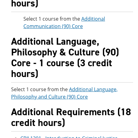
hours)
Select 1 course from the
Additional
Communication (90) Core
Additional Language,
Philosophy & Culture (90)
Core - 1 course (3 credit
hours)
Select 1 course from the
Additional Language,
Philosophy and Culture (90) Core
Additional Requirements (18
credit hours)