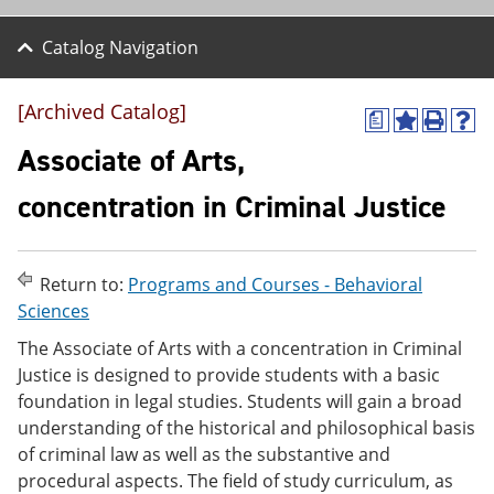
Catalog Navigation
[Archived Catalog]
a
A
P
H
d
r
e
Associate of Arts,
d
i
l
t
n
p
concentration in Criminal Justice
o
t
(
M
(
o
y
o
p
F
p
e
Return to:
Programs and Courses - Behavioral
a
e
n
v
n
s
Sciences
o
s
a
The Associate of Arts with a concentration in Criminal
r
a
n
i
n
e
Justice is designed to provide students with a basic
t
e
w
foundation in legal studies. Students will gain a broad
e
w
w
understanding of the historical and philosophical basis
s
w
i
(
i
n
of criminal law as well as the substantive and
o
n
d
procedural aspects. The field of study curriculum, as
p
d
o