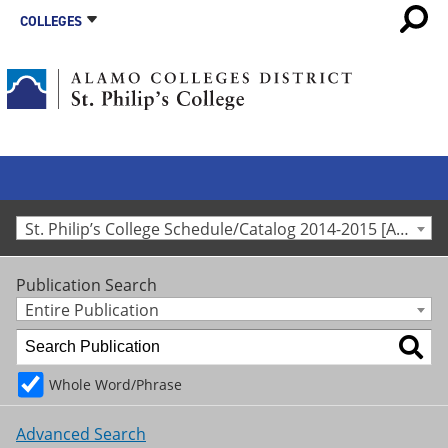
COLLEGES
St. Philip’s College Schedule/Catalog 2014-2015 [Archived Catalog]
Publication Search
Entire Publication
Whole Word/Phrase
Advanced Search