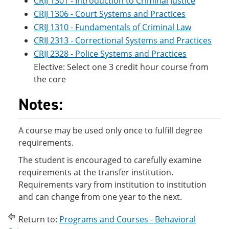
CRIJ 1301 - Introduction to Criminal Justice
CRIJ 1306 - Court Systems and Practices
CRIJ 1310 - Fundamentals of Criminal Law
CRIJ 2313 - Correctional Systems and Practices
CRIJ 2328 - Police Systems and Practices
Elective: Select one 3 credit hour course from
the core
Notes:
A course may be used only once to fulfill degree
requirements.
The student is encouraged to carefully examine
requirements at the transfer institution.
Requirements vary from institution to institution
and can change from one year to the next.
Return to:
Programs and Courses - Behavioral