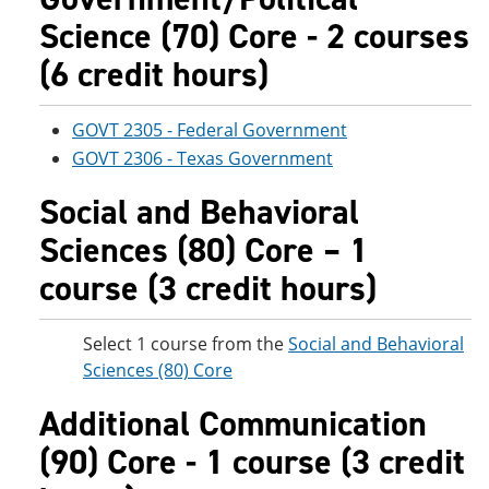
Science (70) Core - 2 courses
(6 credit hours)
GOVT 2305 - Federal Government
GOVT 2306 - Texas Government
Social and Behavioral
Sciences (80) Core – 1
course (3 credit hours)
Select 1 course from the
Social and Behavioral
Sciences (80) Core
Additional Communication
(90) Core - 1 course (3 credit