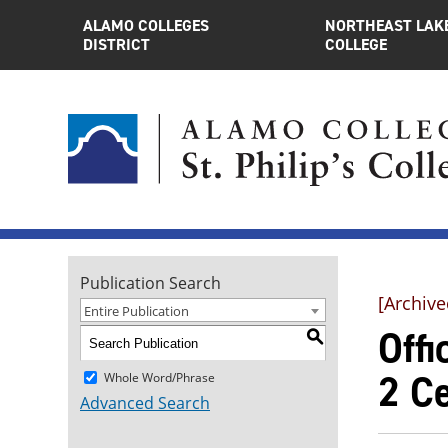
ALAMO COLLEGES
NORTHEAST LAK
DISTRICT
COLLEGE
Publication Search
[Archive
Entire Publication
Offi
S
2 Ce
Whole Word/Phrase
Advanced Search