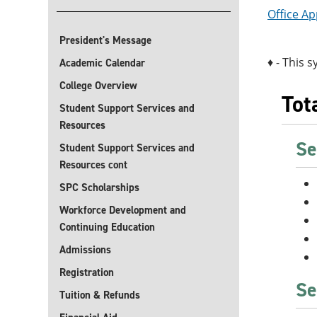
Office Ap
President's Message
♦ - This s
Academic Calendar
College Overview
Tot
Student Support Services and
Resources
Se
Student Support Services and
Resources cont
SPC Scholarships
Workforce Development and
Continuing Education
Admissions
Registration
Se
Tuition & Refunds