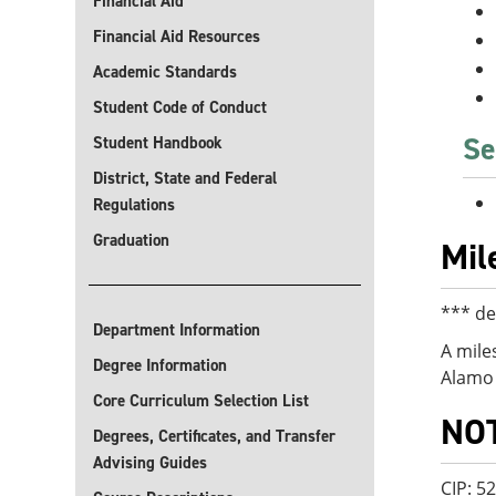
Financial Aid
Financial Aid Resources
Academic Standards
Student Code of Conduct
Se
Student Handbook
District, State and Federal
Regulations
Graduation
Mil
*** de
Department Information
A mile
Degree Information
Alamo 
Core Curriculum Selection List
NO
Degrees, Certificates, and Transfer
Advising Guides
CIP: 5