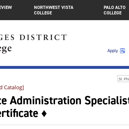
EVIEW
NORTHWEST VISTA
PALO ALTO
COLLEGE
COLLEGE
Apply
d Catalog]
ce Administration Specialis
rtificate ♦