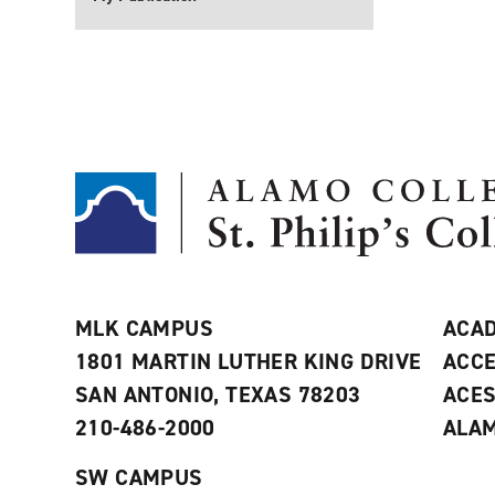
MLK CAMPUS
ACAD
1801 MARTIN LUTHER KING DRIVE
ACCE
SAN ANTONIO, TEXAS 78203
ACE
210-486-2000
ALAM
SW CAMPUS