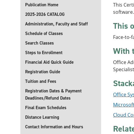
This Cert
Publication Home
software.
2025-2026 CATALOG
This o
Administration, Faculty and Staff
Schedule of Classes
Face-to-f
Search Classes
With 
Steps to Enrollment
Office Ad
Financial Aid Quick Guide
Specialis
Registration Guide
Stack
Tuition and Fees
Registration Dates & Payment
Office Sy
Deadlines/Refund Dates
Microsoft
Final Exam Schedules
Cloud Co
Distance Learning
Relat
Contact Information and Hours