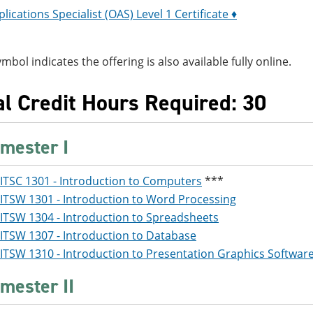
plications Specialist (OAS) Level 1 Certificate ♦
ymbol indicates the offering is also available fully online.
al Credit Hours Required: 30
mester I
ITSC 1301 - Introduction to Computers
***
ITSW 1301 - Introduction to Word Processing
ITSW 1304 - Introduction to Spreadsheets
ITSW 1307 - Introduction to Database
ITSW 1310 - Introduction to Presentation Graphics Softwar
mester II