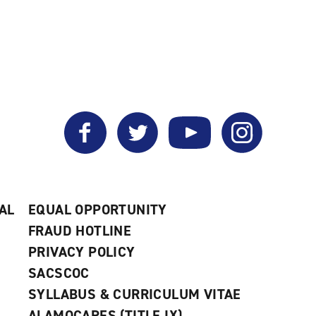
Facebook
Twitter
YouTube
Instagram
AL
EQUAL OPPORTUNITY
FRAUD HOTLINE
PRIVACY POLICY
SACSCOC
SYLLABUS & CURRICULUM VITAE
ALAMOCARES (TITLE IX)