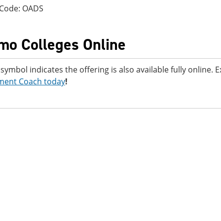
 Code: OADS
mo Colleges Online
 symbol indicates the offering is also available fully online.
ment Coach today
!