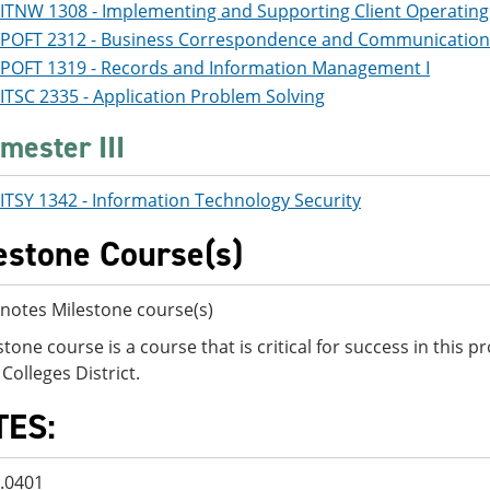
ITNW 1308 - Implementing and Supporting Client Operatin
POFT 2312 - Business Correspondence and Communication
POFT 1319 - Records and Information Management I
ITSC 2335 - Application Problem Solving
mester III
ITSY 1342 - Information Technology Security
estone Course(s)
notes Milestone course(s)
stone course is a course that is critical for success in this
Colleges District.
TES:
2.0401