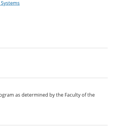
g Systems
 program as determined by the Faculty of the