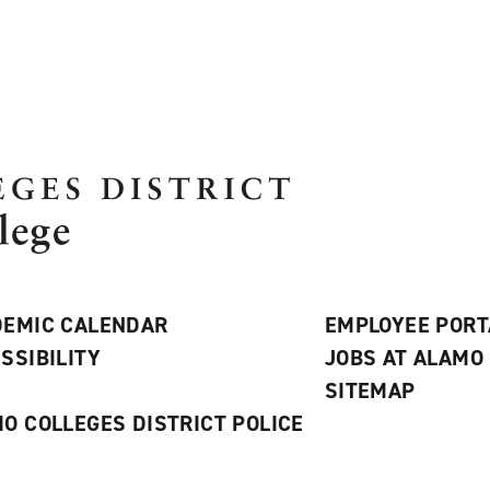
EMIC CALENDAR
EMPLOYEE PORT
SSIBILITY
JOBS AT ALAMO
S
SITEMAP
O COLLEGES DISTRICT POLICE