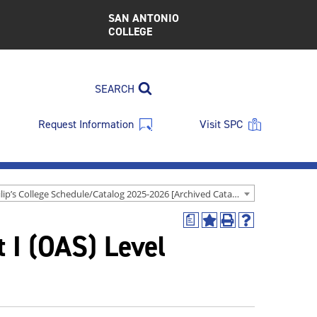
SAN ANTONIO
COLLEGE
SEARCH
Request Information
Visit SPC
St. Philip’s College Schedule/Catalog 2025-2026 [Archived Catalog]
a
Add
Print
Help
t I (OAS) Level
to
(opens
(opens
My
a
a
Favorites
new
new
(opens
window)
window)
a
new
window)