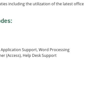
es including the utilization of the latest office
odes:
t, Application Support, Word Processing
mer (Access), Help Desk Support