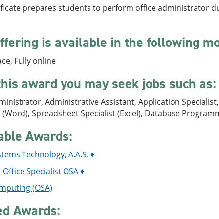
ificate prepares students to perform office administrator duti
ffering is available in the following m
ace, Fully online
this award you may seek jobs such as:
ministrator, Administrative Assistant, Application Specialis
t (Word), Spreadsheet Specialist (Excel), Database Program
able Awards:
stems Technology, A.A.S. ♦
 Office Specialist OSA ♦
mputing (OSA)
ed Awards: