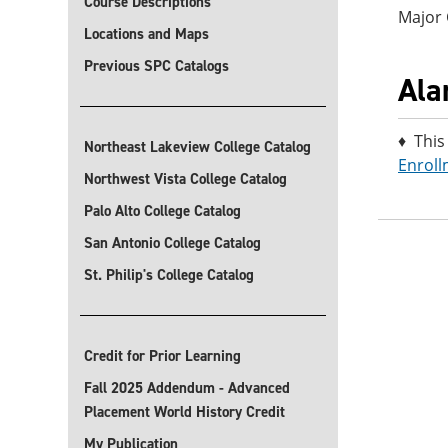
Course Descriptions
Major
Locations and Maps
Previous SPC Catalogs
Ala
♦ This
Northeast Lakeview College Catalog
Enroll
Northwest Vista College Catalog
Palo Alto College Catalog
San Antonio College Catalog
St. Philip's College Catalog
Credit for Prior Learning
Fall 2025 Addendum - Advanced
Placement World History Credit
My Publication