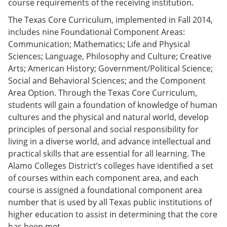
course requirements of the receiving institution.
The Texas Core Curriculum, implemented in Fall 2014,
includes nine Foundational Component Areas:
Communication; Mathematics; Life and Physical
Sciences; Language, Philosophy and Culture; Creative
Arts; American History; Government/Political Science;
Social and Behavioral Sciences; and the Component
Area Option. Through the Texas Core Curriculum,
students will gain a foundation of knowledge of human
cultures and the physical and natural world, develop
principles of personal and social responsibility for
living in a diverse world, and advance intellectual and
practical skills that are essential for all learning. The
Alamo Colleges District’s colleges have identified a set
of courses within each component area, and each
course is assigned a foundational component area
number that is used by all Texas public institutions of
higher education to assist in determining that the core
has been met.