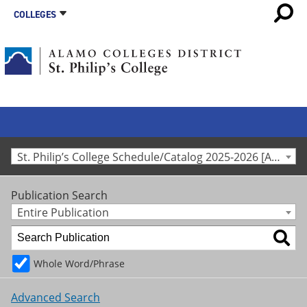
COLLEGES
St. Philip’s College Schedule/Catalog 2025-2026 [Archived Catalog]
Publication Search
Entire Publication
Whole Word/Phrase
Advanced Search