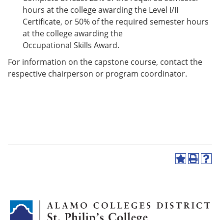
hours at the college awarding the Level I/II
Certificate, or 50% of the required semester hours
at the college awarding the
Occupational Skills Award.
For information on the capstone course, contact the
respective chairperson or program coordinator.
A
P
H
d
r
e
d
i
l
t
n
p
o
t
(
M
(
o
y
o
p