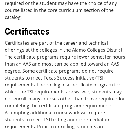
required or the student may have the choice of any
course listed in the core curriculum section of the
catalog.
Certificates
Certificates are part of the career and technical
offerings at the colleges in the Alamo Colleges District.
The certificate programs require fewer semester hours
than an AAS and most can be applied toward an AAS
degree. Some certificate programs do not require
students to meet Texas Success Initiative (TSI)
requirements. If enrolling in a certificate program for
which the TSI requirements are waived, students may
not enroll in any courses other than those required for
completing the certificate program requirements.
Attempting additional coursework will require
students to meet TSI testing and/or remediation
requirements. Prior to enrolling, students are