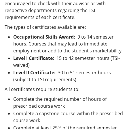
encouraged to check with their advisor or with
respective departments regarding the TSI
requirements of each certificate.
The types of certificates available are:
Occupational Skills Award:
9 to 14 semester
hours. Courses that may lead to immediate
employment or add to the student’s marketability
Level I Certificate:
15 to 42 semester hours (TSI-
waived)
Level II Certificate:
30 to 51 semester hours
(subject to TSI requirements)
All certificates require students to:
Complete the required number of hours of
prescribed course work
Complete a capstone course within the prescribed
course work
Complete at least 25% of the required semester