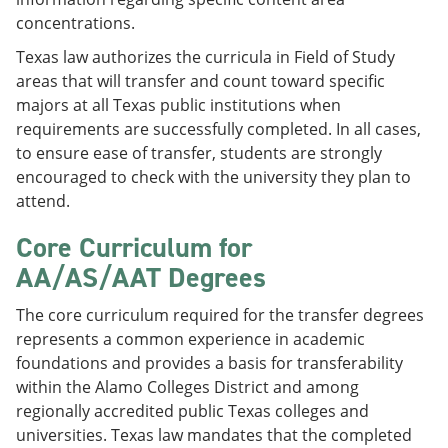
concentrations.
Texas law authorizes the curricula in Field of Study
areas that will transfer and count toward specific
majors at all Texas public institutions when
requirements are successfully completed. In all cases,
to ensure ease of transfer, students are strongly
encouraged to check with the university they plan to
attend.
Core Curriculum for
AA/AS/AAT Degrees
The core curriculum required for the transfer degrees
represents a common experience in academic
foundations and provides a basis for transferability
within the Alamo Colleges District and among
regionally accredited public Texas colleges and
universities. Texas law mandates that the completed