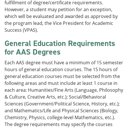
fulfillment of degree/certificate requirements.
However, a student may petition for an exception,
which will be evaluated and awarded as approved by
the program lead, the Vice President for Academic
Success (VPAS).
General Education Requirements
for AAS Degrees
Each AAS degree must have a minimum of 15 semester
hours of general education courses. The 15 hours of
general education courses must be selected from the
following areas and must include at least 1 course in
each area: Humanities/Fine Arts (Language, Philosophy
& Culture, Creative Arts, etc.); Social/Behavioral
Sciences (Government/Political Science, History, etc.);
and Mathematics/Life and Physical Sciences (Biology,
Chemistry, Physics, college-level Mathematics, etc.).
The degree requirements may specify the courses