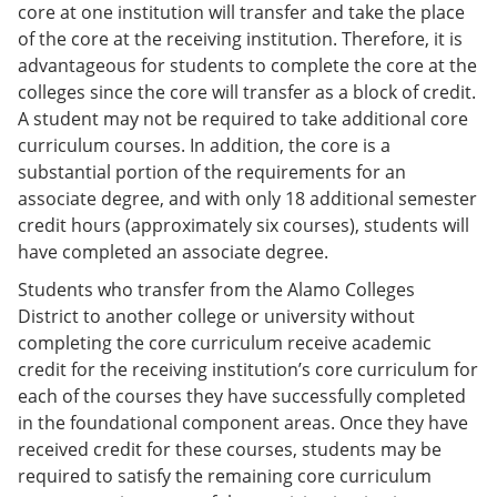
core at one institution will transfer and take the place
of the core at the receiving institution. Therefore, it is
advantageous for students to complete the core at the
colleges since the core will transfer as a block of credit.
A student may not be required to take additional core
curriculum courses. In addition, the core is a
substantial portion of the requirements for an
associate degree, and with only 18 additional semester
credit hours (approximately six courses), students will
have completed an associate degree.
Students who transfer from the Alamo Colleges
District to another college or university without
completing the core curriculum receive academic
credit for the receiving institution’s core curriculum for
each of the courses they have successfully completed
in the foundational component areas. Once they have
received credit for these courses, students may be
required to satisfy the remaining core curriculum