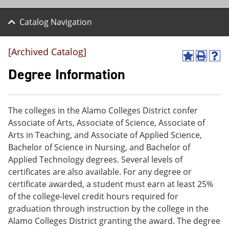
Catalog Navigation
[Archived Catalog]
A
P
H
d
r
e
Degree Information
d
i
l
t
n
p
o
t
(
M
(
o
The colleges in the Alamo Colleges District confer
y
o
p
Associate of Arts, Associate of Science, Associate of
F
p
e
a
e
n
Arts in Teaching, and Associate of Applied Science,
v
n
s
Bachelor of Science in Nursing, and Bachelor of
o
s
a
Applied Technology degrees. Several levels of
r
a
n
i
n
e
certificates are also available. For any degree or
t
e
w
certificate awarded, a student must earn at least 25%
e
w
w
of the college-level credit hours required for
s
w
i
(
i
n
graduation through instruction by the college in the
o
n
d
Alamo Colleges District granting the award. The degree
p
d
o