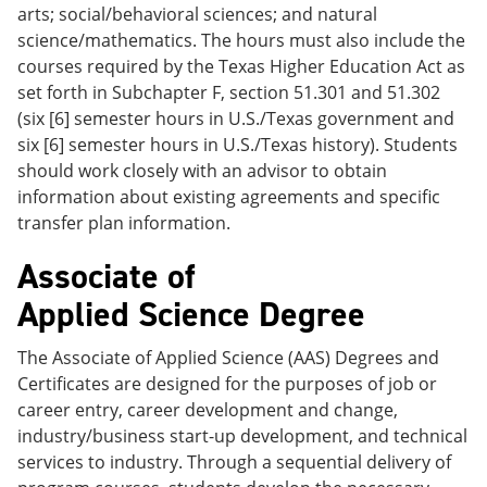
arts; social/behavioral sciences; and natural
science/mathematics. The hours must also include the
courses required by the Texas Higher Education Act as
set forth in Subchapter F, section 51.301 and 51.302
(six [6] semester hours in U.S./Texas government and
six [6] semester hours in U.S./Texas history). Students
should work closely with an advisor to obtain
information about existing agreements and specific
transfer plan information.
Associate of
Applied Science Degree
The Associate of Applied Science (AAS) Degrees and
Certificates are designed for the purposes of job or
career entry, career development and change,
industry/business start-up development, and technical
services to industry. Through a sequential delivery of