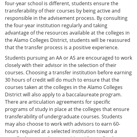
four-year school is different, students ensure the
transferability of their courses by being active and
responsible in the advisement process. By consulting
the four-year institution regularly and taking
advantage of the resources available at the colleges in
the Alamo Colleges District, students will be reassured
that the transfer process is a positive experience.
Students pursuing an AA or AS are encouraged to work
closely with their advisor in the selection of their
courses. Choosing a transfer institution before earning
30 hours of credit will do much to ensure that the
courses taken at the colleges in the Alamo Colleges
District will also apply to a baccalaureate program.
There are articulation agreements for specific
programs of study in place at the colleges that ensure
transferability of undergraduate courses. Students
may also choose to work with advisors to earn 60-
hours required at a selected institution toward a