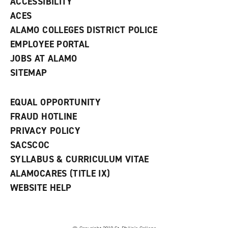
ACCESSIBILITY
)
ACES
ALAMO COLLEGES DISTRICT POLICE
EMPLOYEE PORTAL
JOBS AT ALAMO
SITEMAP
EQUAL OPPORTUNITY
FRAUD HOTLINE
PRIVACY POLICY
SACSCOC
SYLLABUS & CURRICULUM VITAE
ALAMOCARES (TITLE IX)
WEBSITE HELP