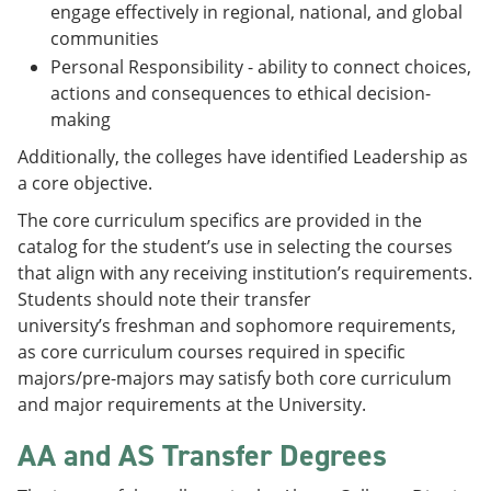
engage effectively in regional, national, and global
communities
Personal Responsibility - ability to connect choices,
actions and consequences to ethical decision-
making
Additionally, the colleges have identified Leadership as
a core objective.
The core curriculum specifics are provided in the
catalog for the student’s use in selecting the courses
that align with any receiving institution’s requirements.
Students should note their transfer
university’s freshman and sophomore requirements,
as core curriculum courses required in specific
majors/pre-majors may satisfy both core curriculum
and major requirements at the University.
AA and AS Transfer Degrees