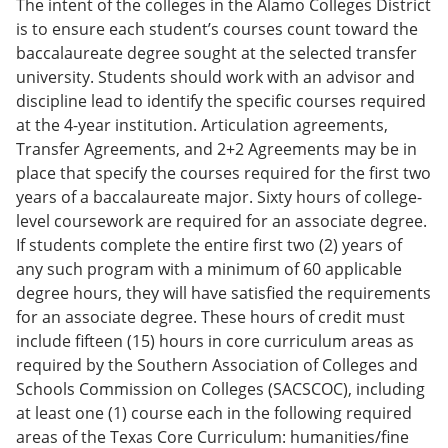
The intent of the colleges in the Alamo Colleges District
is to ensure each student’s courses count toward the
baccalaureate degree sought at the selected transfer
university. Students should work with an advisor and
discipline lead to identify the specific courses required
at the 4-year institution. Articulation agreements,
Transfer Agreements, and 2+2 Agreements may be in
place that specify the courses required for the first two
years of a baccalaureate major. Sixty hours of college-
level coursework are required for an associate degree.
If students complete the entire first two (2) years of
any such program with a minimum of 60 applicable
degree hours, they will have satisfied the requirements
for an associate degree. These hours of credit must
include fifteen (15) hours in core curriculum areas as
required by the Southern Association of Colleges and
Schools Commission on Colleges (SACSCOC), including
at least one (1) course each in the following required
areas of the Texas Core Curriculum: humanities/fine