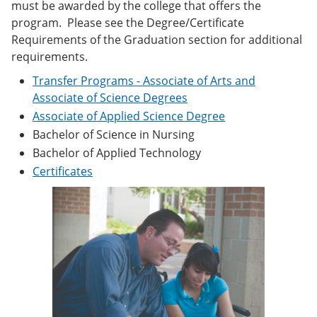
must be awarded by the college that offers the
e
o
w
n
w
)
program. Please see the Degree/Certificate
s
)
Requirements of the Graduation section for additional
a
requirements.
n
e
Transfer Programs - Associate of Arts and
w
Associate of Science Degrees
w
i
Associate of Applied Science Degree
n
Bachelor of Science in Nursing
d
o
Bachelor of Applied Technology
w
Certificates
)