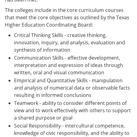
The colleges include in the core curriculum courses
that meet the core objectives as outlined by the Texas
Higher Education Coordinating Board:
Critical Thinking Skills - creative thinking,
innovation, inquiry, and analysis, evaluation and
synthesis of information
Communication Skills - effective development,
interpretation and expression of ideas through
written, oral and visual communication
Empirical and Quantitative Skills - manipulation
and analysis of numerical data or observable facts
resulting in informed conclusions
Teamwork - ability to consider different points of
view and to work effectively with others to support
a shared purpose or goal
Social Responsibility - intercultural competence,
knowledge of civic responsibility, and the ability to