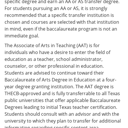
specific degree and earn an AA or AS transfer degree.
For students pursuing an AA or AS, it is strongly
recommended that a specific transfer institution is
chosen and courses are selected with that institution
in mind, even if the baccalaureate program is not an
immediate goal.
The Associate of Arts in Teaching (AAT) is for
individuals who have a desire to enter the field of
education as a teacher, school administrator,
counselor, or other professional in education.
Students are advised to continue toward their
Baccalaureate of Arts Degree in Education at a four-
year degree granting institution. The AAT degree is
THECB-approved and is fully transferrable to all Texas
public universities that offer applicable Baccalaureate
Degrees leading to initial Texas teacher certification.
Students should consult with an advisor and with the
university to which they plan to transfer for additional
information regarding specific content area