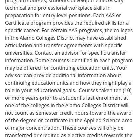
program courses, students develop the necessary
technical and professional workplace skills in
preparation for entry-level positions. Each AAS or
Certificate program provides the required skills for a
specific career. For certain AAS programs, the colleges
in the Alamo Colleges District may have established
articulation and transfer agreements with specific
universities. Contact an advisor for specific transfer
information. Some courses identified in each program
may be offered for continuing education units. Your
advisor can provide additional information about
continuing education units and how they might play a
role in your educational goals. Courses taken ten (10)
or more years prior to a student’s last enrollment at
one of the colleges in the Alamo Colleges District will
not count as semester credit hours toward the award
of the degree or certificate in the Applied Science area
of major concentration. These courses will only be
transferred or credited as elective credits towards the