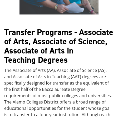
Transfer Programs - Associate
of Arts, Associate of Science,
Associate of Arts in
Teaching Degrees
The Associate of Arts (AA), Associate of Science (AS),
and Associate of Arts in Teaching (AAT) degrees are
specifically designed for transfer as the equivalent of
the first half of the Baccalaureate Degree
requirements of most public colleges and universities.
The Alamo Colleges District offers a broad range of
educational opportunities for the student whose goal
is to transfer to a four-year institution. Although each