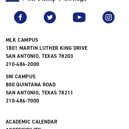
F
p
e
a
e
n
v
n
s
Facebook
Twitter
YouTube
Instagram
o
s
a
r
a
n
i
n
e
t
e
w
e
w
w
MLK CAMPUS
s
w
i
1801 MARTIN LUTHER KING DRIVE
(
i
n
o
n
d
SAN ANTONIO, TEXAS 78203
p
d
o
210-486-2000
e
o
w
n
w
)
s
)
SW CAMPUS
a
800 QUINTANA ROAD
n
e
SAN ANTONIO, TEXAS 78211
w
210-486-7000
w
i
n
d
ACADEMIC CALENDAR
o
w