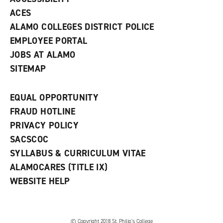
)
ACES
ALAMO COLLEGES DISTRICT POLICE
EMPLOYEE PORTAL
JOBS AT ALAMO
SITEMAP
EQUAL OPPORTUNITY
FRAUD HOTLINE
PRIVACY POLICY
SACSCOC
SYLLABUS & CURRICULUM VITAE
ALAMOCARES (TITLE IX)
WEBSITE HELP
© Copyright 2018 St. Philip’s College