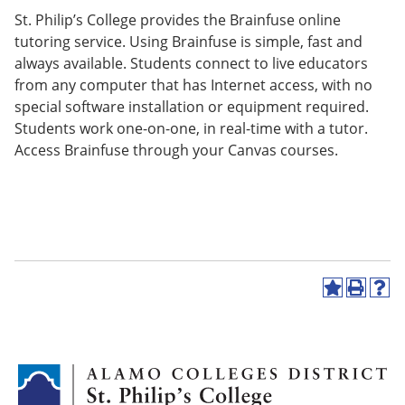
St. Philip’s College provides the Brainfuse online
tutoring service. Using Brainfuse is simple, fast and
always available. Students connect to live educators
from any computer that has Internet access, with no
special software installation or equipment required.
Students work one-on-one, in real-time with a tutor.
Access Brainfuse through your Canvas courses.
A
P
H
d
r
e
d
i
l
t
n
p
o
t
(
M
(
o
y
o
p