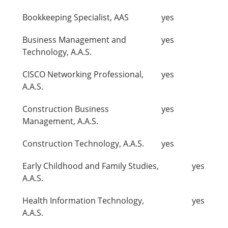
Bookkeeping Specialist, AAS
yes
Business Management and
yes
Technology, A.A.S.
CISCO Networking Professional,
yes
A.A.S.
Construction Business
yes
Management, A.A.S.
Construction Technology, A.A.S.
yes
Early Childhood and Family Studies,
yes
A.A.S.
Health Information Technology,
yes
A.A.S.