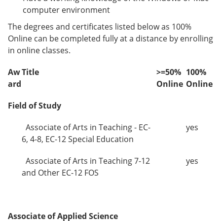
computer environment
The degrees and certificates listed below as 100%
Online can be completed fully at a distance by enrolling
in online classes.
Aw
Title
>=50%
100%
ard
Online
Online
Field of Study
Associate of Arts in Teaching - EC-
yes
6, 4-8, EC-12 Special Education
Associate of Arts in Teaching 7-12
yes
and Other EC-12 FOS
Associate of Applied Science