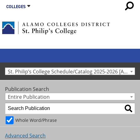
COLLEGES
St. Philip’s College Schedule/Catalog 2025-2026 [Archived Catalog]
Publication Search
Entire Publication
Whole Word/Phrase
Advanced Search