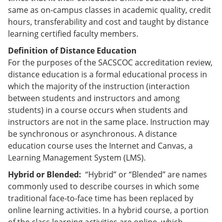
e
o
w
same as on-campus classes in academic quality, credit
n
w
)
hours, transferability and cost and taught by distance
s
)
a
learning certified faculty members.
n
Definition of Distance Education
e
w
For the purposes of the SACSCOC accreditation review,
w
distance education is a formal educational process in
i
which the majority of the instruction (interaction
n
d
between students and instructors and among
o
students) in a course occurs when students and
w
instructors are not in the same place. Instruction may
)
be synchronous or asynchronous. A distance
education course uses the Internet and Canvas, a
Learning Management System (LMS).
Hybrid or Blended:
“Hybrid” or “Blended” are names
commonly used to describe courses in which some
traditional face-to-face time has been replaced by
online learning activities. In a hybrid course, a portion