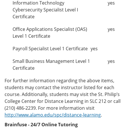
Information Technology
yes
Cybersecurity Specialist Level I
Certificate
Office Applications Specialist (OAS)
yes
Level 1 Certificate
Payroll Specialist Level 1 Certificate
yes
Small Business Management Level 1
yes
Certificate
For further information regarding the above items,
students may contact the instructor listed for each
course. Additionally, students may visit the St. Philip’s
College Center for Distance Learning in SLC 212 or call
(210) 486-2239. For more information visit
http://www.alamo.edu/spc/distance-learning
.
Brainfuse - 24/7 Online Tutoring