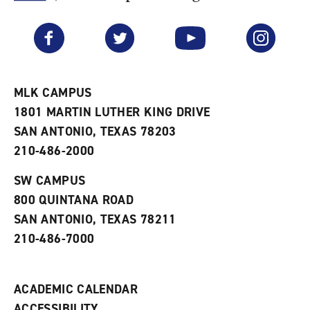
F
p
e
a
e
n
v
n
s
Facebook
Twitter
YouTube
Instagram
o
s
a
r
a
n
i
n
e
t
e
w
e
w
w
MLK CAMPUS
s
w
i
1801 MARTIN LUTHER KING DRIVE
(
i
n
o
n
d
SAN ANTONIO, TEXAS 78203
p
d
o
210-486-2000
e
o
w
n
w
)
s
)
SW CAMPUS
a
800 QUINTANA ROAD
n
e
SAN ANTONIO, TEXAS 78211
w
210-486-7000
w
i
n
d
ACADEMIC CALENDAR
o
w
ACCESSIBILITY