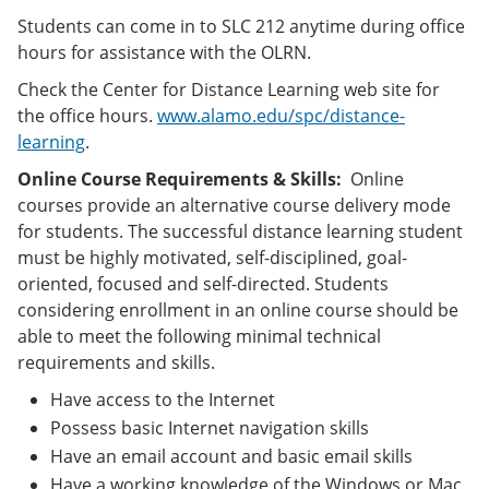
Students can come in to SLC 212 anytime during office
hours for assistance with the OLRN.
Check the Center for Distance Learning web site for
the office hours.
www.alamo.edu/spc/distance-
learning
.
Online Course Requirements & Skills:
Online
courses provide an alternative course delivery mode
for students. The successful distance learning student
must be highly motivated, self-disciplined, goal-
oriented, focused and self-directed. Students
considering enrollment in an online course should be
able to meet the following minimal technical
requirements and skills.
Have access to the Internet
Possess basic Internet navigation skills
Have an email account and basic email skills
Have a working knowledge of the Windows or Mac