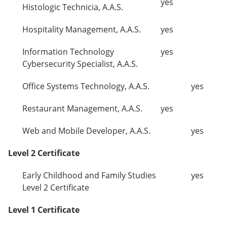
yes
Histologic Technicia, A.A.S.
Hospitality Management, A.A.S.
yes
Information Technology
yes
Cybersecurity Specialist, A.A.S.
Office Systems Technology, A.A.S.
yes
Restaurant Management, A.A.S.
yes
Web and Mobile Developer, A.A.S.
yes
Level 2 Certificate
Early Childhood and Family Studies
yes
Level 2 Certificate
Level 1 Certificate