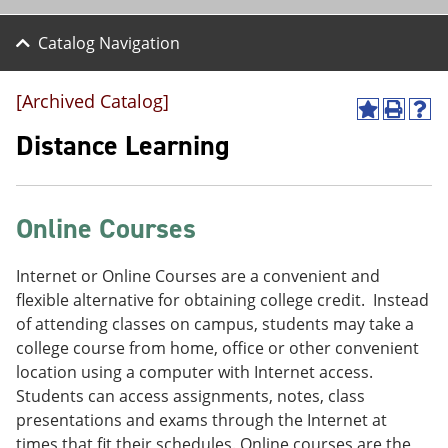
Catalog Navigation
[Archived Catalog]
A
P
H
d
r
e
Distance Learning
d
i
l
t
n
p
o
t
(
M
(
o
Online Courses
y
o
p
F
p
e
a
e
n
Internet or Online Courses are a convenient and
v
n
s
o
s
a
flexible alternative for obtaining college credit. Instead
r
a
n
of attending classes on campus, students may take a
i
n
e
college course from home, office or other convenient
t
e
w
e
w
w
location using a computer with Internet access.
s
w
i
Students can access assignments, notes, class
(
i
n
presentations and exams through the Internet at
o
n
d
p
d
o
times that fit their schedules. Online courses are the