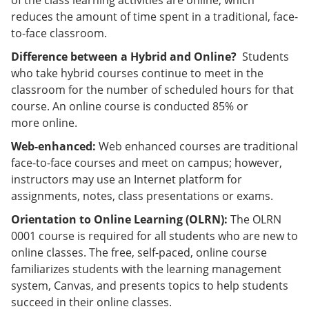
of the class learning activities are online, which
reduces the amount of time spent in a traditional, face-
to-face classroom.
Difference between a Hybrid and Online?
Students
who take hybrid courses continue to meet in the
classroom for the number of scheduled hours for that
course. An online course is conducted 85% or
more online.
Web-enhanced:
Web enhanced courses are traditional
face-to-face courses and meet on campus; however,
instructors may use an Internet platform for
assignments, notes, class presentations or exams.
Orientation to Online Learning (OLRN)
:
The OLRN
0001 course is required for all students who are new to
online classes. The free, self-paced, online course
familiarizes students with the learning management
system, Canvas, and presents topics to help students
succeed in their online classes.