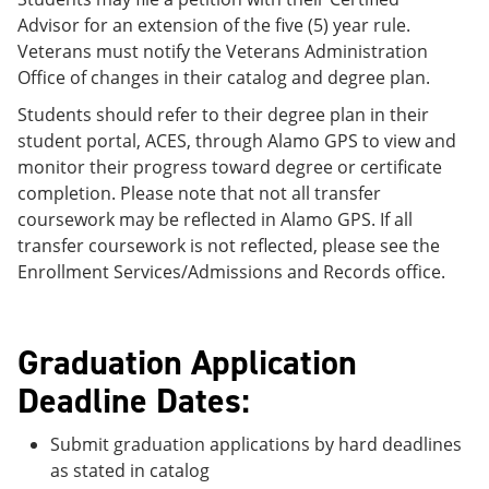
Advisor for an extension of the five (5) year rule.
Veterans must notify the Veterans Administration
Office of changes in their catalog and degree plan.
Students should refer to their degree plan in their
student portal, ACES, through Alamo GPS to view and
monitor their progress toward degree or certificate
completion. Please note that not all transfer
coursework may be reflected in Alamo GPS. If all
transfer coursework is not reflected, please see the
Enrollment Services/Admissions and Records office.
Graduation Application
Deadline Dates:
Submit graduation applications by hard deadlines
as stated in catalog