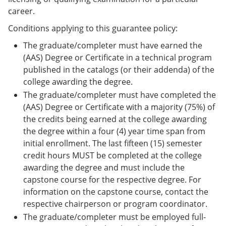
career.
Conditions applying to this guarantee policy:
The graduate/completer must have earned the
(AAS) Degree or Certificate in a technical program
published in the catalogs (or their addenda) of the
college awarding the degree.
The graduate/completer must have completed the
(AAS) Degree or Certificate with a majority (75%) of
the credits being earned at the college awarding
the degree within a four (4) year time span from
initial enrollment. The last fifteen (15) semester
credit hours MUST be completed at the college
awarding the degree and must include the
capstone course for the respective degree. For
information on the capstone course, contact the
respective chairperson or program coordinator.
The graduate/completer must be employed full-