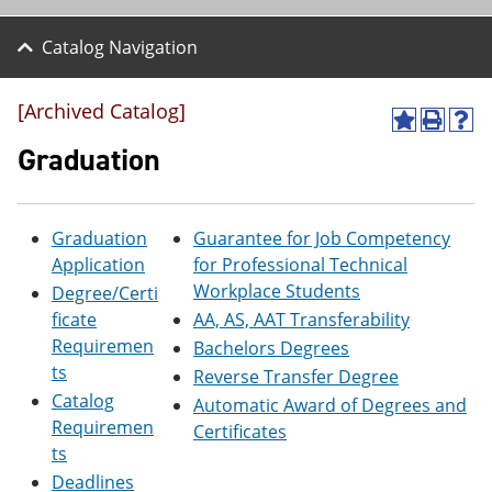
Catalog Navigation
[Archived Catalog]
A
P
H
d
r
e
Graduation
d
i
l
t
n
p
o
t
(
M
(
o
Graduation
Guarantee for Job Competency
y
o
p
Application
for Professional Technical
F
p
e
a
e
n
Workplace Students
Degree/Certi
v
n
s
ficate
AA, AS, AAT Transferability
o
s
a
Requiremen
r
a
n
Bachelors Degrees
i
n
e
ts
Reverse Transfer Degree
t
e
w
Catalog
Automatic Award of Degrees and
e
w
w
s
w
i
Requiremen
Certificates
(
i
n
ts
o
n
d
Deadlines
p
d
o