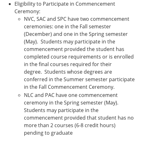
Eligibility to Participate in Commencement
Ceremony:
NVC, SAC and SPC have two commencement
ceremonies: one in the Fall semester
(December) and one in the Spring semester
(May). Students may participate in the
commencement provided the student has
completed course requirements or is enrolled
in the final courses required for their
degree. Students whose degrees are
conferred in the Summer semester participate
in the Fall Commencement Ceremony.
NLC and PAC have one commencement
ceremony in the Spring semester (May).
Students may participate in the
commencement provided that student has no
more than 2 courses (6-8 credit hours)
pending to graduate