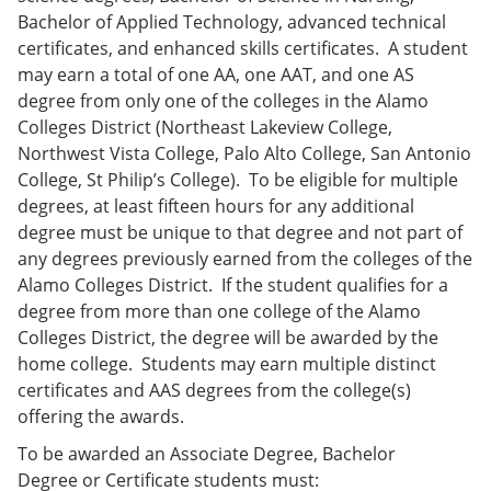
Bachelor of Applied Technology, advanced technical
certificates, and enhanced skills certificates. A student
may earn a total of one AA, one AAT, and one AS
degree from only one of the colleges in the Alamo
Colleges District (Northeast Lakeview College,
Northwest Vista College, Palo Alto College, San Antonio
College, St Philip’s College). To be eligible for multiple
degrees, at least fifteen hours for any additional
degree must be unique to that degree and not part of
any degrees previously earned from the colleges of the
Alamo Colleges District. If the student qualifies for a
degree from more than one college of the Alamo
Colleges District, the degree will be awarded by the
home college. Students may earn multiple distinct
certificates and AAS degrees from the college(s)
offering the awards.
To be awarded an Associate Degree, Bachelor
Degree or Certificate students must: