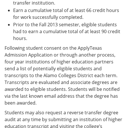
transfer institution.
Earn a cumulative total of at least 66 credit hours
for work successfully completed.
Prior to the Fall 2013 semester, eligible students
had to earn a cumulative total of at least 90 credit
hours.
Following student consent on the ApplyTexas
Admission Application or through another process,
four year institutions of higher education partners
send a list of potentially eligible students and
transcripts to the Alamo Colleges District each term.
Transcripts are evaluated and associate degrees are
awarded to eligible students. Students will be notified
via the last known email address that the degree has
been awarded.
Students may also request a reverse transfer degree
audit at any time by submitting an institution of higher
education transcript and visiting the college’s