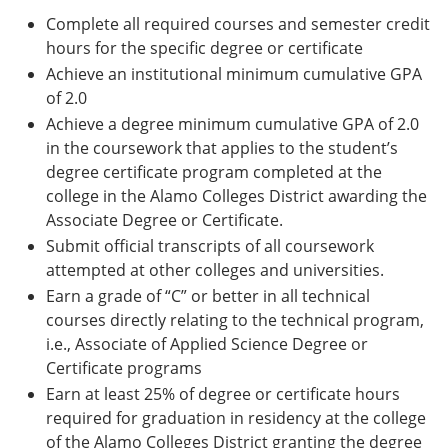
Complete all required courses and semester credit
hours for the specific degree or certificate
Achieve an institutional minimum cumulative GPA
of 2.0
Achieve a degree minimum cumulative GPA of 2.0
in the coursework that applies to the student’s
degree certificate program completed at the
college in the Alamo Colleges District awarding the
Associate Degree or Certificate.
Submit official transcripts of all coursework
attempted at other colleges and universities.
Earn a grade of “C” or better in all technical
courses directly relating to the technical program,
i.e., Associate of Applied Science Degree or
Certificate programs
Earn at least 25% of degree or certificate hours
required for graduation in residency at the college
of the Alamo Colleges District granting the degree