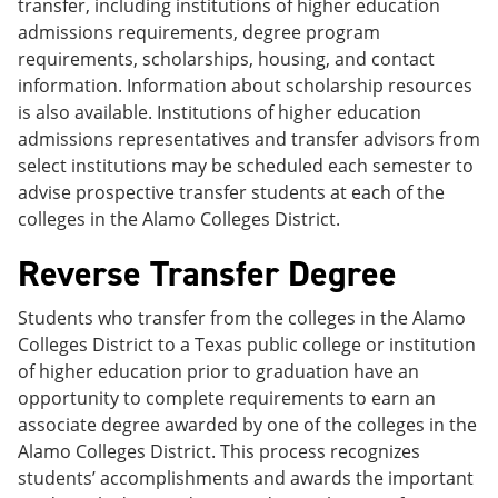
transfer, including institutions of higher education
admissions requirements, degree program
requirements, scholarships, housing, and contact
information. Information about scholarship resources
is also available. Institutions of higher education
admissions representatives and transfer advisors from
select institutions may be scheduled each semester to
advise prospective transfer students at each of the
colleges in the Alamo Colleges District.
Reverse Transfer Degree
Students who transfer from the colleges in the Alamo
Colleges District to a Texas public college or institution
of higher education prior to graduation have an
opportunity to complete requirements to earn an
associate degree awarded by one of the colleges in the
Alamo Colleges District. This process recognizes
students’ accomplishments and awards the important