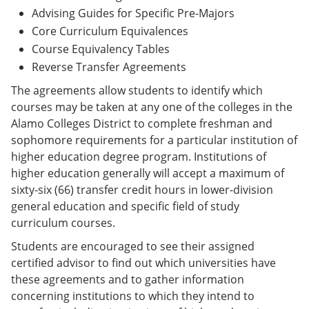
Advising Guides for Specific Pre-Majors
Core Curriculum Equivalences
Course Equivalency Tables
Reverse Transfer Agreements
The agreements allow students to identify which
courses may be taken at any one of the colleges in the
Alamo Colleges District to complete freshman and
sophomore requirements for a particular institution of
higher education degree program. Institutions of
higher education generally will accept a maximum of
sixty-six (66) transfer credit hours in lower-division
general education and specific field of study
curriculum courses.
Students are encouraged to see their assigned
certified advisor to find out which universities have
these agreements and to gather information
concerning institutions to which they intend to