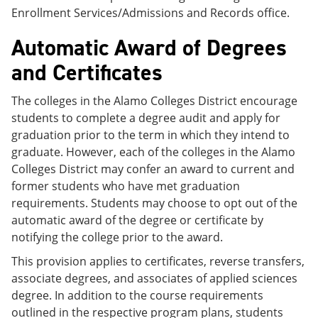
Enrollment Services/Admissions and Records office.
Automatic Award of Degrees
and Certificates
The colleges in the Alamo Colleges District encourage
students to complete a degree audit and apply for
graduation prior to the term in which they intend to
graduate. However, each of the colleges in the Alamo
Colleges District may confer an award to current and
former students who have met graduation
requirements. Students may choose to opt out of the
automatic award of the degree or certificate by
notifying the college prior to the award.
This provision applies to certificates, reverse transfers,
associate degrees, and associates of applied sciences
degree. In addition to the course requirements
outlined in the respective program plans, students