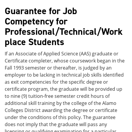
Guarantee for Job
Competency for
Professional/Technical/Work
place Students
If an Associate of Applied Science (AAS) graduate or
Certificate completer, whose coursework began in the
Fall 1993 semester or thereafter, is judged by an
employer to be lacking in technical job skills identified
as exit competencies for the specific degree or
certificate program, the graduate will be provided up
to nine (9) tuition-free semester credit hours of
additional skill training by the college of the Alamo
Colleges District awarding the degree or certificate
under the conditions of this policy. The guarantee
does not imply that the graduate will pass any
licensing or qualifying examination for a particular