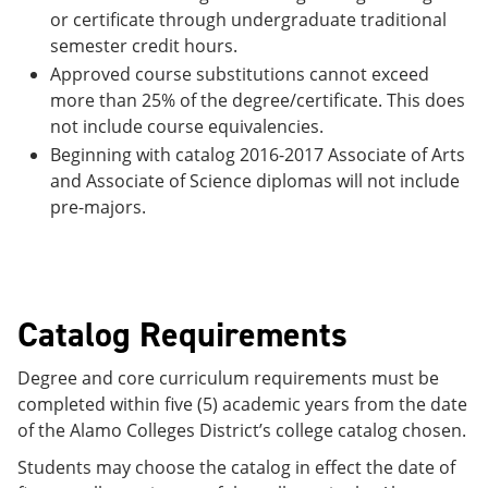
or certificate through undergraduate traditional
semester credit hours.
Approved course substitutions cannot exceed
more than 25% of the degree/certificate. This does
not include course equivalencies.
Beginning with catalog 2016-2017 Associate of Arts
and Associate of Science diplomas will not include
pre-majors.
Catalog Requirements
Degree and core curriculum requirements must be
completed within five (5) academic years from the date
of the Alamo Colleges District’s college catalog chosen.
Students may choose the catalog in effect the date of