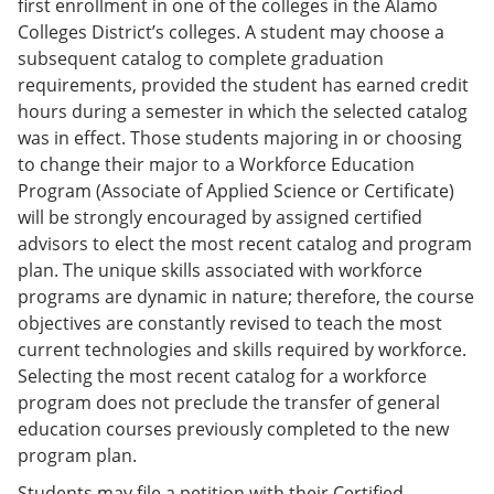
first enrollment in one of the colleges in the Alamo
Colleges District’s colleges. A student may choose a
subsequent catalog to complete graduation
requirements, provided the student has earned credit
hours during a semester in which the selected catalog
was in effect. Those students majoring in or choosing
to change their major to a Workforce Education
Program (Associate of Applied Science or Certificate)
will be strongly encouraged by assigned certified
advisors to elect the most recent catalog and program
plan. The unique skills associated with workforce
programs are dynamic in nature; therefore, the course
objectives are constantly revised to teach the most
current technologies and skills required by workforce.
Selecting the most recent catalog for a workforce
program does not preclude the transfer of general
education courses previously completed to the new
program plan.
Students may file a petition with their Certified