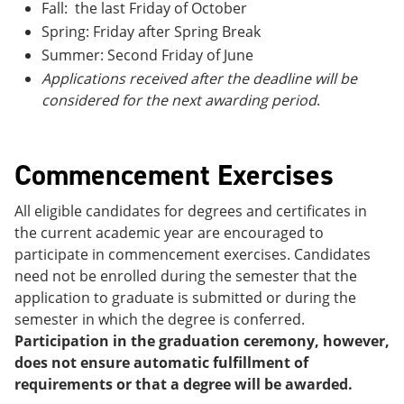
Fall: the last Friday of October
Spring: Friday after Spring Break
Summer: Second Friday of June
Applications received after the deadline will be
considered for the next awarding period
.
Commencement Exercises
All eligible candidates for degrees and certificates in
the current academic year are encouraged to
participate in commencement exercises. Candidates
need not be enrolled during the semester that the
application to graduate is submitted or during the
semester in which the degree is conferred.
Participation in the graduation ceremony, however,
does not ensure automatic fulfillment of
requirements or that a degree will be awarded.