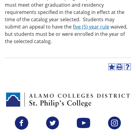
must meet other graduation and residency
requirements specified in the catalog in effect at the
time of the catalog year selected. Students may
submit an appeal to have the
five (5) year rule
waived,
but students must be or were enrolled in the year of
the selected catalog.
A
P
H
d
r
e
d
i
l
t
n
p
o
t
(
M
(
o
y
o
p
F
p
e
a
e
n
v
n
s
Facebook
Twitter
YouTube
Instagram
o
s
a
r
a
n
i
n
e