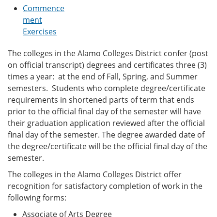
e
o
w
Commence
n
w
)
ment
s
)
Exercises
a
n
e
The colleges in the Alamo Colleges District confer (post
w
on official transcript) degrees and certificates three (3)
w
i
times a year: at the end of Fall, Spring, and Summer
n
semesters. Students who complete degree/certificate
d
requirements in shortened parts of term that ends
o
w
prior to the official final day of the semester will have
)
their graduation application reviewed after the official
final day of the semester. The degree awarded date of
the degree/certificate will be the official final day of the
semester.
The colleges in the Alamo Colleges District offer
recognition for satisfactory completion of work in the
following forms:
Associate of Arts Degree