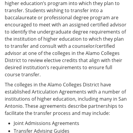
higher education’s program into which they plan to
transfer. Students wishing to transfer into a
baccalaureate or professional degree program are
encouraged to meet with an assigned certified advisor
to identify the undergraduate degree requirements of
the institution of higher education to which they plan
to transfer and consult with a counselor/certified
advisor at one of the colleges in the Alamo Colleges
District to review elective credits that align with their
desired institution’s requirements to ensure full
course transfer.
The colleges in the Alamo Colleges District have
established Articulation Agreements with a number of
institutions of higher education, including many in San
Antonio. These agreements describe partnerships to
facilitate the transfer process and may include:
Joint Admissions Agreements
Transfer Advising Guides