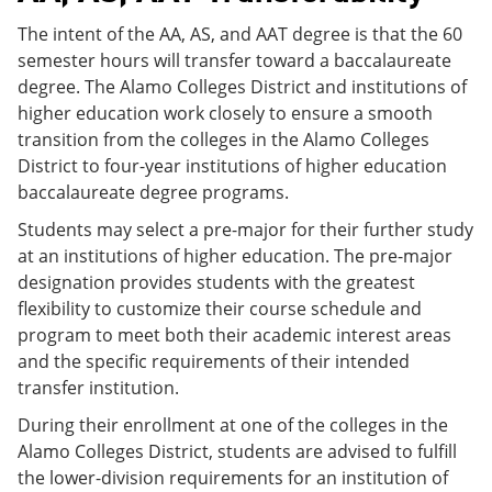
The intent of the AA, AS, and AAT degree is that the 60
semester hours will transfer toward a baccalaureate
degree. The Alamo Colleges District and institutions of
higher education work closely to ensure a smooth
transition from the colleges in the Alamo Colleges
District to four-year institutions of higher education
baccalaureate degree programs.
Students may select a pre-major for their further study
at an institutions of higher education. The pre-major
designation provides students with the greatest
flexibility to customize their course schedule and
program to meet both their academic interest areas
and the specific requirements of their intended
transfer institution.
During their enrollment at one of the colleges in the
Alamo Colleges District, students are advised to fulfill
the lower-division requirements for an institution of