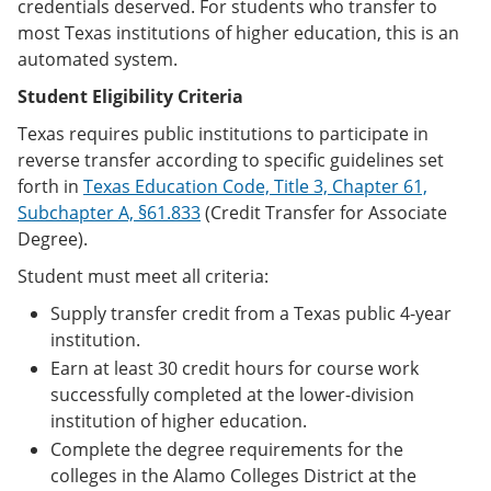
credentials deserved. For students who transfer to
most Texas institutions of higher education, this is an
automated system.
Student Eligibility Criteria
Texas requires public institutions to participate in
reverse transfer according to specific guidelines set
forth in
Texas Education Code, Title 3, Chapter 61,
Subchapter A, §61.833
(Credit Transfer for Associate
Degree).
Student must meet all criteria:
Supply transfer credit from a Texas public 4-year
institution.
Earn at least 30 credit hours for course work
successfully completed at the lower-division
institution of higher education.
Complete the degree requirements for the
colleges in the Alamo Colleges District at the