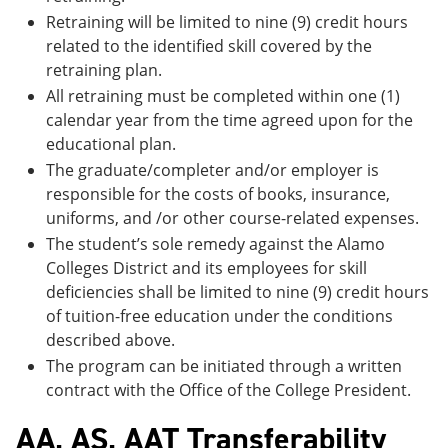
Retraining will be limited to nine (9) credit hours
related to the identified skill covered by the
retraining plan.
All retraining must be completed within one (1)
calendar year from the time agreed upon for the
educational plan.
The graduate/completer and/or employer is
responsible for the costs of books, insurance,
uniforms, and /or other course-related expenses.
The student’s sole remedy against the Alamo
Colleges District and its employees for skill
deficiencies shall be limited to nine (9) credit hours
of tuition-free education under the conditions
described above.
The program can be initiated through a written
contract with the Office of the College President.
AA, AS, AAT Transferability