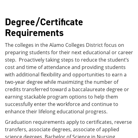
Degree/Certificate
Requirements
The colleges in the Alamo Colleges District focus on
preparing students for their next educational or career
step. Proactively taking steps to reduce the student’s
cost and time of attendance and providing students
with additional flexibility and opportunities to earn a
two-year degree while maximizing the number of
credits transferred toward a baccalaureate degree or
earning stackable program options to help them
successfully enter the workforce and continue to
enhance their lifelong educational progress.
Graduation requirements apply to certificates, reverse
transfers, associate degrees, associate of applied
science degrees, Bachelor of Science in Nursing,