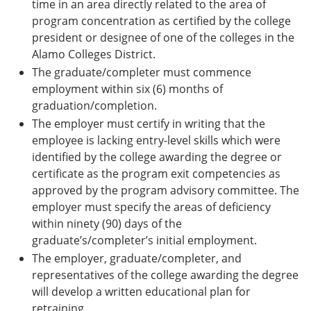
time in an area directly related to the area of
program concentration as certified by the college
president or designee of one of the colleges in the
Alamo Colleges District.
The graduate/completer must commence
employment within six (6) months of
graduation/completion.
The employer must certify in writing that the
employee is lacking entry-level skills which were
identified by the college awarding the degree or
certificate as the program exit competencies as
approved by the program advisory committee. The
employer must specify the areas of deficiency
within ninety (90) days of the
graduate’s/completer’s initial employment.
The employer, graduate/completer, and
representatives of the college awarding the degree
will develop a written educational plan for
retraining.