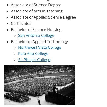
Associate of Science Degree
Associate of Arts in Teaching
Associate of Applied Science Degree
Certificates
Bachelor of Science Nursing
San Antonio College
Bachelor of Applied Technology
Northwest Vista College
Palo Alto College
St. Philip’s College