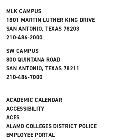
t
e
w
e
w
w
MLK CAMPUS
s
w
i
1801 MARTIN LUTHER KING DRIVE
(
i
n
o
n
d
SAN ANTONIO, TEXAS 78203
p
d
o
210-486-2000
e
o
w
n
w
)
s
)
SW CAMPUS
a
800 QUINTANA ROAD
n
e
SAN ANTONIO, TEXAS 78211
w
210-486-7000
w
i
n
d
ACADEMIC CALENDAR
o
w
ACCESSIBILITY
)
ACES
ALAMO COLLEGES DISTRICT POLICE
EMPLOYEE PORTAL