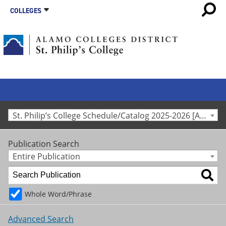
COLLEGES
St. Philip’s College Schedule/Catalog 2025-2026 [Archived Catalog]
Publication Search
Entire Publication
Whole Word/Phrase
Advanced Search