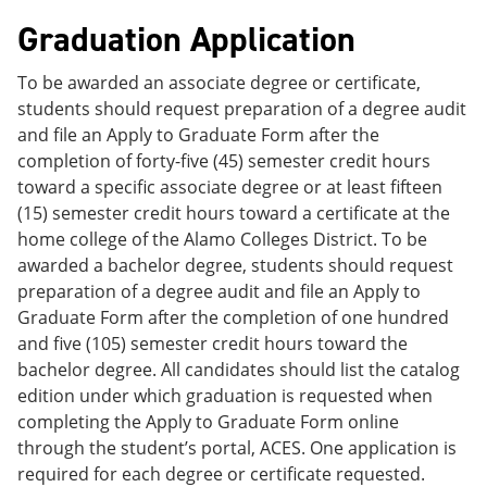
Graduation Application
To be awarded an associate degree or certificate,
students should request preparation of a degree audit
and file an Apply to Graduate Form after the
completion of forty-five (45) semester credit hours
toward a specific associate degree or at least fifteen
(15) semester credit hours toward a certificate at the
home college of the Alamo Colleges District. To be
awarded a bachelor degree, students should request
preparation of a degree audit and file an Apply to
Graduate Form after the completion of one hundred
and five (105) semester credit hours toward the
bachelor degree. All candidates should list the catalog
edition under which graduation is requested when
completing the Apply to Graduate Form online
through the student’s portal, ACES. One application is
required for each degree or certificate requested.