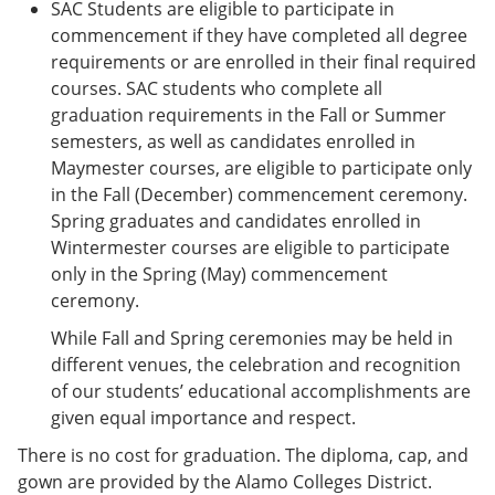
SAC Students are eligible to participate in
commencement if they have completed all degree
requirements or are enrolled in their final required
courses. SAC students who complete all
graduation requirements in the Fall or Summer
semesters, as well as candidates enrolled in
Maymester courses, are eligible to participate only
in the Fall (December) commencement ceremony.
Spring graduates and candidates enrolled in
Wintermester courses are eligible to participate
only in the Spring (May) commencement
ceremony.
While Fall and Spring ceremonies may be held in
different venues, the celebration and recognition
of our students’ educational accomplishments are
given equal importance and respect.
There is no cost for graduation. The diploma, cap, and
gown are provided by the Alamo Colleges District.