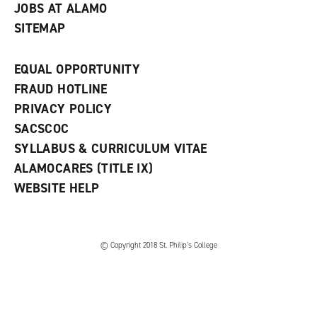
JOBS AT ALAMO
SITEMAP
EQUAL OPPORTUNITY
FRAUD HOTLINE
PRIVACY POLICY
SACSCOC
SYLLABUS & CURRICULUM VITAE
ALAMOCARES (TITLE IX)
WEBSITE HELP
© Copyright 2018 St. Philip’s College