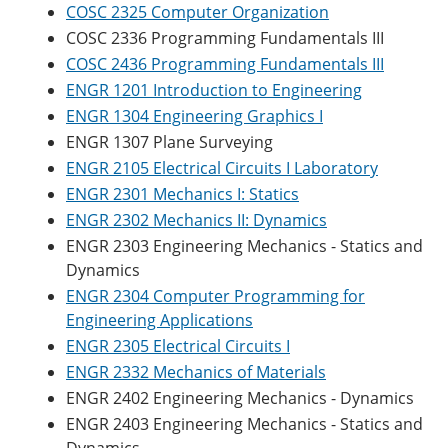
COSC 2325 Computer Organization
COSC 2336 Programming Fundamentals III
COSC 2436 Programming Fundamentals III
ENGR 1201 Introduction to Engineering
ENGR 1304 Engineering Graphics I
ENGR 1307 Plane Surveying
ENGR 2105 Electrical Circuits I Laboratory
ENGR 2301 Mechanics I: Statics
ENGR 2302 Mechanics II: Dynamics
ENGR 2303 Engineering Mechanics - Statics and
Dynamics
ENGR 2304 Computer Programming for
Engineering Applications
ENGR 2305 Electrical Circuits I
ENGR 2332 Mechanics of Materials
ENGR 2402 Engineering Mechanics - Dynamics
ENGR 2403 Engineering Mechanics - Statics and