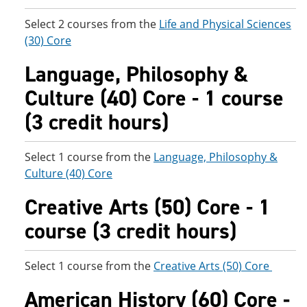
Select 2 courses from the
Life and Physical Sciences
(30) Core
Language, Philosophy &
Culture (40) Core - 1 course
(3 credit hours)
Select 1 course from the
Language, Philosophy &
Culture (40) Core
Creative Arts (50) Core - 1
course (3 credit hours)
Select 1 course from the
Creative Arts (50) Core
American History (60) Core -