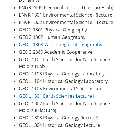
Dynamics
ENGR 2405 Electrical Circuits I (Lecture+Lab)
ENVR 1301 Environmental Science I (lecture)
ENVR 1302 Environmental Science II Lecture
GEOG 1301 Physical Geography
GEOG 1302 Human Geography
GEOG 1303 World Regional Geography
GEOG 2389 Academic Cooperative
GEOL 1101 Earth Sciences for Non-Science
Majors I Lab
GEOL 1103 Physical Geology Laboratory
GEOL 1104 Historical Geology Laboratory
GEOL 1105 Environmental Science Lab
GEOL 1301 Earth Sciences Lecture I
GEOL 1302 Earth Sciences for Non-Science
Majors II (lecture)
GEOL 1303 Physical Geology (lecture)
GEOL 1304 Historical Geology Lecture