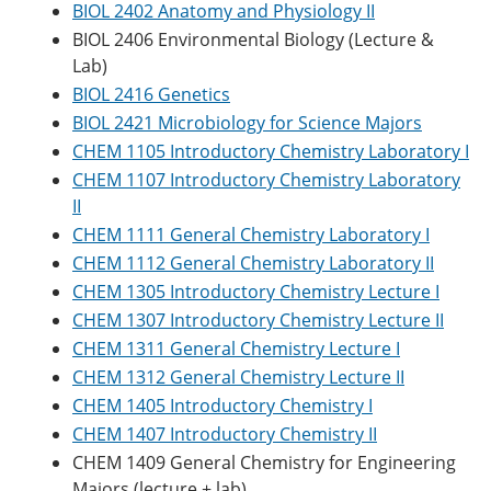
BIOL 2402 Anatomy and Physiology II
BIOL 2406 Environmental Biology (Lecture &
Lab)
BIOL 2416 Genetics
BIOL 2421 Microbiology for Science Majors
CHEM 1105 Introductory Chemistry Laboratory I
CHEM 1107 Introductory Chemistry Laboratory
II
CHEM 1111 General Chemistry Laboratory I
CHEM 1112 General Chemistry Laboratory II
CHEM 1305 Introductory Chemistry Lecture I
CHEM 1307 Introductory Chemistry Lecture II
CHEM 1311 General Chemistry Lecture I
CHEM 1312 General Chemistry Lecture II
CHEM 1405 Introductory Chemistry I
CHEM 1407 Introductory Chemistry II
CHEM 1409 General Chemistry for Engineering
Majors (lecture + lab)