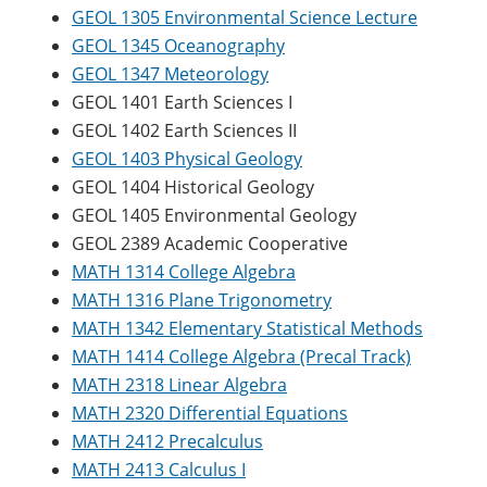
GEOL 1305 Environmental Science Lecture
GEOL 1345 Oceanography
GEOL 1347 Meteorology
GEOL 1401 Earth Sciences I
GEOL 1402 Earth Sciences II
GEOL 1403 Physical Geology
GEOL 1404 Historical Geology
GEOL 1405 Environmental Geology
GEOL 2389 Academic Cooperative
MATH 1314 College Algebra
MATH 1316 Plane Trigonometry
MATH 1342 Elementary Statistical Methods
MATH 1414 College Algebra (Precal Track)
MATH 2318 Linear Algebra
MATH 2320 Differential Equations
MATH 2412 Precalculus
MATH 2413 Calculus I