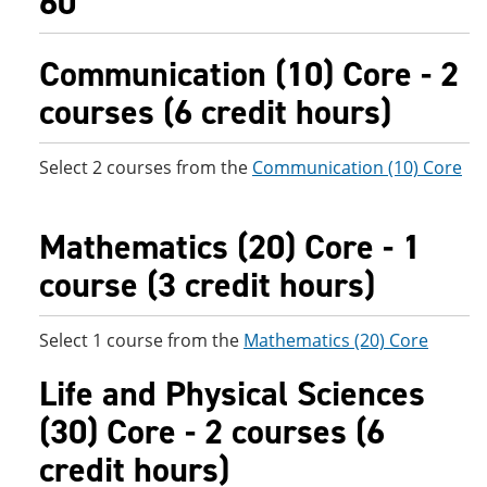
60
Communication (10) Core - 2
courses (6 credit hours)
Select 2 courses from the
Communication (10) Core
Mathematics (20) Core - 1
course (3 credit hours)
Select 1 course from the
Mathematics (20) Core
Life and Physical Sciences
(30) Core - 2 courses (6
credit hours)