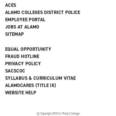
ACES
ALAMO COLLEGES DISTRICT POLICE
EMPLOYEE PORTAL
JOBS AT ALAMO
SITEMAP
EQUAL OPPORTUNITY
FRAUD HOTLINE
PRIVACY POLICY
SACSCOC
SYLLABUS & CURRICULUM VITAE
ALAMOCARES (TITLE IX)
WEBSITE HELP
© Copyright 2018 St. Philip’s College