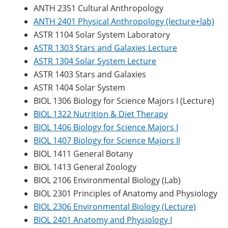
ANTH 2351 Cultural Anthropology
ANTH 2401 Physical Anthropology (lecture+lab)
ASTR 1104 Solar System Laboratory
ASTR 1303 Stars and Galaxies Lecture
ASTR 1304 Solar System Lecture
ASTR 1403 Stars and Galaxies
ASTR 1404 Solar System
BIOL 1306 Biology for Science Majors I (Lecture)
BIOL 1322 Nutrition & Diet Therapy
BIOL 1406 Biology for Science Majors I
BIOL 1407 Biology for Science Majors II
BIOL 1411 General Botany
BIOL 1413 General Zoology
BIOL 2106 Environmental Biology (Lab)
BIOL 2301 Principles of Anatomy and Physiology
BIOL 2306 Environmental Biology (Lecture)
BIOL 2401 Anatomy and Physiology I