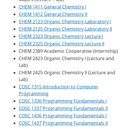
CHEM 1411 General Chemistry I
CHEM 1412 General Chemistry II
CHEM 2123 Organic Chemistry Laboratory I
CHEM 2125 Organic Chemistry Laboratory II
CHEM 2323 Organic Chemistry Lecture I
CHEM 2325 Organic Chemistry Lecture II
CHEM 2389 Academic Cooperative (Internship)
CHEM 2423 Organic Chemistry I (Lecture and
Lab)
CHEM 2425 Organic Chemistry II (Lecture and
Lab)
COSC 1315 Introduction to Computer
Programming
COSC 1336 Programming Fundamentals I
COSC 1337 Programming Fundamentals II
COSC 1436 Programming Fundamentals I
COSC 1437 Programming Fundamentals II