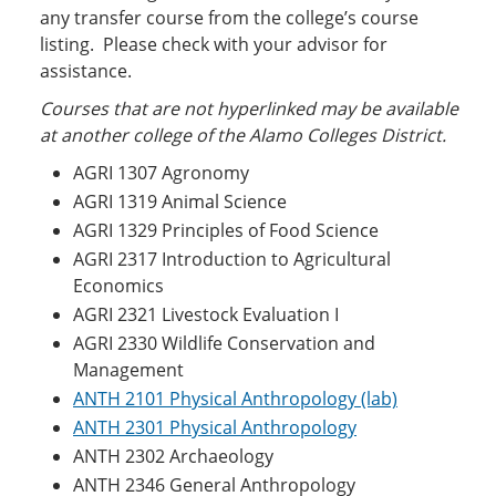
any transfer course from the college’s course
listing. Please check with your advisor for
assistance.
Courses that are not hyperlinked may be ava
ilable
at another college of the Alamo Colleges District.
AGRI 1307 Agronomy
AGRI 1319 Animal Science
AGRI 1329 Principles of Food Science
AGRI 2317 Introduction to Agricultural
Economics
AGRI 2321 Livestock Evaluation I
AGRI 2330 Wildlife Conservation and
Management
ANTH 2101 Physical Anthropology (lab)
ANTH 2301 Physical Anthropology
ANTH 2302 Archaeology
ANTH 2346 General Anthropology