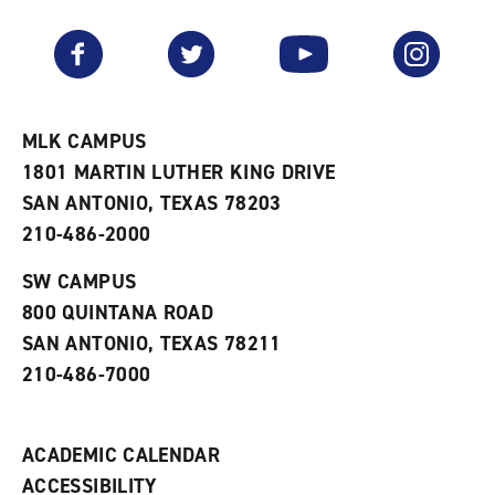
a
e
n
v
n
s
Facebook
Twitter
YouTube
Instagram
o
s
a
r
a
n
i
n
e
t
e
w
e
w
w
MLK CAMPUS
s
w
i
1801 MARTIN LUTHER KING DRIVE
(
i
n
o
n
d
SAN ANTONIO, TEXAS 78203
p
d
o
210-486-2000
e
o
w
n
w
)
s
)
SW CAMPUS
a
800 QUINTANA ROAD
n
e
SAN ANTONIO, TEXAS 78211
w
210-486-7000
w
i
n
d
ACADEMIC CALENDAR
o
w
ACCESSIBILITY
)