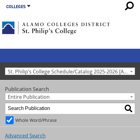
COLLEGES
St. Philip’s College Schedule/Catalog 2025-2026 [Archived Catalog]
Publication Search
Entire Publication
Whole Word/Phrase
Advanced Search