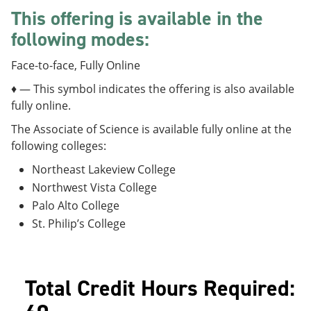
e
o
w
This offering is available in the
n
w
)
s
)
following modes:
a
n
Face-to-face, Fully Online
e
w
♦ — This symbol indicates the offering is also available
w
fully online.
i
n
The Associate of Science is available fully online at the
d
following colleges:
o
w
Northeast Lakeview College
)
Northwest Vista College
Palo Alto College
St. Philip’s College
Total Credit Hours Required: