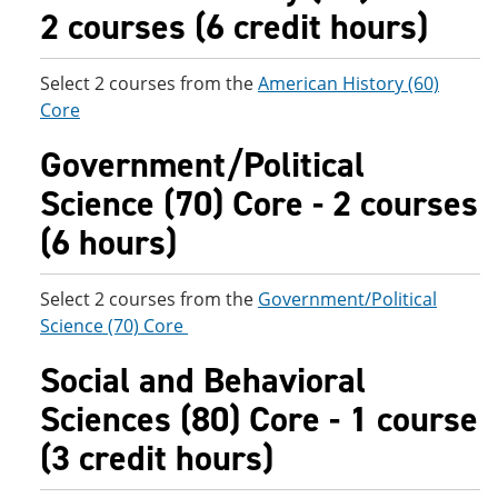
2 courses (6 credit hours)
Select 2 courses from the
American History (60)
Core
Government/Political
Science (70) Core - 2 courses
(6 hours)
Select 2 courses from the
Government/Political
Science (70) Core
Social and Behavioral
Sciences (80) Core - 1 course
(3 credit hours)