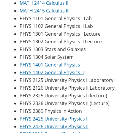
MATH 2414 Calculus II
MATH 2415 Calculus III
PHYS 1101 General Physics I Lab
PHYS 1102 General Physics II Lab
PHYS 1301 General Physics I Lecture
PHYS 1302 General Physics II Lecture
PHYS 1303 Stars and Galaxies
PHYS 1304 Solar System
PHYS 1401 General Physics I
PHYS 1402 General Physics II
PHYS 2125 University Physics I Laboratory
PHYS 2126 University Physics II Laboratory
PHYS 2325 University Physics I (lecture)
PHYS 2326 University Physics II (Lecture)
PHYS 2389 Physics in Action
PHYS 2425 University Physics I
PHYS 2426 University Physics II