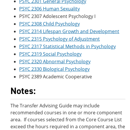
PSYC 2301 General Psychology
PSYC 2306 Human Sexuality
PSYC 2307 Adolescent Psychology I
PSYC 2308 Child Psychology
PSYC 2314 Lifespan Growth and Development
PSYC 2315 Psychology of Adjustment
PSYC 2317 Statistical Methods in Psychology
PSYC 2319 Social Psychology
PSYC 2320 Abnormal Psychology
PSYC 2330 Biological Psychology
PSYC 2389 Academic Cooperative
Notes:
The Transfer Advising Guide may include
recommended courses in one or more component
area. If courses selected from the Core Course List
exceed the hours required in a component area, the