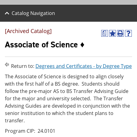
Catalog Navigation
[Archived Catalog]
a
A
P
H
d
r
e
Associate of Science ♦
d
i
l
t
n
p
o
t
(
M
(
o
Return to:
Degrees and Certificates - by Degree Type
y
o
p
F
p
e
The Associate of Science is designed to align closely
a
e
n
with the first half of a BS degree. Students should
v
n
s
follow the pre-major AS to BS Transfer Advising Guide
o
s
a
r
a
n
for the major and university selected. The Transfer
i
n
e
Advising Guides are developed in conjunction with the
t
e
w
senior institution to which the student plans to
e
w
w
s
w
i
transfer.
(
i
n
o
n
d
Program CIP: 24.0101
p
d
o