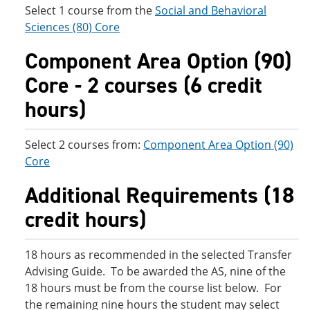
Select 1 course from the
Social and Behavioral
Sciences (80) Core
Component Area Option (90)
Core - 2 courses (6 credit
hours)
Select 2 courses from:
Component Area Option (90)
Core
Additional Requirements (18
credit hours)
18 hours as recommended in the selected Transfer
Advising Guide. To be awarded the AS, nine of the
18 hours must be from the course list below. For
the remaining nine hours the student may select