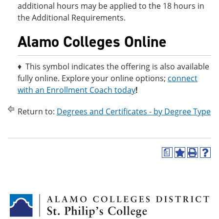
additional hours may be applied to the 18 hours in
the Additional Requirements.
Alamo Colleges Online
♦ This symbol indicates the offering is also available
fully online. Explore your online options;
connect
with an Enrollment Coach today
!
Return to:
Degrees and Certificates - by Degree Type
a
A
P
H
d
r
e
d
i
l
t
n
p
o
t
(
M
(
o
y
o
p
F
p
e