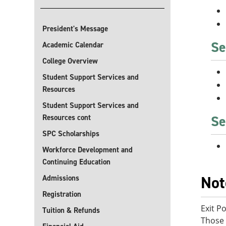
President's Message
Se
Academic Calendar
College Overview
Student Support Services and
Resources
Student Support Services and
Se
Resources cont
SPC Scholarships
Workforce Development and
Continuing Education
Not
Admissions
Registration
Exit P
Tuition & Refunds
Those 