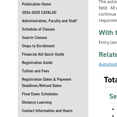
The autom
Publication Home
field. Al
2024-2025 CATALOG
continue
requirem
Administration, Faculty and Staff
Schedule of Classes
With 
Search Classes
Entry Le
Steps to Enrollment
Relat
Financial Aid Quick Guide
Registration Guide
Automoti
Tuition and Fees
Tot
Registration Dates & Payment
Deadlines/Refund Dates
Final Exam Schedules
Se
Distance Learning
Contact Information and Hours