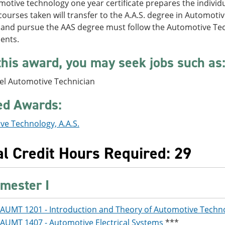
otive technology one year certificate prepares the individua
l courses taken will transfer to the A.A.S. degree in Automot
 and pursue the AAS degree must follow the Automotive Tec
ents.
this award, you may seek jobs such as
vel Automotive Technician
ed Awards:
ve Technology, A.A.S.
al Credit Hours Required: 29
mester I
AUMT 1201 - Introduction and Theory of Automotive Techn
AUMT 1407 - Automotive Electrical Systems
***