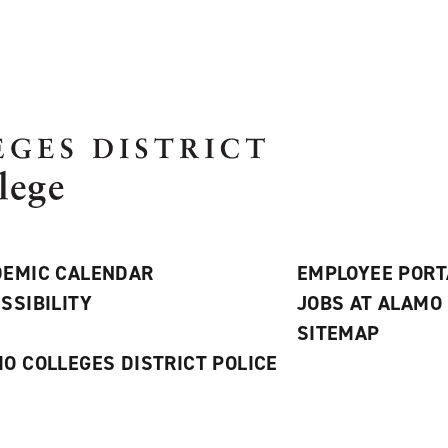
EMIC CALENDAR
EMPLOYEE PORT
SSIBILITY
JOBS AT ALAMO
S
SITEMAP
O COLLEGES DISTRICT POLICE