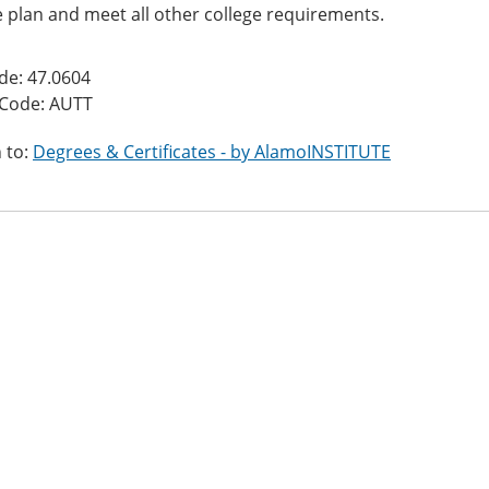
 plan and meet all other college requirements.
de: 47.0604
 Code: AUTT
 to:
Degrees & Certificates - by AlamoINSTITUTE