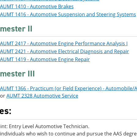
AUMT 1410 - Automotive Brakes
AUMT 1416 - Automotive Suspension and Steering Systems
mester II
AUMT 2417 - Automotive Engine Performance Analysis I
AUMT 2421 - Automotive Electrical Diagnosis and Repair
AUMT 1419 - Automotive Engine Repair
mester III
AUMT 1366 - Practicum (or Field Experience) - Automobile
or
AUMT 2328 Automotive Service
es:
oint: Entry Level Automotive Technician.
individuals who wish to continue and pursue the AAS degr