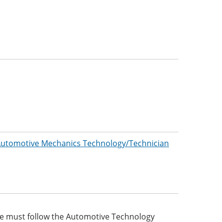
/Automotive Mechanics Technology/Technician
ee must follow the Automotive Technology