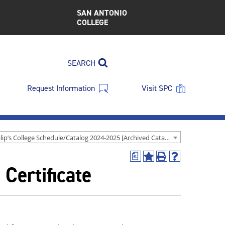
SAN ANTONIO
COLLEGE
SEARCH
Request Information
Visit SPC
St. Philip’s College Schedule/Catalog 2024-2025 [Archived Catalog]
a
Add
Print
Help
Certificate
to
(opens
(opens
My
a
a
Favorites
new
new
(opens
window)
window)
a
new
window)