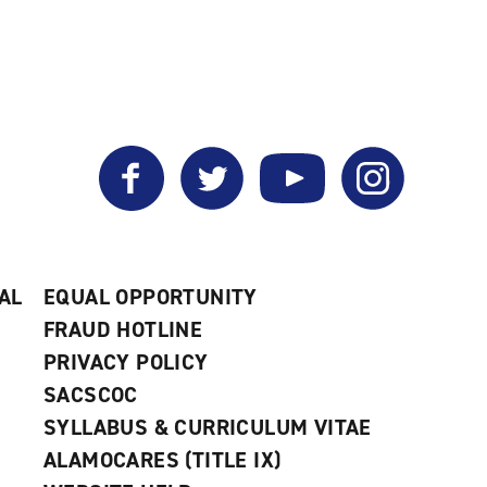
Facebook
Twitter
YouTube
Instagram
AL
EQUAL OPPORTUNITY
FRAUD HOTLINE
PRIVACY POLICY
SACSCOC
SYLLABUS & CURRICULUM VITAE
ALAMOCARES (TITLE IX)