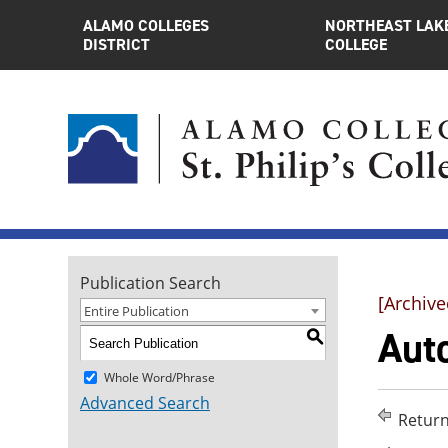
ALAMO COLLEGES
NORTHEAST LAK
DISTRICT
COLLEGE
Publication Search
[Archive
Entire Publication
Auto
S
Whole Word/Phrase
Advanced Search
Return