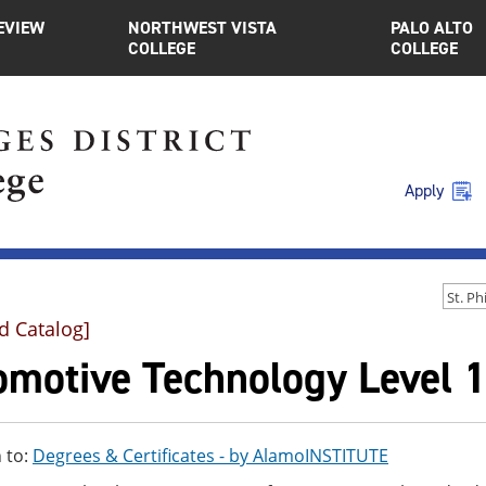
EVIEW
NORTHWEST VISTA
PALO ALTO
COLLEGE
COLLEGE
Apply
d Catalog]
motive Technology Level 1 
 to:
Degrees & Certificates - by AlamoINSTITUTE