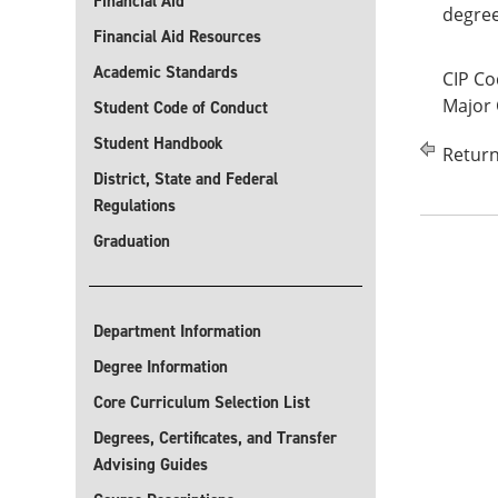
Financial Aid
degree
Financial Aid Resources
Academic Standards
CIP Co
Major
Student Code of Conduct
Student Handbook
Return
District, State and Federal
Regulations
Graduation
Department Information
Degree Information
Core Curriculum Selection List
Degrees, Certificates, and Transfer
Advising Guides