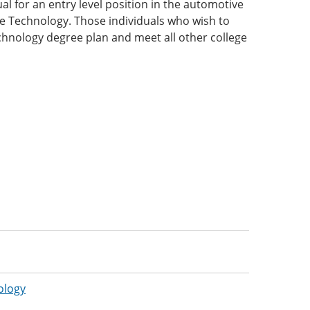
l for an entry level position in the automotive
ive Technology. Those individuals who wish to
hnology degree plan and meet all other college
:
ology