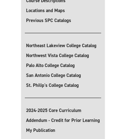
Course Descriptions
Locations and Maps
Previous SPC Catalogs
Northeast Lakeview College Catalog
Northwest Vista College Catalog
Palo Alto College Catalog
San Antonio College Catalog
St. Philip's College Catalog
2024-2025 Core Curriculum
Addendum - Credit for Prior Learning
My Publication