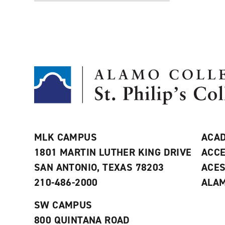
MLK CAMPUS
ACAD
1801 MARTIN LUTHER KING DRIVE
ACCE
SAN ANTONIO, TEXAS 78203
ACE
210-486-2000
ALAM
SW CAMPUS
800 QUINTANA ROAD