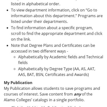
listed in alphabetical order.
To view department information, click on “Go to
information about this department.” Programs are
listed under their departments.
To find information about a specific program,
scroll to find the appropriate department and click
on the link.
Note that Degree Plans and Certificates can be
accessed in two different ways -
Alphabetically by Academic fields and Technical
fields
Alphabetically by Degree Type (AA, AS, AAT,
AAS, BAT, BSN, Certificates and Awards)
My Publication
My Publication allows students to save programs and
courses of interest. Save content from
any
of the
Alamo Colleges’ catalogs in a single portfolio.