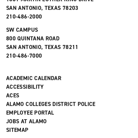
i
n
n
d
SAN ANTONIO, TEXAS 78203
d
o
210-486-2000
o
w
w
)
)
SW CAMPUS
800 QUINTANA ROAD
SAN ANTONIO, TEXAS 78211
210-486-7000
ACADEMIC CALENDAR
ACCESSIBILITY
ACES
ALAMO COLLEGES DISTRICT POLICE
EMPLOYEE PORTAL
JOBS AT ALAMO
SITEMAP