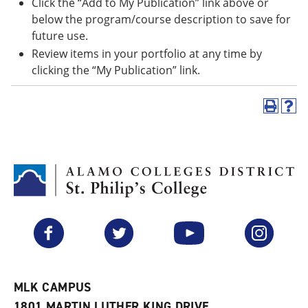
Click the “Add to My Publication” link above or
below the program/course description to save for
future use.
Review items in your portfolio at any time by
clicking the “My Publication” link.
P
H
r
e
i
l
n
p
t
(
(
o
o
p
p
e
e
n
n
s
Facebook
Twitter
YouTube
Instagram
s
a
a
n
n
e
e
w
w
w
MLK CAMPUS
w
i
1801 MARTIN LUTHER KING DRIVE