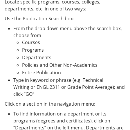
Locate specific programs, courses, colleges,
departments, etc. in one of two ways:
Use the Publication Search box:
From the drop down menu above the search box,
choose from
Courses
Programs
Departments
Policies and Other Non-Academics
Entire Publication
Type in keyword or phrase (e.g. Technical
Writing or ENGL 2311 or Grade Point Average); and
click “GO”
Click on a section in the navigation menu:
To find information on a department or its
programs (degrees and certificates), click on
“Departments” on the left menu. Departments are