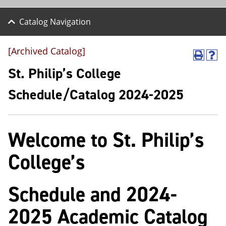
Catalog Navigation
[Archived Catalog]
P
H
r
e
St. Philip’s College
i
l
n
p
Schedule/Catalog 2024-2025
t
(
(
o
o
p
p
e
Welcome to St. Philip’s
e
n
n
s
s
a
College’s
a
n
n
e
e
w
Schedule and 2024-
w
w
w
i
i
n
2025 Academic Catalog
n
d
d
o