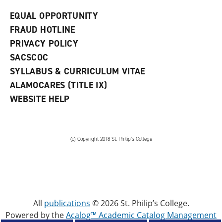
EQUAL OPPORTUNITY
FRAUD HOTLINE
PRIVACY POLICY
SACSCOC
SYLLABUS & CURRICULUM VITAE
ALAMOCARES (TITLE IX)
WEBSITE HELP
© Copyright 2018 St. Philip’s College
All
publications
© 2026 St. Philip’s College.
Powered by the
Acalog™ Academic Catalog Management