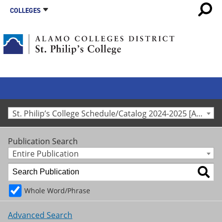
COLLEGES
St. Philip’s College Schedule/Catalog 2024-2025 [Archived Catalog]
Publication Search
Entire Publication
Whole Word/Phrase
Advanced Search