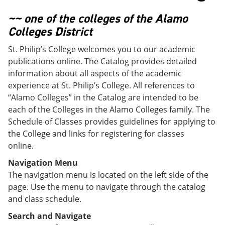
o
w
w
)
~~ one of the colleges of the Alamo
)
Colleges District
St. Philip’s College welcomes you to our academic
publications online. The Catalog provides detailed
information about all aspects of the academic
experience at St. Philip’s College. All references to
“Alamo Colleges” in the Catalog are intended to be
each of the Colleges in the Alamo Colleges family. The
Schedule of Classes provides guidelines for applying to
the College and links for registering for classes
online.
Navigation Menu
The navigation menu is located on the left side of the
page. Use the menu to navigate through the catalog
and class schedule.
Search and Navigate