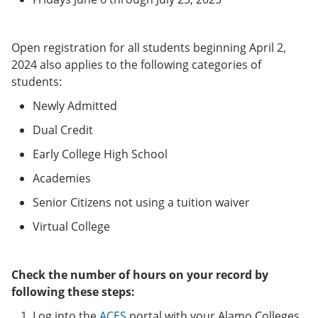
Open registration for all students beginning April 2,
2024 also applies to the following categories of
students:
Newly Admitted
Dual Credit
Early College High School
Academies
Senior Citizens not using a tuition waiver
Virtual College
Check the number of hours on your record by
following these steps:
Log into the
ACES
portal with your Alamo Colleges