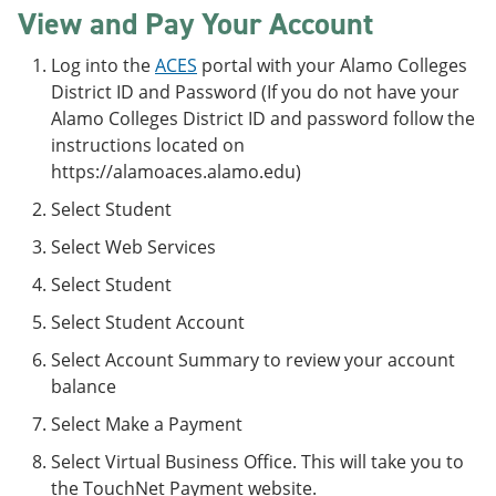
View and Pay Your Account
Log into the
ACES
portal with your Alamo Colleges
District ID and Password (If you do not have your
Alamo Colleges District ID and password follow the
instructions located on
https://alamoaces.alamo.edu)
Select Student
Select Web Services
Select Student
Select Student Account
Select Account Summary to review your account
balance
Select Make a Payment
Select Virtual Business Office. This will take you to
the TouchNet Payment website.