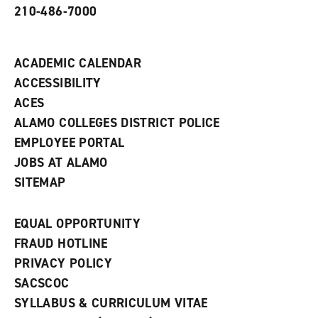
210-486-7000
w
i
n
d
ACADEMIC CALENDAR
o
w
ACCESSIBILITY
)
ACES
ALAMO COLLEGES DISTRICT POLICE
EMPLOYEE PORTAL
JOBS AT ALAMO
SITEMAP
EQUAL OPPORTUNITY
FRAUD HOTLINE
PRIVACY POLICY
SACSCOC
SYLLABUS & CURRICULUM VITAE