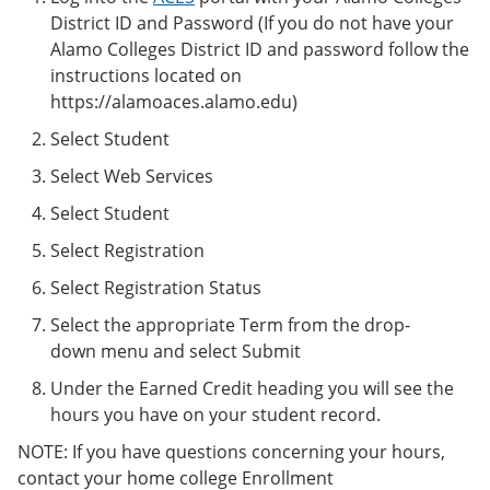
District ID and Password (If you do not have your
Alamo Colleges District ID and password follow the
instructions located on
https://alamoaces.alamo.edu)
Select Student
Select Web Services
Select Student
Select Registration
Select Registration Status
Select the appropriate Term from the drop-
down menu and select Submit
Under the Earned Credit heading you will see the
hours you have on your student record.
NOTE: If you have questions concerning your hours,
contact your home college Enrollment