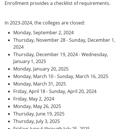
Enrollment provides a checklist of requirements.
In 2023-2024, the colleges are closed:
Monday, September 2, 2024
Thursday, November 28 - Sunday, December 1,
2024
Thursday, December 19, 2024 - Wednesday,
January 1, 2025
Monday, January 20, 2025
Monday, March 10 - Sunday, March 16, 2025
Monday, March 31, 2025
Friday, April 18 - Sunday, April 20, 2024
Friday, May 2, 2024
Monday, May 26, 2025
Thursday, June 19, 2025
Thursday, July 3, 2025
Fridays June 6 through July 25, 2025