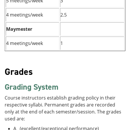
5 meetings/week
3
4 meetings/week
2.5
Maymester
4 meetings/week
1
Grades
Grading System
Course instructors establish grading policy in their
respective syllabi. Permanent grades are recorded
only at the end of each semester/session. The grades
used are:
A (excellent/exceptional performance)