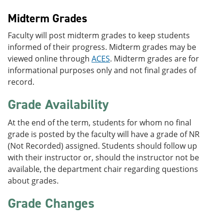
Midterm Grades
Faculty will post midterm grades to keep students
informed of their progress. Midterm grades may be
viewed online through
ACES
. Midterm grades are for
informational purposes only and not final grades of
record.
Grade Availability
At the end of the term, students for whom no final
grade is posted by the faculty will have a grade of NR
(Not Recorded) assigned. Students should follow up
with their instructor or, should the instructor not be
available, the department chair regarding questions
about grades.
Grade Changes