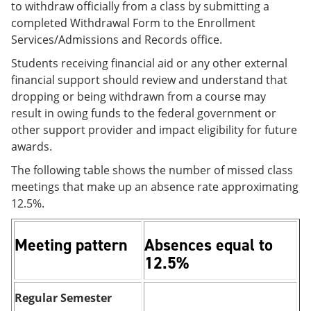
to withdraw officially from a class by submitting a
completed Withdrawal Form to the Enrollment
Services/Admissions and Records office.
Students receiving financial aid or any other external
financial support should review and understand that
dropping or being withdrawn from a course may
result in owing funds to the federal government or
other support provider and impact eligibility for future
awards.
The following table shows the number of missed class
meetings that make up an absence rate approximating
12.5%.
Meeting pattern
Absences equal to
12.5%
Regular Semester