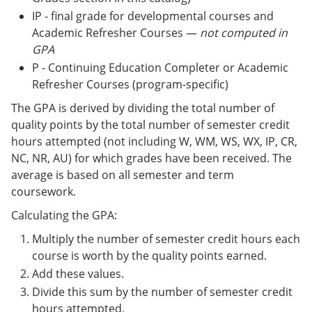
IP - final grade for developmental courses and
Academic Refresher Courses —
not computed in
GPA
P - Continuing Education Completer or Academic
Refresher Courses (program-specific)
The GPA is derived by dividing the total number of
quality points by the total number of semester credit
hours attempted (not including W, WM, WS, WX, IP, CR,
NC, NR, AU) for which grades have been received. The
average is based on all semester and term
coursework.
Calculating the GPA:
Multiply the number of semester credit hours each
course is worth by the quality points earned.
Add these values.
Divide this sum by the number of semester credit
hours attempted.