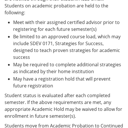
Students on academic probation are held to the
following:
Meet with their assigned certified advisor prior to
registering for each future semester(s)
Be limited to an approved course load, which may
include SDEV 0171, Strategies for Success,
designed to teach proven strategies for academic
success
May be required to complete additional strategies
as indicated by their home institution
May have a registration hold that will prevent
future registration
Student status is evaluated after each completed
semester. If the above requirements are met, any
appropriate Academic Hold may be waived to allow for
enrollment in future semester(s).
Students move from Academic Probation to Continued