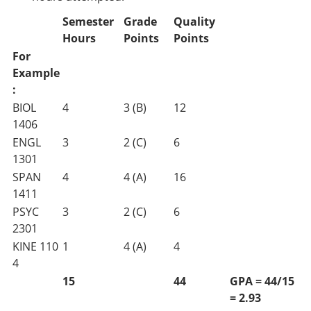
Semester
Grade
Quality
Hours
Points
Points
For
Example
:
BIOL
4
3 (B)
12
1406
ENGL
3
2 (C)
6
1301
SPAN
4
4 (A)
16
1411
PSYC
3
2 (C)
6
2301
KINE 110
1
4 (A)
4
4
15
44
GPA = 44/15
= 2.93