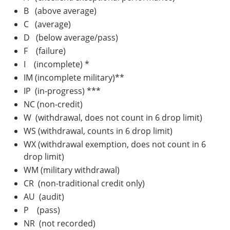
B (above average)
C (average)
D (below average/pass)
F (failure)
I (incomplete) *
IM (incomplete military)**
IP (in-progress) ***
NC (non-credit)
W (withdrawal, does not count in 6 drop limit)
WS (withdrawal, counts in 6 drop limit)
WX (withdrawal exemption, does not count in 6
drop limit)
WM (military withdrawal)
CR (non-traditional credit only)
AU (audit)
P (pass)
NR (not recorded)