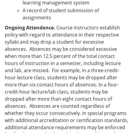
learning management system
A record of student submission of
assignments
Ongoing Attendance.
Course instructors establish
policy with regard to attendance in their respective
syllabi and may drop a student for excessive
absences. Absences may be considered excessive
when more than 12.5 percent of the total contact
hours of instruction in a semester, including lecture
and lab, are missed. For example, in a three-credit-
hour lecture class, students may be dropped after
more than six contact hours of absences. In a four-
credit-hour lecture/lab class, students may be
dropped after more than eight contact hours of
absences. Absences are counted regardless of
whether they occur consecutively. In special programs
with additional accreditation or certification standards,
additional attendance requirements may be enforced