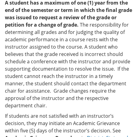
A student has a maximum of one (1) year from the
end of the semester or term in which the final grade
was issued to request a review of the grade or
petition for a change of grade.
The responsibility for
determining all grades and for judging the quality of
academic performance in a course rests with the
instructor assigned to the course. A student who
believes that the grade received is incorrect should
schedule a conference with the instructor and provide
supporting documentation to resolve the issue. If the
student cannot reach the instructor in a timely
manner, the student should contact the department
chair for assistance. Grade changes require the
approval of the instructor and the respective
department chair.
If students are not satisfied with an instructor’s
decision, they may initiate an Academic Grievance
within five (5) days of the instructor’s decision. See