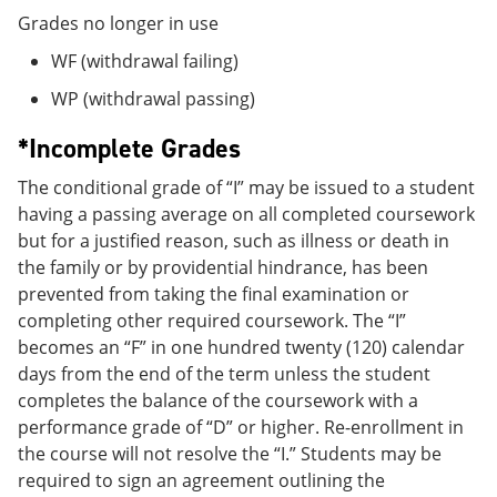
Grades no longer in use
WF (withdrawal failing)
WP (withdrawal passing)
*Incomplete Grades
The conditional grade of “I” may be issued to a student
having a passing average on all completed coursework
but for a justified reason, such as illness or death in
the family or by providential hindrance, has been
prevented from taking the final examination or
completing other required coursework. The “I”
becomes an “F” in one hundred twenty (120) calendar
days from the end of the term unless the student
completes the balance of the coursework with a
performance grade of “D” or higher. Re-enrollment in
the course will not resolve the “I.” Students may be
required to sign an agreement outlining the