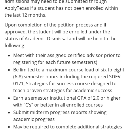
admissions may need to be submitted through
ApplyTexas if a student has not been enrolled within
the last 12 months.
Upon completion of the petition process and if
approved, the student will be enrolled under the
status of Academic Dismissal and will be held to the
following:
Meet with their assigned certified advisor prior to
registering for each future semester(s)
Be limited to a maximum course load of six to eight
(6-8) semester hours including the required SDEV
0171, Strategies for Success course designed to
teach proven strategies for academic success
Earn a semester institutional GPA of 2.0 or higher
with “C’s” or better in all enrolled courses
Submit midterm progress reports showing
academic progress
May be required to complete additional strategies