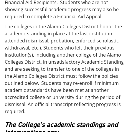
Financial Aid Recipients. Students who are not
showing successful academic progress may also be
required to complete a Financial Aid Appeal.
The colleges in the Alamo Colleges District honor the
academic standing in place at the last institution
attended (dismissal, probation, enforced scholastic
withdrawal, etc.). Students who left their previous
institution(s), including another college of the Alamo
Colleges District, in unsatisfactory Academic Standing
and are seeking to transfer to one of the colleges in
the Alamo Colleges District must follow the policies
outlined below. Students may re-enroll if minimum
academic standards have been met at another
accredited college or university during the period of
dismissal. An official transcript reflecting progress is
required.
The College’s academic standings and