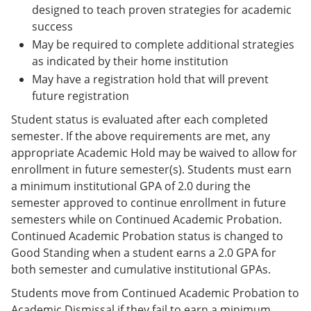
designed to teach proven strategies for academic
success
May be required to complete additional strategies
as indicated by their home institution
May have a registration hold that will prevent
future registration
Student status is evaluated after each completed
semester. If the above requirements are met, any
appropriate Academic Hold may be waived to allow for
enrollment in future semester(s). Students must earn
a minimum institutional GPA of 2.0 during the
semester approved to continue enrollment in future
semesters while on Continued Academic Probation.
Continued Academic Probation status is changed to
Good Standing when a student earns a 2.0 GPA for
both semester and cumulative institutional GPAs.
Students move from Continued Academic Probation to
Academic Dismissal if they fail to earn a minimum