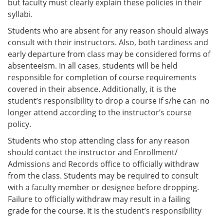
but faculty must clearly explain these policies in their
syllabi.
Students who are absent for any reason should always
consult with their instructors. Also, both tardiness and
early departure from class may be considered forms of
absenteeism. In all cases, students will be held
responsible for completion of course requirements
covered in their absence. Additionally, it is the
student’s responsibility to drop a course if s/he can no
longer attend according to the instructor’s course
policy.
Students who stop attending class for any reason
should contact the instructor and Enrollment/
Admissions and Records office to officially withdraw
from the class. Students may be required to consult
with a faculty member or designee before dropping.
Failure to officially withdraw may result in a failing
grade for the course. It is the student’s responsibility