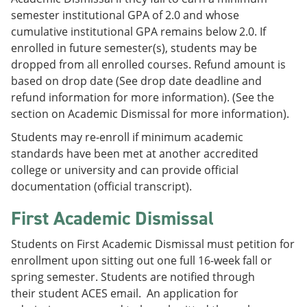
semester institutional GPA of 2.0 and whose
cumulative institutional GPA remains below 2.0. If
enrolled in future semester(s), students may be
dropped from all enrolled courses. Refund amount is
based on drop date (See drop date deadline and
refund information for more information). (See the
section on Academic Dismissal for more information).
Students may re-enroll if minimum academic
standards have been met at another accredited
college or university and can provide official
documentation (official transcript).
First Academic Dismissal
Students on First Academic Dismissal must petition for
enrollment upon sitting out one full 16-week fall or
spring semester. Students are notified through
their student ACES email. An application for