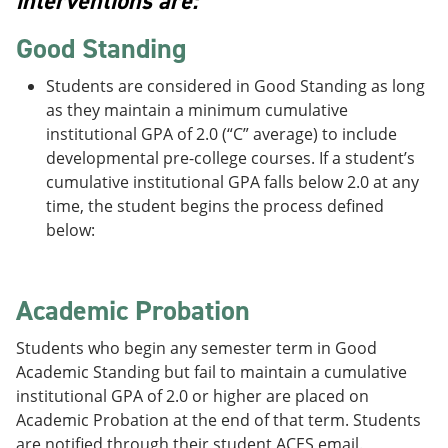
interventions are:
Good Standing
Students are considered in Good Standing as long
as they maintain a minimum cumulative
institutional GPA of 2.0 (“C” average) to include
developmental pre-college courses. If a student’s
cumulative institutional GPA falls below 2.0 at any
time, the student begins the process defined
below:
Academic Probation
Students who begin any semester term in Good
Academic Standing but fail to maintain a cumulative
institutional GPA of 2.0 or higher are placed on
Academic Probation at the end of that term. Students
are notified through their student ACES email.