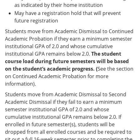
as indicated by their home institution
May have a registration hold that will prevent
future registration
Students move from Academic Dismissal to Continued
Academic Probation if they earn a minimum semester
institutional GPA of 2.0 and whose cumulative
institutional GPA remains below 2.0.
The student
course load during future semesters will be based
on the student’s academic progress. (
See the section
on Continued Academic Probation for more
information).
Students move from Academic Dismissal to Second
Academic Dismissal if they fail to earn a minimum
semester institutional GPA of 2.0 and whose
cumulative institutional GPA remains below 2.0. If
enrolled in future semester(s), students will be
dropped from all enrolled courses and be required to
sit out a full 16-week semester prior to completing the