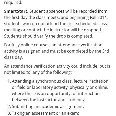
required.
SmartStart.
Student absences will be recorded from
the first day the class meets, and beginning Fall 2014,
students who do not attend the first scheduled class
meeting or contact the instructor will be dropped.
Students should verify the drop is completed.
For fully online courses, an attendance verification
activity is assigned and must be completed by the 3rd
class day.
An attendance verification activity could include, but is
not limited to, any of the following:
Attending a synchronous class, lecture, recitation,
or field or laboratory activity, physically or online,
where there is an opportunity for interaction
between the instructor and students;
Submitting an academic assignment;
Taking an assessment or an exam;