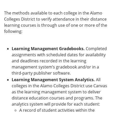
The methods available to each college in the Alamo
Colleges District to verify attendance in their distance
learning courses is through use of one or more of the
following:
Learning Management Gradebooks.
Completed
assignments with scheduled dates for availability
and deadlines recorded in the learning
management system’s gradebook and/or in a
third-party publisher software.
Learning Management System Analytics.
All
colleges in the Alamo Colleges District use Canvas
as the learning management system to deliver
distance education courses and programs. The
analytics system will provide for each student:
A record of student activities within the