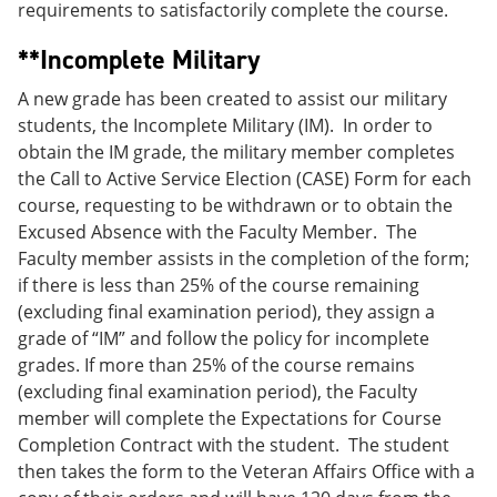
requirements to satisfactorily complete the course.
**Incomplete Military
A new grade has been created to assist our military
students, the Incomplete Military (IM). In order to
obtain the IM grade, the military member completes
the Call to Active Service Election (CASE) Form for each
course, requesting to be withdrawn or to obtain the
Excused Absence with the Faculty Member. The
Faculty member assists in the completion of the form;
if there is less than 25% of the course remaining
(excluding final examination period), they assign a
grade of “IM” and follow the policy for incomplete
grades. If more than 25% of the course remains
(excluding final examination period), the Faculty
member will complete the Expectations for Course
Completion Contract with the student. The student
then takes the form to the Veteran Affairs Office with a