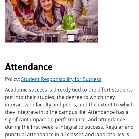
e
o
w
n
w
)
s
)
a
n
e
w
w
i
n
d
Attendance
o
w
)
Policy:
Student Responsibility for Success
Academic success is directly tied to the effort students
put into their studies, the degree to which they
interact with faculty and peers, and the extent to which
they integrate into the campus life. Attendance has a
significant impact on performance, and attendance
during the first week is integral to success. Regular and
punctual attendance in all classes and laboratories is