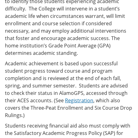
to identify those students experiencing academic
difficulty. The College will intervene in a student’s
academic life when circumstances warrant, will limit
enrollment and course selection if considered
necessary, and may employ additional interventions
that foster and encourage academic success. The
home institution’s Grade Point Average (GPA)
determines academic standing.
Academic achievement is based upon successful
student progress toward course and program
completion and is reviewed at the end of each fall,
spring, and summer semester. Students are advised
to check their status in AlamoGPS, accessed through
their ACES accounts. (See
Registration
, which also
covers the Three-Peat Enrollment and Six Course Drop
Rulings.)
Students receiving financial aid also must comply with
the Satisfactory Academic Progress Policy (SAP) for