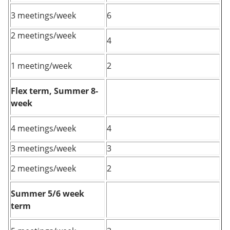
3 meetings/week
6
2 meetings/week
4
1 meeting/week
2
Flex term, Summer 8-
week
4 meetings/week
4
3 meetings/week
3
2 meetings/week
2
Summer 5/6 week
term