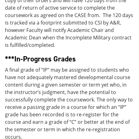
copy of their orders and will have 120 days from the
date of return of active service to complete the
coursework as agreed on the CASE from. The 120 days
is tracked via a footprint submitted to CSI by A&R,
however Faculty will notify Academic Chair and
Academic Dean when the Incomplete Military contract
is fulfilled/completed.
***In-Progress Grades
A final grade of “IP” may be assigned to students who
have not adequately mastered developmental course
content during a given semester or term yet who, in
the instructor’s judgment, have the potential to
successfully complete the coursework. The only way to
receive a passing grade in a course for which an “IP”
grade has been recorded is to re-register for the
course and earn a grade of “C” or better at the end of
the semester or term in which the re-registration
occurs.