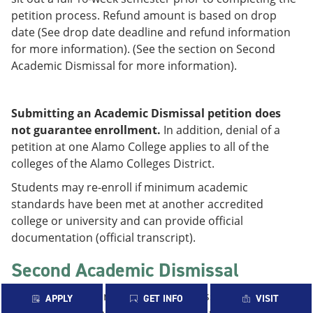
petition process. Refund amount is based on drop
date (See drop date deadline and refund information
for more information). (See the section on Second
Academic Dismissal for more information).
Submitting an Academic Dismissal petition does
not guarantee enrollment.
In addition, denial of a
petition at one Alamo College applies to all of the
colleges of the Alamo Colleges District.
Students may re-enroll if minimum academic
standards have been met at another accredited
college or university and can provide official
documentation (official transcript).
Second Academic Dismissal
Students on Second Academic Dismissal must petition
APPLY
GET INFO
VISIT
for enrollment upon sitting out one full 16-week fall or