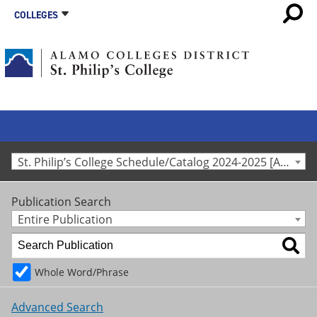
COLLEGES
St. Philip’s College Schedule/Catalog 2024-2025 [Archived Catalog]
Publication Search
Entire Publication
Whole Word/Phrase
Advanced Search