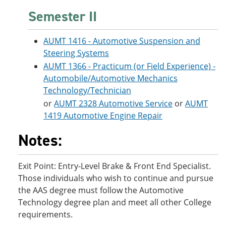
Semester II
AUMT 1416 - Automotive Suspension and
Steering Systems
AUMT 1366 - Practicum (or Field Experience) -
Automobile/Automotive Mechanics
Technology/Technician
or
AUMT 2328 Automotive Service
or
AUMT
1419 Automotive Engine Repair
Notes:
Exit Point: Entry-Level Brake & Front End Specialist.
Those individuals who wish to continue and pursue
the AAS degree must follow the Automotive
Technology degree plan and meet all other College
requirements.