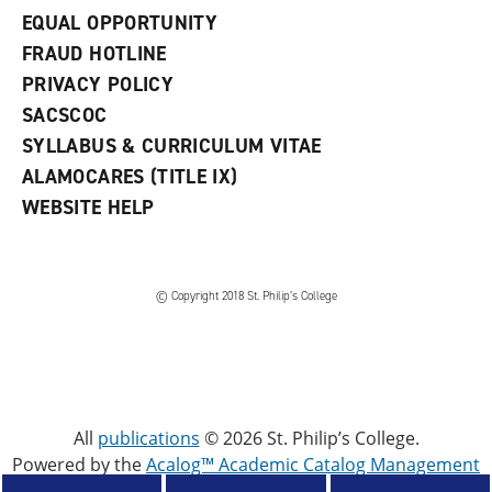
EQUAL OPPORTUNITY
FRAUD HOTLINE
PRIVACY POLICY
SACSCOC
SYLLABUS & CURRICULUM VITAE
ALAMOCARES (TITLE IX)
WEBSITE HELP
© Copyright 2018 St. Philip’s College
All
publications
© 2026 St. Philip’s College.
Powered by the
Acalog™ Academic Catalog Management
System™ (ACMS™)
.