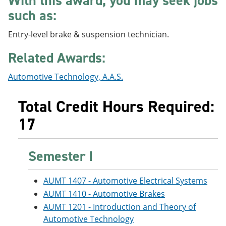
With this award, you may seek jobs
e
o
w
such as:
n
w
)
s
)
a
Entry-level brake & suspension technician.
n
e
Related Awards:
w
w
Automotive Technology, A.A.S.
i
n
d
Total Credit Hours Required:
o
w
17
)
Semester I
AUMT 1407 - Automotive Electrical Systems
AUMT 1410 - Automotive Brakes
AUMT 1201 - Introduction and Theory of
Automotive Technology