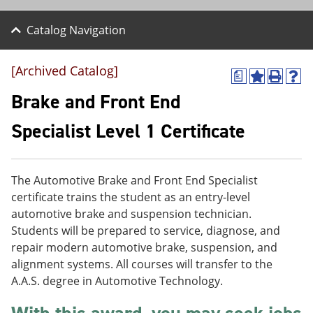
Catalog Navigation
[Archived Catalog]
a
A
P
H
d
r
e
Brake and Front End
d
i
l
t
n
p
Specialist Level 1 Certificate
o
t
(
M
(
o
y
o
p
F
p
e
The Automotive Brake and Front End Specialist
a
e
n
v
n
s
certificate trains the student as an entry-level
o
s
a
automotive brake and suspension technician.
r
a
n
Students will be prepared to service, diagnose, and
i
n
e
t
e
w
repair modern automotive brake, suspension, and
e
w
w
alignment systems. All courses will transfer to the
s
w
i
A.A.S. degree in Automotive Technology.
(
i
n
o
n
d
p
d
o