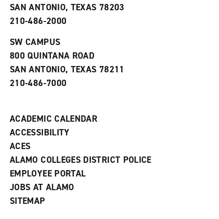
o
n
d
SAN ANTONIO, TEXAS 78203
p
d
o
210-486-2000
e
o
w
n
w
)
s
)
SW CAMPUS
a
800 QUINTANA ROAD
n
e
SAN ANTONIO, TEXAS 78211
w
210-486-7000
w
i
n
d
ACADEMIC CALENDAR
o
w
ACCESSIBILITY
)
ACES
ALAMO COLLEGES DISTRICT POLICE
EMPLOYEE PORTAL
JOBS AT ALAMO
SITEMAP