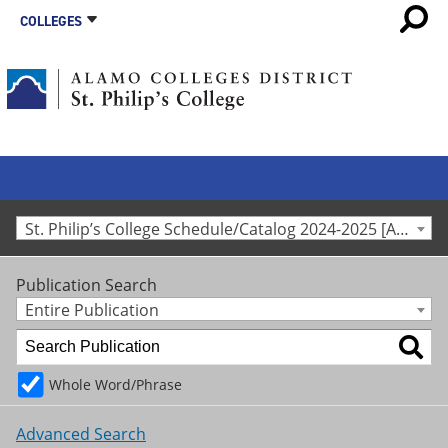
COLLEGES
St. Philip’s College Schedule/Catalog 2024-2025 [Archived Catalog]
Publication Search
Entire Publication
Whole Word/Phrase
Advanced Search