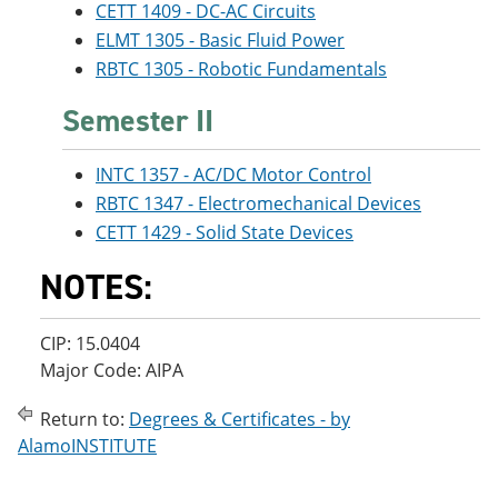
CETT 1409 - DC-AC Circuits
ELMT 1305 - Basic Fluid Power
RBTC 1305 - Robotic Fundamentals
Semester II
INTC 1357 - AC/DC Motor Control
RBTC 1347 - Electromechanical Devices
CETT 1429 - Solid State Devices
NOTES:
CIP: 15.0404
Major Code: AIPA
Return to:
Degrees & Certificates - by
AlamoINSTITUTE