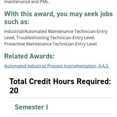
maintenance and PMs.
e
o
w
n
w
)
With this award, you may seek jobs
s
)
a
such as:
n
e
Industrial/Automated Maintenance Technician-Entry
w
w
Level, Troubleshooting Technician-Entry Level,
i
Preventive Maintenance Technician-Entry Level
n
d
Related Awards:
o
w
)
Automated Industrial Process Instrumentation, A.A.S.
Total Credit Hours Required:
20
Semester I