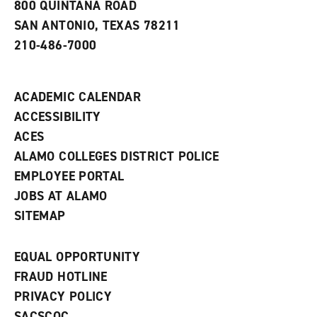
800 QUINTANA ROAD
n
e
SAN ANTONIO, TEXAS 78211
w
210-486-7000
w
i
n
d
ACADEMIC CALENDAR
o
w
ACCESSIBILITY
)
ACES
ALAMO COLLEGES DISTRICT POLICE
EMPLOYEE PORTAL
JOBS AT ALAMO
SITEMAP
EQUAL OPPORTUNITY
FRAUD HOTLINE
PRIVACY POLICY
SACSCOC