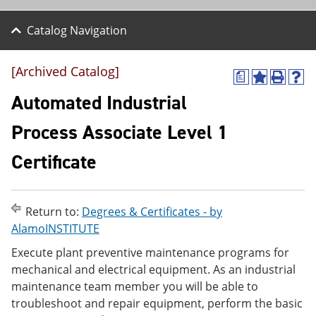
Catalog Navigation
[Archived Catalog]
a
A
P
H
d
r
e
Automated Industrial
d
i
l
t
n
p
Process Associate Level 1
o
t
(
M
(
o
Certificate
y
o
p
F
p
e
a
e
n
v
n
s
o
s
a
Return to:
Degrees & Certificates - by
r
a
n
AlamoINSTITUTE
i
n
e
t
e
w
Execute plant preventive maintenance programs for
e
w
w
mechanical and electrical equipment. As an industrial
s
w
i
maintenance team member you will be able to
(
i
n
o
n
d
troubleshoot and repair equipment, perform the basic
p
d
o