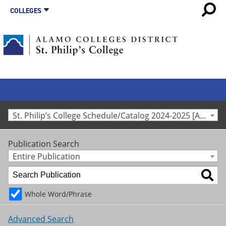
COLLEGES
St. Philip’s College Schedule/Catalog 2024-2025 [Archived Catalog]
Publication Search
Entire Publication
Whole Word/Phrase
Advanced Search