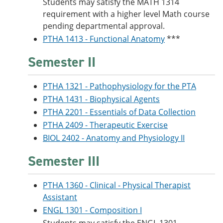
Students may satisfy the MATH 1314
requirement with a higher level Math course
pending departmental approval.
PTHA 1413 - Functional Anatomy
***
Semester II
PTHA 1321 - Pathophysiology for the PTA
PTHA 1431 - Biophysical Agents
PTHA 2201 - Essentials of Data Collection
PTHA 2409 - Therapeutic Exercise
BIOL 2402 - Anatomy and Physiology II
Semester III
PTHA 1360 - Clinical - Physical Therapist
Assistant
ENGL 1301 - Composition I