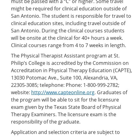
must be passed with a “C” or higher. Some travel
might be required for clinical education outside of
San Antonio. The student is responsible for travel to
clinical education sites, including travel outside of
San Antonio. During the clinical courses students
will be onsite at the clinical for 40+ hours a week.
Clinical courses range from 4 to 7 weeks in length.
The Physical Therapist Assistant program at St.
Philip’s College is accredited by the Commission on
Accreditation in Physical Therapy Education (CAPTE),
13030 Potomac Ave., Suite 100, Alexandria, VA,
22305-3085; telephone: Phone: 1-800-999-2782;
website:
http://www.capteonline.org
. Graduates of
the program will be able to sit for the licensure
exam given by the Texas State Board of Physical
Therapy Examiners. The licensure exam is the
responsibility of the graduate.
Application and selection criteria are subject to