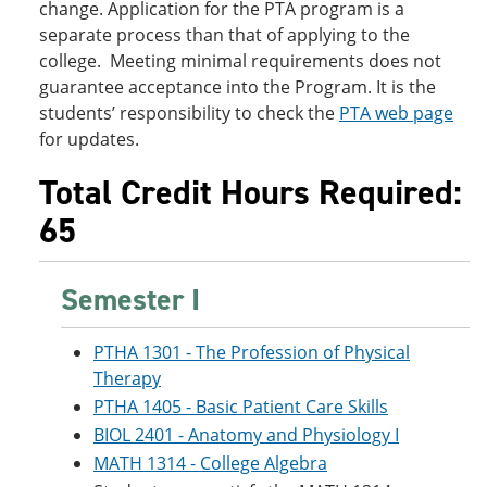
change. Application for the PTA program is a
separate process than that of applying to the
college. Meeting minimal requirements does not
guarantee acceptance into the Program. It is the
students’ responsibility to check the
PTA web page
for updates.
Total Credit Hours Required:
65
Semester I
PTHA 1301 - The Profession of Physical
Therapy
PTHA 1405 - Basic Patient Care Skills
BIOL 2401 - Anatomy and Physiology I
MATH 1314 - College Algebra