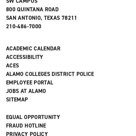
SW CAMPUS
a
800 QUINTANA ROAD
n
e
SAN ANTONIO, TEXAS 78211
w
210-486-7000
w
i
n
d
ACADEMIC CALENDAR
o
w
ACCESSIBILITY
)
ACES
ALAMO COLLEGES DISTRICT POLICE
EMPLOYEE PORTAL
JOBS AT ALAMO
SITEMAP
EQUAL OPPORTUNITY
FRAUD HOTLINE
PRIVACY POLICY