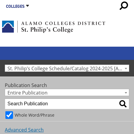
COLLEGES
St. Philip’s College Schedule/Catalog 2024-2025 [Archived Catalog]
Publication Search
Entire Publication
Whole Word/Phrase
Advanced Search