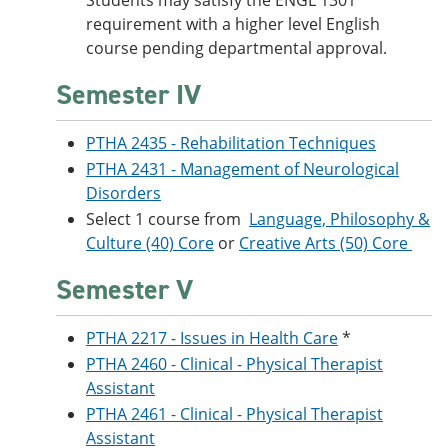
Students may satisfy the ENGL 1301
requirement with a higher level English
course pending departmental approval.
Semester IV
PTHA 2435 - Rehabilitation Techniques
PTHA 2431 - Management of Neurological
Disorders
Select 1 course from
Language, Philosophy &
Culture (40) Core
or
Creative Arts (50) Core
Semester V
PTHA 2217 - Issues in Health Care
*
PTHA 2460 - Clinical - Physical Therapist
Assistant
PTHA 2461 - Clinical - Physical Therapist
Assistant