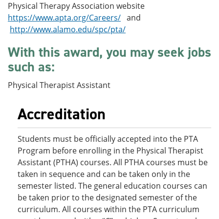
Physical Therapy Association website
e
o
w
n
w
)
https://www.apta.org/Careers/
and
s
)
http://www.alamo.edu/spc/pta/
a
n
With this award, you may seek jobs
e
w
such as:
w
i
Physical Therapist Assistant
n
d
o
Accreditation
w
)
Students must be officially accepted into the PTA
Program before enrolling in the Physical Therapist
Assistant (PTHA) courses. All PTHA courses must be
taken in sequence and can be taken only in the
semester listed. The general education courses can
be taken prior to the designated semester of the
curriculum. All courses within the PTA curriculum