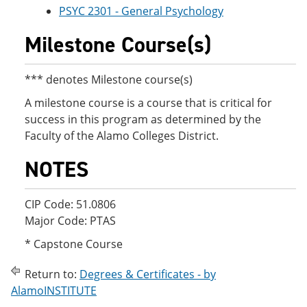
PSYC 2301 - General Psychology
Milestone Course(s)
*** denotes Milestone course(s)
A milestone course is a course that is critical for
success in this program as determined by the
Faculty of the Alamo Colleges District.
NOTES
CIP Code: 51.0806
Major Code: PTAS
* Capstone Course
Return to:
Degrees & Certificates - by
AlamoINSTITUTE