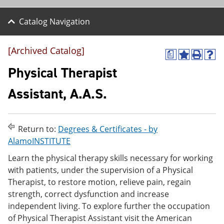
Catalog Navigation
[Archived Catalog]
a
A
P
H
d
r
e
Physical Therapist
d
i
l
t
n
p
Assistant, A.A.S.
o
t
(
M
(
o
y
o
p
F
p
e
Return to:
Degrees & Certificates - by
a
e
n
v
n
s
AlamoINSTITUTE
o
s
a
Learn the physical therapy skills necessary for working
r
a
n
i
n
e
with patients, under the supervision of a Physical
t
e
w
Therapist, to restore motion, relieve pain, regain
e
w
w
strength, correct dysfunction and increase
s
w
i
(
i
n
independent living. To explore further the occupation
o
n
d
of Physical Therapist Assistant visit the American
p
d
o