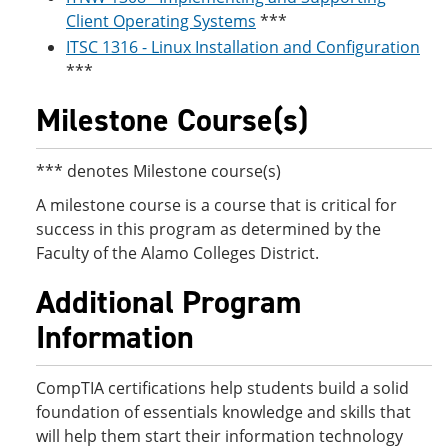
Client Operating Systems
***
ITSC 1316 - Linux Installation and Configuration
***
Milestone Course(s)
*** denotes Milestone course(s)
A milestone course is a course that is critical for
success in this program as determined by the
Faculty of the Alamo Colleges District.
Additional Program
Information
CompTIA certifications help students build a solid
foundation of essentials knowledge and skills that
will help them start their information technology