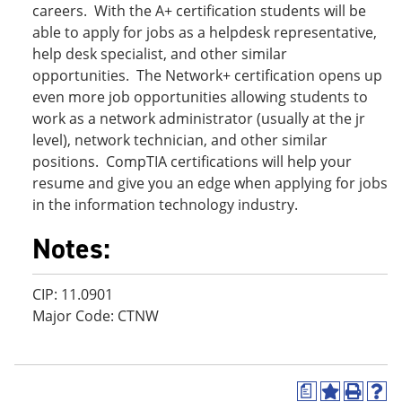
careers. With the A+ certification students will be
able to apply for jobs as a helpdesk representative,
help desk specialist, and other similar
opportunities. The Network+ certification opens up
even more job opportunities allowing students to
work as a network administrator (usually at the jr
level), network technician, and other similar
positions. CompTIA certifications will help your
resume and give you an edge when applying for jobs
in the information technology industry.
Notes:
CIP: 11.0901
Major Code: CTNW
a
A
P
H