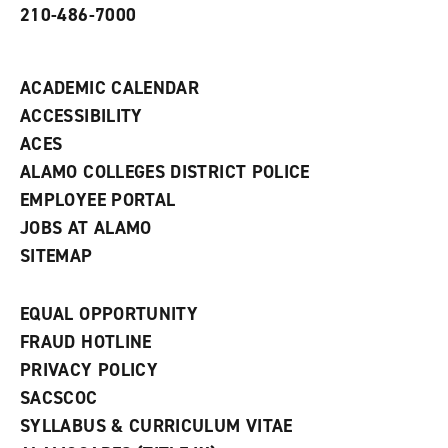
210-486-7000
w
i
n
d
ACADEMIC CALENDAR
o
w
ACCESSIBILITY
)
ACES
ALAMO COLLEGES DISTRICT POLICE
EMPLOYEE PORTAL
JOBS AT ALAMO
SITEMAP
EQUAL OPPORTUNITY
FRAUD HOTLINE
PRIVACY POLICY
SACSCOC
SYLLABUS & CURRICULUM VITAE