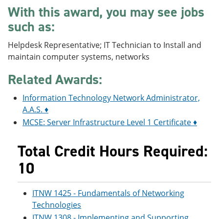
e
o
w
With this award, you may see jobs
n
w
)
such as:
s
)
a
n
Helpdesk Representative; IT Technician to Install and
e
maintain computer systems, networks
w
w
Related Awards:
i
n
d
Information Technology Network Administrator,
o
A.A.S. ♦
w
)
MCSE: Server Infrastructure Level 1 Certificate ♦
Total Credit Hours Required:
10
ITNW 1425 - Fundamentals of Networking
Technologies
ITNW 1308 - Implementing and Supporting