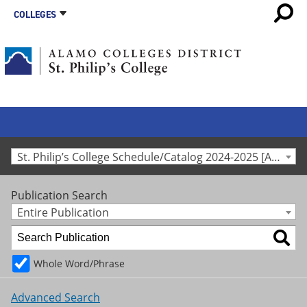
COLLEGES
St. Philip’s College Schedule/Catalog 2024-2025 [Archived Catalog]
Publication Search
Entire Publication
Whole Word/Phrase
Advanced Search