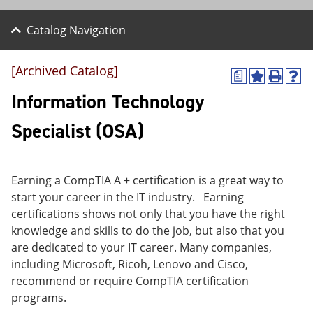
Catalog Navigation
[Archived Catalog]
a
A
P
H
d
r
e
Information Technology
d
i
l
t
n
p
Specialist (OSA)
o
t
(
M
(
o
y
o
p
F
p
e
Earning a CompTIA A + certification is a great way to
a
e
n
v
n
s
start your career in the IT industry. Earning
o
s
a
certifications shows not only that you have the right
r
a
n
knowledge and skills to do the job, but also that you
i
n
e
t
e
w
are dedicated to your IT career. Many companies,
e
w
w
including Microsoft, Ricoh, Lenovo and Cisco,
s
w
i
recommend or require CompTIA certification
(
i
n
o
n
d
programs.
p
d
o