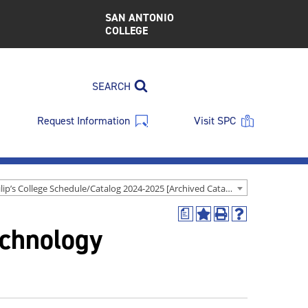
SAN ANTONIO
COLLEGE
SEARCH
Request Information
Visit SPC
St. Philip’s College Schedule/Catalog 2024-2025 [Archived Catalog]
a
Add
Print
Help
echnology
to
(opens
(opens
My
a
a
Favorites
new
new
(opens
window)
window)
a
new
window)