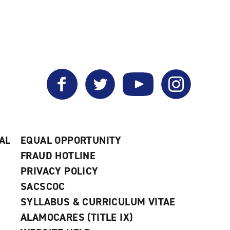
My
a
a
Favorites
new
new
(opens
window)
window)
a
new
window)
Facebook
Twitter
YouTube
Instagram
AL
EQUAL OPPORTUNITY
FRAUD HOTLINE
PRIVACY POLICY
SACSCOC
SYLLABUS & CURRICULUM VITAE
ALAMOCARES (TITLE IX)