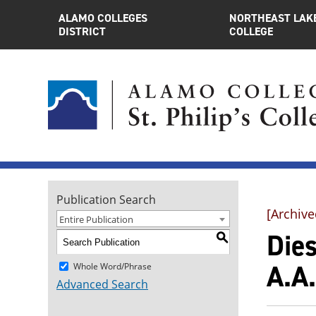
ALAMO COLLEGES
NORTHEAST LAK
DISTRICT
COLLEGE
Publication Search
[Archive
Entire Publication
Die
S
A.A.
Whole Word/Phrase
Advanced Search