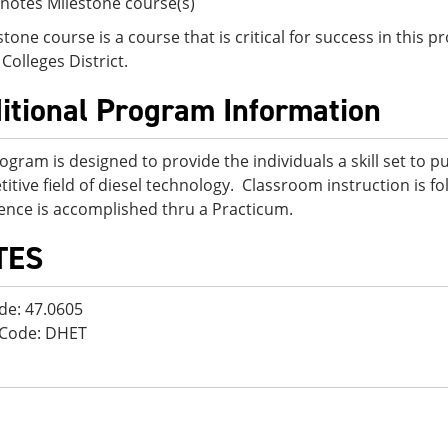
notes Milestone course(s)
stone course is a course that is critical for success in this
Colleges District.
itional Program Information
ogram is designed to provide the individuals a skill set to p
itive field of diesel technology. Classroom instruction is fo
ence is accomplished thru a Practicum.
TES
de: 47.0605
 Code: DHET