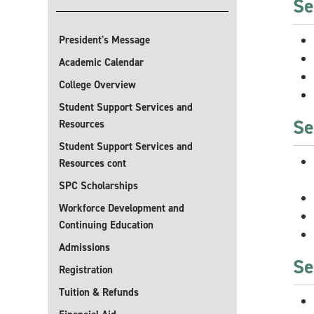
Se
President's Message
Academic Calendar
College Overview
Student Support Services and
Se
Resources
Student Support Services and
Resources cont
SPC Scholarships
Workforce Development and
Continuing Education
Admissions
Se
Registration
Tuition & Refunds