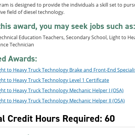
am is designed to provide the individuals a skill set to purs
ve field of diesel technology.
this award, you may seek jobs such as
chnical Education Teachers, Secondary School, Light to Hea
nce Technician
ed Awards:
ght to Heavy Truck Technology Brake and Front-End Specialist
ght to Heavy Truck Technology Level 1 Certificate
ght to Heavy Truck Technology Mechanic Helper I (OSA)
ght to Heavy Truck Technology Mechanic Helper II (OSA)
al Credit Hours Required: 60