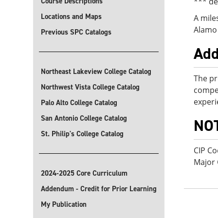
Course Descriptions
*** de
Locations and Maps
A mile
Alamo 
Previous SPC Catalogs
Add
Northeast Lakeview College Catalog
The pr
Northwest Vista College Catalog
compet
experi
Palo Alto College Catalog
San Antonio College Catalog
NO
St. Philip's College Catalog
CIP Co
Major
2024-2025 Core Curriculum
Addendum - Credit for Prior Learning
My Publication