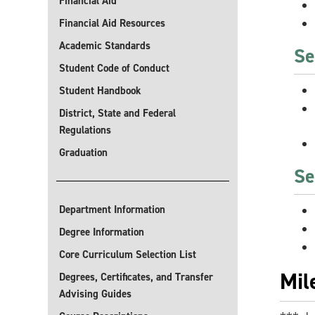
Financial Aid
Financial Aid Resources
Academic Standards
Se
Student Code of Conduct
Student Handbook
District, State and Federal
Regulations
Graduation
Se
Department Information
Degree Information
Core Curriculum Selection List
Mil
Degrees, Certificates, and Transfer
Advising Guides