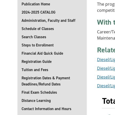
The progr
Publication Home
competiti
2024-2025 CATALOG
With 
Administration, Faculty and Staff
Schedule of Classes
Career/Te
Search Classes
Maintena
Steps to Enrollment
Relat
Financial Aid Quick Guide
Diesel/Li
Registration Guide
Diesel/Li
Tuition and Fees
Diesel/Li
Registration Dates & Payment
Deadlines/Refund Dates
Diesel/Li
Final Exam Schedules
Tot
Distance Learning
Contact Information and Hours