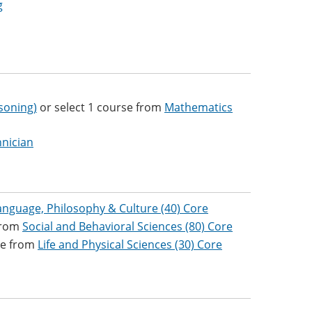
g
soning)
or select 1 course from
Mathematics
nician
anguage, Philosophy & Culture (40) Core
 from
Social and Behavioral Sciences (80) Core
se from
Life and Physical Sciences (30) Core