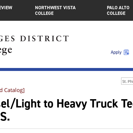
EVIEW
NORTHWEST VISTA
PALO ALTO
COLLEGE
COLLEGE
Apply
d Catalog]
sel/Light to Heavy Truck T
S.