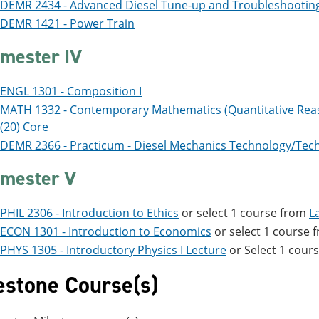
DEMR 2434 - Advanced Diesel Tune-up and Troubleshootin
DEMR 1421 - Power Train
mester IV
ENGL 1301 - Composition I
MATH 1332 - Contemporary Mathematics (Quantitative Rea
(20) Core
DEMR 2366 - Practicum - Diesel Mechanics Technology/Tech
mester V
PHIL 2306 - Introduction to Ethics
or select 1 course from
L
ECON 1301 - Introduction to Economics
or select 1 course
PHYS 1305 - Introductory Physics I Lecture
or Select 1 cour
estone Course(s)