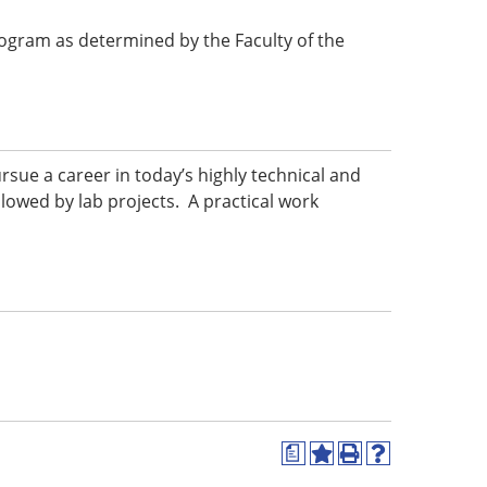
 program as determined by the Faculty of the
ursue a career in today’s highly technical and
llowed by lab projects. A practical work
a
Add
Print
Help
to
(opens
(opens