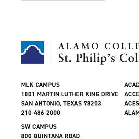
MLK CAMPUS
ACAD
1801 MARTIN LUTHER KING DRIVE
ACCE
SAN ANTONIO, TEXAS 78203
ACE
210-486-2000
ALAM
SW CAMPUS
800 QUINTANA ROAD