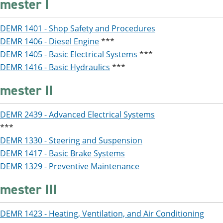
mester I
DEMR 1401 - Shop Safety and Procedures
DEMR 1406 - Diesel Engine
***
DEMR 1405 - Basic Electrical Systems
***
DEMR 1416 - Basic Hydraulics
***
mester II
DEMR 2439 - Advanced Electrical Systems
***
DEMR 1330 - Steering and Suspension
DEMR 1417 - Basic Brake Systems
DEMR 1329 - Preventive Maintenance
mester III
DEMR 1423 - Heating, Ventilation, and Air Conditioning