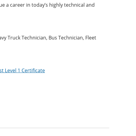
ue a career in today’s highly technical and
:
vy Truck Technician, Bus Technician, Fleet
 Level 1 Certificate