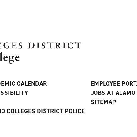
EMIC CALENDAR
EMPLOYEE PORT
SSIBILITY
JOBS AT ALAMO
S
SITEMAP
O COLLEGES DISTRICT POLICE