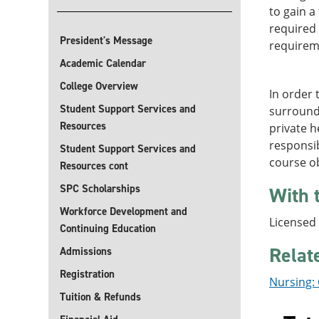
to gain a
required 
President's Message
requirem
Academic Calendar
College Overview
In order 
Student Support Services and
surroundi
Resources
private h
responsib
Student Support Services and
course ob
Resources cont
SPC Scholarships
With 
Workforce Development and
Licensed
Continuing Education
Relat
Admissions
Registration
Nursing: 
Tuition & Refunds