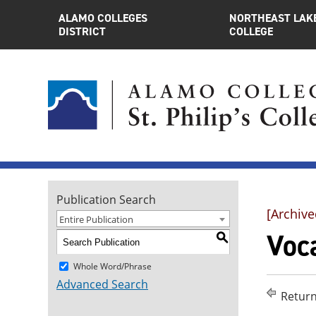
ALAMO COLLEGES
NORTHEAST LAK
DISTRICT
COLLEGE
Publication Search
[Archive
Entire Publication
Voca
S
Whole Word/Phrase
Advanced Search
Return