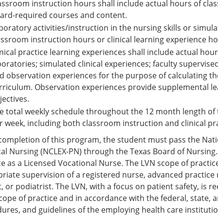
assroom instruction hours shall include actual hours of cla
ard-required courses and content.
boratory activities/instruction in the nursing skills or simu
assroom instruction hours or clinical learning experience ho
inical practice learning experiences shall include actual hou
boratories; simulated clinical experiences; faculty supervised
d observation experiences for the purpose of calculating the
rriculum. Observation experiences provide supplemental lea
jectives.
e total weekly schedule throughout the 12 month length of 
r week, including both classroom instruction and clinical pr
ompletion of this program, the student must pass the Natio
cal Nursing (NCLEX-PN) through the Texas Board of Nursing. 
ce as a Licensed Vocational Nurse
.
The LVN scope of practice
riate supervision of a registered nurse, advanced practice r
t, or podiatrist. The LVN, with a focus on patient safety, is 
scope of practice and in accordance with the federal, state, an
ures, and guidelines of the employing health care institutio