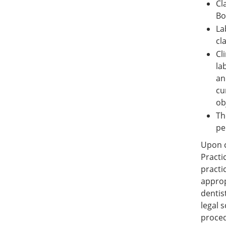
Cl
Bo
La
cl
Cl
la
an
cu
ob
Th
pe
Upon c
Practi
practi
approp
dentis
legal 
proced