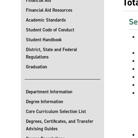
Tot
Financial Aid
Financial Aid Resources
Se
Academic Standards
Student Code of Conduct
Student Handbook
District, State and Federal
Regulations
Graduation
Department Information
Degree Information
Core Curriculum Selection List
Degrees, Certificates, and Transfer
Advising Guides