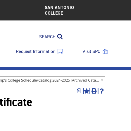
SAN ANTONIO
COLLEGE
SEARCH
Request Information
Visit SPC
St. Philip’s College Schedule/Catalog 2024-2025 [Archived Catalog]
a
Add
Print
Help
ificate
to
(opens
(opens
My
a
a
Favorites
new
new
(opens
window)
window)
a
new
window)