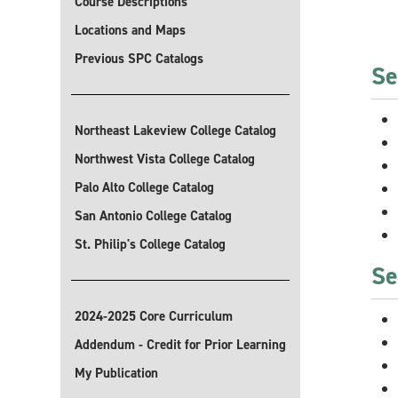
Course Descriptions
Locations and Maps
Previous SPC Catalogs
Se
Northeast Lakeview College Catalog
Northwest Vista College Catalog
Palo Alto College Catalog
San Antonio College Catalog
St. Philip's College Catalog
Se
2024-2025 Core Curriculum
Addendum - Credit for Prior Learning
My Publication