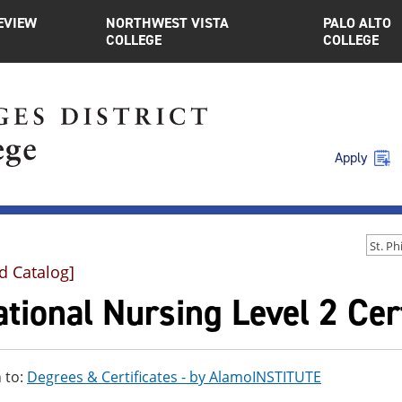
EVIEW
NORTHWEST VISTA
PALO ALTO
COLLEGE
COLLEGE
Apply
d Catalog]
tional Nursing Level 2 Cert
 to:
Degrees & Certificates - by AlamoINSTITUTE