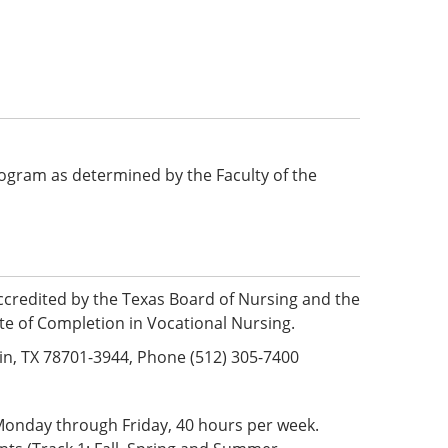
 program as determined by the Faculty of the
ccredited by the Texas Board of Nursing and the
te of Completion in Vocational Nursing.
in, TX 78701-3944, Phone (512) 305-7400
 Monday through Friday, 40 hours per week.