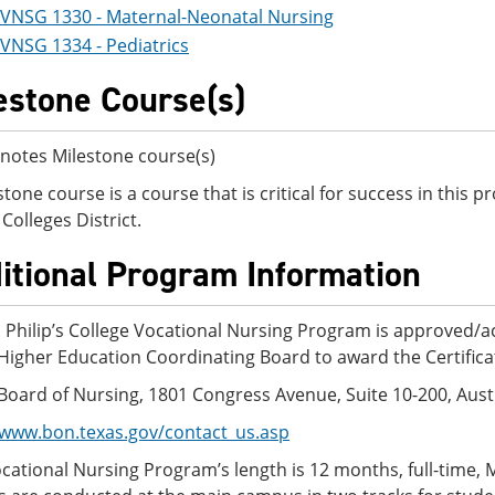
VNSG 1330 - Maternal-Neonatal Nursing
VNSG 1334 - Pediatrics
estone Course(s)
notes Milestone course(s)
stone course is a course that is critical for success in this
Colleges District.
itional Program Information
. Philip’s College Vocational Nursing Program is approved/a
Higher Education Coordinating Board to award the Certifica
Board of Nursing, 1801 Congress Avenue, Suite 10-200, Aust
/www.bon.texas.gov/contact_us.asp
cational Nursing Program’s length is 12 months, full-time,