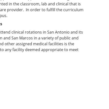
ed in the classroom, lab and clinical that is
e provider. In order to fulfill the curriculum
pus.
ts
attend clinical rotations in San Antonio and its
n and San Marcos in a variety of public and
d other assigned medical facilities is the
 to any facility deemed appropriate to meet
: