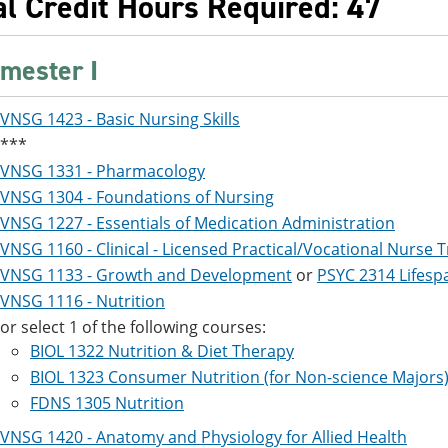
al Credit Hours Required: 47
mester I
VNSG 1423 - Basic Nursing Skills
***
VNSG 1331 - Pharmacology
VNSG 1304 - Foundations of Nursing
VNSG 1227 - Essentials of Medication Administration
VNSG 1160 - Clinical - Licensed Practical/Vocational Nurse T
VNSG 1133 - Growth and Development
or
PSYC 2314 Lifes
VNSG 1116 - Nutrition
or select 1 of the following courses:
BIOL 1322 Nutrition & Diet Therapy
BIOL 1323 Consumer Nutrition (for Non-science Majors
FDNS 1305 Nutrition
VNSG 1420 - Anatomy and Physiology for Allied Health