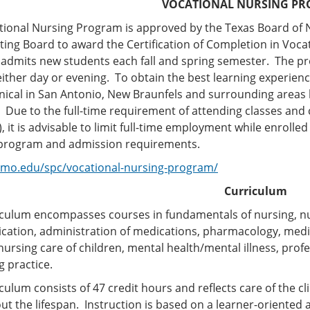
VOCATIONAL NURSING P
tional Nursing Program is approved by the Texas Board of 
ing Board to award the Certification of Completion in Voca
admits new students each fall and spring semester. The pr
ither day or evening. To obtain the best learning experienc
linical in San Antonio, New Braunfels and surrounding areas ba
c. Due to the full-time requirement of attending classes and
, it is advisable to limit full-time employment while enrolled
 program and admission requirements.
lamo.edu/spc/vocational-nursing-program/
Curriculum
iculum encompasses courses in fundamentals of nursing, nut
ation, administration of medications, pharmacology, medi
nursing care of children, mental health/mental illness, prof
g practice.
culum consists of 47 credit hours and reflects care of the cli
t the lifespan. Instruction is based on a learner-oriented