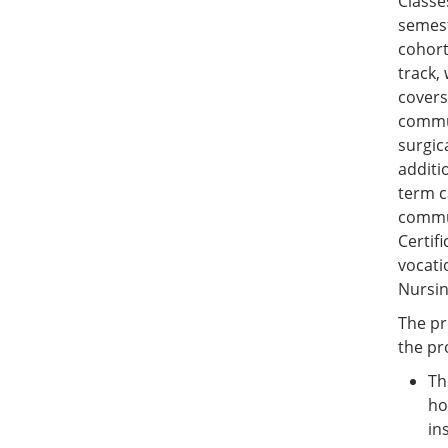
Classe
semest
cohort
track,
covers
commun
surgic
additi
term c
commun
Certif
vocati
Nursin
The pr
the pr
Th
ho
in