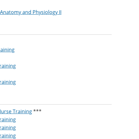
 Anatomy and Physiology II
raining
raining
raining
Nurse Training
***
raining
raining
raining