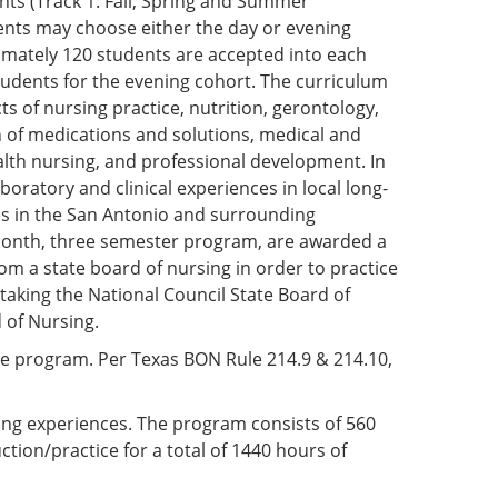
nts (Track 1: Fall, Spring and Summer
ents may choose either the day or evening
oximately 120 students are accepted into each
tudents for the evening cohort. The curriculum
s of nursing practice, nutrition, gerontology,
n of medications and solutions, medical and
ealth nursing, and professional development. In
boratory and clinical experiences in local long-
ities in the San Antonio and surrounding
month, three semester program, are awarded a
om a state board of nursing in order to practice
 taking the National Council State Board of
 of Nursing.
e program. Per Texas BON Rule 214.9 & 214.10,
ning experiences. The program consists of 560
ction/practice for a total of 1440 hours of