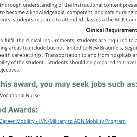
 thorough understanding of the instructional content present
to become a knowledgeable, competent, and safe nursing car
ents, students required to attended classes a the MLK Cam
Clinical Requiremen
to fulfill the clinical requirements, students are required to 
ng areas to include but not limited to New Braunfels, Segui
ealth care settings. Transportation to and from hospitals an
ility of the student. Students should be prepared to travel
jectives.
this award, you may seek jobs such as
 Vocational Nurse
ed Awards:
Career Mobility - LVN/Military to ADN Mobility Program