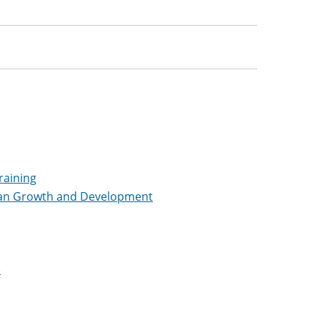
raining
pan Growth and Development
)