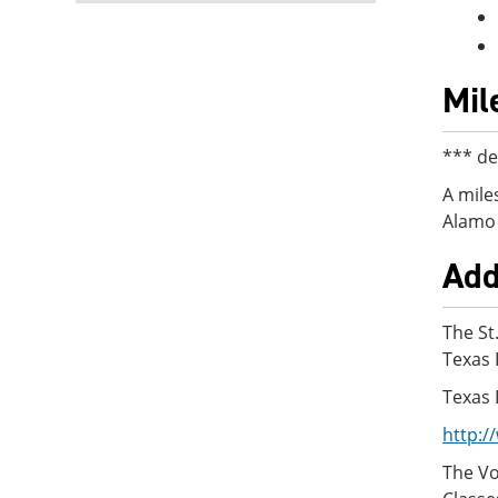
Mil
*** de
A mile
Alamo 
Add
The St
Texas 
Texas 
http:/
The Vo