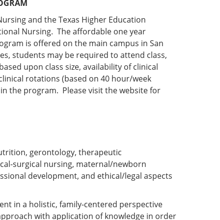
ROGRAM
Nursing and the Texas Higher Education
tional Nursing. The affordable one year
ogram is offered on the main campus in San
es, students may be required to attend class,
sed upon class size, availability of clinical
 clinical rotations (based on 40 hour/week
 in the program. Please visit the website for
rition, gerontology, therapeutic
cal-surgical nursing, maternal/newborn
essional development, and ethical/legal aspects
ent in a holistic, family-centered perspective
 approach with application of knowledge in order