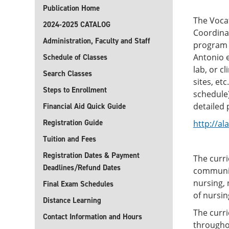
Publication Home
The Voca
2024-2025 CATALOG
Coordinat
Administration, Faculty and Staff
program 
Antonio e
Schedule of Classes
lab, or c
Search Classes
sites, et
Steps to Enrollment
schedule)
detailed
Financial Aid Quick Guide
Registration Guide
http://a
Tuition and Fees
Registration Dates & Payment
The curr
Deadlines/Refund Dates
communic
nursing, 
Final Exam Schedules
of nursin
Distance Learning
The curri
Contact Information and Hours
throughou