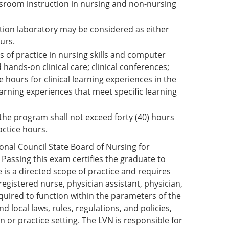
ssroom instruction in nursing and non-nursing
lation laboratory may be considered as either
urs.
rs of practice in nursing skills and computer
 hands-on clinical care; clinical conferences;
 hours for clinical learning experiences in the
rning experiences that meet specific learning
the program shall not exceed forty (40) hours
actice hours.
nal Council State Board of Nursing for
Passing this exam certifies the graduate to
 is a directed scope of practice and requires
egistered nurse, physician assistant, physician,
required to function within the parameters of the
d local laws, rules, regulations, and policies,
n or practice setting. The LVN is responsible for