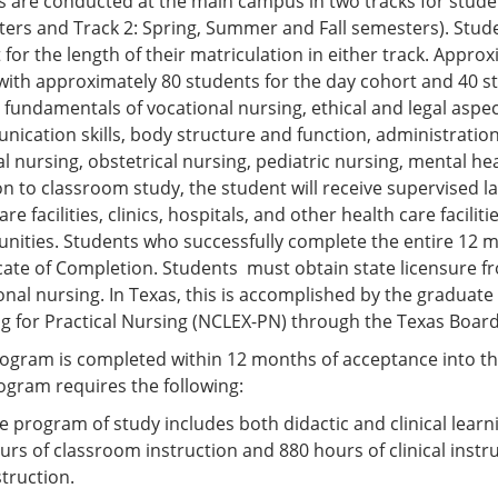
s are conducted at the main campus in two tracks for stude
ers and Track 2: Spring, Summer and Fall semesters). Stud
 for the length of their matriculation in either track. Appr
 with approximately 80 students for the day cohort and 40 s
 fundamentals of vocational nursing, ethical and legal aspect
ication skills, body structure and function, administratio
al nursing, obstetrical nursing, pediatric nursing, mental h
on to classroom study, the student will receive supervised la
are facilities, clinics, hospitals, and other health care facil
ities. Students who successfully complete the entire 12 
icate of Completion. Students must obtain state licensure fr
onal nursing. In Texas, this is accomplished by the graduate
g for Practical Nursing (NCLEX-PN) through the Texas Board
ogram is completed within 12 months of acceptance into th
ogram requires the following:
e program of study includes both didactic and clinical lear
urs of classroom instruction and 880 hours of clinical instru
struction.