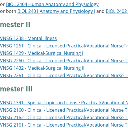
or
BIOL 2404 Human Anatomy and Physiology
or both
BIOL 2401 Anatomy and Physiology I
and
BIOL 2402
mester II
VNSG 1238 - Mental Illness
VNSG 1261 - Clinical - Licensed Practical/Vocational NurseT
VNSG 1429 - Medical-Surgical Nursing I
VNSG 2260 - Clinical - Licensed Practical/Vocational Nurse T
VNSG 1432 - Medical-Surgical Nursing II
VNSG 2261 - Clinical - Licensed Practical/Vocational Nurse T
mester III
VNSG 1391 - Special Topics in License Practical/Vocational 
VNSG 2160 - Clinical - Licensed Practical/Vocational Nurse T
VNSG 2162 - Clinical - Licensed Practical/Vocational Nurse T
VNSG 2161 - Clinical - Licensed Practical/Vocational Nurse T