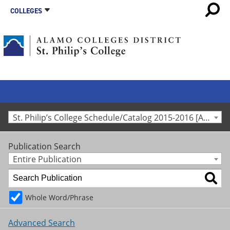
COLLEGES
St. Philip’s College Schedule/Catalog 2015-2016 [Archived Catalog]
Publication Search
Entire Publication
Whole Word/Phrase
Advanced Search