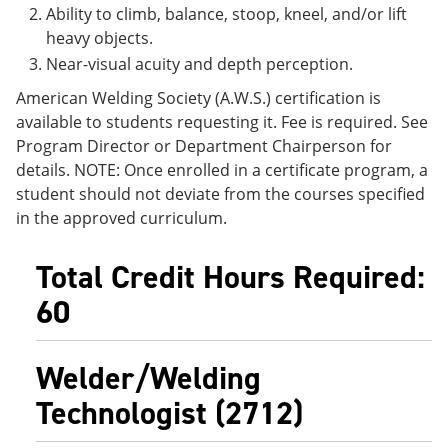
Ability to climb, balance, stoop, kneel, and/or lift
heavy objects.
Near-visual acuity and depth perception.
American Welding Society (A.W.S.) certification is
available to students requesting it. Fee is required. See
Program Director or Department Chairperson for
details. NOTE: Once enrolled in a certificate program, a
student should not deviate from the courses specified
in the approved curriculum.
Total Credit Hours Required:
60
Welder/Welding
Technologist (2712)