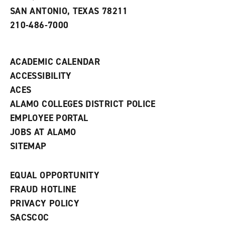
e
SAN ANTONIO, TEXAS 78211
w
210-486-7000
w
i
n
d
ACADEMIC CALENDAR
o
w
ACCESSIBILITY
)
ACES
ALAMO COLLEGES DISTRICT POLICE
EMPLOYEE PORTAL
JOBS AT ALAMO
SITEMAP
EQUAL OPPORTUNITY
FRAUD HOTLINE
PRIVACY POLICY
SACSCOC