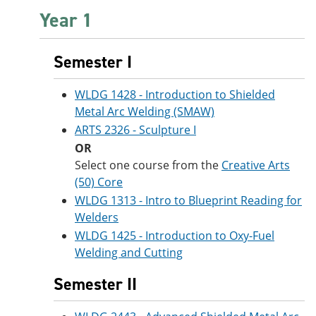
Year 1
Semester I
WLDG 1428 - Introduction to Shielded
Metal Arc Welding (SMAW)
ARTS 2326 - Sculpture I
OR
Select one course from the
Creative Arts
(50) Core
WLDG 1313 - Intro to Blueprint Reading for
Welders
WLDG 1425 - Introduction to Oxy-Fuel
Welding and Cutting
Semester II