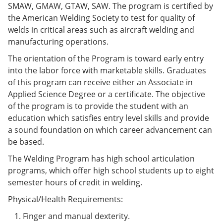
SMAW, GMAW, GTAW, SAW. The program is certified by
e
o
w
n
w
)
the American Welding Society to test for quality of
s
)
welds in critical areas such as aircraft welding and
a
manufacturing operations.
n
e
The orientation of the Program is toward early entry
w
w
into the labor force with marketable skills. Graduates
i
of this program can receive either an Associate in
n
Applied Science Degree or a certificate. The objective
d
o
of the program is to provide the student with an
w
education which satisfies entry level skills and provide
)
a sound foundation on which career advancement can
be based.
The Welding Program has high school articulation
programs, which offer high school students up to eight
semester hours of credit in welding.
Physical/Health Requirements:
Finger and manual dexterity.