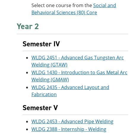
Select one course from the
Social and
Behavioral Sciences (80) Core
Year 2
Semester IV
WLDG 2451 - Advanced Gas Tungsten Arc
Welding (GTAW)
WLDG 1430 - Introduction to Gas Metal Arc
Welding (GMAW)
WLDG 2435 - Advanced Layout and
Fabrication
Semester V
WLDG 2453 - Advanced Pipe Welding
WLDG 2388 - Internship - Welding