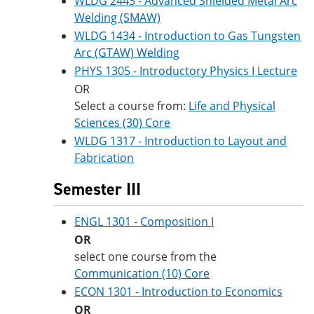
WLDG 2443 - Advanced Shielded Metal Arc
Welding (SMAW)
WLDG 1434 - Introduction to Gas Tungsten
Arc (GTAW) Welding
PHYS 1305 - Introductory Physics I Lecture
OR
Select a course from:
Life and Physical
Sciences (30) Core
WLDG 1317 - Introduction to Layout and
Fabrication
Semester III
ENGL 1301 - Composition I
OR
select one course from the
Communication (10) Core
ECON 1301 - Introduction to Economics
OR