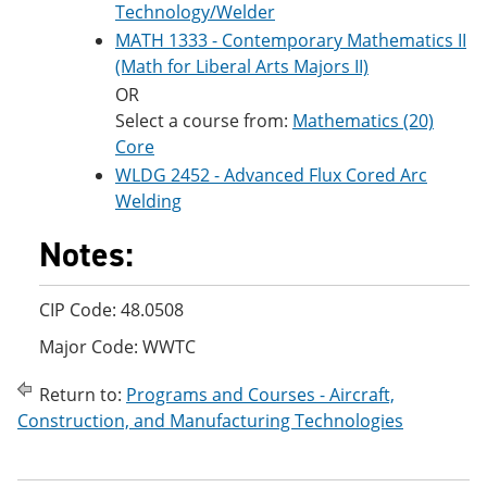
Technology/Welder
MATH 1333 - Contemporary Mathematics II
(Math for Liberal Arts Majors II)
OR
Select a course from:
Mathematics (20)
Core
WLDG 2452 - Advanced Flux Cored Arc
Welding
Notes:
CIP Code: 48.0508
Major Code: WWTC
Return to:
Programs and Courses - Aircraft,
Construction, and Manufacturing Technologies