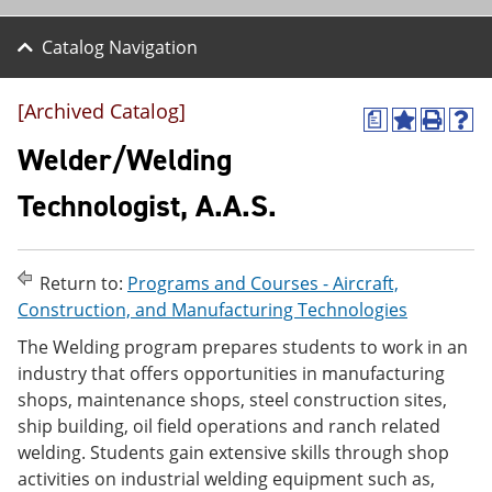
Catalog Navigation
[Archived Catalog]
a
A
P
H
d
r
e
Welder/Welding
d
i
l
t
n
p
Technologist, A.A.S.
o
t
(
M
(
o
y
o
p
F
p
e
Return to:
Programs and Courses - Aircraft,
a
e
n
v
n
s
Construction, and Manufacturing Technologies
o
s
a
The Welding program prepares students to work in an
r
a
n
i
n
e
industry that offers opportunities in manufacturing
t
e
w
shops, maintenance shops, steel construction sites,
e
w
w
ship building, oil field operations and ranch related
s
w
i
(
i
n
welding. Students gain extensive skills through shop
o
n
d
activities on industrial welding equipment such as,
p
d
o