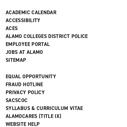
n
d
ACADEMIC CALENDAR
o
w
ACCESSIBILITY
)
ACES
ALAMO COLLEGES DISTRICT POLICE
EMPLOYEE PORTAL
JOBS AT ALAMO
SITEMAP
EQUAL OPPORTUNITY
FRAUD HOTLINE
PRIVACY POLICY
SACSCOC
SYLLABUS & CURRICULUM VITAE
ALAMOCARES (TITLE IX)
WEBSITE HELP