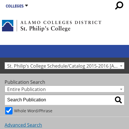
COLLEGES
St. Philip’s College Schedule/Catalog 2015-2016 [Archived Catalog]
Publication Search
Entire Publication
Whole Word/Phrase
Advanced Search