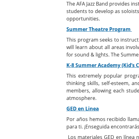
The AFA Jazz Band provides ins
students to develop as soloists
opportunities.
Summer Theatre Program
This program seeks to instruc
will learn about all areas invo
for sound & lights. The Summer
K-8 Summer Academy (Kid’s 
This extremely popular progra
thinking skills, self-esteem, a
members, allowing each student
atmosphere.
GED en Linea
Por años hemos recibido llama
para ti. ¡Enseguida encontrar
Los materiales GED en línea n