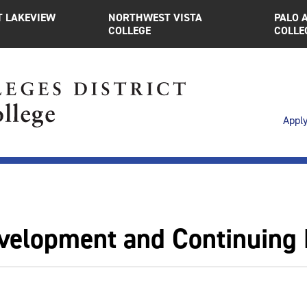
 LAKEVIEW
NORTHWEST VISTA
PALO 
COLLEGE
COLLE
Appl
velopment and Continuing 