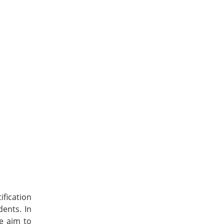
fication
dents. In
We aim to