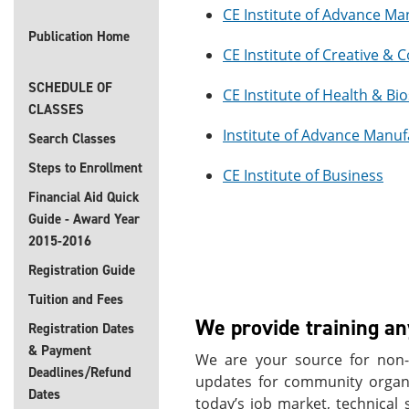
CE Institute of Advance Ma
Publication Home
CE Institute of Creative &
SCHEDULE OF
CE Institute of Health & Bi
CLASSES
Institute of Advance Manuf
Search Classes
Steps to Enrollment
CE Institute of Business
Financial Aid Quick
Guide - Award Year
2015-2016
Registration Guide
Tuition and Fees
We provide training a
Registration Dates
& Payment
We are your source for non-c
Deadlines/Refund
updates for community organiz
Dates
today’s job market, technical 