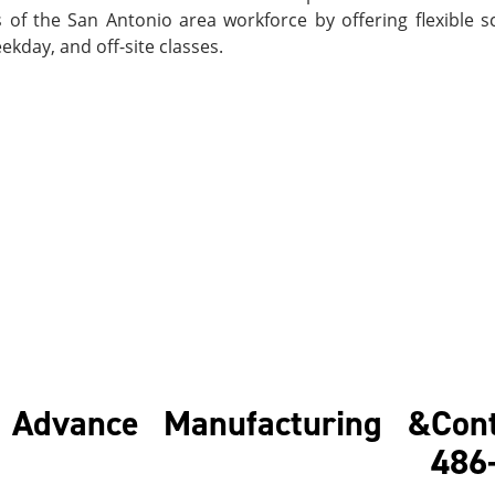
of the San Antonio area workforce by offering flexible s
kday, and off-site classes.
f Advance Manufacturing &
Cont
48