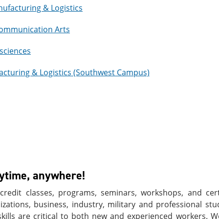
nufacturing & Logistics
 Communication Arts
osciences
acturing & Logistics (Southwest Campus)
nytime, anywhere!
redit classes, programs, seminars, workshops, and certi
ations, business, industry, military and professional stu
skills are critical to both new and experienced workers. 