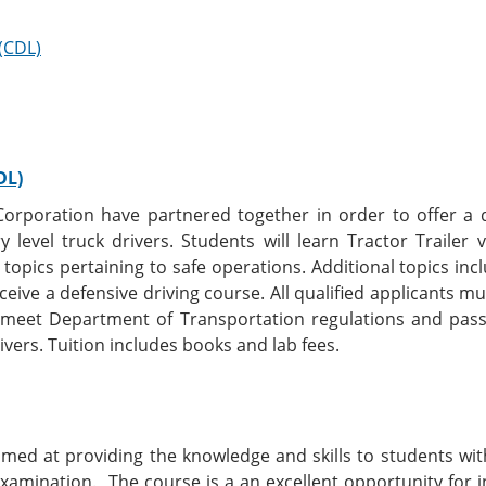
 (CDL)
DL)
 Corporation have partnered together in order to offer a
ry level truck drivers. Students will learn Tractor Trailer
 topics pertaining to safe operations. Additional topics in
ceive a defensive driving course. All qualified applicants m
o meet Department of Transportation regulations and pas
ivers. Tuition includes books and lab fees.
imed at providing the knowledge and skills to students wi
examination. The course is a an excellent opportunity for i