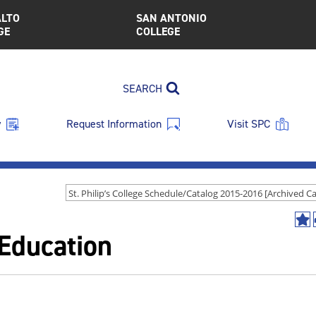
ALTO
SAN ANTONIO
GE
COLLEGE
SEARCH
y
Request Information
Visit SPC
Ad
Education
to
My
Fav
(op
a
new
win