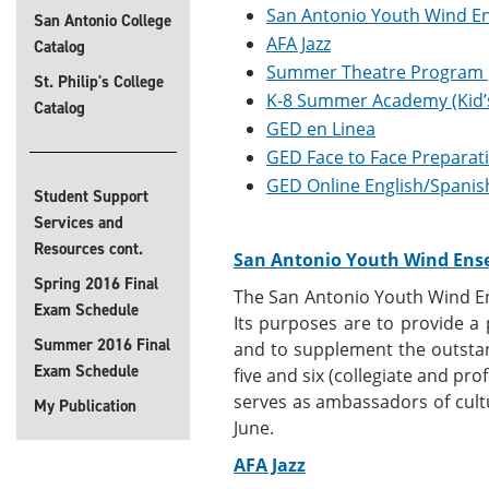
San Antonio Youth Wind E
San Antonio College
AFA Jazz
Catalog
Summer Theatre Program
St. Philip's College
K-8 Summer Academy (Kid’
Catalog
GED en Linea
GED Face to Face Preparat
GED Online English/Spanis
Student Support
Services and
Resources cont.
San Antonio Youth Wind Ens
Spring 2016 Final
The San Antonio Youth Wind En
Exam Schedule
Its purposes are to provide a
Summer 2016 Final
and to supplement the outstan
Exam Schedule
five and six (collegiate and pr
serves as ambassadors of cul
My Publication
June.
AFA Jazz