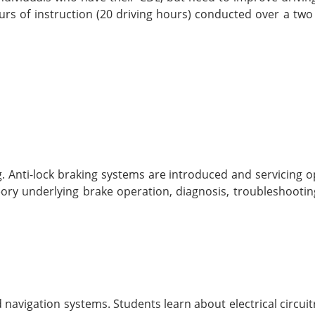
rs of instruction (20 driving hours) conducted over a two
. Anti-lock braking systems are introduced and servicing o
ory underlying brake operation, diagnosis, troubleshootin
d navigation systems. Students learn about electrical circui