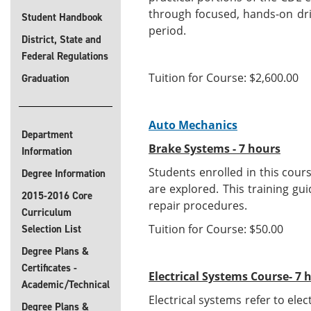
through focused, hands-on dri
Student Handbook
period.
District, State and
Federal Regulations
Tuition for Course: $2,600.00
Graduation
Auto Mechanics
Department
Brake Systems - 7 hours
Information
Students enrolled in this cour
Degree Information
are explored. This training g
2015-2016 Core
repair procedures.
Curriculum
Tuition for Course: $50.00
Selection List
Degree Plans &
Certificates -
Electrical Systems Course- 7 
Academic/Technical
Electrical systems refer to ele
Degree Plans &