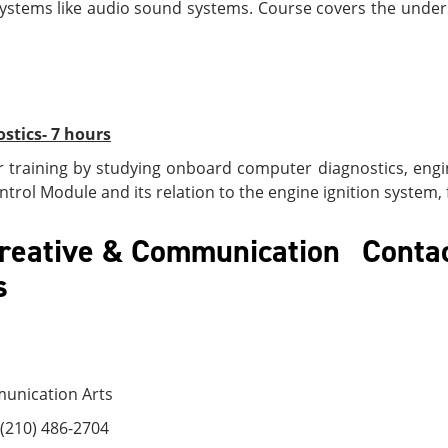
s systems like audio sound systems. Course covers the unde
tics- 7 hours
training by studying onboard computer diagnostics, engi
trol Module and its relation to the engine ignition system,
 Creative & Communication
Contac
Arts
munication Arts
(210) 486-2704