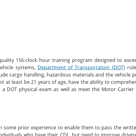
 quality 156-clock hour training program designed to exce
 vehicle systems,
Department of Transportation (DOT)
rule
clude cargo handling, hazardous materials and the vehicle pr
ust at least be 21 years of age, have the ability to compreh
s a DOT physical exam as well as meet the Motor Carrier 
th some prior experience to enable them to pass the writt
ndividuals who have their CDL, but need to improve driving 