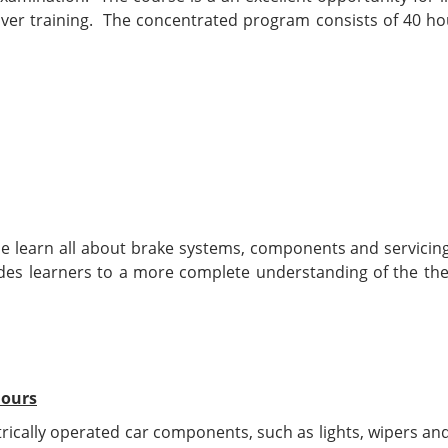
ver training. The concentrated program consists of 40 hou
se learn all about brake systems, components and servicing
uides learners to a more complete understanding of the the
hours
ctrically operated car components, such as lights, wipers an