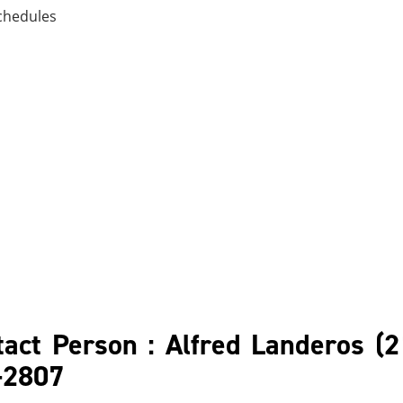
chedules
act Person : Alfred Landeros (2
6-2807