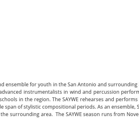
d ensemble for youth in the San Antonio and surrounding 
r advanced instrumentalists in wind and percussion perfor
 schools in the region. The SAYWE rehearses and performs
ide span of stylistic compositional periods. As an ensemble,
nd the surrounding area. The SAYWE season runs from Nov