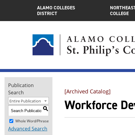
ALAMO COLLEGES
NORTHEAST
DISTRICT
COLLEGE
Publication
[Archived Catalog]
Search
Workforce De
Entire Publication
S
Whole Word/Phrase
Advanced Search