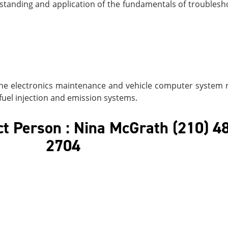
rstanding and application of the fundamentals of troublesh
ne electronics maintenance and vehicle computer system r
 fuel injection and emission systems.
t Person : Nina McGrath (210) 4
2704