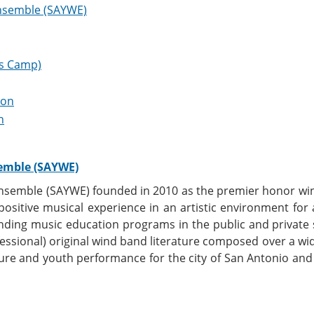
nsemble (SAYWE)
s Camp)
ion
h
emble (SAYWE)
semble (SAYWE) founded in 2010 as the premier honor win
 positive musical experience in an artistic environment fo
ding music education programs in the public and private
ofessional) original wind band literature composed over a w
ture and youth performance for the city of San Antonio a