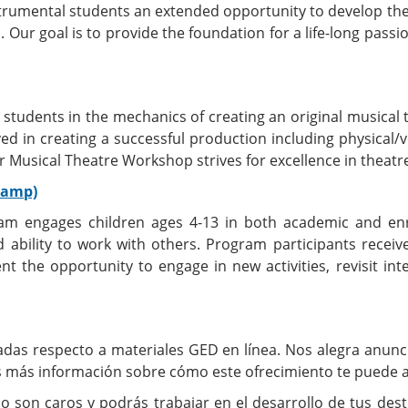
trumental students an extended opportunity to develop their
. Our goal is to provide the foundation for a life-long pass
t students in the mechanics of creating an original musica
lved in creating a successful production including physical/
 Musical Theatre Workshop strives for excellence in theatre
Camp)
m engages children ages 4-13 in both academic and enric
nd ability to work with others. Program participants receiv
 the opportunity to engage in new activities, revisit int
das respecto a materiales GED en línea. Nos alegra anunc
ás más información sobre cómo este ofrecimiento te puede a
o son caros y podrás trabajar en el desarrollo de tus de