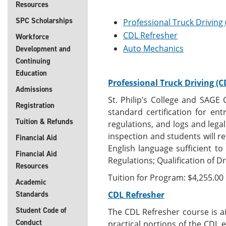
Resources
SPC Scholarships
Professional Truck Driving
CDL Refresher
Workforce
Auto Mechanics
Development and
Continuing
Education
Professional Truck Driving (C
Admissions
St. Philip’s College and SAGE
Registration
standard certification for ent
Tuition & Refunds
regulations, and logs and legal
inspection and students will re
Financial Aid
English language sufficient t
Financial Aid
Regulations; Qualification of Dr
Resources
Tuition for Program: $4,255.00
Academic
Standards
CDL Refresher
Student Code of
The CDL Refresher course is a
Conduct
practical portions of the CDL 