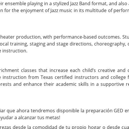
 ensemble playing in a stylized Jazz Band format, and also 
ion for the enjoyment of Jazz music in its multitude of perf
l theater production, with performance-based outcomes. St
vocal training, staging and stage directions, choreography,
 instruction.
hment classes that increase each child’s creative and cr
e instruction from Texas certified instructors and college f
erests and enhance their academic skills in a supportive r
iar que ahora tendremos disponible la preparación GED en
yudar a alcanzar tus metas!
strezas desde la comodidad de tu propio hogar o desde cua