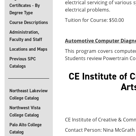
electrical servicing of variou
Certificates - By
electrical problems.
Degree Type
Tuition for Course: $50.00
Course Descriptions
Administration,
Faculty and Staff
Automotive Computer Diagnos
Locations and Maps
This program covers computer 
Students review Powertrain Con
Previous SPC
Catalogs
CE Institute of
Northeast Lakeview
College Catalog
Northwest Vista
College Catalog
CE Institute of Creative & Com
Palo Alto College
Contact Person: Nina McGrath 
Catalog