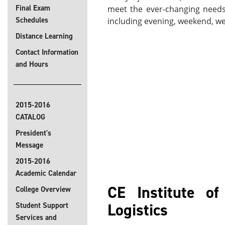
Final Exam
meet the ever-changing needs 
Schedules
including evening, weekend, wee
Distance Learning
Contact Information
and Hours
2015-2016
CATALOG
President's
Message
2015-2016
Academic Calendar
CE Institute o
College Overview
Logistics
Student Support
Services and