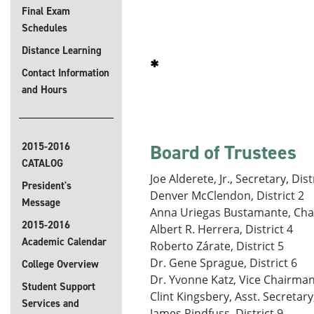
Final Exam
Schedules
Distance Learning
Contact Information
and Hours
2015-2016
Board of Trustees
CATALOG
Joe Alderete, Jr., Secretary, Dist
President's
Denver McClendon, District 2
Message
Anna Uriegas Bustamante, Chai
2015-2016
Albert R. Herrera, District 4
Academic Calendar
Roberto Zárate, District 5
Dr. Gene Sprague, District 6
College Overview
Dr. Yvonne Katz, Vice Chairman,
Student Support
Clint Kingsbery, Asst. Secretary,
Services and
James Rindfuss, District 9