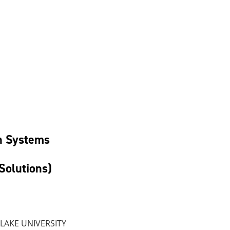
ac
n Systems
Solutions)
 LAKE UNIVERSITY