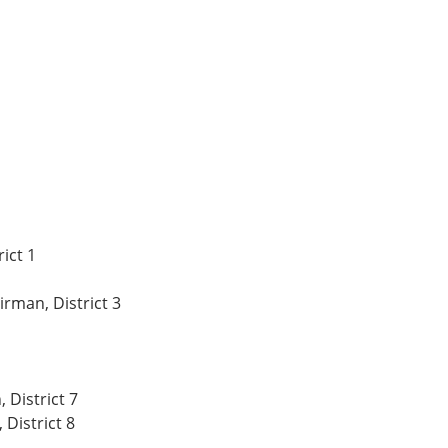
rict 1
rman, District 3
 District 7
 District 8