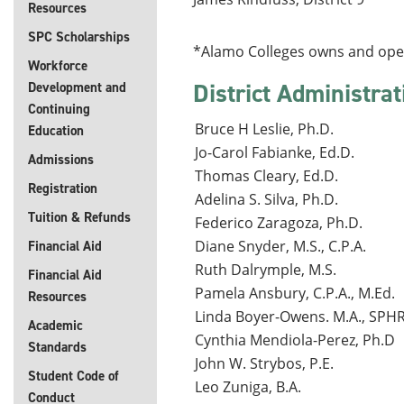
Resources
SPC Scholarships
*Alamo Colleges owns and operat
Workforce
District Administrat
Development and
Continuing
Bruce H Leslie, Ph.D.
Education
Jo-Carol Fabianke, Ed.D.
Admissions
Thomas Cleary, Ed.D.
Registration
Adelina S. Silva, Ph.D.
Tuition & Refunds
Federico Zaragoza, Ph.D.
Diane Snyder, M.S., C.P.A.
Financial Aid
Ruth Dalrymple, M.S.
Financial Aid
Pamela Ansbury, C.P.A., M.Ed.
Resources
Linda Boyer-Owens. M.A., SPH
Academic
Cynthia Mendiola-Perez, Ph.D
Standards
John W. Strybos, P.E.
Student Code of
Leo Zuniga, B.A.
Conduct