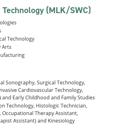
nd Technology (MLK/SWC)
ologies
s
ical Technology
 Arts
nufacturing
cal Sonography, Surgical Technology,
Invasive Cardiovascular Technology,
 and Early Childhood and Family Studies
ion Technology, Histologic Technician,
, Occupational Therapy Assistant,
pist Assistant) and Kinesiology