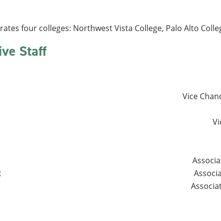
es four colleges: Northwest Vista College, Palo Alto College
ive Staff
Vice Chanc
Vi
Associa
R
Associ
Associa