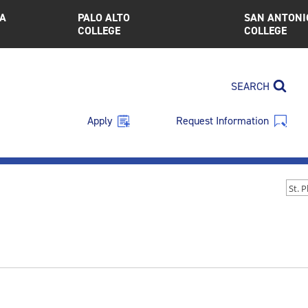
A
PALO ALTO
SAN ANTONI
COLLEGE
COLLEGE
SEARCH
Apply
Request Information