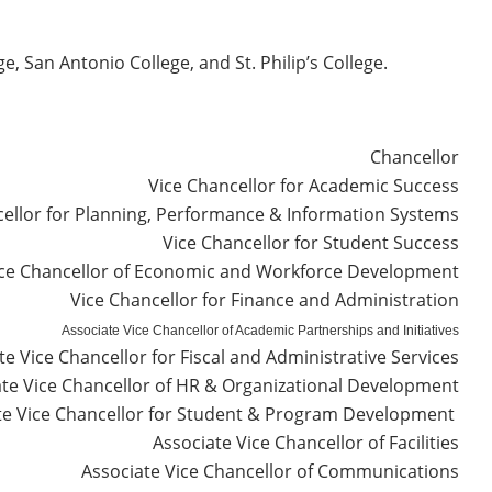
, San Antonio College, and St. Philip’s College.
Chancellor
Vice Chancellor for Academic Success
ellor for Planning, Performance & Information Systems
Vice Chancellor for Student Success
ce Chancellor of Economic and Workforce Development
Vice Chancellor for Finance and Administration
Associate Vice Chancellor of Academic Partnerships and Initiatives
te Vice Chancellor for Fiscal and Administrative Services
ate Vice Chancellor of HR & Organizational Development
te Vice Chancellor for Student & Program Development
Associate Vice Chancellor of Facilities
Associate Vice Chancellor of Communications