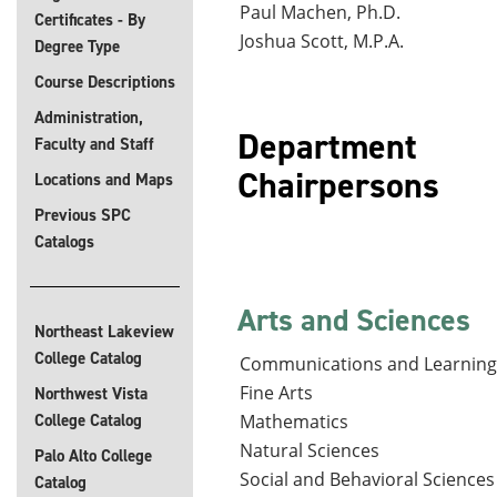
Paul Machen, Ph.D.
Certificates - By
Joshua Scott, M.P.A.
Degree Type
Course Descriptions
Administration,
Department
Faculty and Staff
Ch
Locations and Maps
Previous SPC
Catalogs
Arts and Sciences
Northeast Lakeview
College Catalog
Communications and Learning
Fine Arts
Northwest Vista
College Catalog
Mathematics
Natural Sciences
Palo Alto College
Social and Behavioral Sciences
Catalog