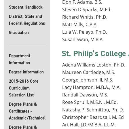
Don F. Adams, B.S.
Student Handbook
Steven D Sparks, M.Ed.
District, State and
Richard Whitis, Ph.D.
Federal Regulations
Matt Mills, C.P.A.
Lula W. Pelayo, Ph.D.
Graduation
Susan Swan, M.B.A.
St. Philip’s College
Department
Information
Adena Williams Loston, Ph.D.
Degree Information
Maureen Cartledge, M.S.
George Johnson III, M.S.
2015-2016 Core
Lacy Hampton, M.B.A., M.A.
Curriculum
Randall Dawson, M.S.
Selection List
Rose Spruill, M.S.N., M.Ed.
Degree Plans &
Natasha P. Schmittou, Ph. D.
Certificates -
Christopher Beardsall, M. Ed
Academic/Technical
Art Hall, J.D./M.B.A.,L.L.M.
Degree Plans &