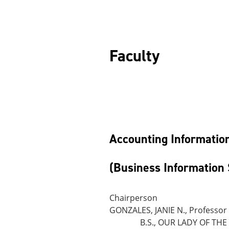
F
Accounting Informatio
(Business Information 
Chairperson
GONZALES, JANIE N., Professor
B.S., OUR LADY OF THE