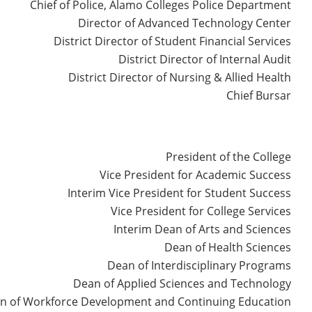
Chief of Police, Alamo Colleges Police Department
Director of Advanced Technology Center
District Director of Student Financial Services
District Director of Internal Audit
District Director of Nursing & Allied Health
Chief Bursar
President of the College
Vice President for Academic Success
Interim Vice President for Student Success
Vice President for College Services
Interim Dean of Arts and Sciences
Dean of Health Sciences
Dean of Interdisciplinary Programs
Dean of Applied Sciences and Technology
n of Workforce Development and Continuing Education