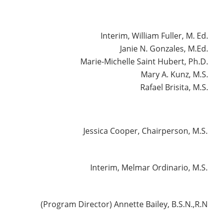
Interim, William Fuller, M. Ed.
Janie N. Gonzales, M.Ed.
Marie-Michelle Saint Hubert, Ph.D.
Mary A. Kunz, M.S.
Rafael Brisita, M.S.
Jessica Cooper, Chairperson, M.S.
Interim, Melmar Ordinario, M.S.
(Program Director) Annette Bailey, B.S.N.,R.N