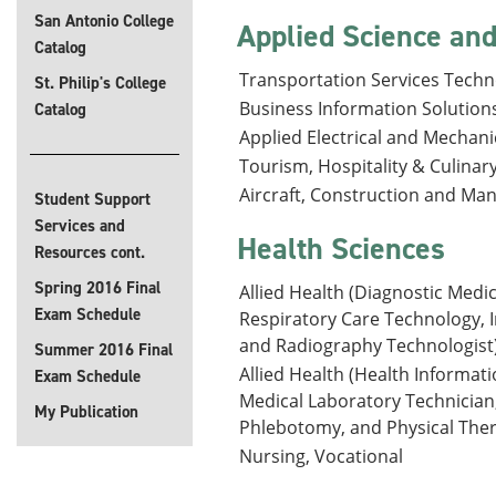
San Antonio College
Applied Science a
Catalog
Transportation Services Techn
St. Philip's College
Business Information Solution
Catalog
Applied Electrical and Mechan
Tourism, Hospitality & Culinary
Aircraft, Construction and Ma
Student Support
Services and
Health Sciences
Resources cont.
Spring 2016 Final
Allied Health (Diagnostic Medi
Exam Schedule
Respiratory Care Technology, 
and Radiography Technologist)
Summer 2016 Final
Allied Health (Health Informat
Exam Schedule
Medical Laboratory Technician
My Publication
Phlebotomy, and Physical Thera
Nursing, Vocational