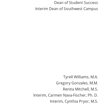
Dean of Student Success
Interim Dean of Southwest Campus
erso
Tyrell Williams, M.A.
Gregory Gonzales, M.M.
Renita Mitchell, M.S.
Interim, Carmen Nava-Fischer, Ph. D.
Interim, Cynthia Pryor, M.S.