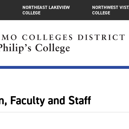
NORTHEAST LAKEVIEW
NORTHWEST VIST
COLLEGE
COLLEGE
, Faculty and Staff