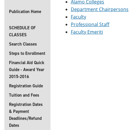
Alamo Colleges
Department Chairpersons
Publication Home
Faculty
Professional Staff
SCHEDULE OF
Faculty Emeriti
CLASSES
Search Classes
Steps to Enrollment
Financial Aid Quick
Guide - Award Year
2015-2016
Registration Guide
Tuition and Fees
Registration Dates
& Payment
Deadlines/Refund
Dates