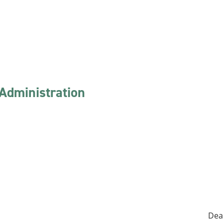
 Administration
Dea