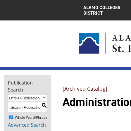
ALAMO COLLEGES
DISTRICT
Publication
[Archived Catalog]
Search
Administration
Entire Publication
S
Whole Word/Phrase
Advanced Search