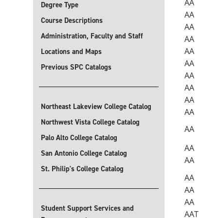
AA
Degree Type
AA
Course Descriptions
AA
Administration, Faculty and Staff
AA
AA
Locations and Maps
AA
Previous SPC Catalogs
AA
AA
AA
Northeast Lakeview College Catalog
AA
Northwest Vista College Catalog
AA
Palo Alto College Catalog
AA
San Antonio College Catalog
AA
St. Philip's College Catalog
AA
AA
AA
Student Support Services and
AAT