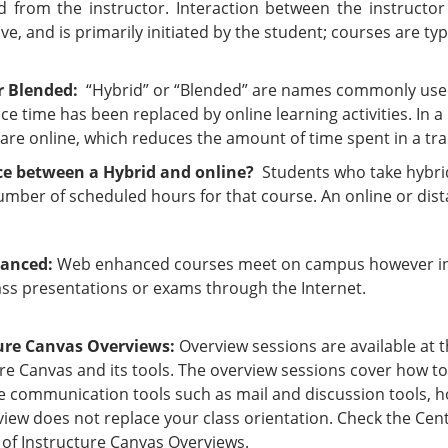
d from the instructor. Interaction between the instructor 
ve, and is primarily initiated by the student; courses are typi
r Blended:
“Hybrid” or “Blended” are names commonly used 
ace time has been replaced by online learning activities. In a
s are online, which reduces the amount of time spent in a tra
ce between a Hybrid and online?
Students who take hybrid
umber of scheduled hours for that course. An online or dist
anced:
Web enhanced courses meet on campus however ins
ass presentations or exams through the Internet.
ure Canvas Overviews:
Overview sessions are available at 
re Canvas and its tools. The overview sessions cover how to
e communication tools such as mail and discussion tools, h
iew does not replace your class orientation. Check the Cent
 of Instructure Canvas Overviews.