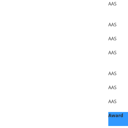
AAS
AAS
AAS
AAS
AAS
AAS
AAS
Award