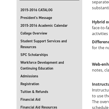
separate
substanti
2015-2016 CATALOG
President's Message
Hybrid o
2015-2016 Academic Calendar
face-to-f
College Overview
activitie
Student Support Services and
Differen
Resources
for the n
SPC Scholarships
Workforce Development and
Web-enh
Continuing Education
notes, cl
Admissions
Registration
Instruct
Instructu
Tuition & Refunds
to use th
Financial Aid
The overv
Financial Aid Resources
schedule