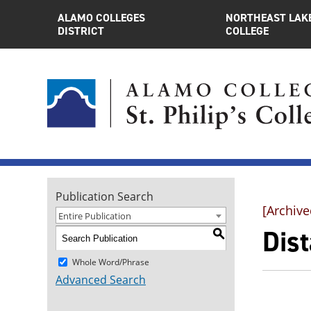
ALAMO COLLEGES
NORTHEAST LAK
DISTRICT
COLLEGE
Publication Search
[Archive
Entire Publication
Dis
S
Whole Word/Phrase
Advanced Search