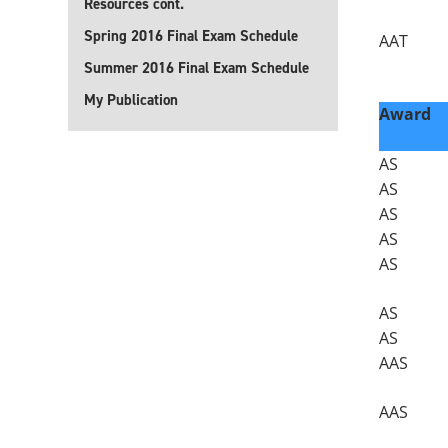
Resources cont.
Spring 2016 Final Exam Schedule
AAT
Summer 2016 Final Exam Schedule
My Publication
Award
AS
AS
AS
AS
AS
AS
AS
AAS
AAS