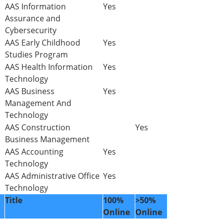
AAS Information
Yes
Assurance and
Cybersecurity
AAS Early Childhood
Yes
Studies Program
AAS Health Information
Yes
Technology
AAS Business
Yes
Management And
Technology
AAS Construction
Yes
Business Management
AAS Accounting
Yes
Technology
AAS Administrative Office
Yes
Technology
Title
100%
>50%
Online
Online