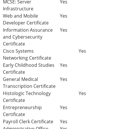
MCSE: Server
Yes
Infrastructure
Web and Mobile
Yes
Developer Certificate
Information Assurance
Yes
and Cybersecurity
Certificate
Cisco Systems
Yes
Networking Certificate
Early Childhood Studies
Yes
Certificate
General Medical
Yes
Transcription Certificate
Histologic Technology
Yes
Certificate
Entrepreneurship
Yes
Certificate
Payroll Clerk Certificate
Yes
Administrative Office
Yes