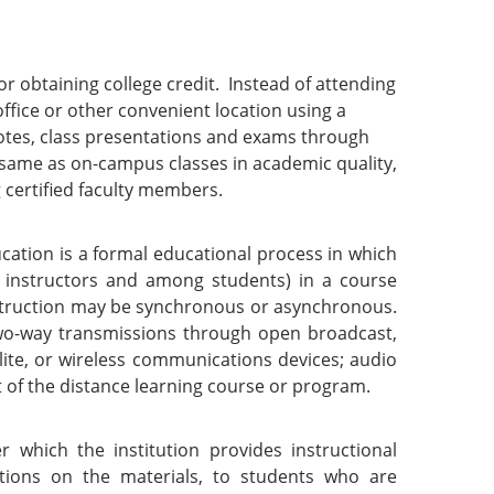
or obtaining college credit. Instead of attending
fice or other convenient location using a
otes, class presentations and exams through
e same as on-campus classes in academic quality,
g certified faculty members.
cation is a formal educational process in which
d instructors and among students) in a course
nstruction may be synchronous or asynchronous.
wo-way transmissions through open broadcast,
llite, or wireless communications devices; audio
t of the distance learning course or program.
which the institution provides instructional
ations on the materials, to students who are