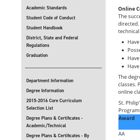
Academic Standards
Online C
The succe
Student Code of Conduct
directed.
Student Handbook
technical
District, State and Federal
Have 
Regulations
Posse
Graduation
Have 
Have
The degre
Department Information
classes. 
Degree Information
online cl
2015-2016 Core Curriculum
St. Phili
Selection List
Progra
Award
Degree Plans & Certificates -
Academic/Technical
AA
Degree Plans & Certificates - By