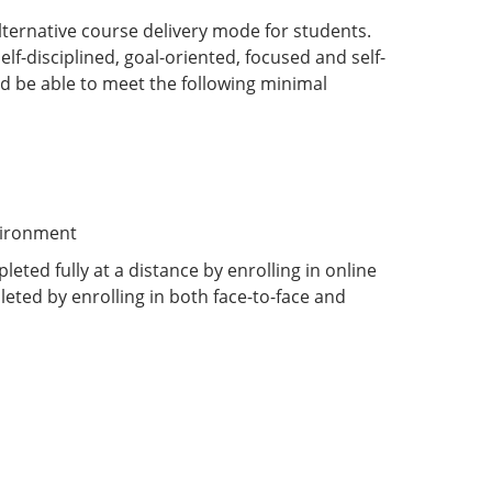
ternative course delivery mode for students.
lf-disciplined, goal-oriented, focused and self-
d be able to meet the following minimal
vironment
eted fully at a distance by enrolling in online
eted by enrolling in both face-to-face and