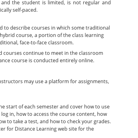
and the student is limited, is not regular and
cally self-paced.
to describe courses in which some traditional
 hybrid course, a portion of the class learning
ditional, face-to-face classroom.
 courses continue to meet in the classroom
ance course is conducted entirely online.
tructors may use a platform for assignments,
the start of each semester and cover how to use
 log in, how to access the course content, how
ow to take a test, and how to check your grades.
er for Distance Learning web site for the