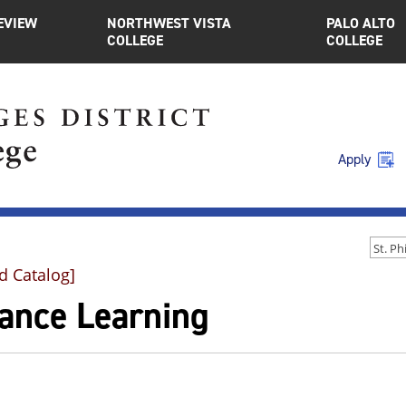
EVIEW
NORTHWEST VISTA
PALO ALTO
COLLEGE
COLLEGE
Apply
d Catalog]
tance Learning