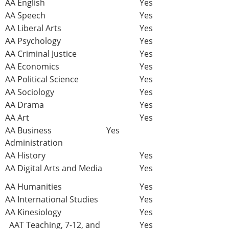
AA English
Yes
AA Speech
Yes
AA Liberal Arts
Yes
AA Psychology
Yes
AA Criminal Justice
Yes
AA Economics
Yes
AA Political Science
Yes
AA Sociology
Yes
AA Drama
Yes
AA Art
Yes
AA Business
Yes
Administration
AA History
Yes
AA Digital Arts and Media
Yes
AA Humanities
Yes
AA International Studies
Yes
AA Kinesiology
Yes
AAT Teaching, 7-12, and
Yes