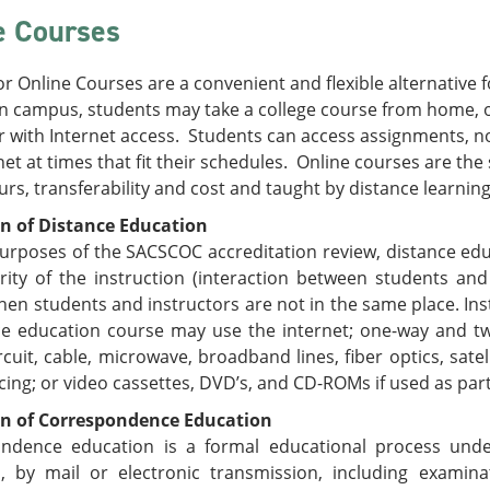
e Courses
or Online Courses are a convenient and flexible alternative f
n campus, students may take a college course from home, of
 with Internet access. Students can access assignments, n
net at times that fit their schedules. Online courses are th
urs, transferability and cost and taught by distance learnin
on of Distance Education
urposes of the SACSCOC accreditation review, distance edu
rity of the instruction (interaction between students an
hen students and instructors are not in the same place. I
ce education course may use the internet; one-way and t
rcuit, cable, microwave, broadband lines, fiber optics, sate
ing; or video cassettes, DVD’s, and CD-ROMs if used as par
on of Correspondence Education
ndence education is a formal educational process under 
s, by mail or electronic transmission, including examin