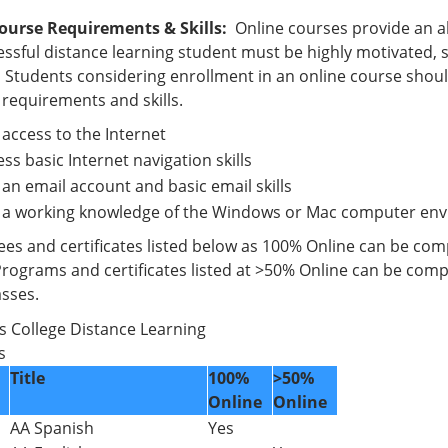
ourse Requirements & Skills:
Online courses provide an al
ssful distance learning student must be highly motivated, se
 Students considering enrollment in an online course shoul
 requirements and skills.
access to the Internet
ss basic Internet navigation skills
an email account and basic email skills
 a working knowledge of the Windows or Mac computer en
es and certificates listed below as 100% Online can be compl
Programs and certificates listed at >50% Online can be compl
asses.
p’s College Distance Learning
ms
Title
100%
>50%
Online
Online
AA Spanish
Yes