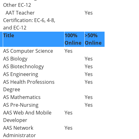
Other EC-12
AAT Teacher
Yes
Certification: EC-6, 4-8,
and EC-12
Title
100%
>50%
Online
Online
AS Computer Science
Yes
AS Biology
Yes
AS Biotechnology
Yes
AS Engineering
Yes
AS Health Professions
Yes
Degree
AS Mathematics
Yes
AS Pre-Nursing
Yes
AAS Web And Mobile
Yes
Developer
AAS Network
Yes
Administrator