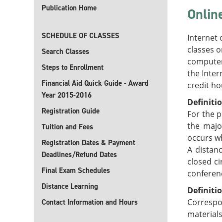
Publication Home
Onlin
SCHEDULE OF CLASSES
Internet 
classes o
Search Classes
computer
Steps to Enrollment
the Inter
Financial Aid Quick Guide - Award
credit ho
Year 2015-2016
Definiti
Registration Guide
For the p
the majo
Tuition and Fees
occurs w
Registration Dates & Payment
A distan
Deadlines/Refund Dates
closed ci
Final Exam Schedules
conferenc
Distance Learning
Definiti
Correspo
Contact Information and Hours
material