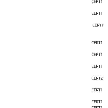
CERT1
CERT1
CERT1
CERT1
CERT1
CERT1
CERT2
CERT1
CERT1
CERT1