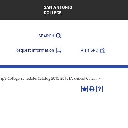
SAN ANTONIO
COLLEGE
SEARCH
Request Information
Visit SPC
St. Philip’s College Schedule/Catalog 2015-2016 [Archived Catalog]
Add
Print
Help
to
(opens
(opens
My
a
a
Favorites
new
new
(opens
window)
window)
a
new
window)