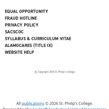
EQUAL OPPORTUNITY
FRAUD HOTLINE
PRIVACY POLICY
SACSCOC
SYLLABUS & CURRICULUM VITAE
ALAMOCARES (TITLE IX)
WEBSITE HELP
© Copyright 2018 St. Philip’s College
All
publications
© 2026 St. Philip’s College.