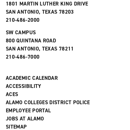
1801 MARTIN LUTHER KING DRIVE
(
i
n
o
n
d
SAN ANTONIO, TEXAS 78203
p
d
o
210-486-2000
e
o
w
n
w
)
s
)
SW CAMPUS
a
800 QUINTANA ROAD
n
e
SAN ANTONIO, TEXAS 78211
w
210-486-7000
w
i
n
d
ACADEMIC CALENDAR
o
w
ACCESSIBILITY
)
ACES
ALAMO COLLEGES DISTRICT POLICE
EMPLOYEE PORTAL
JOBS AT ALAMO
SITEMAP