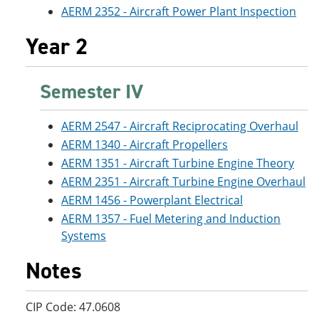
AERM 2352 - Aircraft Power Plant Inspection
Year 2
Semester IV
AERM 2547 - Aircraft Reciprocating Overhaul
AERM 1340 - Aircraft Propellers
AERM 1351 - Aircraft Turbine Engine Theory
AERM 2351 - Aircraft Turbine Engine Overhaul
AERM 1456 - Powerplant Electrical
AERM 1357 - Fuel Metering and Induction
Systems
Notes
CIP Code: 47.0608