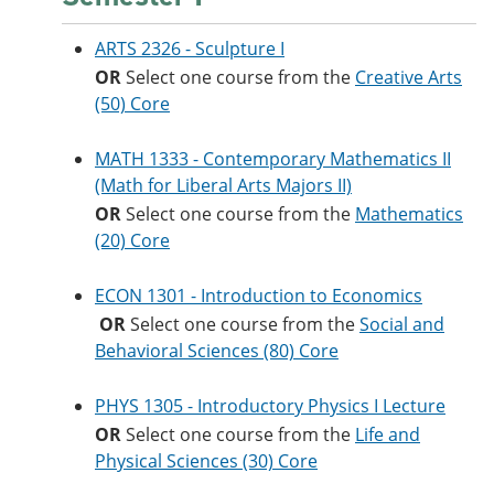
ARTS 2326 - Sculpture I
OR
Select one course from the
Creative Arts
(50) Core
MATH 1333 - Contemporary Mathematics II
(Math for Liberal Arts Majors II)
OR
Select one course from the
Mathematics
(20) Core
ECON 1301 - Introduction to Economics
OR
Select one course from the
Social and
Behavioral Sciences (80) Core
PHYS 1305 - Introductory Physics I Lecture
OR
Select one course from the
Life and
Physical Sciences (30) Core