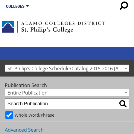
COLLEGES
St. Philip’s College Schedule/Catalog 2015-2016 [Archived Catalog]
Publication Search
Entire Publication
Whole Word/Phrase
Advanced Search