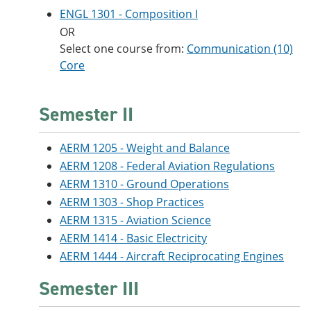
ENGL 1301 - Composition I
OR
Select one course from:
Communication (10)
Core
Semester II
AERM 1205 - Weight and Balance
AERM 1208 - Federal Aviation Regulations
AERM 1310 - Ground Operations
AERM 1303 - Shop Practices
AERM 1315 - Aviation Science
AERM 1414 - Basic Electricity
AERM 1444 - Aircraft Reciprocating Engines
Semester III