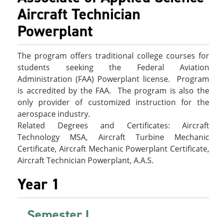
e
o
w
Aircraft Technician
n
w
)
s
)
Powerplant
a
n
e
The program offers traditional college courses for
w
w
students seeking the Federal Aviation
i
Administration (FAA) Powerplant license. Program
n
is accredited by the FAA. The program is also the
d
o
only provider of customized instruction for the
w
aerospace industry.
)
Related Degrees and Certificates: Aircraft
Technology MSA, Aircraft Turbine Mechanic
Certificate, Aircraft Mechanic Powerplant Certificate,
Aircraft Technician Powerplant, A.A.S.
Year 1
Semester I