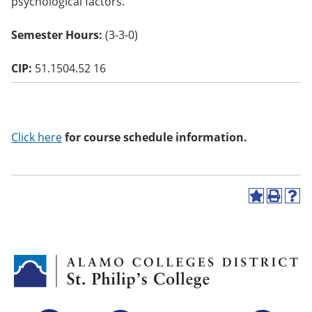
psychological factors.
o
w)
Semester Hours:
(3-3-0)
CIP:
51.1504.52 16
Click here
for course schedule information.
A
P
H
d
r
e
d
i
l
t
n
p
o
t
(
M
(
o
y
o
p
F
p
e
a
e
n