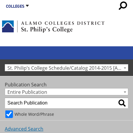
COLLEGES
St. Philip’s College Schedule/Catalog 2014-2015 [Archived Catalog]
Publication Search
Entire Publication
Whole Word/Phrase
Advanced Search