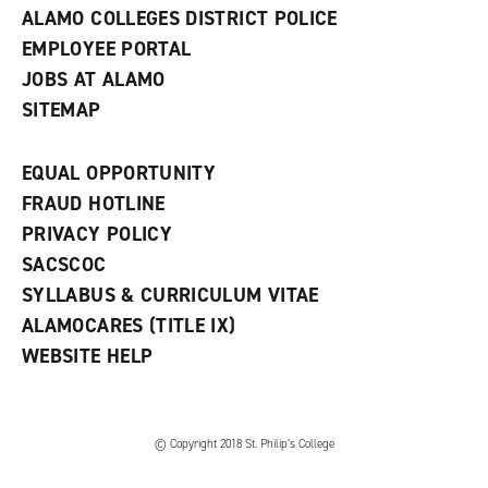
ALAMO COLLEGES DISTRICT POLICE
EMPLOYEE PORTAL
JOBS AT ALAMO
SITEMAP
EQUAL OPPORTUNITY
FRAUD HOTLINE
PRIVACY POLICY
SACSCOC
SYLLABUS & CURRICULUM VITAE
ALAMOCARES (TITLE IX)
WEBSITE HELP
© Copyright 2018 St. Philip’s College