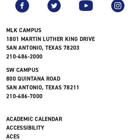
v
n
s
Facebook
Twitter
YouTube
Instagram
o
s
a
r
a
n
i
n
e
t
e
w
e
w
w
MLK CAMPUS
s
w
i
1801 MARTIN LUTHER KING DRIVE
(
i
n
o
n
d
SAN ANTONIO, TEXAS 78203
p
d
o
210-486-2000
e
o
w
n
w
)
s
)
SW CAMPUS
a
800 QUINTANA ROAD
n
e
SAN ANTONIO, TEXAS 78211
w
210-486-7000
w
i
n
d
ACADEMIC CALENDAR
o
w
ACCESSIBILITY
)
ACES