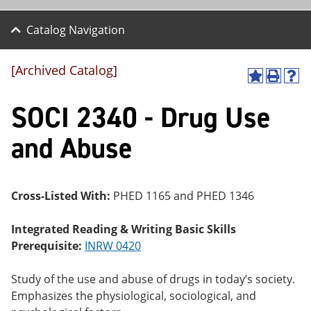
Catalog Navigation
[Archived Catalog]
A
P
H
dd
r
el
SOCI 2340 - Drug Use
to
int
p
M
(o
(o
y
pe
pe
and Abuse
F
ns
ns
a
a
a
vo
ne
ne
r
w
w
ite
wi
wi
Cross-Listed With:
PHED 1165 and PHED 1346
s
nd
nd
(o
o
o
Integrated Reading & Writing Basic Skills
pe
w)
w)
ns
Prerequisite:
INRW 0420
a
ne
Study of the use and abuse of drugs in today’s society.
w
wi
Emphasizes the physiological, sociological, and
nd