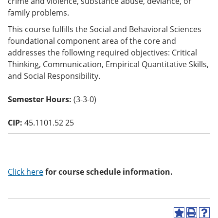
crime and violence, substance abuse, deviance, or
o
family problems.
w)
This course fulfills the Social and Behavioral Sciences
foundational component area of the core and
addresses the following required objectives: Critical
Thinking, Communication, Empirical Quantitative Skills,
and Social Responsibility.
Semester Hours:
(3-3-0)
CIP:
45.1101.52 25
Click here
for course schedule information.
A
P
H