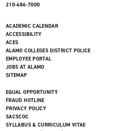
210-486-7000
w
i
n
d
ACADEMIC CALENDAR
o
w
ACCESSIBILITY
)
ACES
ALAMO COLLEGES DISTRICT POLICE
EMPLOYEE PORTAL
JOBS AT ALAMO
SITEMAP
EQUAL OPPORTUNITY
FRAUD HOTLINE
PRIVACY POLICY
SACSCOC
SYLLABUS & CURRICULUM VITAE