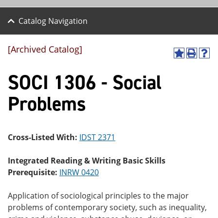
Catalog Navigation
[Archived Catalog]
A
P
H
dd
r
el
SOCI 1306 - Social
to
int
p
M
(o
(o
y
pe
pe
Problems
F
ns
ns
a
a
a
vo
ne
ne
r
w
w
ite
wi
wi
Cross-Listed With:
IDST 2371
s
nd
nd
(o
o
o
Integrated Reading & Writing Basic Skills
pe
w)
w)
ns
Prerequisite:
INRW 0420
a
ne
Application of sociological principles to the major
w
wi
problems of contemporary society, such as inequality,
nd