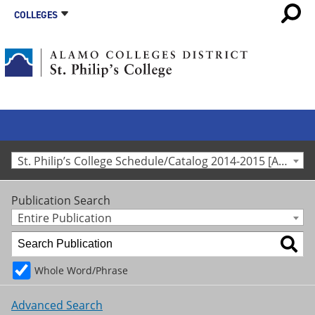
COLLEGES
St. Philip’s College Schedule/Catalog 2014-2015 [Archived Catalog]
Publication Search
Entire Publication
Whole Word/Phrase
Advanced Search