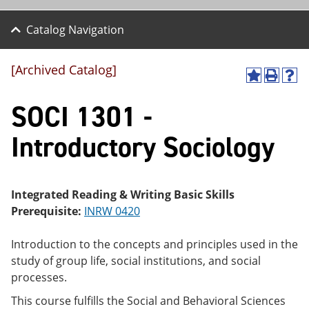
Catalog Navigation
[Archived Catalog]
A
P
H
dd
r
el
SOCI 1301 -
to
int
p
M
(o
(o
y
pe
pe
Introductory Sociology
F
ns
ns
a
a
a
vo
ne
ne
r
w
w
ite
wi
wi
Integrated Reading & Writing Basic Skills
s
nd
nd
Prerequisite:
INRW 0420
(o
o
o
pe
w)
w)
ns
Introduction to the concepts and principles used in the
a
study of group life, social institutions, and social
ne
processes.
w
wi
This course fulfills the Social and Behavioral Sciences
nd