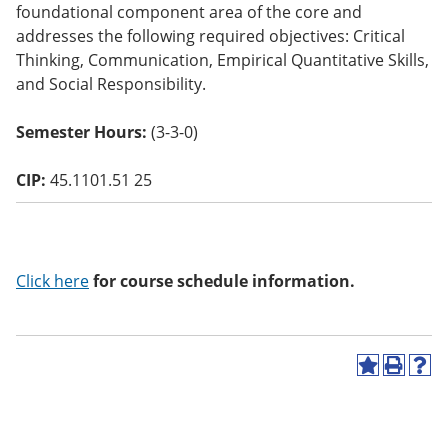
foundational component area of the core and
o
w)
addresses the following required objectives: Critical
Thinking, Communication, Empirical Quantitative Skills,
and Social Responsibility.
Semester Hours:
(3-3-0)
CIP:
45.1101.51 25
Click here
for course schedule information.
A
P
H
d
r
e
d
i
l
t
n
p
o
t
(