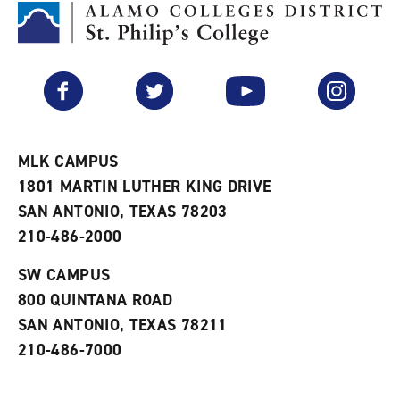
M
(
o
y
o
p
F
p
e
a
e
n
v
n
s
Facebook
Twitter
YouTube
Instagram
o
s
a
r
a
n
i
n
e
t
e
w
e
w
w
MLK CAMPUS
s
w
i
1801 MARTIN LUTHER KING DRIVE
(
i
n
o
n
d
SAN ANTONIO, TEXAS 78203
p
d
o
210-486-2000
e
o
w
n
w
)
s
)
SW CAMPUS
a
800 QUINTANA ROAD
n
e
SAN ANTONIO, TEXAS 78211
w
210-486-7000
w
i
n
d