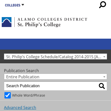
COLLEGES
St. Philip’s College Schedule/Catalog 2014-2015 [Archived Catalog]
Publication Search
Entire Publication
Whole Word/Phrase
Advanced Search