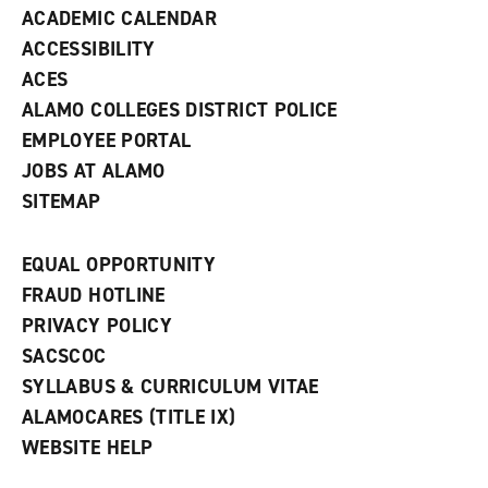
ACADEMIC CALENDAR
o
w
ACCESSIBILITY
)
ACES
ALAMO COLLEGES DISTRICT POLICE
EMPLOYEE PORTAL
JOBS AT ALAMO
SITEMAP
EQUAL OPPORTUNITY
FRAUD HOTLINE
PRIVACY POLICY
SACSCOC
SYLLABUS & CURRICULUM VITAE
ALAMOCARES (TITLE IX)
WEBSITE HELP