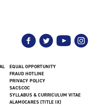
Facebook
Twitter
YouTube
Instagram
AL
EQUAL OPPORTUNITY
FRAUD HOTLINE
PRIVACY POLICY
SACSCOC
SYLLABUS & CURRICULUM VITAE
ALAMOCARES (TITLE IX)