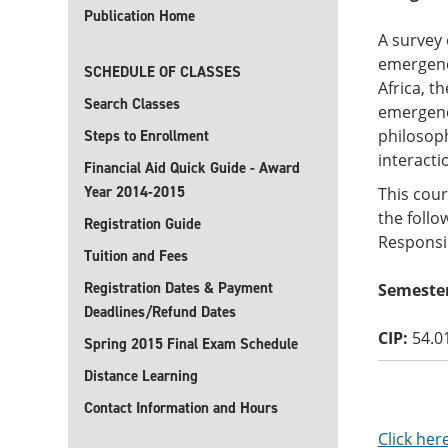
Publication Home
A survey 
emergenc
SCHEDULE OF CLASSES
Africa, t
Search Classes
emergence
philosop
Steps to Enrollment
interacti
Financial Aid Quick Guide - Award
Year 2014-2015
This cour
the follo
Registration Guide
Responsib
Tuition and Fees
Registration Dates & Payment
Semester
Deadlines/Refund Dates
CIP:
54.0
Spring 2015 Final Exam Schedule
Distance Learning
Contact Information and Hours
Click her