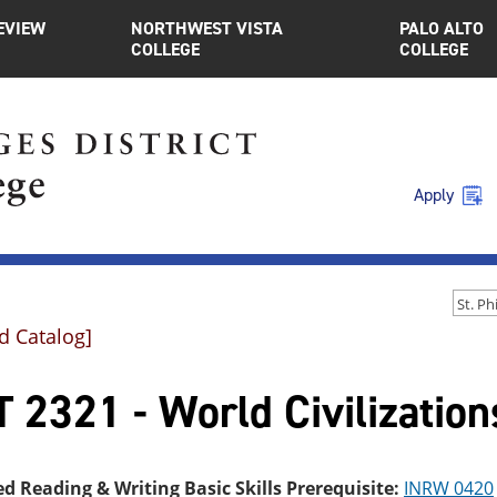
EVIEW
NORTHWEST VISTA
PALO ALTO
COLLEGE
COLLEGE
Apply
d Catalog]
 2321 - World Civilization
ed Reading & Writing Basic Skills Prerequisite:
INRW 0420