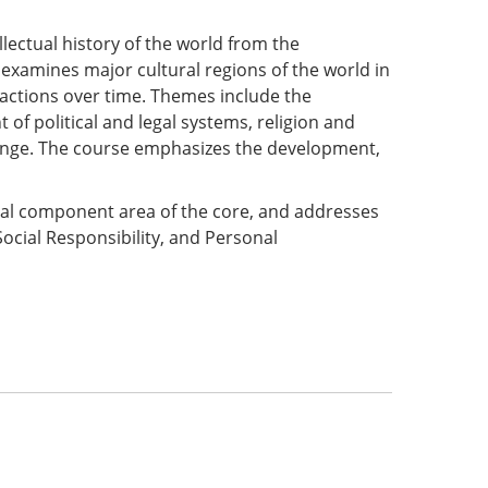
ellectual history of the world from the
xamines major cultural regions of the world in
eractions over time. Themes include the
t of political and legal systems, religion and
ange. The course emphasizes the development,
onal component area of the core, and addresses
Social Responsibility, and Personal