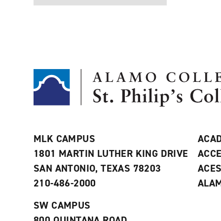
MLK CAMPUS
ACAD
1801 MARTIN LUTHER KING DRIVE
ACCE
SAN ANTONIO, TEXAS 78203
ACE
210-486-2000
ALAM
SW CAMPUS
800 QUINTANA ROAD