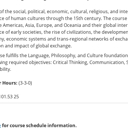
of the social, political, economic, cultural, religious, and int
e of human cultures through the 15th century. The course e
he Americas, Asia, Europe, and Oceania and their global int
 of early societies, the rise of civilizations, the developmen
hy, economic systems and trans-regional networks of exch
on and impact of global exchange.
se fulfills the Language, Philosophy, and Culture foundati
wing required objectives: Critical Thinking, Communication, 
ility.
 Hours:
(3-3-0)
101.53 25
e
for course schedule information.