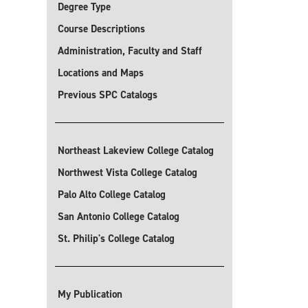
Degree Type
Course Descriptions
Administration, Faculty and Staff
Locations and Maps
Previous SPC Catalogs
Northeast Lakeview College Catalog
Northwest Vista College Catalog
Palo Alto College Catalog
San Antonio College Catalog
St. Philip's College Catalog
My Publication