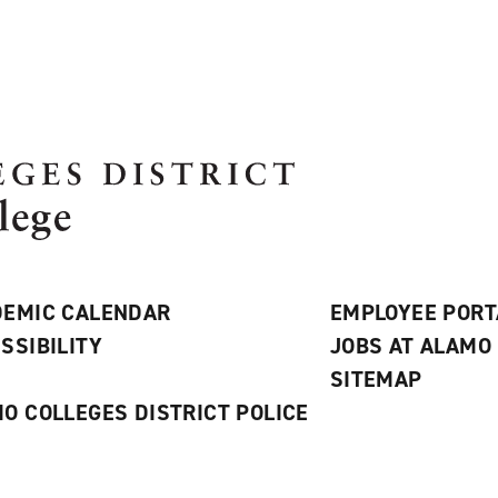
EMIC CALENDAR
EMPLOYEE PORT
SSIBILITY
JOBS AT ALAMO
S
SITEMAP
O COLLEGES DISTRICT POLICE