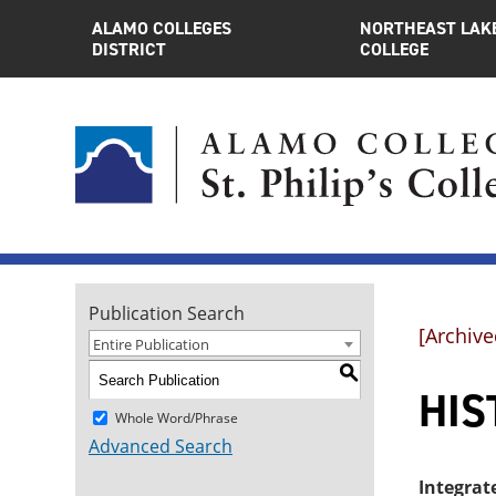
ALAMO COLLEGES
NORTHEAST LAK
DISTRICT
COLLEGE
Publication Search
[Archive
Entire Publication
S
HIST
Whole Word/Phrase
Advanced Search
Integrat