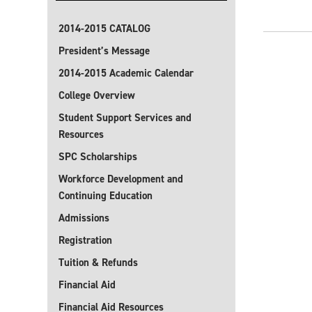
2014-2015 CATALOG
President’s Message
2014-2015 Academic Calendar
College Overview
Student Support Services and
Resources
SPC Scholarships
Workforce Development and
Continuing Education
Admissions
Registration
Tuition & Refunds
Financial Aid
Financial Aid Resources