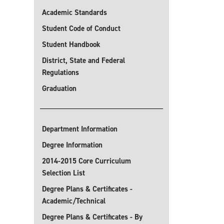
Academic Standards
Student Code of Conduct
Student Handbook
District, State and Federal
Regulations
Graduation
Department Information
Degree Information
2014-2015 Core Curriculum
Selection List
Degree Plans & Certificates -
Academic/Technical
Degree Plans & Certificates - By