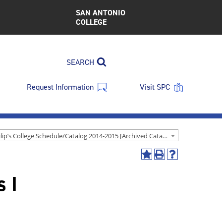
SAN ANTONIO
COLLEGE
SEARCH
Request Information
Visit SPC
St. Philip’s College Schedule/Catalog 2014-2015 [Archived Catalog]
Add
Print
Help
to
(opens
(opens
s I
My
a
a
Favorites
new
new
(opens
window)
window)
a
new
window)