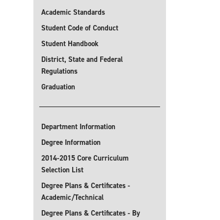
Academic Standards
Student Code of Conduct
Student Handbook
District, State and Federal
Regulations
Graduation
Department Information
Degree Information
2014-2015 Core Curriculum
Selection List
Degree Plans & Certificates -
Academic/Technical
Degree Plans & Certificates - By