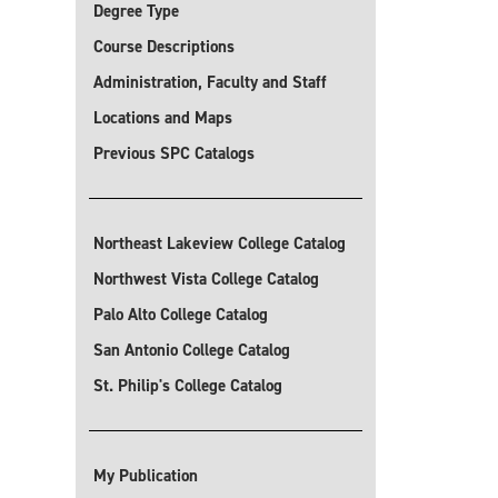
Degree Type
Course Descriptions
Administration, Faculty and Staff
Locations and Maps
Previous SPC Catalogs
Northeast Lakeview College Catalog
Northwest Vista College Catalog
Palo Alto College Catalog
San Antonio College Catalog
St. Philip's College Catalog
My Publication