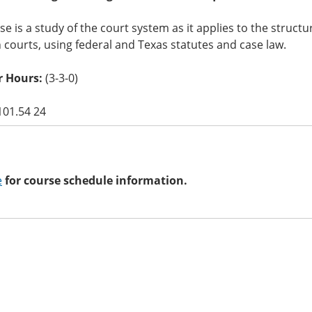
se is a study of the court system as it applies to the struct
courts, using federal and Texas statutes and case law.
 Hours:
(3-3-0)
101.54 24
e
for course schedule information.