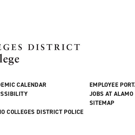
EMIC CALENDAR
EMPLOYEE PORT
SSIBILITY
JOBS AT ALAMO
S
SITEMAP
O COLLEGES DISTRICT POLICE