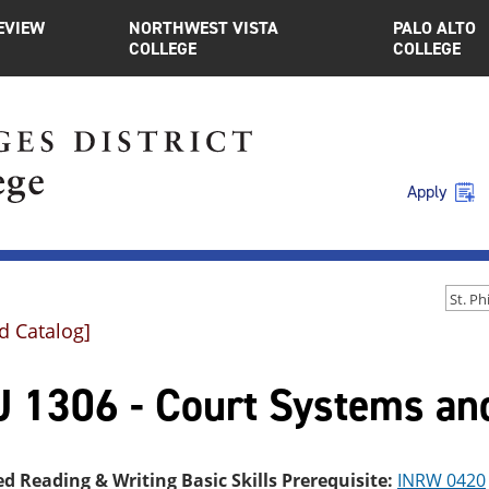
EVIEW
NORTHWEST VISTA
PALO ALTO
COLLEGE
COLLEGE
Apply
d Catalog]
J 1306 - Court Systems and
ed Reading & Writing Basic Skills Prerequisite:
INRW 0420