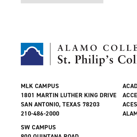
MLK CAMPUS
ACAD
1801 MARTIN LUTHER KING DRIVE
ACCE
SAN ANTONIO, TEXAS 78203
ACE
210-486-2000
ALAM
SW CAMPUS
800 QUINTANA ROAD