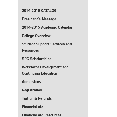
2014-2015 CATALOG
President’s Message
2014-2015 Academic Calendar
College Overview
Student Support Services and
Resources
SPC Scholarships
Workforce Development and
Continuing Education
Admissions
Registration
Tuition & Refunds
Financial Aid
Financial Aid Resources