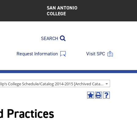
SAN ANTONIO
COLLEGE
SEARCH
Request Information
Visit SPC
St. Philip’s College Schedule/Catalog 2014-2015 [Archived Catalog]
Add
Print
Help
to
(opens
(opens
 Practices
My
a
a
Favorites
new
new
(opens
window)
window)
a
new
window)