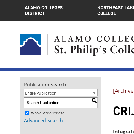
ALAMO COLLEGES
NORTHEAST LAK
DISTRICT
COLLEGE
Publication Search
[Archive
Entire Publication
S
CRI
Whole Word/Phrase
Advanced Search
Integrat