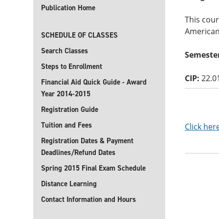
Publication Home
This cour
American 
SCHEDULE OF CLASSES
Search Classes
Semester
Steps to Enrollment
CIP:
22.0
Financial Aid Quick Guide - Award
Year 2014-2015
Registration Guide
Tuition and Fees
Click her
Registration Dates & Payment
Deadlines/Refund Dates
Spring 2015 Final Exam Schedule
Distance Learning
Contact Information and Hours