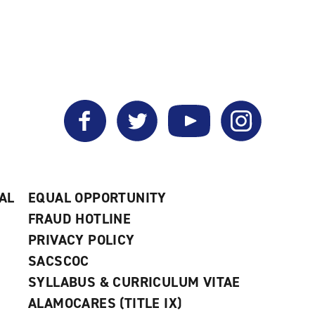
Facebook
Twitter
YouTube
Instagram
AL
EQUAL OPPORTUNITY
FRAUD HOTLINE
PRIVACY POLICY
SACSCOC
SYLLABUS & CURRICULUM VITAE
ALAMOCARES (TITLE IX)