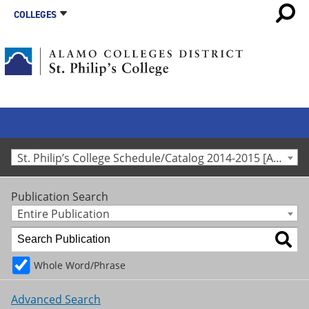
COLLEGES
St. Philip’s College Schedule/Catalog 2014-2015 [Archived Catalog]
Publication Search
Entire Publication
Whole Word/Phrase
Advanced Search