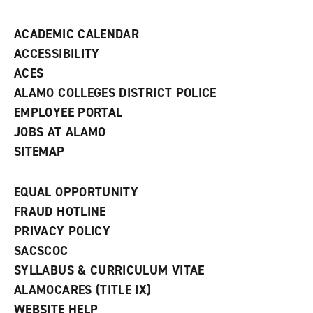
n
d
ACADEMIC CALENDAR
o
w
ACCESSIBILITY
)
ACES
ALAMO COLLEGES DISTRICT POLICE
EMPLOYEE PORTAL
JOBS AT ALAMO
SITEMAP
EQUAL OPPORTUNITY
FRAUD HOTLINE
PRIVACY POLICY
SACSCOC
SYLLABUS & CURRICULUM VITAE
ALAMOCARES (TITLE IX)
WEBSITE HELP