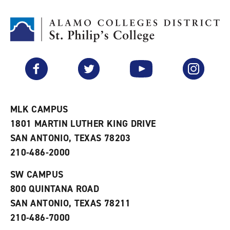
t
n
p
o
t
(
M
(
o
y
o
p
F
p
e
a
e
n
v
n
s
Facebook
Twitter
YouTube
Instagram
o
s
a
r
a
n
i
n
e
t
e
w
e
w
w
MLK CAMPUS
s
w
i
1801 MARTIN LUTHER KING DRIVE
(
i
n
o
n
d
SAN ANTONIO, TEXAS 78203
p
d
o
210-486-2000
e
o
w
n
w
)
s
)
SW CAMPUS
a
800 QUINTANA ROAD
n
e
SAN ANTONIO, TEXAS 78211
w
210-486-7000
w
i