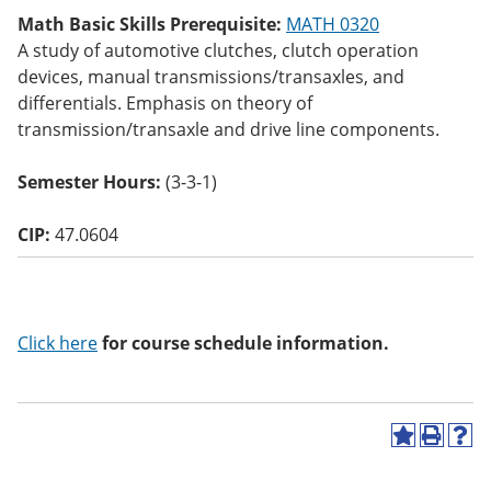
o
Math Basic Skills Prerequisite:
MATH 0320
w)
A study of automotive clutches, clutch operation
devices, manual transmissions/transaxles, and
differentials. Emphasis on theory of
transmission/transaxle and drive line components.
Semester Hours:
(3-3-1)
CIP:
47.0604
Click here
for course schedule information.
A
P
H
d
r
e
d
i
l