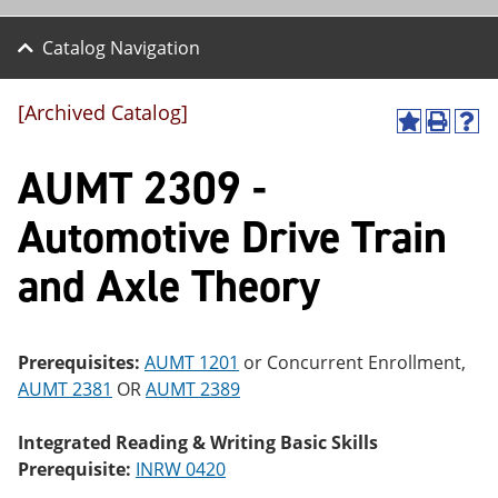
Catalog Navigation
[Archived Catalog]
A
P
H
dd
r
el
AUMT 2309 -
to
int
p
M
(o
(o
y
pe
pe
Automotive Drive Train
F
ns
ns
a
a
a
and Axle Theory
vo
ne
ne
r
w
w
ite
wi
wi
s
nd
nd
(o
o
o
Prerequisites:
AUMT 1201
or Concurrent Enrollment,
pe
w)
w)
AUMT 2381
OR
AUMT 2389
ns
a
ne
Integrated Reading & Writing Basic Skills
w
Prerequisite:
INRW 0420
wi
nd