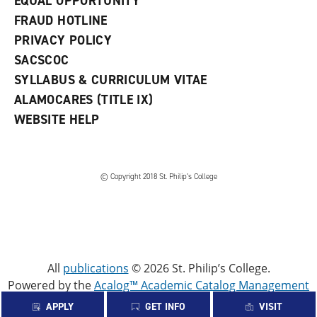
EQUAL OPPORTUNITY
FRAUD HOTLINE
PRIVACY POLICY
SACSCOC
SYLLABUS & CURRICULUM VITAE
ALAMOCARES (TITLE IX)
WEBSITE HELP
© Copyright 2018 St. Philip’s College
All
publications
© 2026 St. Philip’s College.
Powered by the
Acalog™ Academic Catalog Management
System™ (ACMS™)
.
APPLY
GET INFO
VISIT