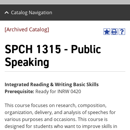
Catalog Navigation
[Archived Catalog]
A
P
H
dd
r
el
SPCH 1315 - Public
to
int
p
M
(o
(o
y
pe
pe
Speaking
F
ns
ns
a
a
a
vo
ne
ne
r
w
w
ite
wi
wi
Integrated Reading & Writing Basic Skills
s
nd
nd
Prerequisite:
Ready for INRW 0420
(o
o
o
pe
w)
w)
ns
This course focuses on research, composition,
a
organization, delivery, and analysis of speeches for
ne
w
various purposes and occasions. This course is
wi
designed for students who want to improve skills in
nd