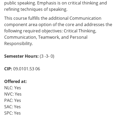
public speaking. Emphasis is on critical thinking and
o
w)
refining techniques of speaking.
This course fulfills the additional Communication
component area option of the core and addresses the
following required objectives: Critical Thinking,
Communication, Teamwork, and Personal
Responsibility.
Semester Hours:
(3 -3- 0)
CIP:
09.0101.53 06
Offered at:
NLC: Yes
NVC: Yes
PAC: Yes
SAC: Yes
SPC: Yes