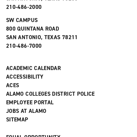
p
d
o
210-486-2000
e
o
w
n
w
)
s
)
SW CAMPUS
a
800 QUINTANA ROAD
n
e
SAN ANTONIO, TEXAS 78211
w
210-486-7000
w
i
n
d
ACADEMIC CALENDAR
o
w
ACCESSIBILITY
)
ACES
ALAMO COLLEGES DISTRICT POLICE
EMPLOYEE PORTAL
JOBS AT ALAMO
SITEMAP