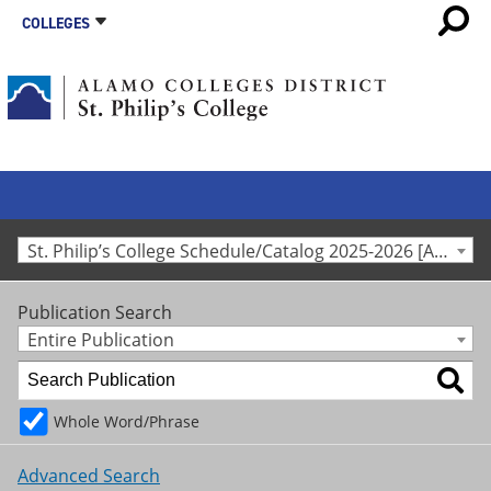
COLLEGES
St. Philip’s College Schedule/Catalog 2025-2026 [Archived Catalog]
Publication Search
Entire Publication
Whole Word/Phrase
Advanced Search