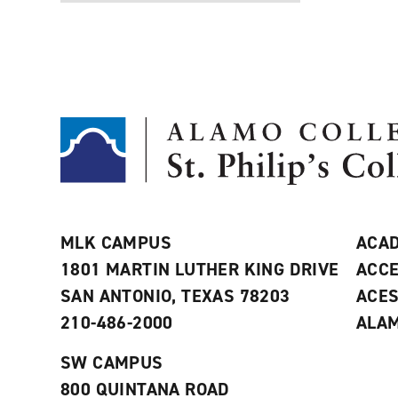
MLK CAMPUS
ACAD
1801 MARTIN LUTHER KING DRIVE
ACCE
SAN ANTONIO, TEXAS 78203
ACE
210-486-2000
ALAM
SW CAMPUS
800 QUINTANA ROAD