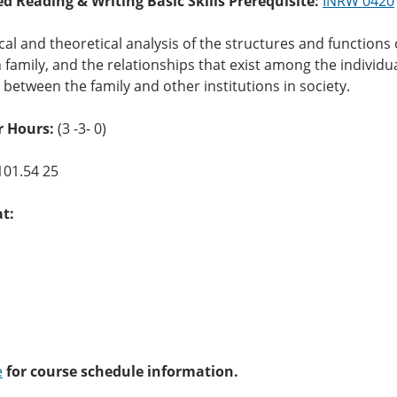
ed Reading & Writing Basic Skills Prerequisite:
INRW 0420
cal and theoretical analysis of the structures and functions o
family, and the relationships that exist among the individual
t between the family and other institutions in society.
 Hours:
(3 -3- 0)
101.54 25
at:
e
for course schedule information.