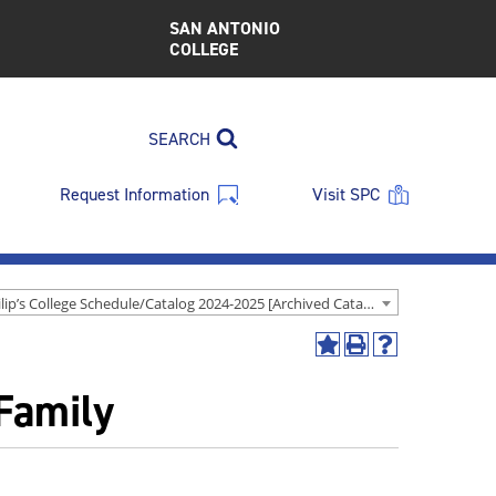
SAN ANTONIO
COLLEGE
SEARCH
Request Information
Visit SPC
St. Philip’s College Schedule/Catalog 2024-2025 [Archived Catalog]
Add
Print
Help
to
(opens
(opens
Family
My
a
a
Favorites
new
new
(opens
window)
window)
a
new
window)