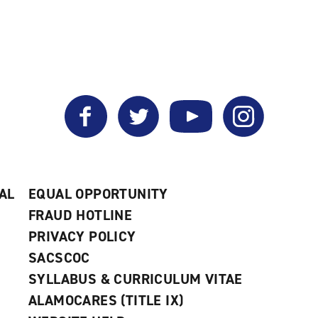
Facebook
Twitter
YouTube
Instagram
AL
EQUAL OPPORTUNITY
FRAUD HOTLINE
PRIVACY POLICY
SACSCOC
SYLLABUS & CURRICULUM VITAE
ALAMOCARES (TITLE IX)