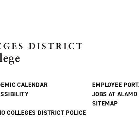
EMIC CALENDAR
EMPLOYEE PORT
SSIBILITY
JOBS AT ALAMO
S
SITEMAP
O COLLEGES DISTRICT POLICE