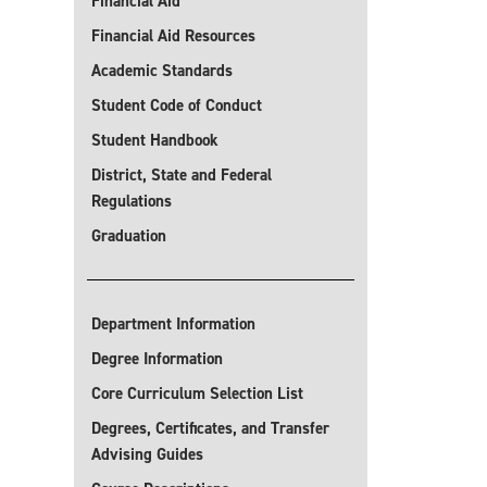
Financial Aid
Financial Aid Resources
Academic Standards
Student Code of Conduct
Student Handbook
District, State and Federal
Regulations
Graduation
Department Information
Degree Information
Core Curriculum Selection List
Degrees, Certificates, and Transfer
Advising Guides