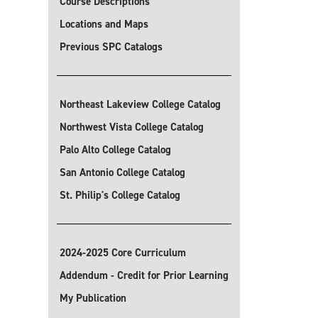
Course Descriptions
Locations and Maps
Previous SPC Catalogs
Northeast Lakeview College Catalog
Northwest Vista College Catalog
Palo Alto College Catalog
San Antonio College Catalog
St. Philip's College Catalog
2024-2025 Core Curriculum
Addendum - Credit for Prior Learning
My Publication