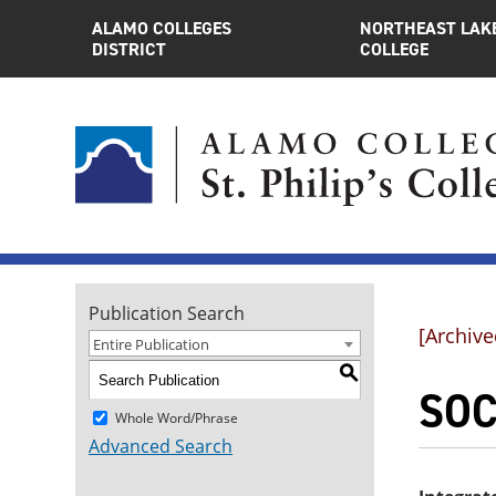
ALAMO COLLEGES
NORTHEAST LAK
DISTRICT
COLLEGE
Publication Search
[Archive
Entire Publication
S
SOC
Whole Word/Phrase
Advanced Search