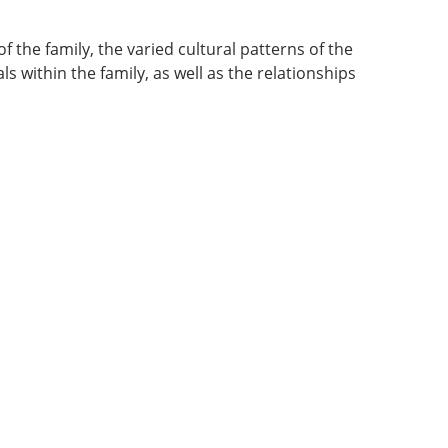
f the family, the varied cultural patterns of the
s within the family, as well as the relationships