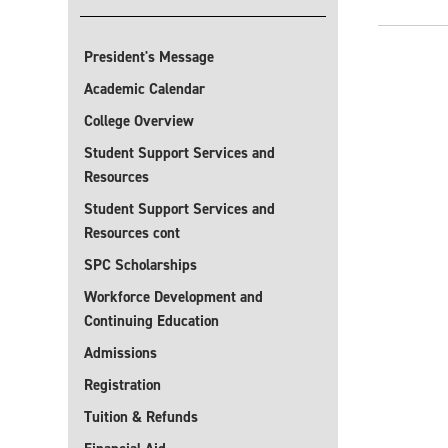
President's Message
Academic Calendar
College Overview
Student Support Services and
Resources
Student Support Services and
Resources cont
SPC Scholarships
Workforce Development and
Continuing Education
Admissions
Registration
Tuition & Refunds