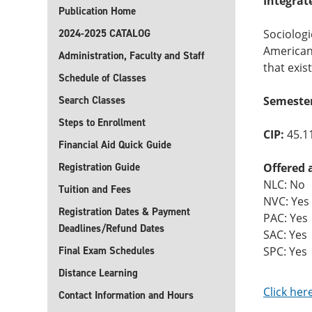
Integrat
Publication Home
2024-2025 CATALOG
Sociologi
American 
Administration, Faculty and Staff
that exis
Schedule of Classes
Search Classes
Semester
Steps to Enrollment
CIP:
45.1
Financial Aid Quick Guide
Registration Guide
Offered 
NLC: No
Tuition and Fees
NVC: Yes
Registration Dates & Payment
PAC: Yes
Deadlines/Refund Dates
SAC: Yes
Final Exam Schedules
SPC: Yes
Distance Learning
Click her
Contact Information and Hours