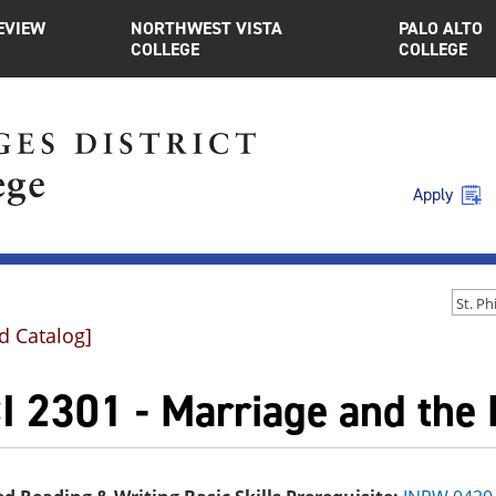
EVIEW
NORTHWEST VISTA
PALO ALTO
COLLEGE
COLLEGE
Apply
d Catalog]
I 2301 - Marriage and the 