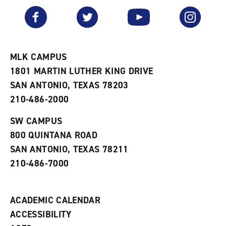
a
e
n
v
n
s
Facebook
Twitter
YouTube
Instagram
o
s
a
r
a
n
i
n
e
t
e
w
e
w
w
MLK CAMPUS
s
w
i
1801 MARTIN LUTHER KING DRIVE
(
i
n
o
n
d
SAN ANTONIO, TEXAS 78203
p
d
o
210-486-2000
e
o
w
n
w
)
s
)
SW CAMPUS
a
800 QUINTANA ROAD
n
e
SAN ANTONIO, TEXAS 78211
w
210-486-7000
w
i
n
d
ACADEMIC CALENDAR
o
w
ACCESSIBILITY
)