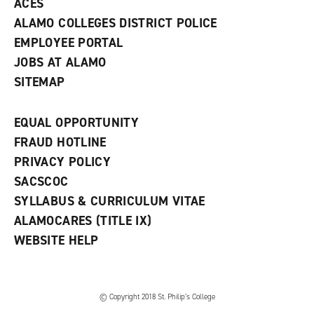
ACES
ALAMO COLLEGES DISTRICT POLICE
EMPLOYEE PORTAL
JOBS AT ALAMO
SITEMAP
EQUAL OPPORTUNITY
FRAUD HOTLINE
PRIVACY POLICY
SACSCOC
SYLLABUS & CURRICULUM VITAE
ALAMOCARES (TITLE IX)
WEBSITE HELP
© Copyright 2018 St. Philip’s College