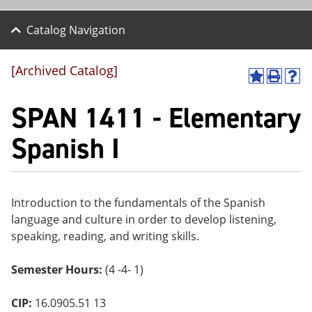
Catalog Navigation
[Archived Catalog]
A
P
H
dd
r
el
SPAN 1411 - Elementary
to
int
p
M
(o
(o
y
pe
pe
Spanish I
F
ns
ns
a
a
a
vo
ne
ne
r
w
w
ite
wi
wi
Introduction to the fundamentals of the Spanish
s
nd
nd
language and culture in order to develop listening,
(o
o
o
pe
w)
w)
speaking, reading, and writing skills.
ns
a
Semester Hours:
(4 -4- 1)
ne
w
wi
CIP:
16.0905.51 13
nd