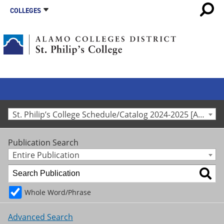
COLLEGES
St. Philip’s College Schedule/Catalog 2024-2025 [Archived Catalog]
Publication Search
Entire Publication
Whole Word/Phrase
Advanced Search