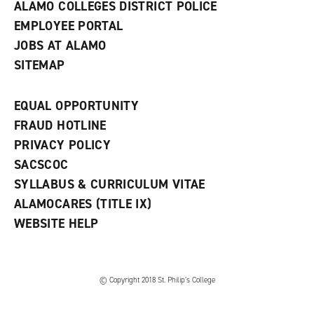
ALAMO COLLEGES DISTRICT POLICE
EMPLOYEE PORTAL
JOBS AT ALAMO
SITEMAP
EQUAL OPPORTUNITY
FRAUD HOTLINE
PRIVACY POLICY
SACSCOC
SYLLABUS & CURRICULUM VITAE
ALAMOCARES (TITLE IX)
WEBSITE HELP
© Copyright 2018 St. Philip’s College