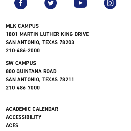
o
s
a
r
a
n
i
n
e
t
e
w
e
w
w
MLK CAMPUS
s
w
i
1801 MARTIN LUTHER KING DRIVE
(
i
n
o
n
d
SAN ANTONIO, TEXAS 78203
p
d
o
210-486-2000
e
o
w
n
w
)
s
)
SW CAMPUS
a
800 QUINTANA ROAD
n
e
SAN ANTONIO, TEXAS 78211
w
210-486-7000
w
i
n
d
ACADEMIC CALENDAR
o
w
ACCESSIBILITY
)
ACES