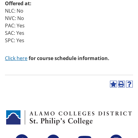
Offered at:
o
w)
NLC: No
NVC: No
PAC: Yes
SAC: Yes
SPC: Yes
Click here
for course schedule information.
A
P
H
d
r
e
d
i
l
t
n
p
o
t
(
M
(
o
y
o
p
F
p
e
a
e
n
v
n
s
Facebook
Twitter
YouTube
Instagram