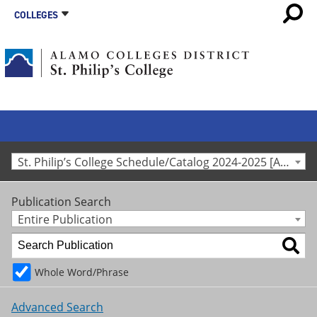
COLLEGES
St. Philip’s College Schedule/Catalog 2024-2025 [Archived Catalog]
Publication Search
Entire Publication
Whole Word/Phrase
Advanced Search