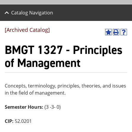
Catalog Navigation
[Archived Catalog]
A
P
H
dd
r
el
BMGT 1327 - Principles
to
int
p
M
(o
(o
y
pe
pe
of Management
F
ns
ns
a
a
a
vo
ne
ne
r
w
w
ite
wi
wi
Concepts, terminology, principles, theories, and issues
s
nd
nd
in the field of management.
(o
o
o
pe
w)
w)
ns
Semester Hours:
(3 -3- 0)
a
ne
w
CIP:
52.0201
wi
nd