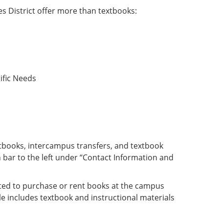
s District offer more than textbooks:
ific Needs
extbooks, intercampus transfers, and textbook
 bar to the left under “Contact Information and
gated to purchase or rent books at the campus
e includes textbook and instructional materials