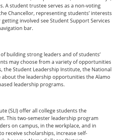
s. A student trustee serves as a non-voting
the Chancellor, representing students’ interests
r getting involved see Student Support Services
avigation bar.
of building strong leaders and of students’
dents may choose from a variety of opportunities
, the Student Leadership Institute, the National
e about the leadership opportunities the Alamo
e-based leadership programs.
e (SLI) offer all college students the
 set. This two-semester leadership program
ders on campus, in the workplace, and in
o receive scholarships, increase self-