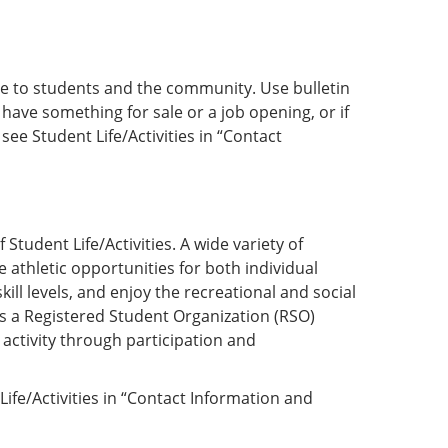
vice to students and the community. Use bulletin
 have something for sale or a job opening, or if
ee Student Life/Activities in “Contact
Student Life/Activities. A wide variety of
athletic opportunities for both individual
ill levels, and enjoy the recreational and social
as a Registered Student Organization (RSO)
activity through participation and
Life/Activities in “Contact Information and