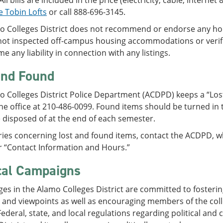
All bills are included in the price (electricity, cable, interne
e Tobin Lofts
or call 888-696-3145.
o Colleges District does not recommend or endorse any hou
not inspected off-campus housing accommodations or verif
e any liability in connection with any listings.
and Found
 Colleges District Police Department (ACDPD) keeps a “Los
he office at 210-486-0099. Found items should be turned in 
 disposed of at the end of each semester.
ries concerning lost and found items, contact the ACDPD, wh
r “Contact Information and Hours.”
ical Campaigns
ges in the Alamo Colleges District are committed to fosterin
, and viewpoints as well as encouraging members of the co
 Federal, state, and local regulations regarding political an