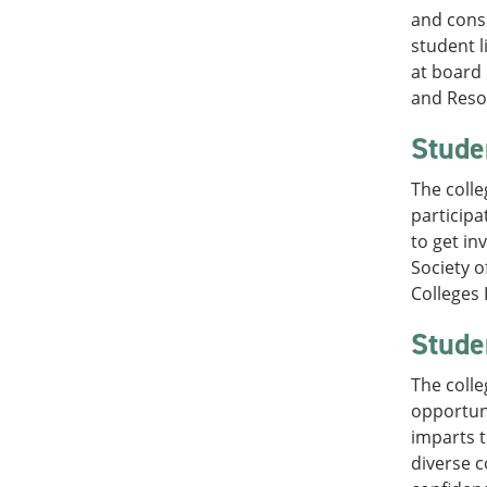
and consu
student l
at board 
and Resou
Stude
The colle
participa
to get in
Society o
Colleges 
Stude
The colle
opportuni
imparts t
diverse c