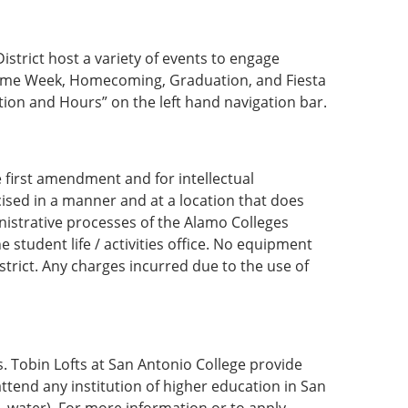
strict host a variety of events to engage
ome Week, Homecoming, Graduation, and Fiesta
ion and Hours” on the left hand navigation bar.
e first amendment and for intellectual
sed in a manner and at a location that does
istrative processes of the Alamo Colleges
 student life / activities office. No equipment
strict. Any charges incurred due to the use of
. Tobin Lofts at San Antonio College provide
ttend any institution of higher education in San