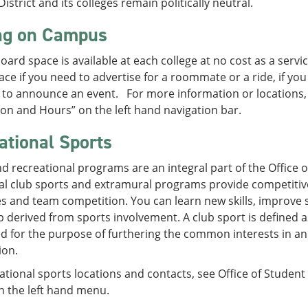
District and its colleges remain politically neutral.
ng on Campus
board space is available at each college at no cost as a ser
ce if you need to advertise for a roommate or a ride, if you
to announce an event. For more information or locations, s
on and Hours” on the left hand navigation bar.
ational Sports
d recreational programs are an integral part of the Office of 
l club sports and extramural programs provide competitive 
s and team competition. You can learn new skills, improve sk
p derived from sports involvement. A club sport is defined 
d for the purpose of furthering the common interests in an 
ion.
ational sports locations and contacts, see Office of Student 
n the left hand menu.