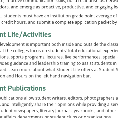
e, improve communication skills, build relationships/netw
rs, and emerge as proactive, productive, and engaging lead
LI, students must have an institution grade point average of
credit hours, and submit a complete application packet by 
t Life/Activities
evelopment is important both inside and outside the classr
s at the colleges focus on students’ total educational experie
ions, sports programs, lectures, live performances, specia
vides guidance and leadership training to assist students i
ved. Learn more about what Student Life offers at Student
on and Hours on the left hand navigation bar.
nt Publications
ublications allow student writers, editors, photographers and
y, and intelligently share their opinions while providing a 
student newspapers, literary journals, yearbooks, and oth
t affairs departments or student clubs or organizations.