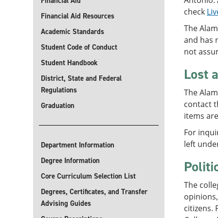
Antonio. 
Financial Aid
check
Liv
Financial Aid Resources
The Alam
Academic Standards
and has 
Student Code of Conduct
not assum
Student Handbook
Lost 
District, State and Federal
Regulations
The Alamo
contact t
Graduation
items are
For inqui
left unde
Department Information
Degree Information
Polit
Core Curriculum Selection List
The colle
Degrees, Certificates, and Transfer
opinions
Advising Guides
citizens.