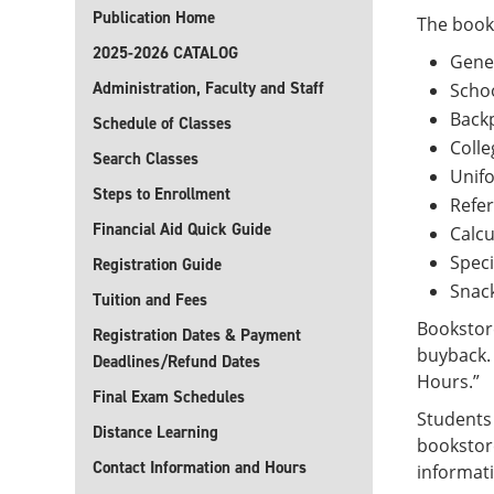
Publication Home
The books
2025-2026 CATALOG
Ge
Administration, Faculty and Staff
Sch
Ba
Schedule of Classes
Colle
Search Classes
Unifo
Steps to Enrollment
Refe
Financial Aid Quick Guide
Calcu
Speci
Registration Guide
Snac
Tuition and Fees
Bookstore
Registration Dates & Payment
buyback. 
Deadlines/Refund Dates
Hours.”
Final Exam Schedules
Students 
Distance Learning
bookstore
Contact Information and Hours
informat