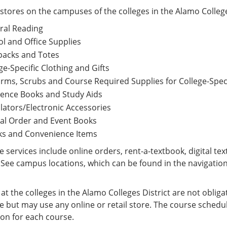
tores on the campuses of the colleges in the Alamo College
neral Reading
ool and Office Supplies
ckpacks and Totes
ge-Specific Clothing and Gifts
rms, Scrubs and Course Required Supplies for College-Spec
rence Books and Study Aids
lators/Electronic Accessories
al Order and Event Books
ks and Convenience Items
 services include online orders, rent-a-textbook, digital t
See campus locations, which can be found in the navigation
at the colleges in the Alamo Colleges District are not obli
 but may use any online or retail store. The course schedul
ion for each course.