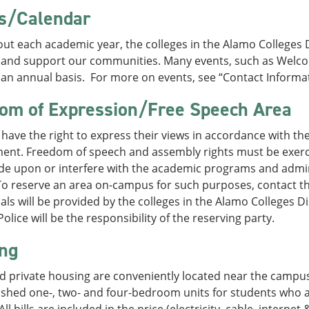
s/Calendar
t each academic year, the colleges in the Alamo Colleges Di
 and support our communities. Many events, such as Welc
an annual basis. For more on events, see “Contact Informat
om of Expression/Free Speech Area
have the right to express their views in accordance with th
ent. Freedom of speech and assembly rights must be exerci
ude upon or interfere with the academic programs and admin
 To reserve an area on-campus for such purposes, contact the
als will be provided by the colleges in the Alamo Colleges Di
lice will be the responsibility of the reserving party.
ng
d private housing are conveniently located near the campus
nished one-, two- and four-bedroom units for students who a