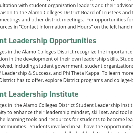
ltation with student organization leaders and their advisor
iaison to the Alamo Colleges District Board of Trustees and 
meetings and other district meetings. For opportunities fo
rces in “Contact Information and Hours” on the left hand n
nt Leadership Opportunities
ges in the Alamo Colleges District recognize the importance 
tion in the development of their own leadership skills. Stu
volved, including student government, student organizations
f Leadership & Success, and Phi Theta Kappa. To learn mor
District has to offer, explore District programs and colleg
nt Leadership Institute
ges in the Alamo Colleges District Student Leadership Institut
ty to enhance their leadership mindset, skill set, and tool
he learning tools and resources for students to become lea
ommunities. Students involved in SLI have the opportunity t