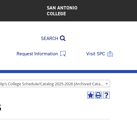
SAN ANTONIO
COLLEGE
SEARCH
Request Information
Visit SPC
St. Philip’s College Schedule/Catalog 2025-2026 [Archived Catalog]
Add
Print
Help
s
to
(opens
(opens
My
a
a
Favorites
new
new
(opens
window)
window)
a
new
window)