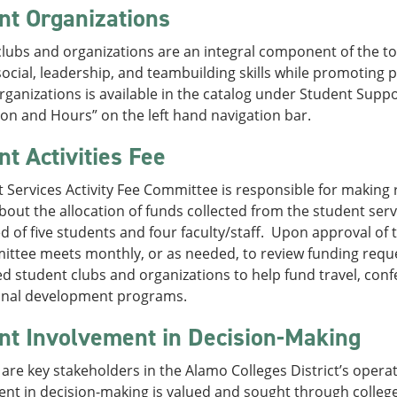
nt Organizations
lubs and organizations are an integral component of the to
ocial, leadership, and teambuilding skills while promotin
 organizations is available in the catalog under Student Sup
on and Hours” on the left hand navigation bar.
nt Activities Fee
 Services Activity Fee Committee is responsible for makin
bout the allocation of funds collected from the student serv
 of five students and four faculty/staff. Upon approval of 
ittee meets monthly, or as needed, to review funding reque
d student clubs and organizations to help fund travel, confer
onal development programs.
nt Involvement in Decision-Making
are key stakeholders in the Alamo Colleges District’s opera
ent in decision-making is valued and sought through colle