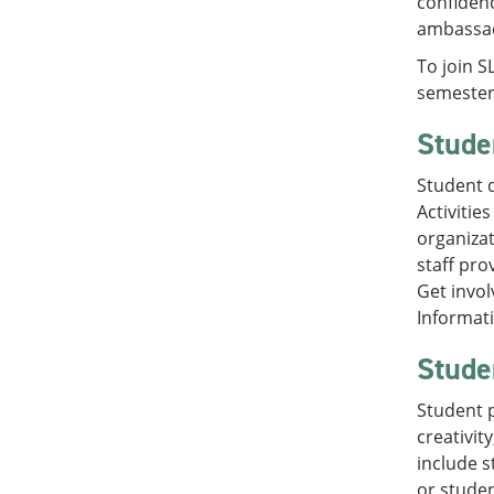
confidenc
ambassado
To join S
semester 
Studen
Student d
Activitie
organizat
staff pro
Get invol
Informati
Stude
Student p
creativit
include 
or studen