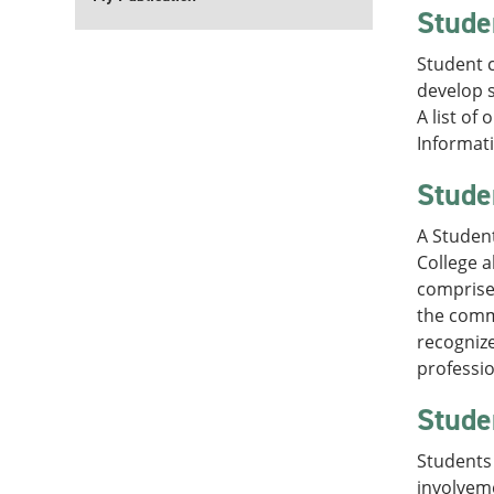
Stude
Student c
develop s
A list of
Informati
Stude
A Student
College a
comprised
the comm
recognize
professi
Stude
Students 
involvem