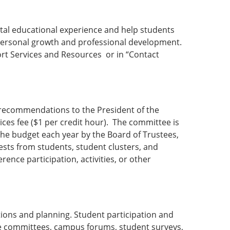
tal educational experience and help students
g personal growth and professional development.
port Services and Resources or in “Contact
g recommendations to the President of the
ices fee ($1 per credit hour). The committee is
the budget each year by the Board of Trustees,
sts from students, student clusters, and
ence participation, activities, or other
tions and planning. Student participation and
ge committees, campus forums, student surveys,