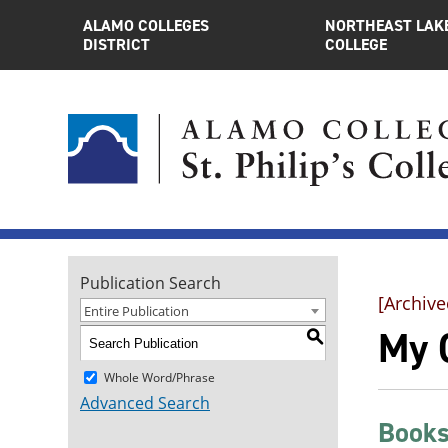
ALAMO COLLEGES
NORTHEAST LAK
DISTRICT
COLLEGE
Publication Search
[Archive
Entire Publication
My 
S
Whole Word/Phrase
Advanced Search
Books