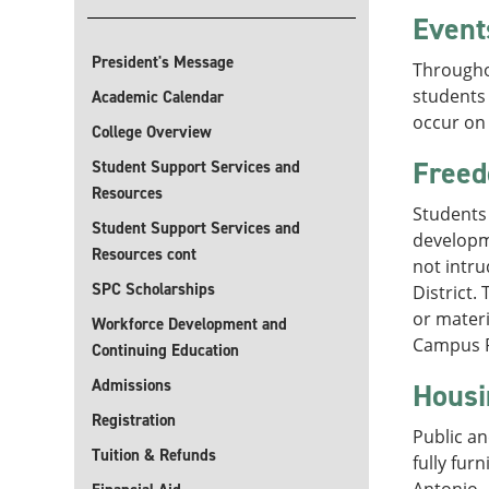
Event
President's Message
Throughou
students
Academic Calendar
occur on 
College Overview
Freed
Student Support Services and
Resources
Students 
Student Support Services and
developm
Resources cont
not intr
SPC Scholarships
District.
or materi
Workforce Development and
Campus Po
Continuing Education
Admissions
Housi
Registration
Public an
Tuition & Refunds
fully fur