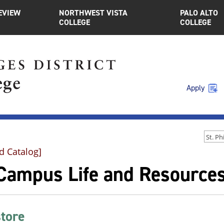
EVIEW
NORTHWEST VISTA
PALO ALTO
COLLEGE
COLLEGE
Apply
d Catalog]
Campus Life and Resource
tore