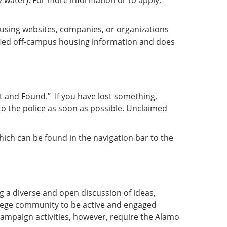
t & water). For more information or to apply,
sing websites, companies, or organizations
ied off-campus housing information and does
t and Found.” If you have lost something,
to the police as soon as possible. Unclaimed
ich can be found in the navigation bar to the
g a diverse and open discussion of ideas,
llege community to be active and engaged
d campaign activities, however, require the Alamo