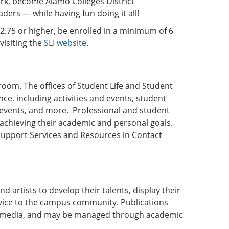
ork, become Alamo Colleges District
ers — while having fun doing it all!
 2.75 or higher, be enrolled in a minimum of 6
visiting the
SLI website
.
oom. The offices of Student Life and Student
nce, including activities and events, student
l events, and more. Professional and student
n achieving their academic and personal goals.
 Support Services and Resources in Contact
 artists to develop their talents, display their
service to the campus community. Publications
er media, and may be managed through academic