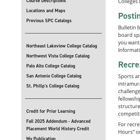
Course Descriptions
Colleges 
Locations and Maps
Posti
Previous SPC Catalogs
Bulletin 
board spa
you want 
Northeast Lakeview College Catalog
Informati
Northwest Vista College Catalog
Recre
Palo Alto College Catalog
San Antonio College Catalog
Sports an
intramura
St. Philip's College Catalog
challenge
fellowshi
structure
Credit for Prior Learning
competit
Fall 2025 Addendum - Advanced
For recre
Placement World History Credit
Hours” o
My Publication