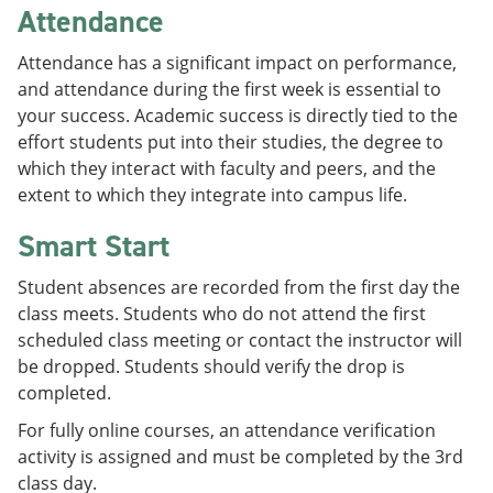
Attendance
Attendance has a significant impact on performance,
and attendance during the first week is essential to
your success. Academic success is directly tied to the
effort students put into their studies, the degree to
which they interact with faculty and peers, and the
extent to which they integrate into campus life.
Smart Start
Student absences are recorded from the first day the
class meets. Students who do not attend the first
scheduled class meeting or contact the instructor will
be dropped. Students should verify the drop is
completed.
For fully online courses, an attendance verification
activity is assigned and must be completed by the 3rd
class day.