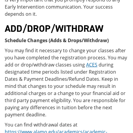
Early Intervention communication. Your success
depends on it.
ADD/DROP/WITHDRAW
Schedule Changes (Adds & Drops/Withdraw)
You may find it necessary to change your classes after
you have completed the registration process. You may
add or drop/withdraw classes using
ACES
during
designated time periods listed under Registration
Dates & Payment Deadlines/Refund Dates. Keep in
mind that changes to your schedule may result in
additional charges or a change to your financial aid or
third party payment eligibility. You are responsible for
paying any differences in tuition before the next
payment deadline.
You can find withdrawal dates at
https://www.alamo.edu/academics/academic-