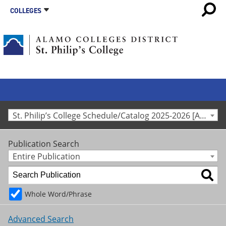
COLLEGES
St. Philip’s College Schedule/Catalog 2025-2026 [Archived Catalog]
Publication Search
Entire Publication
Whole Word/Phrase
Advanced Search