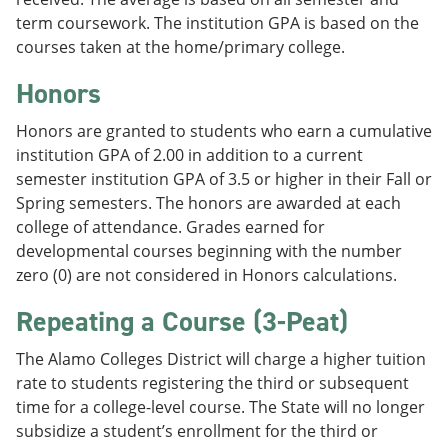
term coursework. The institution GPA is based on the
courses taken at the home/primary college.
Honors
Honors are granted to students who earn a cumulative
institution GPA of 2.00 in addition to a current
semester institution GPA of 3.5 or higher in their Fall or
Spring semesters. The honors are awarded at each
college of attendance. Grades earned for
developmental courses beginning with the number
zero (0) are not considered in Honors calculations.
Repeating a Course (3-Peat)
The Alamo Colleges District will charge a higher tuition
rate to students registering the third or subsequent
time for a college-level course. The State will no longer
subsidize a student’s enrollment for the third or