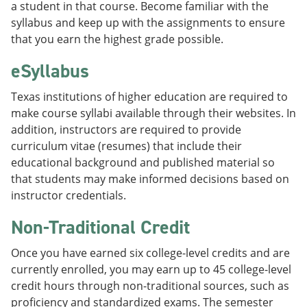
a student in that course. Become familiar with the
syllabus and keep up with the assignments to ensure
that you earn the highest grade possible.
eSyllabus
Texas institutions of higher education are required to
make course syllabi available through their websites. In
addition, instructors are required to provide
curriculum vitae (resumes) that include their
educational background and published material so
that students may make informed decisions based on
instructor credentials.
Non-Traditional Credit
Once you have earned six college-level credits and are
currently enrolled, you may earn up to 45 college-level
credit hours through non-traditional sources, such as
proficiency and standardized exams. The semester