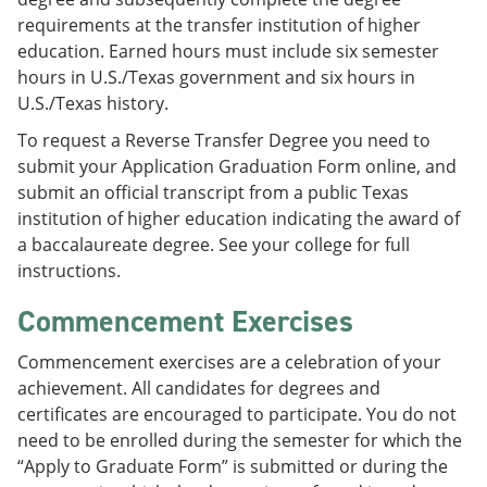
requirements at the transfer institution of higher
education. Earned hours must include six semester
hours in U.S./Texas government and six hours in
U.S./Texas history.
To request a Reverse Transfer Degree you need to
submit your Application Graduation Form online, and
submit an official transcript from a public Texas
institution of higher education indicating the award of
a baccalaureate degree. See your college for full
instructions.
Commencement Exercises
Commencement exercises are a celebration of your
achievement. All candidates for degrees and
certificates are encouraged to participate. You do not
need to be enrolled during the semester for which the
“Apply to Graduate Form” is submitted or during the