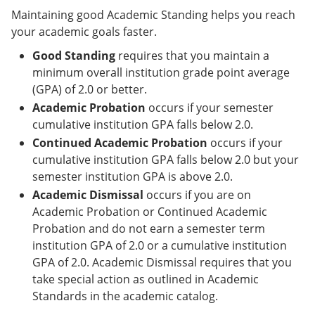
Maintaining good Academic Standing helps you reach
your academic goals faster.
Good Standing
requires that you maintain a
minimum overall institution grade point average
(GPA) of 2.0 or better.
Academic Probation
occurs if your semester
cumulative institution GPA falls below 2.0.
Continued Academic Probation
occurs if your
cumulative institution GPA falls below 2.0 but your
semester institution GPA is above 2.0.
Academic Dismissal
occurs if you are on
Academic Probation or Continued Academic
Probation and do not earn a semester term
institution GPA of 2.0 or a cumulative institution
GPA of 2.0. Academic Dismissal requires that you
take special action as outlined in Academic
Standards in the academic catalog.