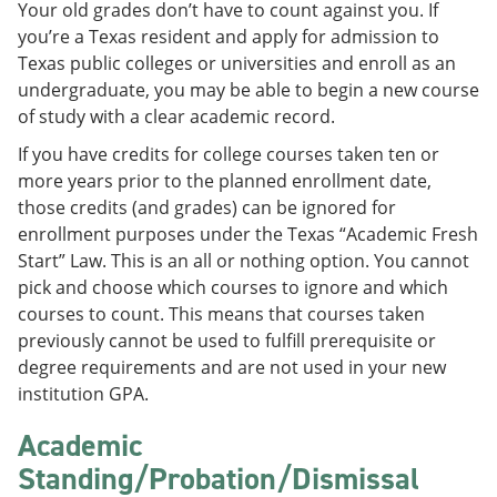
Your old grades don’t have to count against you. If
e
o
w
n
w
)
you’re a Texas resident and apply for admission to
s
)
Texas public colleges or universities and enroll as an
a
undergraduate, you may be able to begin a new course
n
e
of study with a clear academic record.
w
w
If you have credits for college courses taken ten or
i
more years prior to the planned enrollment date,
n
those credits (and grades) can be ignored for
d
o
enrollment purposes under the Texas “Academic Fresh
w
Start” Law. This is an all or nothing option. You cannot
)
pick and choose which courses to ignore and which
courses to count. This means that courses taken
previously cannot be used to fulfill prerequisite or
degree requirements and are not used in your new
institution GPA.
Academic
Standing/Probation/Dismissal