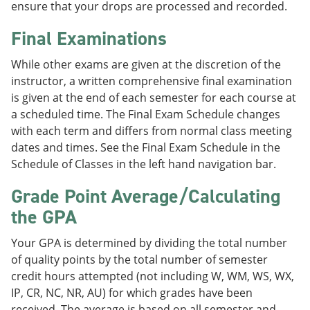
ensure that your drops are processed and recorded.
Final Examinations
While other exams are given at the discretion of the
instructor, a written comprehensive final examination
is given at the end of each semester for each course at
a scheduled time. The Final Exam Schedule changes
with each term and differs from normal class meeting
dates and times. See the Final Exam Schedule in the
Schedule of Classes in the left hand navigation bar.
Grade Point Average/Calculating
the GPA
Your GPA is determined by dividing the total number
of quality points by the total number of semester
credit hours attempted (not including W, WM, WS, WX,
IP, CR, NC, NR, AU) for which grades have been
received. The average is based on all semester and