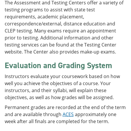
The Assessment and Testing Centers offer a variety of
testing programs to assist with state test
requirements, academic placement,
correspondence/external, distance education and
CLEP testing. Many exams require an appointment
prior to testing. Additional information and other
testing services can be found at the Testing Center
website. The Center also provides make-up exams.
Evaluation and Grading System
Instructors evaluate your coursework based on how
well you achieve the objectives of a course. Your
instructors, and their syllabi, will explain these
objectives, as well as how grades will be assigned.
Permanent grades are recorded at the end of the term
and are available through
ACES
approximately one
week after all finals are completed for the term.