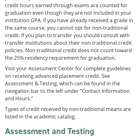
credit hours earned through exams are counted for
graduation even though they are not included in your
institution GPA. If you have already received a grade in
the same course, you cannot opt for non-traditional
credit. If you plan to transfer you should consult with
transfer institutions about their non-traditional credit
policies. Non-traditional credit does not count toward
the 25% residency requirement for graduation.
Visit your Assessment Center for complete guidelines
on receiving advanced placement credit. See
Assessment & Testing, which can be found in the
navigation bar to the left under “Contact Information
and Hours.”
Types of credit received by non-traditional means are
listed in the academic catalog.
Assessment and Testing