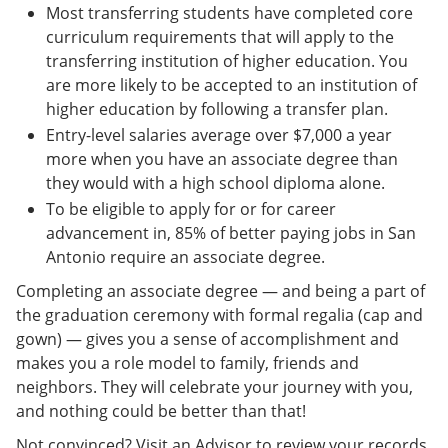
Most transferring students have completed core
curriculum requirements that will apply to the
transferring institution of higher education. You
are more likely to be accepted to an institution of
higher education by following a transfer plan.
Entry-level salaries average over $7,000 a year
more when you have an associate degree than
they would with a high school diploma alone.
To be eligible to apply for or for career
advancement in, 85% of better paying jobs in San
Antonio require an associate degree.
Completing an associate degree — and being a part of
the graduation ceremony with formal regalia (cap and
gown) — gives you a sense of accomplishment and
makes you a role model to family, friends and
neighbors. They will celebrate your journey with you,
and nothing could be better than that!
Not convinced? Visit an Advisor to review your records