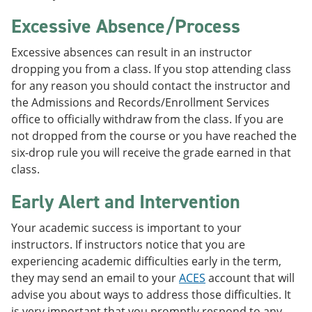
Excessive Absence/Process
Excessive absences can result in an instructor
dropping you from a class. If you stop attending class
for any reason you should contact the instructor and
the Admissions and Records/Enrollment Services
office to officially withdraw from the class. If you are
not dropped from the course or you have reached the
six-drop rule you will receive the grade earned in that
class.
Early Alert and Intervention
Your academic success is important to your
instructors. If instructors notice that you are
experiencing academic difficulties early in the term,
they may send an email to your
ACES
account that will
advise you about ways to address those difficulties. It
is very important that you promptly respond to any