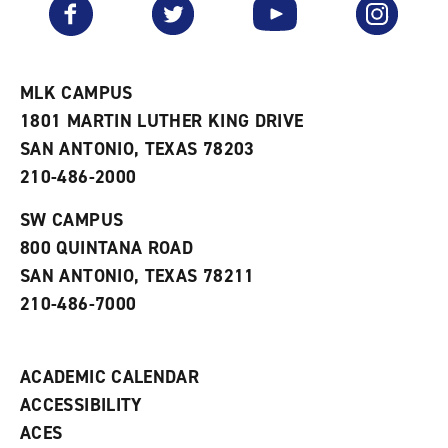
Facebook
Twitter
YouTube
Instagram
o
s
a
r
a
n
i
n
e
t
e
w
e
w
w
MLK CAMPUS
s
w
i
1801 MARTIN LUTHER KING DRIVE
(
i
n
o
n
d
SAN ANTONIO, TEXAS 78203
p
d
o
210-486-2000
e
o
w
n
w
)
s
)
SW CAMPUS
a
800 QUINTANA ROAD
n
e
SAN ANTONIO, TEXAS 78211
w
210-486-7000
w
i
n
d
ACADEMIC CALENDAR
o
w
ACCESSIBILITY
)
ACES