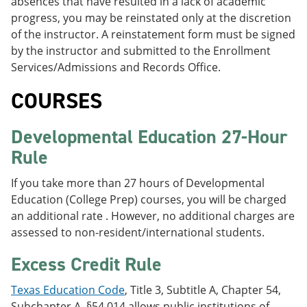
absences that have resulted in a lack of academic
progress, you may be reinstated only at the discretion
of the instructor. A reinstatement form must be signed
by the instructor and submitted to the Enrollment
Services/Admissions and Records Office.
COURSES
Developmental Education 27-Hour
Rule
If you take more than 27 hours of Developmental
Education (College Prep) courses, you will be charged
an additional rate . However, no additional charges are
assessed to non-resident/international students.
Excess Credit Rule
Texas Education Code
, Title 3, Subtitle A, Chapter 54,
Subchapter A, §54.014 allows public institutions of