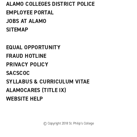
ALAMO COLLEGES DISTRICT POLICE
EMPLOYEE PORTAL
JOBS AT ALAMO
SITEMAP
EQUAL OPPORTUNITY
FRAUD HOTLINE
PRIVACY POLICY
SACSCOC
SYLLABUS & CURRICULUM VITAE
ALAMOCARES (TITLE IX)
WEBSITE HELP
© Copyright 2018 St. Philip’s College