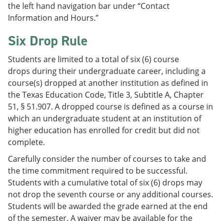
the left hand navigation bar under “Contact
Information and Hours.”
Six Drop Rule
Students are limited to a total of six (6) course
drops during their undergraduate career, including a
course(s) dropped at another institution as defined in
the Texas Education Code, Title 3, Subtitle A, Chapter
51, § 51.907. A dropped course is defined as a course in
which an undergraduate student at an institution of
higher education has enrolled for credit but did not
complete.
Carefully consider the number of courses to take and
the time commitment required to be successful.
Students with a cumulative total of six (6) drops may
not drop the seventh course or any additional courses.
Students will be awarded the grade earned at the end
of the semester. A waiver may be available for the