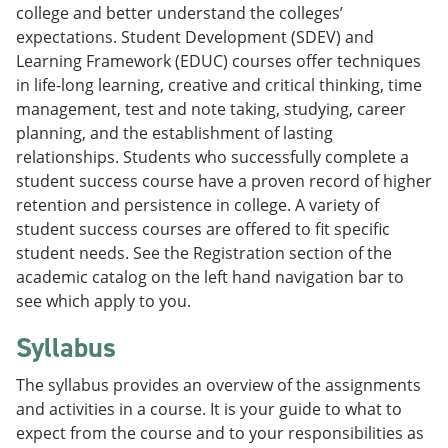
college and better understand the colleges’
expectations. Student Development (SDEV) and
Learning Framework (EDUC) courses offer techniques
in life-long learning, creative and critical thinking, time
management, test and note taking, studying, career
planning, and the establishment of lasting
relationships. Students who successfully complete a
student success course have a proven record of higher
retention and persistence in college. A variety of
student success courses are offered to fit specific
student needs. See the Registration section of the
academic catalog on the left hand navigation bar to
see which apply to you.
Syllabus
The syllabus provides an overview of the assignments
and activities in a course. It is your guide to what to
expect from the course and to your responsibilities as