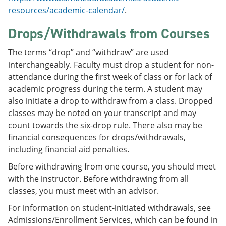
resources/academic-calendar/
.
Drops/Withdrawals from Courses
The terms “drop” and “withdraw” are used
interchangeably. Faculty must drop a student for non-
attendance during the first week of class or for lack of
academic progress during the term. A student may
also initiate a drop to withdraw from a class. Dropped
classes may be noted on your transcript and may
count towards the six-drop rule. There also may be
financial consequences for drops/withdrawals,
including financial aid penalties.
Before withdrawing from one course, you should meet
with the instructor. Before withdrawing from all
classes, you must meet with an advisor.
For information on student-initiated withdrawals, see
Admissions/Enrollment Services, which can be found in