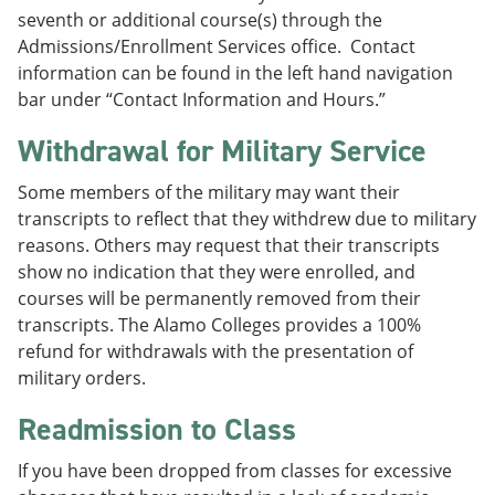
seventh or additional course(s) through the
Admissions/Enrollment Services office. Contact
information can be found in the left hand navigation
bar under “Contact Information and Hours.”
Withdrawal for Military Service
Some members of the military may want their
transcripts to reflect that they withdrew due to military
reasons. Others may request that their transcripts
show no indication that they were enrolled, and
courses will be permanently removed from their
transcripts. The Alamo Colleges provides a 100%
refund for withdrawals with the presentation of
military orders.
Readmission to Class
If you have been dropped from classes for excessive