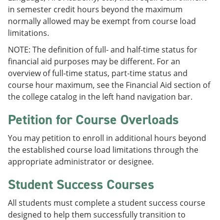
in semester credit hours beyond the maximum
normally allowed may be exempt from course load
limitations.
NOTE: The definition of full- and half-time status for
financial aid purposes may be different. For an
overview of full-time status, part-time status and
course hour maximum, see the Financial Aid section of
the college catalog in the left hand navigation bar.
Petition for Course Overloads
You may petition to enroll in additional hours beyond
the established course load limitations through the
appropriate administrator or designee.
Student Success Courses
All students must complete a student success course
designed to help them successfully transition to