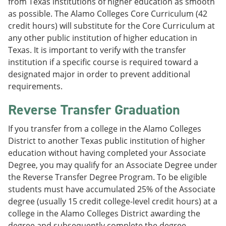
from Texas institutions of higher education as smooth
as possible. The Alamo Colleges Core Curriculum (42
credit hours) will substitute for the Core Curriculum at
any other public institution of higher education in
Texas. It is important to verify with the transfer
institution if a specific course is required toward a
designated major in order to prevent additional
requirements.
Reverse Transfer Graduation
If you transfer from a college in the Alamo Colleges
District to another Texas public institution of higher
education without having completed your Associate
Degree, you may qualify for an Associate Degree under
the Reverse Transfer Degree Program. To be eligible
students must have accumulated 25% of the Associate
degree (usually 15 credit college-level credit hours) at a
college in the Alamo Colleges District awarding the
degree and subsequently complete the degree