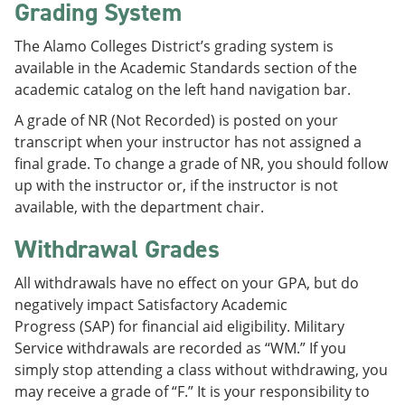
Grading System
The Alamo Colleges District’s grading system is
available in the Academic Standards section of the
academic catalog on the left hand navigation bar.
A grade of NR (Not Recorded) is posted on your
transcript when your instructor has not assigned a
final grade. To change a grade of NR, you should follow
up with the instructor or, if the instructor is not
available, with the department chair.
Withdrawal Grades
All withdrawals have no effect on your GPA, but do
negatively impact Satisfactory Academic
Progress (SAP) for financial aid eligibility. Military
Service withdrawals are recorded as “WM.” If you
simply stop attending a class without withdrawing, you
may receive a grade of “F.” It is your responsibility to