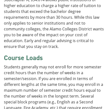
higher education to charge a higher rate of tuition to
students that exceed the bachelor degree
requirements by more than 30 hours. While this law
only applies to senior institutions and not to
community colleges, the Alamo Colleges District wants
you to be aware of the impact on your cost of
education. Early and regular advising is critical to
ensure that you stay on track.
Course Loads
Students generally may not enroll for more semester
credit hours than the number of weeks in a
semester/session. If you are enrolled in terms of
different lengths at the same time, you may enroll in a
maximum number of semester credit hours equal to
the number of weeks in the longest term. Several
special block programs (e.g., English as a Second
Language, Fire Academy, etc.) that require enrollment