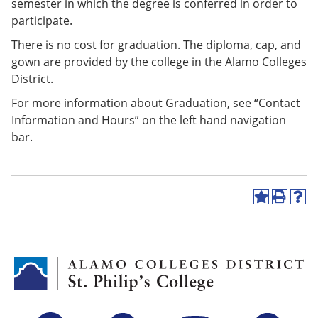
semester in which the degree is conferred in order to
participate.
There is no cost for graduation. The diploma, cap, and
gown are provided by the college in the Alamo Colleges
District.
For more information about Graduation, see “Contact
Information and Hours” on the left hand navigation
bar.
A
P
H
d
r
e
d
i
l
t
n
p
o
t
(
M
(
o
y
o
p
F
p
e
a
e
n
v
n
s