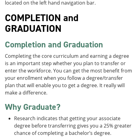
located on the left hand navigation bar.
COMPLETION and
GRADUATION
Completion and Graduation
Completing the core curriculum and earning a degree
is an important step whether you plan to transfer or
enter the workforce. You can get the most benefit from
your enrollment when you follow a degree/transfer
plan that will enable you to get a degree. It really will
make a difference.
Why Graduate?
Research indicates that getting your associate
degree before transferring gives you a 25% greater
chance of completing a bachelor’s degree.