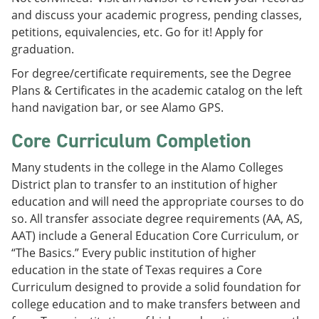
and discuss your academic progress, pending classes,
petitions, equivalencies, etc. Go for it! Apply for
graduation.
For degree/certificate requirements, see the Degree
Plans & Certificates in the academic catalog on the left
hand navigation bar, or see Alamo GPS.
Core Curriculum Completion
Many students in the college in the Alamo Colleges
District plan to transfer to an institution of higher
education and will need the appropriate courses to do
so. All transfer associate degree requirements (AA, AS,
AAT) include a General Education Core Curriculum, or
“The Basics.” Every public institution of higher
education in the state of Texas requires a Core
Curriculum designed to provide a solid foundation for
college education and to make transfers between and