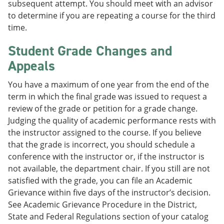
subsequent attempt. You should meet with an advisor
to determine if you are repeating a course for the third
time.
Student Grade Changes and
Appeals
You have a maximum of one year from the end of the
term in which the final grade was issued to request a
review of the grade or petition for a grade change.
Judging the quality of academic performance rests with
the instructor assigned to the course. If you believe
that the grade is incorrect, you should schedule a
conference with the instructor or, if the instructor is
not available, the department chair. If you still are not
satisfied with the grade, you can file an Academic
Grievance within five days of the instructor’s decision.
See Academic Grievance Procedure in the District,
State and Federal Regulations section of your catalog