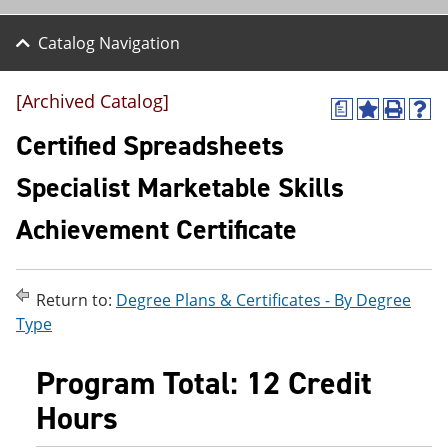
Catalog Navigation
[Archived Catalog]
a
A
P
H
d
r
e
Certified Spreadsheets
d
i
l
t
n
p
Specialist Marketable Skills
o
t
(
M
(
o
Achievement Certificate
y
o
p
F
p
e
a
e
n
v
n
s
o
s
a
Return to:
Degree Plans & Certificates - By Degree
r
a
n
Type
i
n
e
t
e
w
e
w
w
Program Total: 12 Credit
s
w
i
(
i
n
Hours
o
n
d
p
d
o