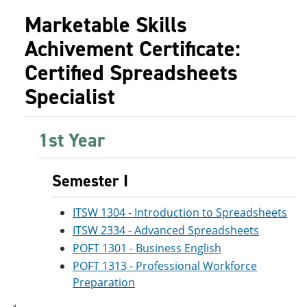
e
o
w
Marketable Skills
n
w
)
s
)
Achivement Certificate:
a
n
Certified Spreadsheets
e
w
Specialist
w
i
n
d
1st Year
o
w
)
Semester I
ITSW 1304 - Introduction to Spreadsheets
ITSW 2334 - Advanced Spreadsheets
POFT 1301 - Business English
POFT 1313 - Professional Workforce
Preparation