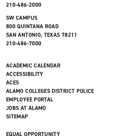
210-486-2000
e
o
w
n
w
)
s
)
SW CAMPUS
a
800 QUINTANA ROAD
n
e
SAN ANTONIO, TEXAS 78211
w
210-486-7000
w
i
n
d
ACADEMIC CALENDAR
o
w
ACCESSIBILITY
)
ACES
ALAMO COLLEGES DISTRICT POLICE
EMPLOYEE PORTAL
JOBS AT ALAMO
SITEMAP
EQUAL OPPORTUNITY