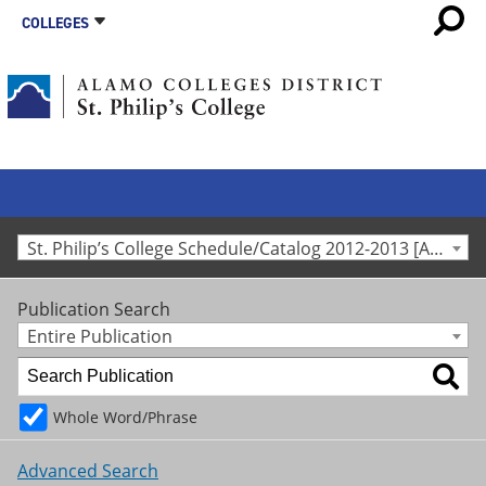
COLLEGES
St. Philip’s College Schedule/Catalog 2012-2013 [Archived Catalog]
Publication Search
Entire Publication
Whole Word/Phrase
Advanced Search