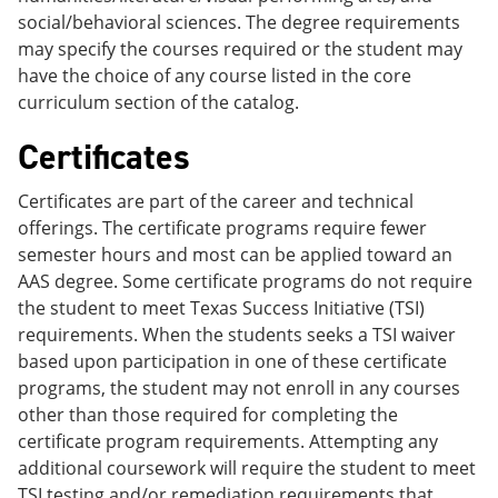
social/behavioral sciences. The degree requirements
may specify the courses required or the student may
have the choice of any course listed in the core
curriculum section of the catalog.
Certificates
Certificates are part of the career and technical
offerings. The certificate programs require fewer
semester hours and most can be applied toward an
AAS degree. Some certificate programs do not require
the student to meet Texas Success Initiative (TSI)
requirements. When the students seeks a TSI waiver
based upon participation in one of these certificate
programs, the student may not enroll in any courses
other than those required for completing the
certificate program requirements. Attempting any
additional coursework will require the student to meet
TSI testing and/or remediation requirements that