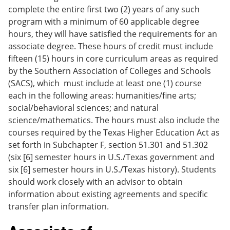
complete the entire first two (2) years of any such
program with a minimum of 60 applicable degree
hours, they will have satisfied the requirements for an
associate degree. These hours of credit must include
fifteen (15) hours in core curriculum areas as required
by the Southern Association of Colleges and Schools
(SACS), which must include at least one (1) course
each in the following areas: humanities/fine arts;
social/behavioral sciences; and natural
science/mathematics. The hours must also include the
courses required by the Texas Higher Education Act as
set forth in Subchapter F, section 51.301 and 51.302
(six [6] semester hours in U.S./Texas government and
six [6] semester hours in U.S./Texas history). Students
should work closely with an advisor to obtain
information about existing agreements and specific
transfer plan information.