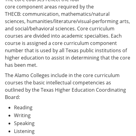
core component areas required by the
THECB: communication, mathematics/natural
sciences, humanities/literature/visual-performing arts,
and social/behavioral sciences. Core curriculum
courses are divided into academic specialties. Each
course is assigned a core curriculum component
number that is used by all Texas public institutions of
higher education to assist in determining that the core
has been met.
The Alamo Colleges include in the core curriculum
courses the basic intellectual competencies as
outlined by the Texas Higher Education Coordinating
Board:
Reading
Writing
Speaking
Listening