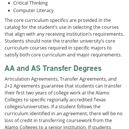
Critical Thinking
Computer Literacy
The core curriculum specifics are provided in the
catalog for the student’s use in selecting the courses
that align with any receiving institution’s requirements.
Students should note the transfer university’s core
curriculum courses required in specific majors to
satisfy both core curriculum and major requirements.
AA and AS Transfer Degrees
Articulation Agreements, Transfer Agreements, and
2+2 Agreements guarantee that students can transfer
their first two years of college work at the Alamo
Colleges to specific regionally accredited Texas
colleges/universities. If a student follows the
curriculum identified in an agreement, there will be no
loss of credit in transferring coursework from the
Alamo Colleges to a senior institution. If students