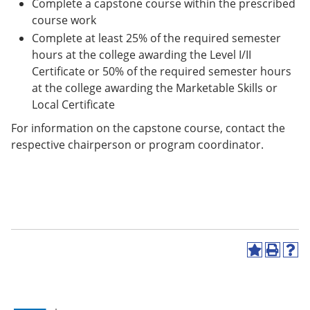
Complete a capstone course within the prescribed
course work
Complete at least 25% of the required semester
hours at the college awarding the Level I/II
Certificate or 50% of the required semester hours
at the college awarding the Marketable Skills or
Local Certificate
For information on the capstone course, contact the
respective chairperson or program coordinator.
A
P
H
d
r
e
d
i
l
t
n
p
o
t
(