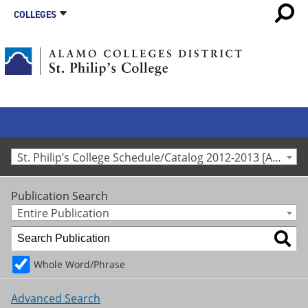
COLLEGES
St. Philip’s College Schedule/Catalog 2012-2013 [Archived Catalog]
Publication Search
Entire Publication
Whole Word/Phrase
Advanced Search