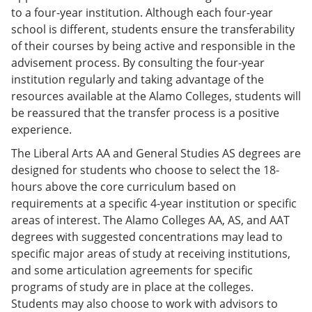
to a four-year institution. Although each four-year
school is different, students ensure the transferability
of their courses by being active and responsible in the
advisement process. By consulting the four-year
institution regularly and taking advantage of the
resources available at the Alamo Colleges, students will
be reassured that the transfer process is a positive
experience.
The Liberal Arts AA and General Studies AS degrees are
designed for students who choose to select the 18-
hours above the core curriculum based on
requirements at a specific 4-year institution or specific
areas of interest. The Alamo Colleges AA, AS, and AAT
degrees with suggested concentrations may lead to
specific major areas of study at receiving institutions,
and some articulation agreements for specific
programs of study are in place at the colleges.
Students may also choose to work with advisors to