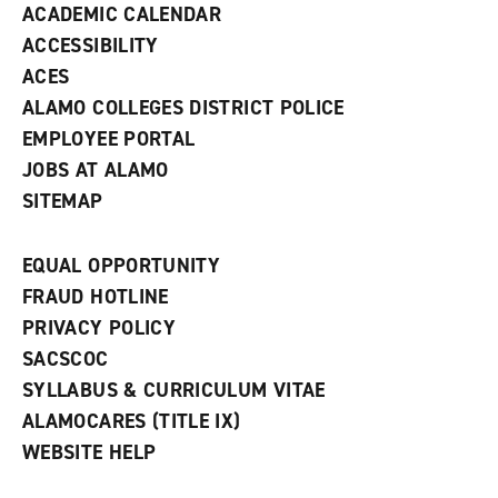
ACADEMIC CALENDAR
o
w
ACCESSIBILITY
)
ACES
ALAMO COLLEGES DISTRICT POLICE
EMPLOYEE PORTAL
JOBS AT ALAMO
SITEMAP
EQUAL OPPORTUNITY
FRAUD HOTLINE
PRIVACY POLICY
SACSCOC
SYLLABUS & CURRICULUM VITAE
ALAMOCARES (TITLE IX)
WEBSITE HELP