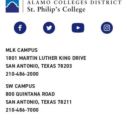
M
(
o
y
o
p
F
p
e
a
e
n
v
n
s
Facebook
Twitter
YouTube
Instagram
o
s
a
r
a
n
i
n
e
t
e
w
e
w
w
MLK CAMPUS
s
w
i
1801 MARTIN LUTHER KING DRIVE
(
i
n
o
n
d
SAN ANTONIO, TEXAS 78203
p
d
o
210-486-2000
e
o
w
n
w
)
s
)
SW CAMPUS
a
800 QUINTANA ROAD
n
e
SAN ANTONIO, TEXAS 78211
w
210-486-7000
w
i
n
d