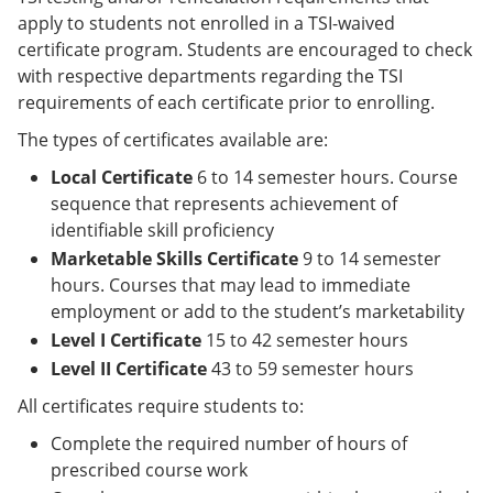
apply to students not enrolled in a TSI-waived
certificate program. Students are encouraged to check
with respective departments regarding the TSI
requirements of each certificate prior to enrolling.
The types of certificates available are:
Local Certificate
6 to 14 semester hours. Course
sequence that represents achievement of
identifiable skill proficiency
Marketable Skills Certificate
9 to 14 semester
hours. Courses that may lead to immediate
employment or add to the student’s marketability
Level I Certificate
15 to 42 semester hours
Level II Certificate
43 to 59 semester hours
All certificates require students to:
Complete the required number of hours of
prescribed course work