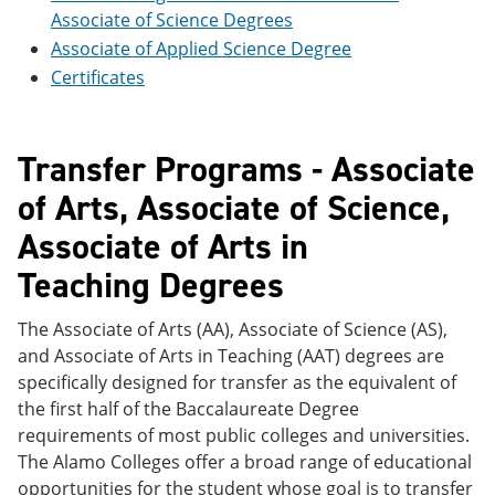
e
o
w
Associate of Science Degrees
n
w
)
Associate of Applied Science Degree
s
)
a
Certificates
n
e
w
w
Transfer Programs - Associate
i
n
of Arts, Associate of Science,
d
o
Associate of Arts in
w
)
Teaching Degrees
The Associate of Arts (AA), Associate of Science (AS),
and Associate of Arts in Teaching (AAT) degrees are
specifically designed for transfer as the equivalent of
the first half of the Baccalaureate Degree
requirements of most public colleges and universities.
The Alamo Colleges offer a broad range of educational
opportunities for the student whose goal is to transfer