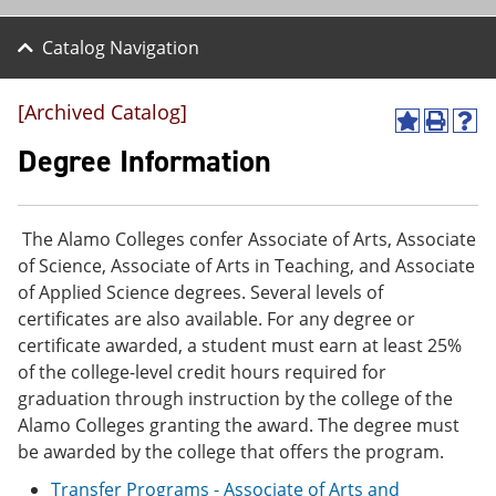
Catalog Navigation
[Archived Catalog]
A
P
H
d
r
e
Degree Information
d
i
l
t
n
p
o
t
(
M
(
o
The Alamo Colleges confer Associate of Arts, Associate
y
o
p
of Science, Associate of Arts in Teaching, and Associate
F
p
e
a
e
n
of Applied Science degrees. Several levels of
v
n
s
certificates are also available. For any degree or
o
s
a
certificate awarded, a student must earn at least 25%
r
a
n
i
n
e
of the college-level credit hours required for
t
e
w
graduation through instruction by the college of the
e
w
w
Alamo Colleges granting the award. The degree must
s
w
i
(
i
n
be awarded by the college that offers the program.
o
n
d
Transfer Programs - Associate of Arts and
p
d
o