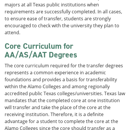
majors at all Texas public institutions when
requirements are successfully completed. In all cases,
to ensure ease of transfer, students are strongly
encouraged to check with the university they plan to
attend.
Core Curriculum for
AA/AS/AAT Degrees
The core curriculum required for the transfer degrees
represents a common experience in academic
foundations and provides a basis for transferability
within the Alamo Colleges and among regionally
accredited public Texas colleges/universities. Texas law
mandates that the completed core at one institution
will transfer and take the place of the core at the
receiving institution. Therefore, it is a definite
advantage for a student to complete the core at the
Alamo Colleges since the core should transfer as a