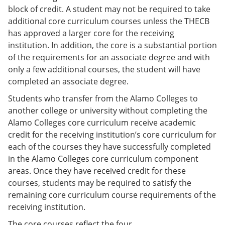
block of credit. A student may not be required to take
additional core curriculum courses unless the THECB
has approved a larger core for the receiving
institution. In addition, the core is a substantial portion
of the requirements for an associate degree and with
only a few additional courses, the student will have
completed an associate degree.
Students who transfer from the Alamo Colleges to
another college or university without completing the
Alamo Colleges core curriculum receive academic
credit for the receiving institution’s core curriculum for
each of the courses they have successfully completed
in the Alamo Colleges core curriculum component
areas. Once they have received credit for these
courses, students may be required to satisfy the
remaining core curriculum course requirements of the
receiving institution.
The core courses reflect the four