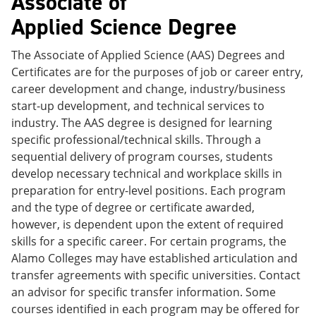
Associate of
Applied Science Degree
The Associate of Applied Science (AAS) Degrees and
Certificates are for the purposes of job or career entry,
career development and change, industry/business
start-up development, and technical services to
industry. The AAS degree is designed for learning
specific professional/technical skills. Through a
sequential delivery of program courses, students
develop necessary technical and workplace skills in
preparation for entry-level positions. Each program
and the type of degree or certificate awarded,
however, is dependent upon the extent of required
skills for a specific career. For certain programs, the
Alamo Colleges may have established articulation and
transfer agreements with specific universities. Contact
an advisor for specific transfer information. Some
courses identified in each program may be offered for