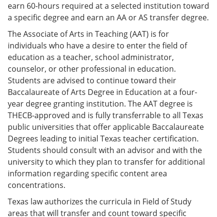
earn 60-hours required at a selected institution toward
a specific degree and earn an AA or AS transfer degree.
The Associate of Arts in Teaching (AAT) is for
individuals who have a desire to enter the field of
education as a teacher, school administrator,
counselor, or other professional in education.
Students are advised to continue toward their
Baccalaureate of Arts Degree in Education at a four-
year degree granting institution. The AAT degree is
THECB-approved and is fully transferrable to all Texas
public universities that offer applicable Baccalaureate
Degrees leading to initial Texas teacher certification.
Students should consult with an advisor and with the
university to which they plan to transfer for additional
information regarding specific content area
concentrations.
Texas law authorizes the curricula in Field of Study
areas that will transfer and count toward specific