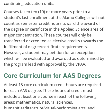
continuing education units.
Courses taken ten (10) or more years prior to a
student’s last enrollment at the Alamo Colleges will not
count as semester credit hours toward the award of
the degree or certificate in the Applied Science area of
major concentration. These courses will only be
transferred or credited as elective credits towards the
fulfillment of degree/certificate requirements.
However, a student may petition for an exception,
which will be evaluated and awarded as determined by
the program lead with approval by the VPAA.
Core Curriculum for AAS Degrees
At least 15 core curriculum credit hours are required
for each AAS degree. These hours of credit must
include at least one course in each of the following
areas: mathematics, natural sciences,
humanities/literature/visual-performing arts, and