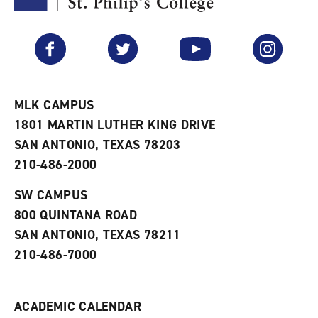
F
p
e
a
e
n
v
n
s
Facebook
Twitter
YouTube
Instagram
o
s
a
r
a
n
i
n
e
t
e
w
e
w
w
MLK CAMPUS
s
w
i
1801 MARTIN LUTHER KING DRIVE
(
i
n
o
n
d
SAN ANTONIO, TEXAS 78203
p
d
o
210-486-2000
e
o
w
n
w
)
s
)
SW CAMPUS
a
800 QUINTANA ROAD
n
e
SAN ANTONIO, TEXAS 78211
w
210-486-7000
w
i
n
d
ACADEMIC CALENDAR
o