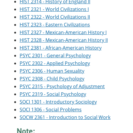
HIST 2314 - History of England II
HIST 2321 - World Civilizations I
HIST 2322 - World Civilizations II
HIST 2323 - Eastern Civilizations
HIST 2327 - Mexican-American History I
HIST 2328 - Mexican-American History II
HIST 2381 - African-American History
PSYC 2301 - General Psychology
PSYC 2302 - Applied Psychology
PSYC 2306 - Human Sexuality
PSYC 2308 - Child Psychology
PSYC 2315 - Psychology of Adjustment
PSYC 2319 - Social Psychology
SOCI 1301 - Introductory Sociology
SOCI 1306 - Social Problems
SOCW 2361 - Introduction to Social Work
Note: