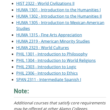
HIST 2322 - World Civilizations II
HUMA 1301 - Introduction to the Humanities I
HUMA 1302 - Introduction to the Humanities II
HUMA 1305 - Introduction to Mexican-American
Studies
HUMA 1315 - Fine Arts Appreciation
HUMA 2319 - American Minority Studies
HUMA 2323 - World Cultures
PHIL 1301 - Introduction to Philosophy
PHIL 1304 - Introduction to World Religions
PHIL 2303 - Introduction to Logic
PHIL 2306 - Introduction to Ethics
SPAN 2311 - Intermediate Spanish I
Note:
Additional courses
that satisfy core requirements
may be offered at other Alamo Colleges.