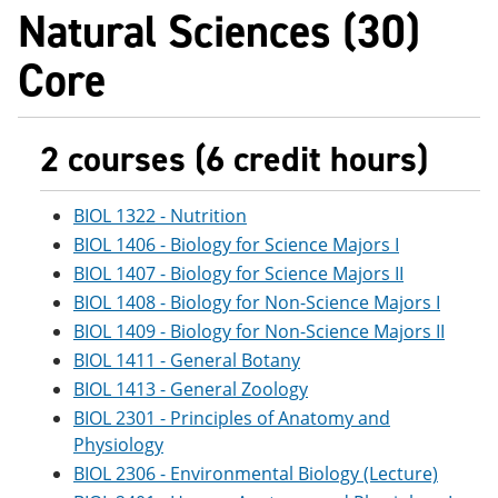
Natural Sciences (30)
Core
2 courses (6 credit hours)
BIOL 1322 - Nutrition
BIOL 1406 - Biology for Science Majors I
BIOL 1407 - Biology for Science Majors II
BIOL 1408 - Biology for Non-Science Majors I
BIOL 1409 - Biology for Non-Science Majors II
BIOL 1411 - General Botany
BIOL 1413 - General Zoology
BIOL 2301 - Principles of Anatomy and
Physiology
BIOL 2306 - Environmental Biology (Lecture)