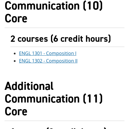
Communication (10)
e
o
w
n
w
)
Core
s
)
a
n
e
w
2 courses (6 credit hours)
w
i
n
ENGL 1301 - Composition I
d
o
ENGL 1302 - Composition II
w
)
Additional
Communication (11)
Core