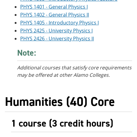
PHYS 1401 - General Physics I
PHYS 1402 - General Physics II
PHYS 1405 - Introductory Physics I
PHYS 2425 - University Physics I
PHYS 2426 - University Physics II
Note:
Additional courses
that satisfy core requirements
may be offered at other Alamo Colleges.
Humanities (40) Core
1 course (3 credit hours)