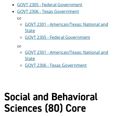
GOVT 2305 - Federal Government
GOVT 2306 - Texas Government
or
GOVT 2301 - American/Texas: National and
State
GOVT 2305 - Federal Government
or
GOVT 2301 - American/Texas: National and
State
GOVT 2306 - Texas Government
Social and Behavioral
Sciences (80) Core