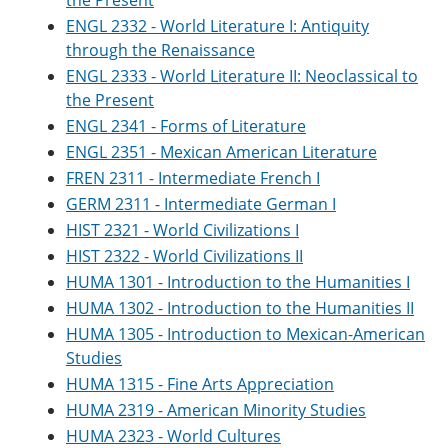
the Present
ENGL 2332 - World Literature I: Antiquity
through the Renaissance
ENGL 2333 - World Literature II: Neoclassical to
the Present
ENGL 2341 - Forms of Literature
ENGL 2351 - Mexican American Literature
FREN 2311 - Intermediate French I
GERM 2311 - Intermediate German I
HIST 2321 - World Civilizations I
HIST 2322 - World Civilizations II
HUMA 1301 - Introduction to the Humanities I
HUMA 1302 - Introduction to the Humanities II
HUMA 1305 - Introduction to Mexican-American
Studies
HUMA 1315 - Fine Arts Appreciation
HUMA 2319 - American Minority Studies
HUMA 2323 - World Cultures