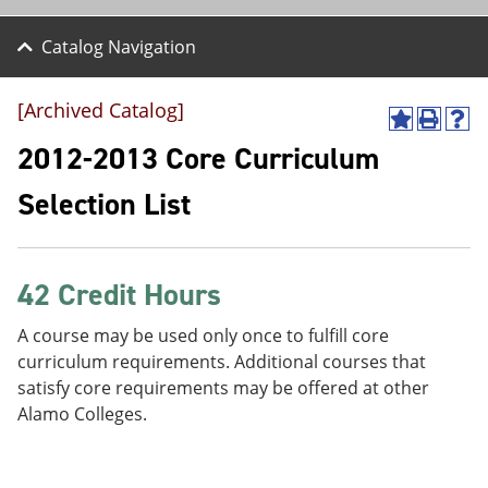
Catalog Navigation
[Archived Catalog]
A
P
H
d
r
e
2012-2013 Core Curriculum
d
i
l
t
n
p
Selection List
o
t
(
M
(
o
y
o
p
F
p
e
a
e
n
42 Credit Hours
v
n
s
o
s
a
A course may be used only once to fulfill core
r
a
n
curriculum requirements. Additional courses that
i
n
e
t
e
w
satisfy core requirements may be offered at other
e
w
w
Alamo Colleges.
s
w
i
(
i
n
o
n
d
p
d
o