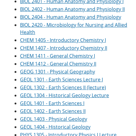
BIOL 2401 - Human Anatomy and Physiology I
BIOL 2402 - Human Anatomy and Physiology II
BIOL 2404 - Human Anatomy and Physiology
BIOL 2420 - Microbiology for Nursing and Allied
Health
CHEM 1405 - Introductory Chemistry I
CHEM 1407 - Introductory Chemistry II
CHEM 1411 - General Chemistry I
CHEM 1412 - General Chemistry II
GEOG 1301 - Physical Geography
GEOL 1301 - Earth Sciences Lecture I
GEOL 1302 - Earth Sciences II (lecture)
GEOL 1304 - Historical Geology Lecture
GEOL 1401 - Earth Sciences I
GEOL 1402 - Earth Sciences II
GEOL 1403 - Physical Geology
GEOL 1404 - Historical Geology
PHYS 1305 - Introductory Physics I Lecture