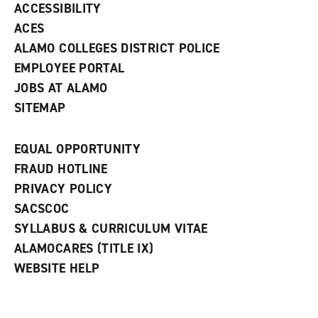
w
ACCESSIBILITY
)
ACES
ALAMO COLLEGES DISTRICT POLICE
EMPLOYEE PORTAL
JOBS AT ALAMO
SITEMAP
EQUAL OPPORTUNITY
FRAUD HOTLINE
PRIVACY POLICY
SACSCOC
SYLLABUS & CURRICULUM VITAE
ALAMOCARES (TITLE IX)
WEBSITE HELP