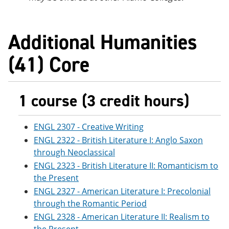
Additional Humanities
(41) Core
1 course (3 credit hours)
ENGL 2307 - Creative Writing
ENGL 2322 - British Literature I: Anglo Saxon
through Neoclassical
ENGL 2323 - British Literature II: Romanticism to
the Present
ENGL 2327 - American Literature I: Precolonial
through the Romantic Period
ENGL 2328 - American Literature II: Realism to