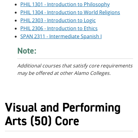
PHIL 1301 - Introduction to Philosophy
PHIL 1304 - Introduction to World Religions
PHIL 2303 - Introduction to Logic
PHIL 2306 - Introduction to Ethics
SPAN 2311 - Intermediate Spanish I
Note:
Additional courses that satisfy core requirements
may be offered at other Alamo Colleges.
Visual and Performing
Arts (50) Core