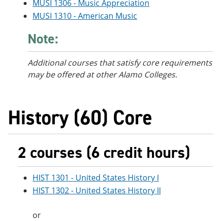
MUSI 1306 - Music Appreciation
MUSI 1310 - American Music
Note:
Additional courses
that satisfy core requirements
may be offered at other Alamo Colleges.
History (60) Core
2 courses (6 credit hours)
HIST 1301 - United States History I
HIST 1302 - United States History II
or