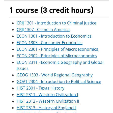
1 course (3 credit hours)
CRIJ 1301 - Introduction to Criminal Justice
CRIJ 1307 - Crime in America
ECON 1301 - Introduction to Economics
ECON 1303 - Consumer Economics
ECON 2301 - Principles of Macroeconomics
ECON 2302 - Principles of Microeconomics
ECON 2311 - Economic Geography and Global
Issues
GEOG 1303 - World Regional Geography
GOVT 2304 - Introduction to Political Science
HIST 2301 - Texas History
HIST 2311 - Western Civilization I
HIST 2312 - Western Civilization II
HIST 2313 - History of England I