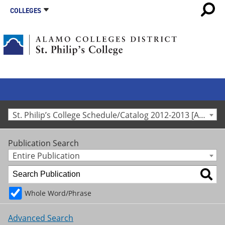
COLLEGES
St. Philip’s College Schedule/Catalog 2012-2013 [Archived Catalog]
Publication Search
Entire Publication
Whole Word/Phrase
Advanced Search