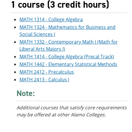
1 course (3 credit hours)
MATH 1314 - College Algebra
MATH 1324 - Mathematics for Business and
Social Sciences I
MATH 1332 - Contemporary Math I (Math for
Liberal Arts Majors I)
MATH 1414 - College Algebra (Precal Track)
MATH 1442 - Elementary Statistical Methods
MATH 2412 - Precalculus
MATH 2413 - Calculus I
Note:
Additional courses
that satisfy core requirements
may be offered at other Alamo Colleges.