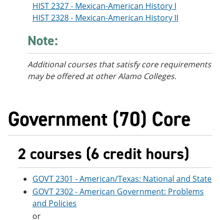
HIST 2327 - Mexican-American History I
HIST 2328 - Mexican-American History II
Note:
Additional courses
that satisfy core requirements
may be offered at other Alamo Colleges.
Government (70) Core
2 courses (6 credit hours)
GOVT 2301 - American/Texas: National and State
GOVT 2302 - American Government: Problems
and Policies
or