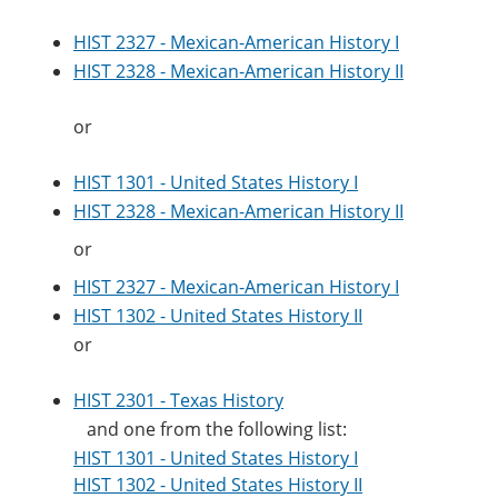
HIST 2327 - Mexican-American History I
HIST 2328 - Mexican-American History II
or
HIST 1301 - United States History I
HIST 2328 - Mexican-American History II
or
HIST 2327 - Mexican-American History I
HIST 1302 - United States History II
or
HIST 2301 - Texas History
and one from the following list:
HIST 1301 - United States History I
HIST 1302 - United States History II