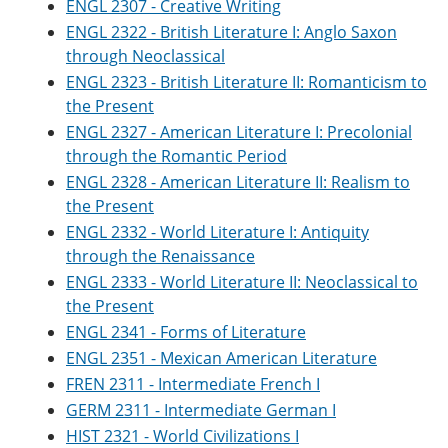
ENGL 2307 - Creative Writing
ENGL 2322 - British Literature I: Anglo Saxon
through Neoclassical
ENGL 2323 - British Literature II: Romanticism to
the Present
ENGL 2327 - American Literature I: Precolonial
through the Romantic Period
ENGL 2328 - American Literature II: Realism to
the Present
ENGL 2332 - World Literature I: Antiquity
through the Renaissance
ENGL 2333 - World Literature II: Neoclassical to
the Present
ENGL 2341 - Forms of Literature
ENGL 2351 - Mexican American Literature
FREN 2311 - Intermediate French I
GERM 2311 - Intermediate German I
HIST 2321 - World Civilizations I