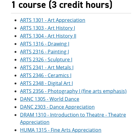
1 course (3 credit hours)
ARTS 1301 - Art Appreciation
ARTS 1303 - Art History I
ARTS 1304 - Art History II
ARTS 1316 - Drawing I
ARTS 2316 - Painting I
ARTS 2326 - Sculpture I
ARTS 2341 - Art Metals I
ARTS 2346 - Ceramics I
ARTS 2348 - Digital Art I
ARTS 2356 - Photography I (fine arts emphasis)
DANC 1305 - World Dance
DANC 2303 - Dance Appreciation
DRAM 1310 - Introduction to Theatre - Theatre
Appreciation
HUMA 1315 - Fine Arts Appreciation