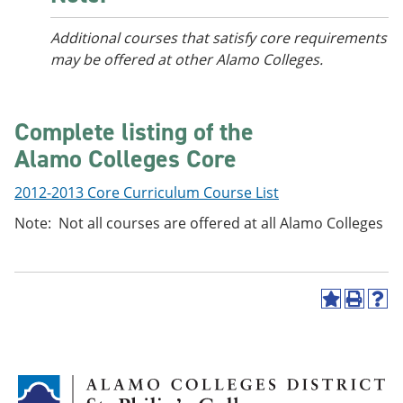
Additional courses
that satisfy core requirements
may be offered at other Alamo Colleges.
Complete listing of the
Alamo Colleges Core
2012-2013 Core Curriculum Course List
Note: Not all courses are offered at all Alamo Colleges
A
P
H
d
r
e
d
i
l
t
n
p
o
t
(
M
(
o
y
o
p