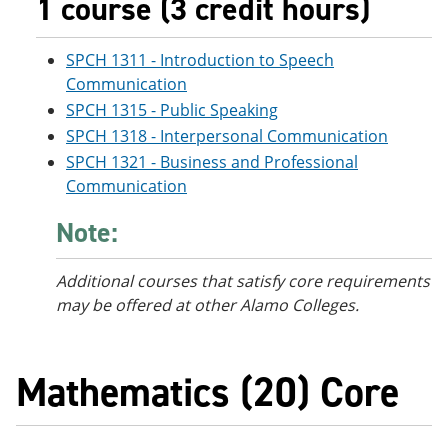
1 course (3 credit hours)
SPCH 1311 - Introduction to Speech
Communication
SPCH 1315 - Public Speaking
SPCH 1318 - Interpersonal Communication
SPCH 1321 - Business and Professional
Communication
Note:
Additional courses
that satisfy core requirements
may be offered at other Alamo Colleges.
Mathematics (20) Core