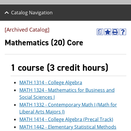
Catalog Navigation
[Archived Catalog]
a
A
P
H
d
r
e
Mathematics (20) Core
d
i
l
t
n
p
o
t
(
M
(
o
1 course (3 credit hours)
y
o
p
F
p
e
a
e
n
v
n
s
MATH 1314 - College Algebra
o
s
a
MATH 1324 - Mathematics for Business and
r
a
n
Social Sciences I
i
n
e
t
e
w
MATH 1332 - Contemporary Math I (Math for
e
w
w
Liberal Arts Majors I)
s
w
i
(
i
n
MATH 1414 - College Algebra (Precal Track)
o
n
d
MATH 1442 - Elementary Statistical Methods
p
d
o