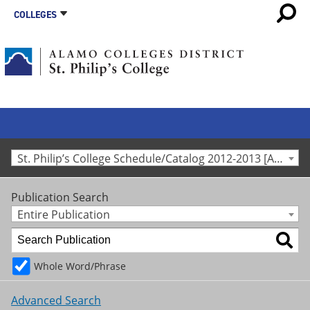
COLLEGES
St. Philip’s College Schedule/Catalog 2012-2013 [Archived Catalog]
Publication Search
Entire Publication
Whole Word/Phrase
Advanced Search