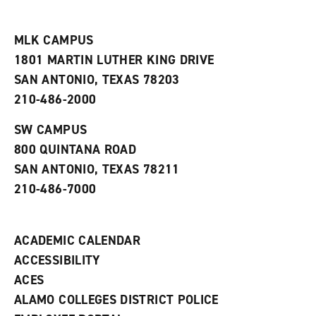
i
n
e
t
e
w
e
w
w
MLK CAMPUS
s
w
i
1801 MARTIN LUTHER KING DRIVE
(
i
n
o
n
d
SAN ANTONIO, TEXAS 78203
p
d
o
210-486-2000
e
o
w
n
w
)
s
)
SW CAMPUS
a
800 QUINTANA ROAD
n
e
SAN ANTONIO, TEXAS 78211
w
210-486-7000
w
i
n
d
ACADEMIC CALENDAR
o
w
ACCESSIBILITY
)
ACES
ALAMO COLLEGES DISTRICT POLICE