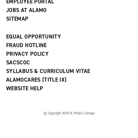
EMPLOYEE PORTAL
JOBS AT ALAMO
SITEMAP
EQUAL OPPORTUNITY
FRAUD HOTLINE
PRIVACY POLICY
SACSCOC
SYLLABUS & CURRICULUM VITAE
ALAMOCARES (TITLE IX)
WEBSITE HELP
© Copyright 2018 St. Philip’s College