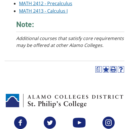
MATH 2412 - Precalculus
e
o
w
n
w
)
MATH 2413 - Calculus I
s
)
a
Note:
n
e
w
Additional courses
that satisfy core requirements
w
i
may be offered at other Alamo Colleges.
n
d
o
w
a
)
A
P
H
d
r
e
d
i
l
t
n
p
o
t
(
M
(
o
y
o
p
F
p
e
a
e
n
v
n
s
Facebook
Twitter
YouTube
Instagram
o
s
a
r
a
n