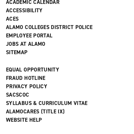
ACADEMIC CALENDAR
o
w
ACCESSIBILITY
)
ACES
ALAMO COLLEGES DISTRICT POLICE
EMPLOYEE PORTAL
JOBS AT ALAMO
SITEMAP
EQUAL OPPORTUNITY
FRAUD HOTLINE
PRIVACY POLICY
SACSCOC
SYLLABUS & CURRICULUM VITAE
ALAMOCARES (TITLE IX)
WEBSITE HELP