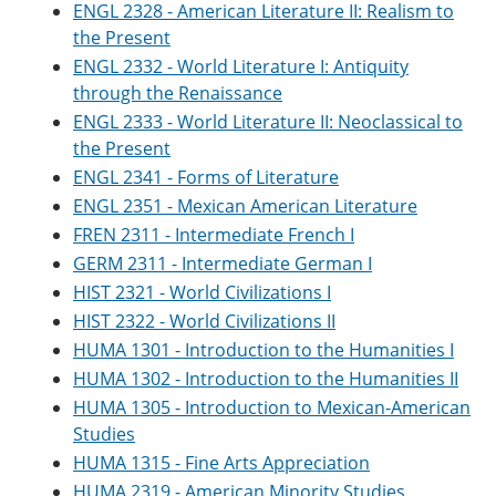
ENGL 2328 - American Literature II: Realism to
e
o
w
n
w
)
the Present
s
)
ENGL 2332 - World Literature I: Antiquity
a
through the Renaissance
n
e
ENGL 2333 - World Literature II: Neoclassical to
w
the Present
w
i
ENGL 2341 - Forms of Literature
n
ENGL 2351 - Mexican American Literature
d
o
FREN 2311 - Intermediate French I
w
GERM 2311 - Intermediate German I
)
HIST 2321 - World Civilizations I
HIST 2322 - World Civilizations II
HUMA 1301 - Introduction to the Humanities I
HUMA 1302 - Introduction to the Humanities II
HUMA 1305 - Introduction to Mexican-American
Studies
HUMA 1315 - Fine Arts Appreciation
HUMA 2319 - American Minority Studies