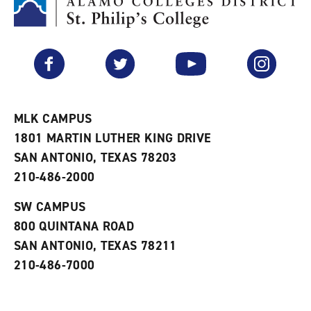
M
(
o
y
o
p
F
p
e
a
e
n
v
n
s
Facebook
Twitter
YouTube
Instagram
o
s
a
r
a
n
i
n
e
t
e
w
e
w
w
MLK CAMPUS
s
w
i
1801 MARTIN LUTHER KING DRIVE
(
i
n
o
n
d
SAN ANTONIO, TEXAS 78203
p
d
o
210-486-2000
e
o
w
n
w
)
s
)
SW CAMPUS
a
800 QUINTANA ROAD
n
e
SAN ANTONIO, TEXAS 78211
w
210-486-7000
w
i
n
d