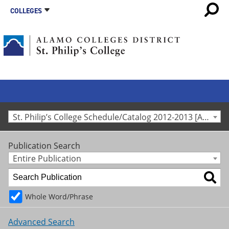
COLLEGES
St. Philip’s College Schedule/Catalog 2012-2013 [Archived Catalog]
Publication Search
Entire Publication
Whole Word/Phrase
Advanced Search