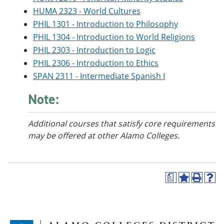
HUMA 2323 - World Cultures
PHIL 1301 - Introduction to Philosophy
PHIL 1304 - Introduction to World Religions
PHIL 2303 - Introduction to Logic
PHIL 2306 - Introduction to Ethics
SPAN 2311 - Intermediate Spanish I
Note:
Additional courses
that satisfy core requirements
may be offered at other Alamo Colleges.
a
A
P
H
d
r
e
d
i
l
t
n
p
o
t
(