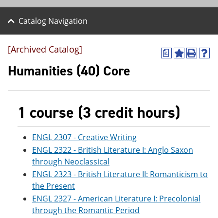
Catalog Navigation
[Archived Catalog]
a
A
P
H
d
r
e
Humanities (40) Core
d
i
l
t
n
p
o
t
(
M
(
o
1 course (3 credit hours)
y
o
p
F
p
e
a
e
n
v
n
s
ENGL 2307 - Creative Writing
o
s
a
ENGL 2322 - British Literature I: Anglo Saxon
r
a
n
through Neoclassical
i
n
e
t
e
w
ENGL 2323 - British Literature II: Romanticism to
e
w
w
the Present
s
w
i
(
i
n
ENGL 2327 - American Literature I: Precolonial
o
n
d
through the Romantic Period
p
d
o