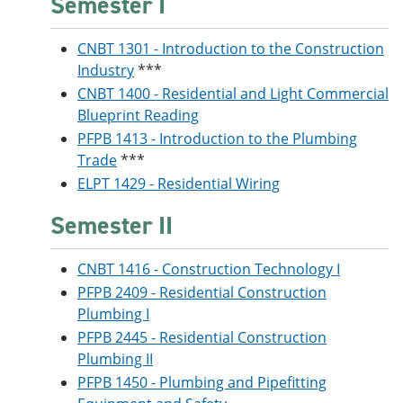
Semester I
CNBT 1301 - Introduction to the Construction
Industry
***
CNBT 1400 - Residential and Light Commercial
Blueprint Reading
PFPB 1413 - Introduction to the Plumbing
Trade
***
ELPT 1429 - Residential Wiring
Semester II
CNBT 1416 - Construction Technology I
PFPB 2409 - Residential Construction
Plumbing I
PFPB 2445 - Residential Construction
Plumbing II
PFPB 1450 - Plumbing and Pipefitting