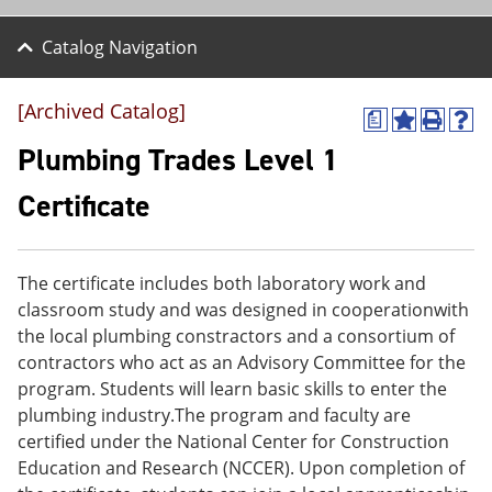
Catalog Navigation
[Archived Catalog]
a
A
P
H
d
r
e
Plumbing Trades Level 1
d
i
l
t
n
p
Certificate
o
t
(
M
(
o
y
o
p
F
p
e
The certificate includes both laboratory work and
a
e
n
v
n
s
classroom study and was designed in cooperationwith
o
s
a
the local plumbing constractors and a consortium of
r
a
n
contractors who act as an Advisory Committee for the
i
n
e
t
e
w
program. Students will learn basic skills to enter the
e
w
w
plumbing industry.The program and faculty are
s
w
i
certified under the National Center for Construction
(
i
n
o
n
d
Education and Research (NCCER). Upon completion of
p
d
o