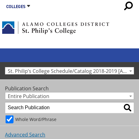
COLLEGES
St. Philip’s College Schedule/Catalog 2018-2019 [Archived Catalog]
Publication Search
Entire Publication
Whole Word/Phrase
Advanced Search