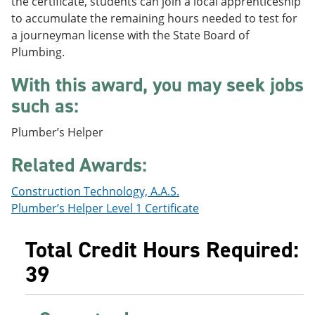
the certificate, students can join a local apprenticeship
e
o
w
to accumulate the remaining hours needed to test for
n
w
)
s
)
a journeyman license with the State Board of
a
Plumbing.
n
e
With this award, you may seek jobs
w
w
such as:
i
n
Plumber’s Helper
d
o
Related Awards:
w
)
Construction Technology, A.A.S.
Plumber’s Helper Level 1 Certificate
Total Credit Hours Required:
39