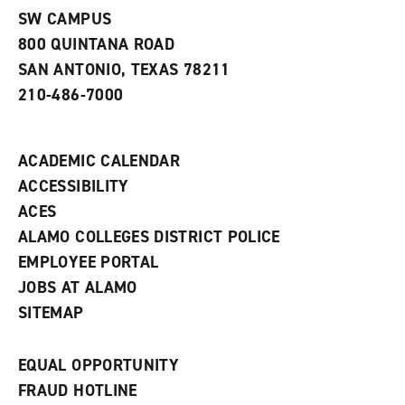
s
)
SW CAMPUS
a
800 QUINTANA ROAD
n
e
SAN ANTONIO, TEXAS 78211
w
210-486-7000
w
i
n
d
ACADEMIC CALENDAR
o
w
ACCESSIBILITY
)
ACES
ALAMO COLLEGES DISTRICT POLICE
EMPLOYEE PORTAL
JOBS AT ALAMO
SITEMAP
EQUAL OPPORTUNITY
FRAUD HOTLINE