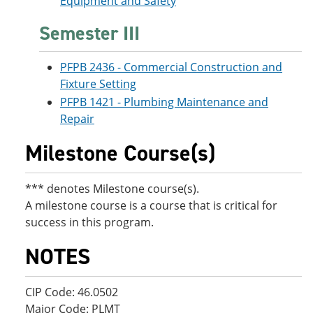
Equipment and Safety
Semester III
PFPB 2436 - Commercial Construction and
Fixture Setting
PFPB 1421 - Plumbing Maintenance and
Repair
Milestone Course(s)
*** denotes Milestone course(s).
A milestone course is a course that is critical for
success in this program.
NOTES
CIP Code: 46.0502
Major Code: PLMT