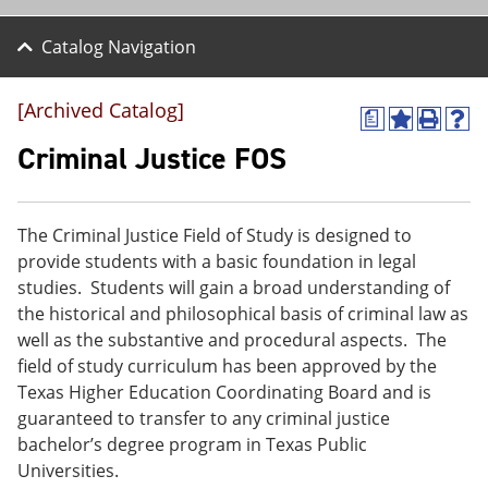
Catalog Navigation
[Archived Catalog]
a
A
P
H
d
r
e
Criminal Justice FOS
d
i
l
t
n
p
o
t
(
M
(
o
The Criminal Justice Field of Study is designed to
y
o
p
provide students with a basic foundation in legal
F
p
e
a
e
n
studies. Students will gain a broad understanding of
v
n
s
the historical and philosophical basis of criminal law as
o
s
a
well as the substantive and procedural aspects. The
r
a
n
i
n
e
field of study curriculum has been approved by the
t
e
w
Texas Higher Education Coordinating Board and is
e
w
w
guaranteed to transfer to any criminal justice
s
w
i
(
i
n
bachelor’s degree program in Texas Public
o
n
d
Universities.
p
d
o