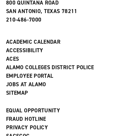
800 QUINTANA ROAD
n
e
SAN ANTONIO, TEXAS 78211
w
210-486-7000
w
i
n
d
ACADEMIC CALENDAR
o
w
ACCESSIBILITY
)
ACES
ALAMO COLLEGES DISTRICT POLICE
EMPLOYEE PORTAL
JOBS AT ALAMO
SITEMAP
EQUAL OPPORTUNITY
FRAUD HOTLINE
PRIVACY POLICY