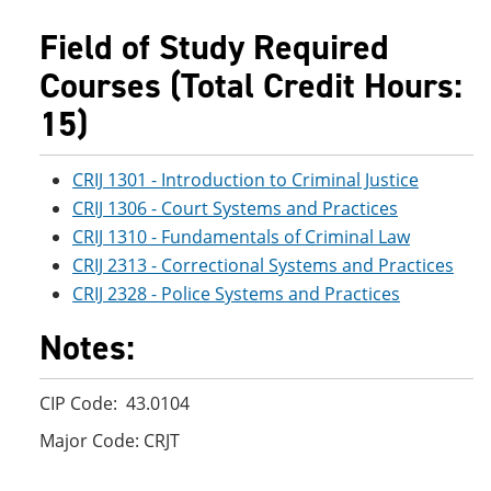
e
o
w
n
w
)
Field of Study Required
s
)
a
Courses (Total Credit Hours:
n
e
15)
w
w
i
CRIJ 1301 - Introduction to Criminal Justice
n
CRIJ 1306 - Court Systems and Practices
d
o
CRIJ 1310 - Fundamentals of Criminal Law
w
CRIJ 2313 - Correctional Systems and Practices
)
CRIJ 2328 - Police Systems and Practices
Notes:
CIP Code: 43.0104
Major Code: CRJT