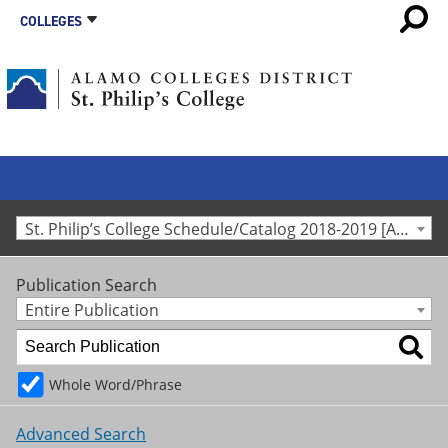
COLLEGES
St. Philip’s College Schedule/Catalog 2018-2019 [Archived Catalog]
Publication Search
Entire Publication
Whole Word/Phrase
Advanced Search