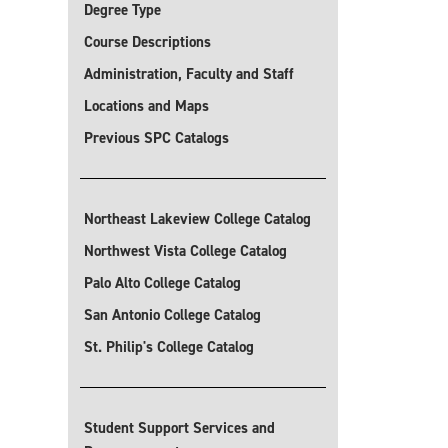
Degree Type
Course Descriptions
Administration, Faculty and Staff
Locations and Maps
Previous SPC Catalogs
Northeast Lakeview College Catalog
Northwest Vista College Catalog
Palo Alto College Catalog
San Antonio College Catalog
St. Philip's College Catalog
Student Support Services and