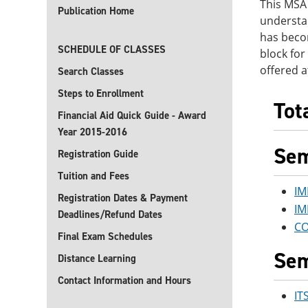
This MSA 
Publication Home
understa
has becom
SCHEDULE OF CLASSES
block for
offered a
Search Classes
Steps to Enrollment
Tot
Financial Aid Quick Guide - Award
Year 2015-2016
Sem
Registration Guide
Tuition and Fees
IM
Registration Dates & Payment
IM
Deadlines/Refund Dates
CO
Final Exam Schedules
Sem
Distance Learning
Contact Information and Hours
IT