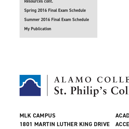
Resources cont.
Spring 2016 Final Exam Schedule
Summer 2016 Final Exam Schedule
My Publication
MLK CAMPUS
ACAD
1801 MARTIN LUTHER KING DRIVE
ACCE