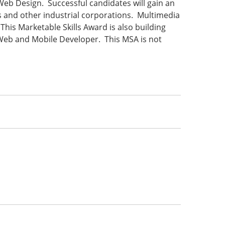
 Web Design. Successful candidates will gain an
 and other industrial corporations. Multimedia
his Marketable Skills Award is also building
n Web and Mobile Developer. This MSA is not