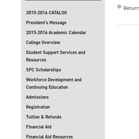
Return
2015-2016 CATALOG
President's Message
2015-2016 Academic Calendar
College Overview
Student Support Services and
Resources
SPC Scholarships
Workforce Development and
Continuing Education
Admissions
Registration
Tuition & Refunds
Financial Aid
Financial Aid Resources