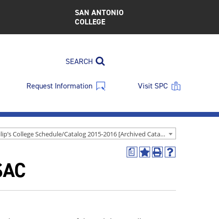
SAN ANTONIO
COLLEGE
SEARCH
Request Information
Visit SPC
St. Philip’s College Schedule/Catalog 2015-2016 [Archived Catalog]
a
Add
Print
Help
SAC
to
(opens
(opens
My
a
a
Favorites
new
new
(opens
window)
window)
a
new
window)