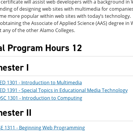
certificate will assist web developers with a background in
nding of designing web sites with multimedia for companies
e more popular within web sites with today’s technology. T
 obtaining the Associate of Applied Science (AAS) degree i
t any of the other Alamo Colleges.
al Program Hours 12
ester I
ED 1301 - Introduction to Multimedia
ED 1391 - Special Topics in Educational Media Technology
SC 1301 - Introduction to Computing
ester II
SE 1311 - Beginning Web Programming