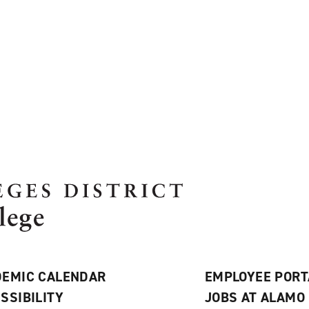
EMIC CALENDAR
EMPLOYEE PORT
SSIBILITY
JOBS AT ALAMO