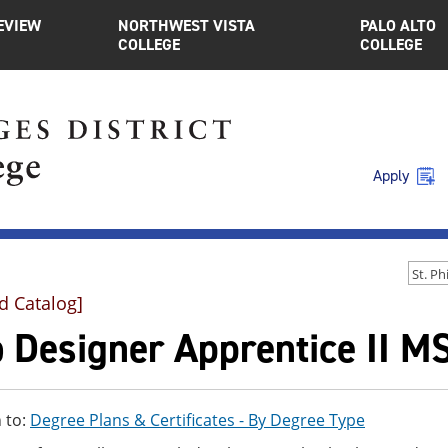
EVIEW
NORTHWEST VISTA
PALO ALTO
COLLEGE
COLLEGE
Apply
d Catalog]
 Designer Apprentice II M
 to:
Degree Plans & Certificates - By Degree Type