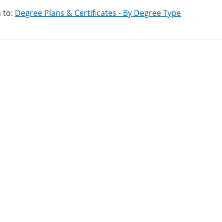
 to:
Degree Plans & Certificates - By Degree Type