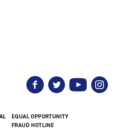
Facebook
Twitter
YouTube
Instagram
AL
EQUAL OPPORTUNITY
FRAUD HOTLINE