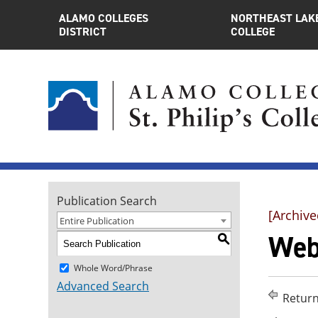
ALAMO COLLEGES
NORTHEAST LAK
DISTRICT
COLLEGE
Publication Search
[Archive
Entire Publication
Web
S
Whole Word/Phrase
Advanced Search
Return