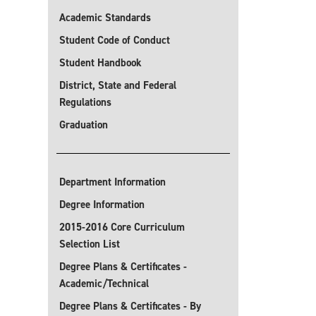
Academic Standards
Student Code of Conduct
Student Handbook
District, State and Federal
Regulations
Graduation
Department Information
Degree Information
2015-2016 Core Curriculum
Selection List
Degree Plans & Certificates -
Academic/Technical
Degree Plans & Certificates - By